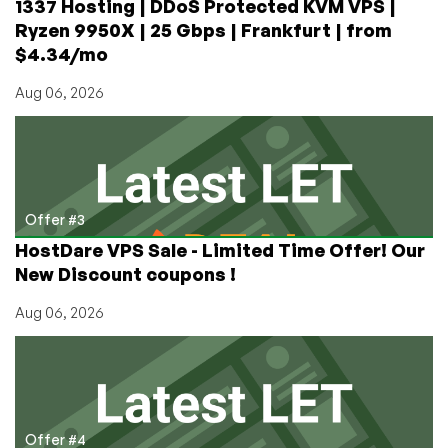
1337 Hosting | DDoS Protected KVM VPS |
Ryzen 9950X | 25 Gbps | Frankfurt | from
$4.34/mo
Aug 06, 2026
Offer #3
HostDare VPS Sale - Limited Time Offer! Our
New Discount coupons !
Aug 06, 2026
Offer #4