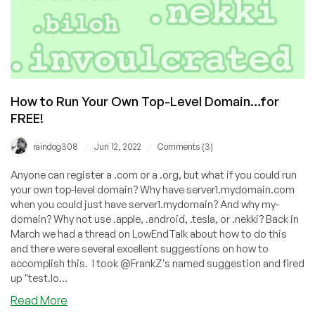
How to Run Your Own Top-Level Domain…for
FREE!
/
/
raindog308
Jun 12, 2022
Comments (3)
Anyone can register a .com or a .org, but what if you could run
your own top-level domain? Why have server1.mydomain.com
when you could just have server1.mydomain? And why my-
domain? Why not use .apple, .android, .tesla, or .nekki? Back in
March we had a thread on LowEndTalk about how to do this
and there were several excellent suggestions on how to
accomplish this. I took @FrankZ's named suggestion and fired
up "test.lo...
about
Read More
How