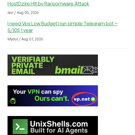
HostDzire Hit by Ransomware Attack
ravi / Aug 05, 2026
I need Vps Low Budget I run simple Telegram bot ~
5/10$ 1 year
Mydul / Aug 07, 2026