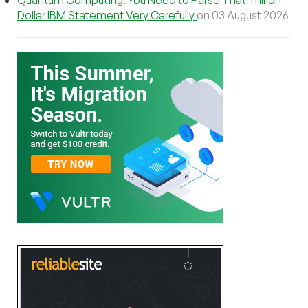
Dollar IBM Statement Very Carefully
on 03 August 2026