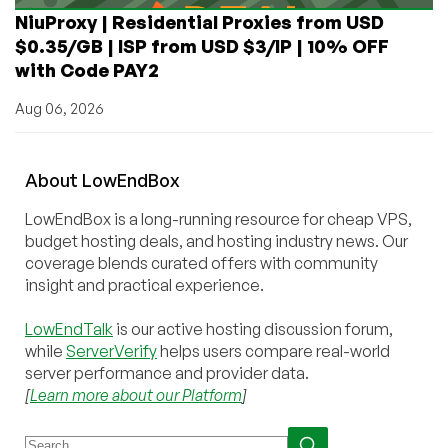
NiuProxy | Residential Proxies from USD
$0.35/GB | ISP from USD $3/IP | 10% OFF
with Code PAY2
Aug 06, 2026
About
Low
End
Box
LowEndBox is a long-running resource for cheap VPS,
budget hosting deals, and hosting industry news. Our
coverage blends curated offers with community
insight and practical experience.
LowEndTalk
is our active hosting discussion forum,
while
ServerVerify
helps users compare real-world
server performance and provider data.
[
Learn more about our Platform
]