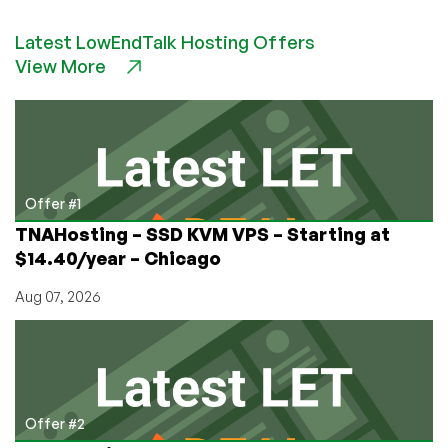
to
Latest LowEndTalk Hosting Offers
Run
View More
Your
Own
Top-
Level
Domain…
for
FREE!
Offer #1
TNAHosting – SSD KVM VPS – Starting at
$14.40/year – Chicago
Aug 07, 2026
Offer #2