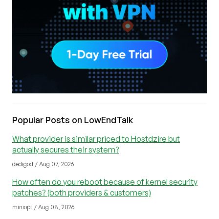
Popular Posts on LowEndTalk
What provider is similar priced to Hostdzire but
actually secures their system?
dedigod / Aug 07, 2026
How often do you reboot because of kernel security
patches? (both providers & customers)
miniopt / Aug 08, 2026