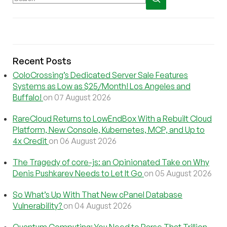
Recent Posts
ColoCrossing’s Dedicated Server Sale Features
Systems as Low as $25/Month! Los Angeles and
Buffalo!
on 07 August 2026
RareCloud Returns to LowEndBox With a Rebuilt Cloud
Platform, New Console, Kubernetes, MCP, and Up to
4x Credit
on 06 August 2026
The Tragedy of core-js: an Opinionated Take on Why
Denis Pushkarev Needs to Let It Go
on 05 August 2026
So What’s Up With That New cPanel Database
Vulnerability?
on 04 August 2026
Quantum Computing: You Need to Parse That Trillion-