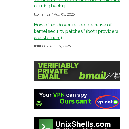
coming back up
toorhamza / Aug 05, 2026
How often do you reboot because of
kernel security patches? (both providers
& customers)
miniopt / Aug 08, 2026