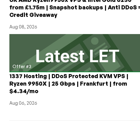
from £1.75m | Snapshot backups | Anti DDoS 
Credit Giveaway
Aug 08, 2026
Offer #3
1337 Hosting | DDoS Protected KVM VPS |
Ryzen 9950X | 25 Gbps | Frankfurt | from
$4.34/mo
Aug 06, 2026