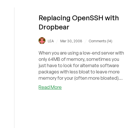
Ezeelogin:
Securing
and
Replacing OpenSSH with
Scaling
Dropbear
SSH
/
/
LEA
Mar 30, 2008
Comments (14)
When you are using a low-end server with
only 64MB of memory, sometimes you
just have to look for alternate software
packages with less bloat to leave more
memory for your (often more bloated)
applica...
about
Read More
Replacing
OpenSSH
with
Dropbear