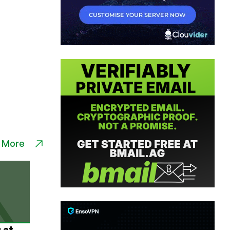
 More
 at