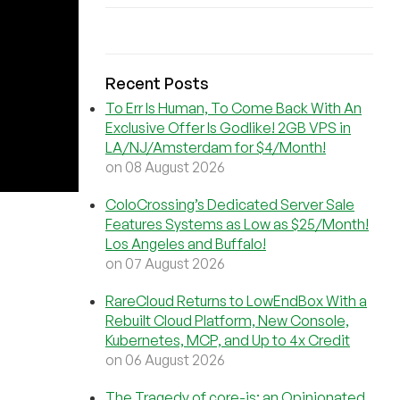
Recent Posts
To Err Is Human, To Come Back With An
Exclusive Offer Is Godlike! 2GB VPS in
LA/NJ/Amsterdam for $4/Month!
on 08 August 2026
ColoCrossing’s Dedicated Server Sale
Features Systems as Low as $25/Month!
Los Angeles and Buffalo!
on 07 August 2026
RareCloud Returns to LowEndBox With a
Rebuilt Cloud Platform, New Console,
Kubernetes, MCP, and Up to 4x Credit
on 06 August 2026
The Tragedy of core-js: an Opinionated