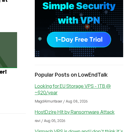
er!
Popular Posts on LowEndTalk
Looking for EU Storage VPS - 1TB @
~$20/year
MagdAlmuntaser / Aug 08, 2026
HostDzire Hit by Ransomware Attack
ravi / Aug 05, 2026
Virmach VPS is down and I don't think it's