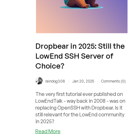
Package…
Does
OpenBSD
Score
Higher
Than
Dropbear in 2025: Still the
Debian?
LowEnd SSH Server of
Choice?
/
/
raindog308
Jan 20, 2025
Comments (0)
The very first tutorial ever published on
LowEndTalk - way back in 2008 - was on
replacing OpenSSH with Dropbear. Is it
still relevant for the LowEnd community
in 2025?
about
Read More
Dropbear