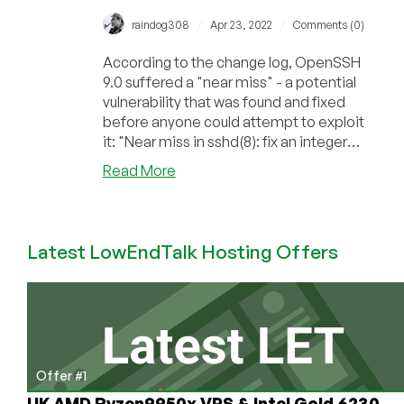
/
/
raindog308
Apr 23, 2022
Comments (0)
According to the change log, OpenSSH
9.0 suffered a "near miss" - a potential
vulnerability that was found and fixed
before anyone could attempt to exploit
it: "Near miss in sshd(8): fix an integer
ov...
about
Read More
OpenSSH
Suffered
a
Latest LowEndTalk Hosting Offers
“Near
Miss”
But
is
Now
Post-
Quantum
Offer #1
UK AMD Ryzen9950x VPS & Intel Gold 6230