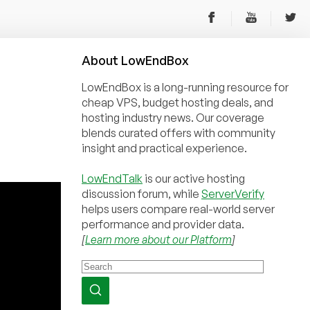
About
Low
End
Box
LowEndBox is a long-running resource for
cheap VPS, budget hosting deals, and
hosting industry news. Our coverage
blends curated offers with community
insight and practical experience.
LowEndTalk
is our active hosting
discussion forum, while
ServerVerify
helps users compare real-world server
performance and provider data.
[
Learn more about our Platform
]