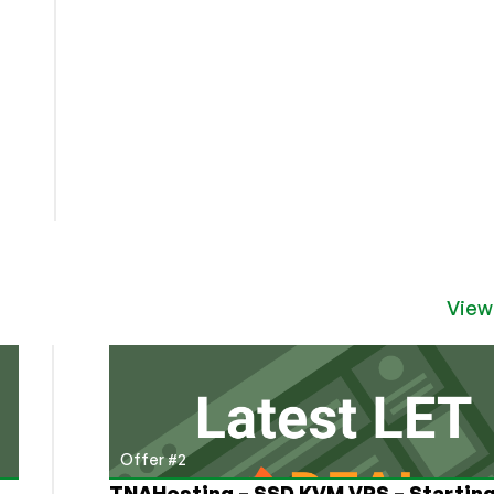
View
Offer #2
TNAHosting – SSD KVM VPS – Starting