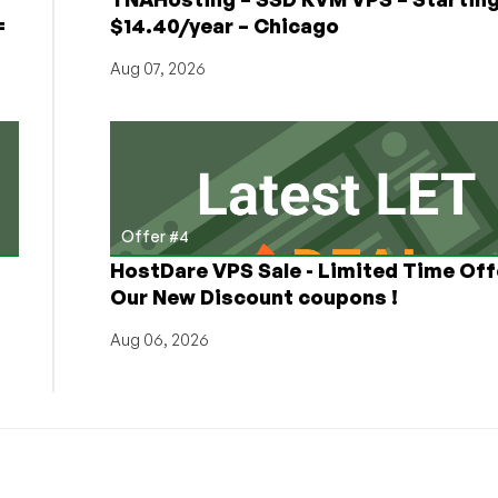
=
$14.40/year – Chicago
Aug 07, 2026
Offer #4
HostDare VPS Sale - Limited Time Off
Our New Discount coupons !
Aug 06, 2026