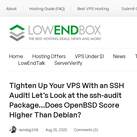
About
Hosting Guide (FAQ)
Best VPS Hosting
Submit 
Home
Hosting Offers
VPS Under $1
News
T
LowEndTalk
ServerVerify
Tighten Up Your VPS With an SSH
Audit! Let’s Look at the ssh-audit
Package…Does OpenBSD Score
Higher Than Debian?
/
/
raindog308
Aug 25, 2025
Comments (0)