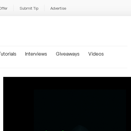
Offer
Submit Tip
Advertise
utorials
Interviews
Giveaways
Videos