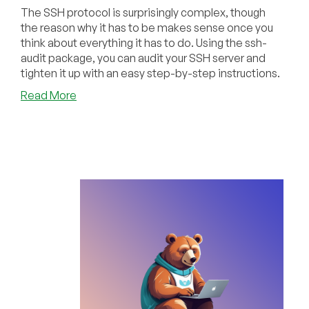
The SSH protocol is surprisingly complex, though
the reason why it has to be makes sense once you
think about everything it has to do. Using the ssh-
audit package, you can audit your SSH server and
tighten it up with an easy step-by-step instructions.
about
Read More
Tighten
Up
Your
VPS
With
an
SSH
Audit!
Let’s
Look
at
the
ssh-
audit