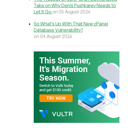
Take on Why Denis Pushkarev Needs to
Let It Go
on 05 August 2026
So What’s Up With That New cPanel
Database Vulnerability?
on 04 August 2026