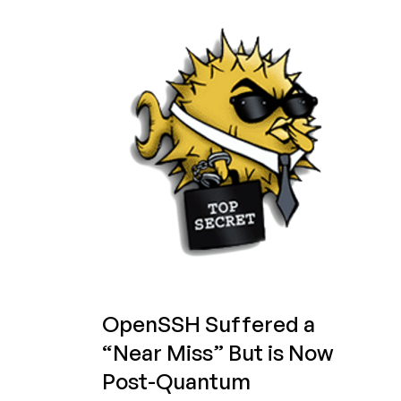
in
2025:
Still
the
LowEnd
SSH
Server
of
Choice?
OpenSSH Suffered a
“Near Miss” But is Now
Post-Quantum