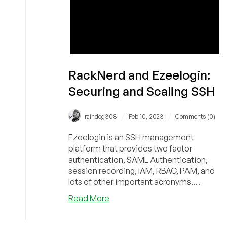
RackNerd and Ezeelogin:
Securing and Scaling SSH
/
/
raindog308
Feb 10, 2023
Comments (0)
Ezeelogin is an SSH management
platform that provides two factor
authentication, SAML Authentication,
session recording, IAM, RBAC, PAM, and
lots of other important acronyms.
Community provider RackNerd recently
about
Read More
deployed it and explains the product's
RackNerd
benefits to providers and users.
and