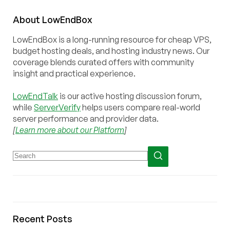
About
Low
End
Box
LowEndBox is a long-running resource for cheap VPS,
budget hosting deals, and hosting industry news. Our
coverage blends curated offers with community
insight and practical experience.
LowEndTalk
is our active hosting discussion forum,
while
ServerVerify
helps users compare real-world
server performance and provider data.
[
Learn more about our Platform
]
Recent Posts