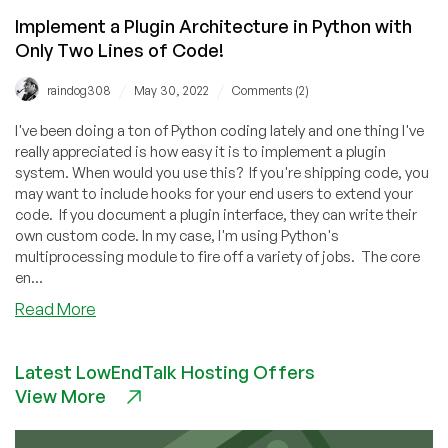
Implement a Plugin Architecture in Python with
Only Two Lines of Code!
/
/
raindog308
May 30, 2022
Comments (2)
I've been doing a ton of Python coding lately and one thing I've
really appreciated is how easy it is to implement a plugin
system. When would you use this? If you're shipping code, you
may want to include hooks for your end users to extend your
code. If you document a plugin interface, they can write their
own custom code. In my case, I'm using Python's
multiprocessing module to fire off a variety of jobs. The core
en...
about
Read More
Implement
a
Latest LowEndTalk Hosting Offers
Plugin
View More
Architecture
in
Python