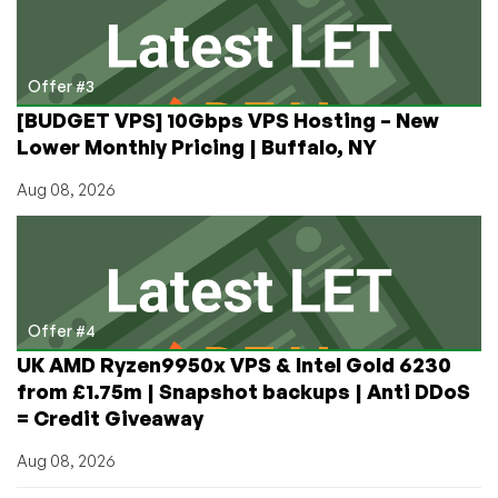
Offer #3
[BUDGET VPS] 10Gbps VPS Hosting – New
Lower Monthly Pricing | Buffalo, NY
Aug 08, 2026
Offer #4
UK AMD Ryzen9950x VPS & Intel Gold 6230
from £1.75m | Snapshot backups | Anti DDoS
= Credit Giveaway
Aug 08, 2026