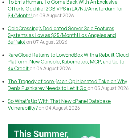
To Err Is Human, To Come Back With An Exclusive
Offer Is Godlike! 2GB VPS in LA/NJ/Amsterdam for
$4/Month!
on 08 August 2026
ColoCrossing’s Dedicated Server Sale Features
Systems as Low as $25/Month! Los Angeles and
Buffalo!
on 07 August 2026
RareCloud Returns to LowEndBox With a Rebuilt Cloud
Platform, New Console, Kubernetes, MCP, and Up to
4x Credit
on 06 August 2026
The Tragedy of core-js: an Opinionated Take on Why
Denis Pushkarev Needs to Let It Go
on 05 August 2026
So What’s Up With That New cPanel Database
Vulnerability?
on 04 August 2026