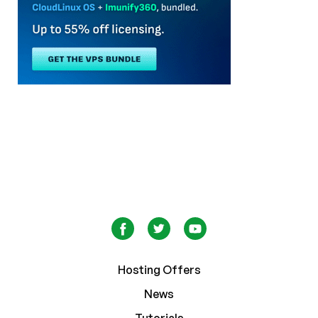
Hosting Offers
News