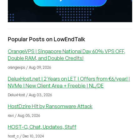
Popular Posts on LowEndTalk
OrangeVPS | Singapore National Day 60% VPS OFF,
Double RAM, and Double Credits!
orangevps / Aug 09, 2026
DeluxHost.net | 2 Years on LET | Offers from €6/year! |
NVMe | New Client Area + Freebie | NL/DE
DeluxHost / Aug 03, 2026
HostDzire Hit by Ransomware Attack
ravi / Aug 05, 2026
HOST-C, Chat, Updates, Stuff
host_c / Dec 10, 2024