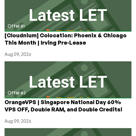
with
Only
Two
Lines
Offer #1
of
[Cloudnium] Colocation: Phoenix & Chicago
Code!
This Month | Irving Pre-Lease
Aug 09, 2026
Offer #2
OrangeVPS | Singapore National Day 60%
VPS OFF, Double RAM, and Double Credits!
Aug 09, 2026