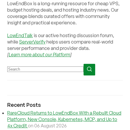
LowEndBox is a long-running resource for cheap VPS,
budget hosting deals, and hosting industry news. Our
coverage blends curated offers with community
insight and practical experience.
LowEndTalk
is our active hosting discussion forum,
while
ServerVerify
helps users compare real-world
server performance and provider data.
[
Learn more about our Platform
]
Recent Posts
RareCloud Returns to LowEndBox With a Rebuilt Cloud
Platform, New Console, Kubernetes, MCP, and Up to
4x Credit
on 06 August 2026