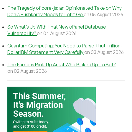
The Tragedy of core-js: an Opinionated Take on Why
Denis Pushkarev Needs to Let It Go
on 05 August 2026
So What’s Up With That New cPanel Database
Vulnerability?
on 04 August 2026
Quantum Computing: You Need to Parse That Trillion-
Dollar IBM Statement Very Carefully
on 03 August 2026
The Famous Pick-Up Artist Who Picked Up…a Bot?
on 02 August 2026