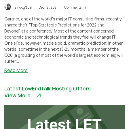
/
/
raindog308
Dec 18, 2021
Comments (1)
Gartner, one of the world's major IT consulting firms, recently
shared their "Top Strategic Predictions for 2022 and
Beyond" at a conference. Most of the content concerned
economic and technological trends they feel will change IT.
One slide, however, made a bold, dramatic prediction: In other
words, sometime in the next 13-25 months, a member of the
G20 (a grouping of most of the world's largest economies) will
suffer...
about
Read More
Gartner
Makes
Latest LowEndTalk Hosting Offers
Bold
View More
Prediction:
War
in
the
G20
by