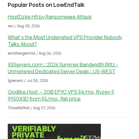
Popular Posts on LowEndTalk
HostDzire Hit by Ransomware Attack
ravi / Aug 05, 2026
What's the Most Underrated VPS Provider Nobody
Talks About?
iamstrangemind / Aug 06, 2026
1GServers.com :: 2026 Summer Bandwidth Blitz -
Unmetered Dedicated Server Deals :: US-WEST
1gservers / Jul 08, 2026
Godlike.Host — 2GB EPYC VPS $4/mo, Ryzen 9
9950X3D from $5/mo · flat price
ThrowRaPest / Aug 07, 2026