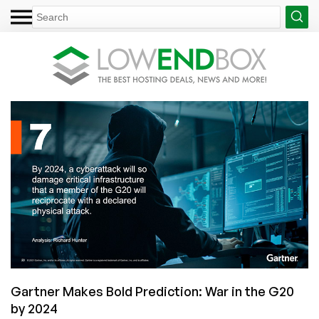
Gartner Makes Bold Prediction: War in the G20
by 2024