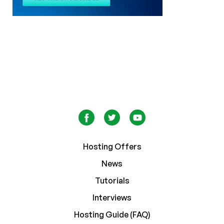
Hosting Offers
News
Tutorials
Interviews
Hosting Guide (FAQ)