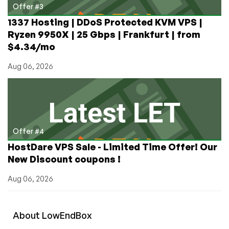
Offer #3
1337 Hosting | DDoS Protected KVM VPS |
Ryzen 9950X | 25 Gbps | Frankfurt | from
$4.34/mo
Aug 06, 2026
Offer #4
HostDare VPS Sale - Limited Time Offer! Our
New Discount coupons !
Aug 06, 2026
About
Low
End
Box