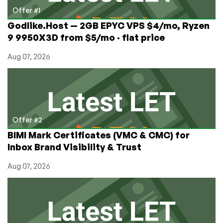
2024
Offer #1
Godlike.Host — 2GB EPYC VPS $4/mo, Ryzen
9 9950X3D from $5/mo · flat price
Aug 07, 2026
Offer #2
BIMI Mark Certificates (VMC & CMC) for
Inbox Brand Visibility & Trust
Aug 07, 2026