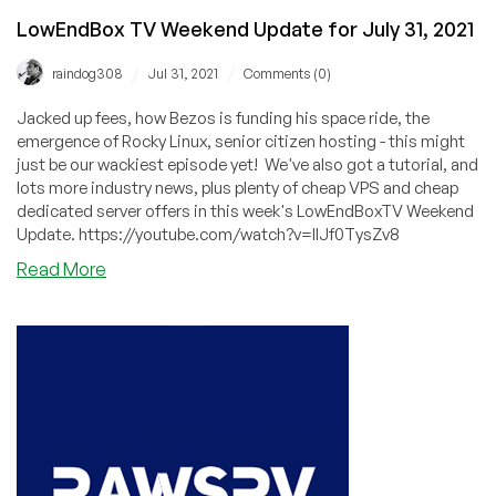
LowEndBox TV Weekend Update for July 31, 2021
/
/
raindog308
Jul 31, 2021
Comments (0)
Jacked up fees, how Bezos is funding his space ride, the
emergence of Rocky Linux, senior citizen hosting - this might
just be our wackiest episode yet! We've also got a tutorial, and
lots more industry news, plus plenty of cheap VPS and cheap
dedicated server offers in this week's LowEndBoxTV Weekend
Update. https://youtube.com/watch?v=IlJf0TysZv8
about
Read More
LowEndBox
TV
Weekend
Update
for
July
31,
2021