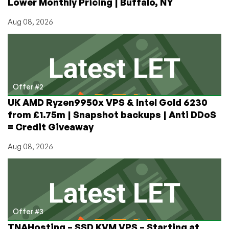
Lower Monthly Pricing | Buffalo, NY
Aug 08, 2026
Offer #2
UK AMD Ryzen9950x VPS & Intel Gold 6230
from £1.75m | Snapshot backups | Anti DDoS
= Credit Giveaway
Aug 08, 2026
Offer #3
TNAHosting – SSD KVM VPS – Starting at