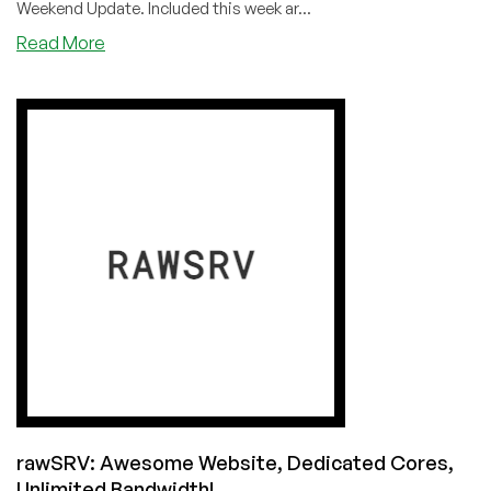
Weekend Update. Included this week ar...
about
Read More
LowEndBoxTV
Weekend
Update
for
June
19,
2021
rawSRV: Awesome Website, Dedicated Cores,
Unlimited Bandwidth!