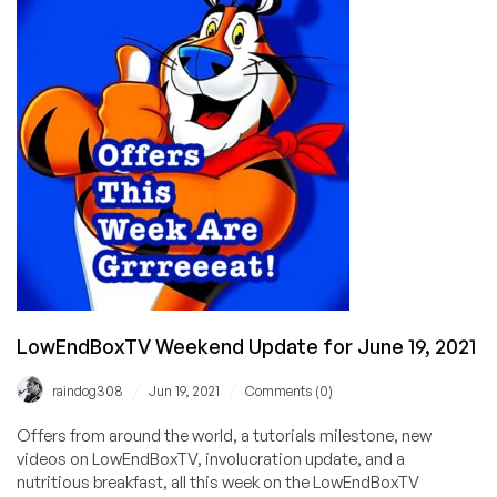
Miami!
(2GB
VPS
with
Unmetered
Bandwidth
for
$9.50/mo!)
LowEndBoxTV Weekend Update for June 19, 2021
/
/
raindog308
Jun 19, 2021
Comments (0)
Offers from around the world, a tutorials milestone, new
videos on LowEndBoxTV, involucration update, and a
nutritious breakfast, all this week on the LowEndBoxTV