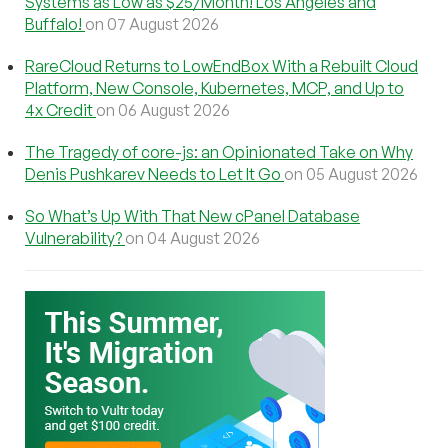
Systems as Low as $25/Month! Los Angeles and
Buffalo!
on 07 August 2026
RareCloud Returns to LowEndBox With a Rebuilt Cloud
Platform, New Console, Kubernetes, MCP, and Up to
4x Credit
on 06 August 2026
The Tragedy of core-js: an Opinionated Take on Why
Denis Pushkarev Needs to Let It Go
on 05 August 2026
So What’s Up With That New cPanel Database
Vulnerability?
on 04 August 2026