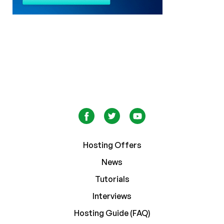
Hosting Offers
News
Tutorials
Interviews
Hosting Guide (FAQ)