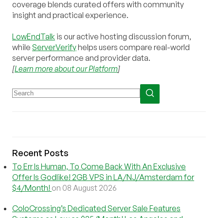
coverage blends curated offers with community
insight and practical experience.
LowEndTalk
is our active hosting discussion forum,
while
ServerVerify
helps users compare real-world
server performance and provider data.
[
Learn more about our Platform
]
Recent Posts
To Err Is Human, To Come Back With An Exclusive
Offer Is Godlike! 2GB VPS in LA/NJ/Amsterdam for
$4/Month!
on 08 August 2026
ColoCrossing’s Dedicated Server Sale Features