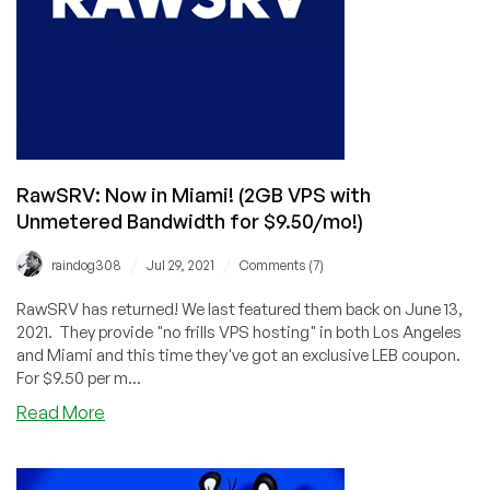
RawSRV: Now in Miami! (2GB VPS with
Unmetered Bandwidth for $9.50/mo!)
/
/
raindog308
Jul 29, 2021
Comments (7)
RawSRV has returned! We last featured them back on June 13,
2021. They provide "no frills VPS hosting" in both Los Angeles
and Miami and this time they've got an exclusive LEB coupon.
For $9.50 per m...
about
Read More
RawSRV:
Now
in