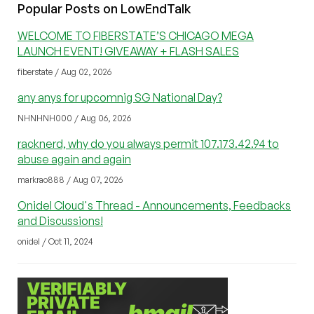
Popular Posts on LowEndTalk
WELCOME TO FIBERSTATE’S CHICAGO MEGA
LAUNCH EVENT! GIVEAWAY + FLASH SALES
fiberstate / Aug 02, 2026
any anys for upcomnig SG National Day?
NHNHNH000 / Aug 06, 2026
racknerd, why do you always permit 107.173.42.94 to
abuse again and again
markrao888 / Aug 07, 2026
Onidel Cloud's Thread - Announcements, Feedbacks
and Discussions!
onidel / Oct 11, 2024