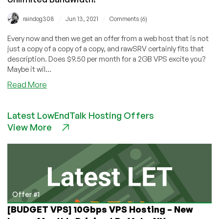
/
/
raindog308
Jun 13, 2021
Comments (6)
Every now and then we get an offer from a web host that is not
just a copy of a copy of a copy, and rawSRV certainly fits that
description. Does $9.50 per month for a 2GB VPS excite you?
Maybe it wil...
about
Read More
rawSRV:
Awesome
Latest LowEndTalk Hosting Offers
Website,
View More
Dedicated
Cores,
Unlimited
Bandwidth!
Offer #1
[BUDGET VPS] 10Gbps VPS Hosting – New