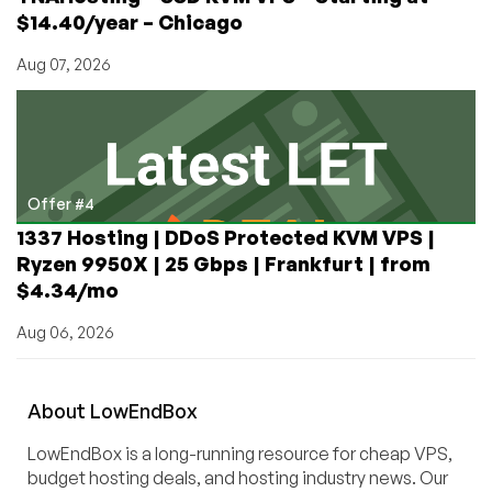
$14.40/year – Chicago
Aug 07, 2026
Offer #4
1337 Hosting | DDoS Protected KVM VPS |
Ryzen 9950X | 25 Gbps | Frankfurt | from
$4.34/mo
Aug 06, 2026
About
Low
End
Box
LowEndBox is a long-running resource for cheap VPS,
budget hosting deals, and hosting industry news. Our