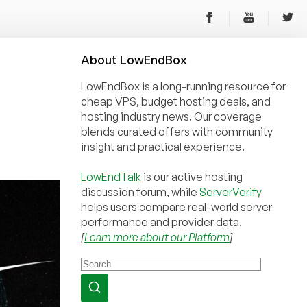
About
Low
End
Box
LowEndBox is a long-running resource for
cheap VPS, budget hosting deals, and
hosting industry news. Our coverage
blends curated offers with community
insight and practical experience.
LowEndTalk
is our active hosting
discussion forum, while
ServerVerify
helps users compare real-world server
performance and provider data.
[
Learn more about our Platform
]