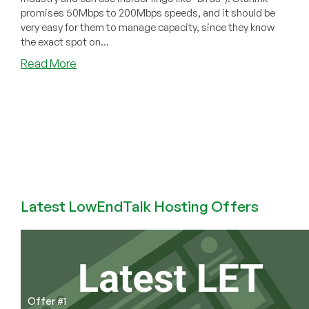
promises 50Mbps to 200Mbps speeds, and it should be
very easy for them to manage capacity, since they know
the exact spot on...
about
Read More
Is
Starlink
Service
a
Sinking
Ship?
Latest LowEndTalk Hosting Offers
Offer #1