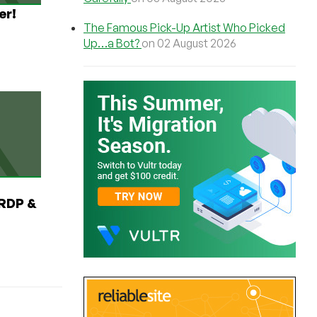
er!
The Famous Pick-Up Artist Who Picked
Up…a Bot?
on 02 August 2026
RDP &