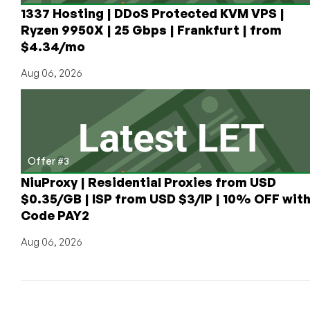
1337 Hosting | DDoS Protected KVM VPS |
Ryzen 9950X | 25 Gbps | Frankfurt | from
$4.34/mo
Aug 06, 2026
Offer #3
NiuProxy | Residential Proxies from USD
$0.35/GB | ISP from USD $3/IP | 10% OFF wit
Code PAY2
Aug 06, 2026