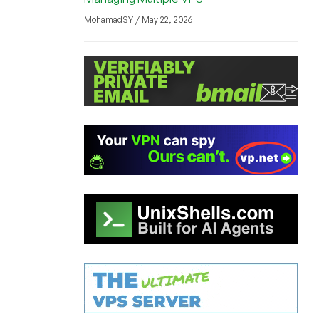
MohamadSY / May 22, 2026