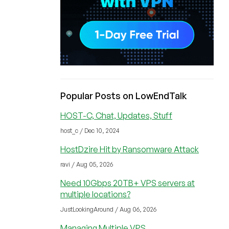
Popular Posts on LowEndTalk
HOST-C, Chat, Updates, Stuff
host_c / Dec 10, 2024
HostDzire Hit by Ransomware Attack
ravi / Aug 05, 2026
Need 10Gbps 20TB+ VPS servers at
multiple locations?
JustLookingAround / Aug 06, 2026
Managing Multiple VPS