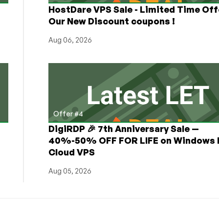
HostDare VPS Sale - Limited Time Off
Our New Discount coupons !
Aug 06, 2026
Offer #4
DigiRDP 🎉 7th Anniversary Sale —
h
40%-50% OFF FOR LIFE on Windows 
Cloud VPS
Aug 05, 2026