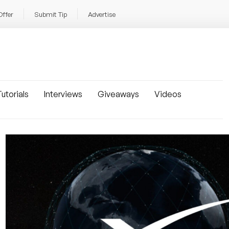
Offer
Submit Tip
Advertise
utorials
Interviews
Giveaways
Videos