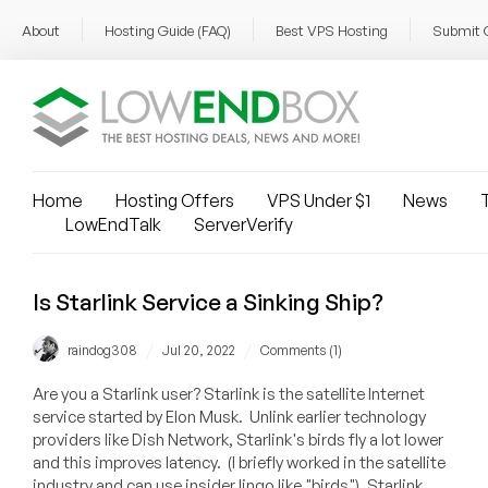
About
Hosting Guide (FAQ)
Best VPS Hosting
Submit 
Home
Hosting Offers
VPS Under $1
News
T
LowEndTalk
ServerVerify
Is Starlink Service a Sinking Ship?
/
/
raindog308
Jul 20, 2022
Comments (1)
Are you a Starlink user? Starlink is the satellite Internet
service started by Elon Musk. Unlink earlier technology
providers like Dish Network, Starlink's birds fly a lot lower
and this improves latency. (I briefly worked in the satellite
industry and can use insider lingo like "birds"). Starlink