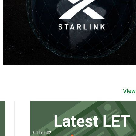
View
Offer #2