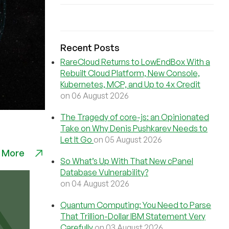
Recent Posts
RareCloud Returns to LowEndBox With a
Rebuilt Cloud Platform, New Console,
Kubernetes, MCP, and Up to 4x Credit
on 06 August 2026
The Tragedy of core-js: an Opinionated
Take on Why Denis Pushkarev Needs to
Let It Go
on 05 August 2026
 More
So What’s Up With That New cPanel
Database Vulnerability?
on 04 August 2026
Quantum Computing: You Need to Parse
That Trillion-Dollar IBM Statement Very
Carefully
on 03 August 2026