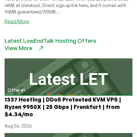
14ME at checkout. Direct sign up link here, and it comes with
96MB guaranteed/192MB...
about
Read More
Secure
Dragon
Latest LowEndTalk Hosting Offers
–
View More
$14/Year
96MB
OpenVZ
VPS
in
Jacksonville
Offer #1
1337 Hosting | DDoS Protected KVM VPS |
Ryzen 9950X | 25 Gbps | Frankfurt | from
$4.34/mo
Aug 06, 2026