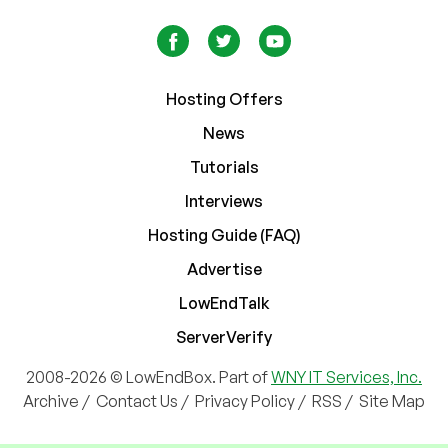
Hosting Offers
News
Tutorials
Interviews
Hosting Guide (FAQ)
Advertise
LowEndTalk
ServerVerify
2008-2026 © LowEndBox. Part of
WNY IT Services, Inc.
Archive
/
Contact Us
/
Privacy Policy
/
RSS
/
Site Map