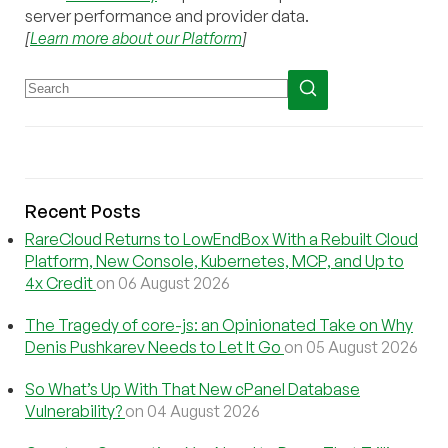
server performance and provider data.
[
Learn more about our Platform
]
Recent Posts
RareCloud Returns to LowEndBox With a Rebuilt Cloud
Platform, New Console, Kubernetes, MCP, and Up to
4x Credit
on 06 August 2026
The Tragedy of core-js: an Opinionated Take on Why
Denis Pushkarev Needs to Let It Go
on 05 August 2026
So What’s Up With That New cPanel Database
Vulnerability?
on 04 August 2026