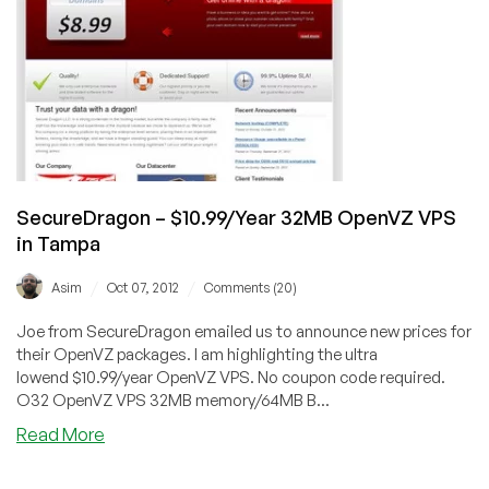
OpenVZ
VPS
in
Tampa,
Florida
SecureDragon – $10.99/Year 32MB OpenVZ VPS
in Tampa
/
/
Asim
Oct 07, 2012
Comments (20)
Joe from SecureDragon emailed us to announce new prices for
their OpenVZ packages. I am highlighting the ultra
lowend $10.99/year OpenVZ VPS. No coupon code required.
O32 OpenVZ VPS 32MB memory/64MB B...
about
Read More
SecureDragon
–