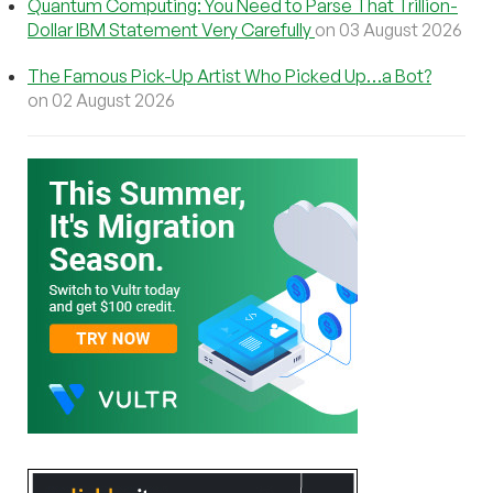
Quantum Computing: You Need to Parse That Trillion-
Dollar IBM Statement Very Carefully
on 03 August 2026
The Famous Pick-Up Artist Who Picked Up…a Bot?
on 02 August 2026