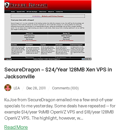
$10.99/Year
32MB
OpenVZ
VPS
in
Tampa
SecureDragon – $24/Year 128MB Xen VPS in
Jacksonville
/
/
LEA
Dec 28, 2011
Comments (100)
KuJoe from SecureDragon emailed me a few end-of-year
specials to me yesterday. Some deals have repeated -- for
example $14/year 96MB OpenVZ VPS and $18/year 128MB
OpenVZ VPS. The highlight, however, w...
about
Read More