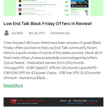
Low End Talk Black Friday Offers in Review!
/
/
Jon Biloh
Nov 25, 2017
Comments (16)
Over the past 48 hours there have been dozens of great Black
Friday offers posted on the Low End Talk community forum.
Here is a quick review of some of the deals posted, check all of
them here: https://www.lowendtalk.com/categories/offers
Quick Packet - Dedicated servers from $35/month
ChicagoVPS - 5GB OpenVZ VPS for $5/month LaunchVPS -
1GB KVM VPS for $24/year Virpus - 1GB Xen VPS $1.50/month
Virmach - Numerous Black...
about
Read More
Low
End
Talk
Black