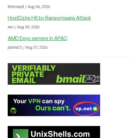
BritnneyB / Aug 06, 2026
HostDzire Hit by Ransomware Attack
ravi / Aug 05, 2026
AMD Epyc servers in APAC
jobine23 / Aug 07, 2026