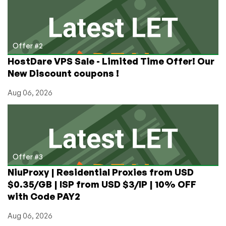
Offer #2
HostDare VPS Sale - Limited Time Offer! Our
New Discount coupons !
Aug 06, 2026
Offer #3
NiuProxy | Residential Proxies from USD
$0.35/GB | ISP from USD $3/IP | 10% OFF
with Code PAY2
Aug 06, 2026