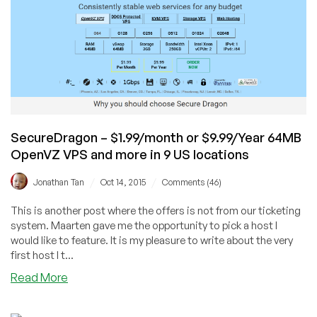
Friday
Offers
in
Review!
SecureDragon – $1.99/month or $9.99/Year 64MB
OpenVZ VPS and more in 9 US locations
/
/
Jonathan Tan
Oct 14, 2015
Comments (46)
This is another post where the offers is not from our ticketing
system. Maarten gave me the opportunity to pick a host I
would like to feature. It is my pleasure to write about the very
first host I t...
about
Read More
SecureDragon
–