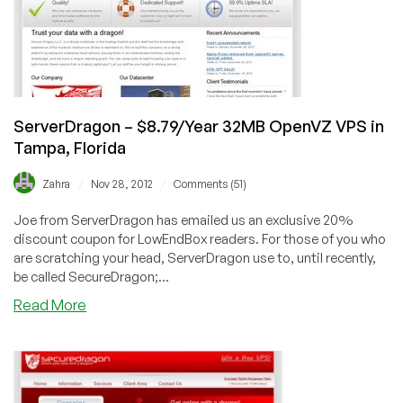
locations
for
$2.49/month
and
more
ServerDragon – $8.79/Year 32MB OpenVZ VPS in
Tampa, Florida
/
/
Zahra
Nov 28, 2012
Comments (51)
Joe from ServerDragon has emailed us an exclusive 20%
discount coupon for LowEndBox readers. For those of you who
are scratching your head, ServerDragon use to, until recently,
be called SecureDragon;...
about
Read More
ServerDragon
–
$8.79/Year
32MB