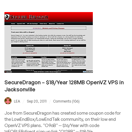
SecureDragon
–
$24/Year
128MB
Xen
VPS
in
Jacksonville
SecureDragon – $18/Year 128MB OpenVZ VPS in
Jacksonville
/
/
LEA
Sep 20, 2011
Comments (106)
Joe from SecureDragon has created some coupon code for
the LowEndBox/LowEndTalk community, on their low end
OpenVZ VPS plans. "O96B" -- $16/Year with code
16FORLEBdirect sign up link "O128B" -- $18/Ye...