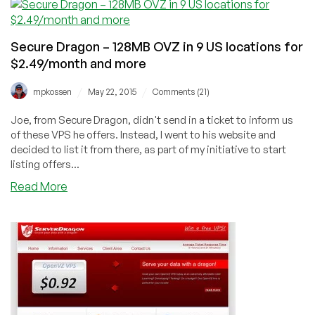
$1.99/month
or
$9.99/Year
Secure Dragon – 128MB OVZ in 9 US locations for
64MB
$2.49/month and more
OpenVZ
VPS
/
/
mpkossen
May 22, 2015
Comments (21)
and
more
Joe, from Secure Dragon, didn't send in a ticket to inform us
in
of these VPS he offers. Instead, I went to his website and
9
decided to list it from there, as part of my initiative to start
US
listing offers...
locations
about
Read More
Secure
Dragon
–
128MB
OVZ
in
9
US