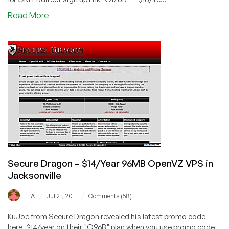
about
Read More
SecureDragon
–
$18/Year
128MB
OpenVZ
VPS
in
Jacksonville
Secure Dragon – $14/Year 96MB OpenVZ VPS in
Jacksonville
/
/
LEA
Jul 21, 2011
Comments (58)
KuJoe from Secure Dragon revealed his latest promo code
here. $14/year on their "O96B" plan when you use promo code