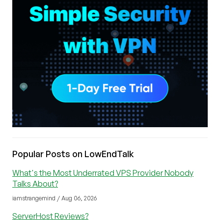
Popular Posts on LowEndTalk
What's the Most Underrated VPS Provider Nobody
Talks About?
iamstrangemind / Aug 06, 2026
ServerHost Reviews?