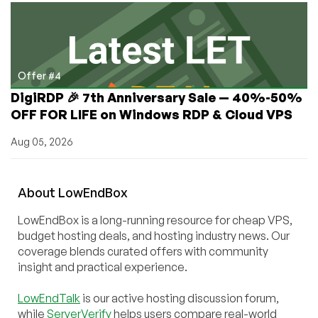
Offer #4
DigiRDP 🎉 7th Anniversary Sale — 40%-50%
OFF FOR LIFE on Windows RDP & Cloud VPS
Aug 05, 2026
About
Low
End
Box
LowEndBox is a long-running resource for cheap VPS,
budget hosting deals, and hosting industry news. Our
coverage blends curated offers with community
insight and practical experience.
LowEndTalk
is our active hosting discussion forum,
while
ServerVerify
helps users compare real-world