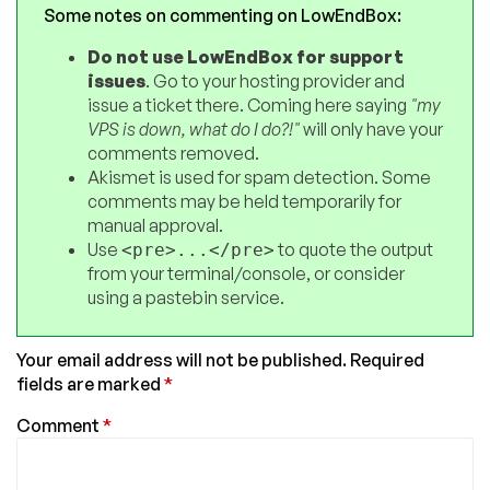
Some notes on commenting on LowEndBox:
Do not use LowEndBox for support
issues
. Go to your hosting provider and
issue a ticket there. Coming here saying
"my
VPS is down, what do I do?!"
will only have your
comments removed.
Akismet is used for spam detection. Some
comments may be held temporarily for
manual approval.
Use
to quote the output
<pre>...</pre>
from your terminal/console, or consider
using a pastebin service.
Your email address will not be published.
Required
fields are marked
*
Comment
*