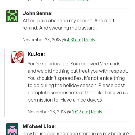
John Senna
:
After i paid abandon my acount. And did’t
refund. And swearing me bastard.
November 23, 2018 @
4:31 am
|
Reply
KuJoe
:
You’re so adorable. You received 2 refunds
and we did nothing but treat you with respect.
You shouldn’t spread lies, it’s not a nice thing
to do during the holiday season. Please post
complete screenshots of the ticket or give us
permission to. Have a nice day. 🙂
November 23, 2018 @
10:19 am
|
Reply
Michael Lioe
:
how to use securedragon storage as my backup?