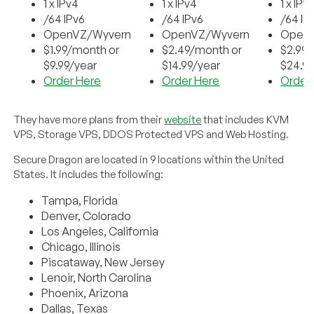
1 x IPv4
1 x IPv4
1 x IPv
/64 IPv6
/64 IPv6
/64 IP
OpenVZ/Wyvern
OpenVZ/Wyvern
Open
$1.99/month or
$2.49/month or
$2.99
$9.99/year
$14.99/year
$24.99
Order Here
Order Here
Order
They have more plans from their
website
that includes KVM
VPS, Storage VPS, DDOS Protected VPS and Web Hosting.
Secure Dragon are located in 9 locations within the United
States. It includes the following:
Tampa, Florida
Denver, Colorado
Los Angeles, California
Chicago, Illinois
Piscataway, New Jersey
Lenoir, North Carolina
Phoenix, Arizona
Dallas, Texas