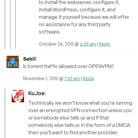
to install the webserver, configure it,
install WordPress, configure it, and
manage it yourself because we will offer
no assistance for any third party
software.
October 24, 2015 @
6:35 am
|
Reply
Sahil
:
Is torrent traffic allowed over OPENVPN?
November 1, 2015 @
7:55 am
|
Reply
KuJoe
:
Technically we won’t know what you’re running
over an encrypted VPN connection unless you
or somebody else tells us and if that
somebody else tells us in the form of a DMCA
then you’ll want to find another provider.