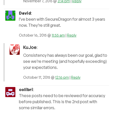
November 7, 2015 @
3:14 pm
|
Reply
David
:
I’ve been with SecureDragon for almost 3 years
now. They’re still great.
October 16, 2015 @
11:55 am
|
Reply
KuJoe
:
Consistency has always been our goal, glad to
see we’re meeting (and hopefully exceeding)
your expectations.
October 17, 2015 @
12:16 pm
|
Reply
colibri
:
These posts need to be reviewed for accuracy
before published. This is the 2nd post with
some similar errors.