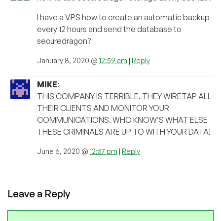
I have a VPS how to create an automatic backup
every 12 hours and send the database to
securedragon?
January 8, 2020 @
12:59 am
|
Reply
MIKE
:
THIS COMPANY IS TERRIBLE. THEY WIRETAP ALL
THEIR CLIENTS AND MONITOR YOUR
COMMUNICATIONS. WHO KNOW’S WHAT ELSE
THESE CRIMINALS ARE UP TO WITH YOUR DATA!
June 6, 2020 @
12:57 pm
|
Reply
Leave a Reply