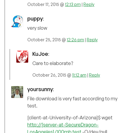
October 17, 2015 @
12:13 pm
|
Reply
puppy
:
very slow
October 25, 2015 @
12:26 pm
|
Reply
KuJoe
:
Care to elaborate?
October 26, 2015 @
11:12 am
|
Reply
yoursunny
:
File download is very fast according to my
test.
[client-at-University-of-Arizona]$ wget
http://[server-at-SecureDragon-
LosAngeles]/100mb.test
-O/dev/null