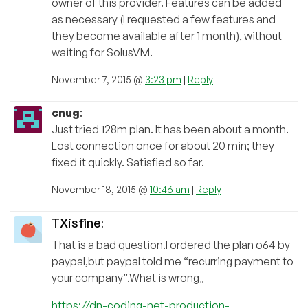
owner of this provider. Features can be added
as necessary (I requested a few features and
they become available after 1 month), without
waiting for SolusVM.
November 7, 2015 @
3:23 pm
|
Reply
cnug
:
Just tried 128m plan. It has been about a month.
Lost connection once for about 20 min; they
fixed it quickly. Satisfied so far.
November 18, 2015 @
10:46 am
|
Reply
TXisfine
:
That is a bad question.I ordered the plan o64 by
paypal,but paypal told me “recurring payment to
your company”.What is wrong。
https://dn-coding-net-production-