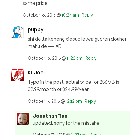
same price !
October 16, 2015 @
10:24 am
|
Reply
puppy
:
shi de ,ta keneng xiecuo le ,waiguoren douhen
mahu de —– XD.
October 16, 2015 @
11:22 am
|
Reply
KuJoe
:
Typo in the post, actual price for 256MB is
$2.99/month or $24.99/year.
October 17, 2015 @
12:12 pm
|
Reply
Jonathan Tan
:
updated, sorry for the mistake
October 17, 2015 @
2:37 pm
|
Reply