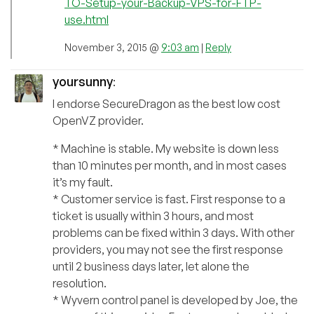
TO-Setup-your-Backup-VPS-for-FTP-
use.html
November 3, 2015 @
9:03 am
|
Reply
yoursunny
:
I endorse SecureDragon as the best low cost
OpenVZ provider.
* Machine is stable. My website is down less
than 10 minutes per month, and in most cases
it’s my fault.
* Customer service is fast. First response to a
ticket is usually within 3 hours, and most
problems can be fixed within 3 days. With other
providers, you may not see the first response
until 2 business days later, let alone the
resolution.
* Wyvern control panel is developed by Joe, the