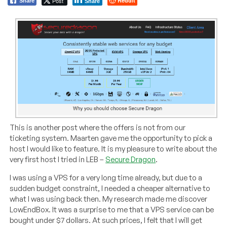
Post
Reddit
Share
Share
This is another post where the offers is not from our
ticketing system. Maarten gave me the opportunity to pick a
host I would like to feature. It is my pleasure to write about the
very first host I tried in LEB –
Secure Dragon
.
I was using a VPS for a very long time already, but due to a
sudden budget constraint, I needed a cheaper alternative to
what I was using back then. My research made me discover
LowEndBox. It was a surprise to me that a VPS service can be
bought under $7 dollars. At such prices, I felt that I will get