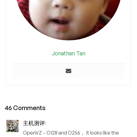
Jonathan Tan
46 Comments
主机测评
:
OpenVZ – O128 and O256， it looks like the