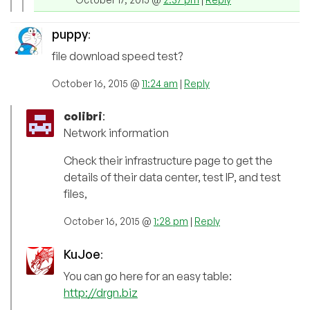
puppy
:
file download speed test?
October 16, 2015 @
11:24 am
|
Reply
colibri
:
Network information
Check their infrastructure page to get the
details of their data center, test IP, and test
files,
October 16, 2015 @
1:28 pm
|
Reply
KuJoe
:
You can go here for an easy table:
http://drgn.biz