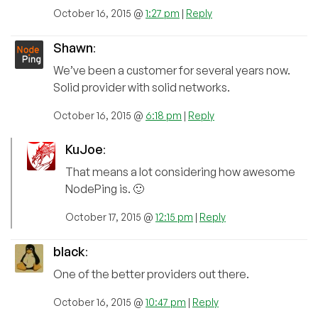
October 16, 2015 @
1:27 pm
|
Reply
Shawn
:
We’ve been a customer for several years now.
Solid provider with solid networks.
October 16, 2015 @
6:18 pm
|
Reply
KuJoe
:
That means a lot considering how awesome
NodePing is. 🙂
October 17, 2015 @
12:15 pm
|
Reply
black
:
One of the better providers out there.
October 16, 2015 @
10:47 pm
|
Reply