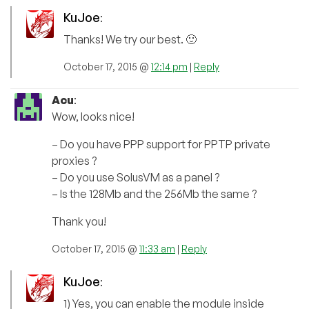
KuJoe
:
Thanks! We try our best. 🙂
October 17, 2015 @
12:14 pm
|
Reply
Acu
:
Wow, looks nice!
– Do you have PPP support for PPTP private
proxies ?
– Do you use SolusVM as a panel ?
– Is the 128Mb and the 256Mb the same ?
Thank you!
October 17, 2015 @
11:33 am
|
Reply
KuJoe
:
1) Yes, you can enable the module inside