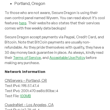
Portland, Oregon
To those who are not aware, Secure Dragon is using their
own control panel named Wyvern. You can read about it’s cool
features
here
. Their website also states that their services
comes with free weekly data backups!
Secure Dragon accept payments via Paypal, Credit Card, and
Bitcoin. Note that BitCoin payments are usually non-
refundable. As they pride themselves with quality, they have a
30 day money back guarantee in place. As always, kindly read
their
Terms of Service
, and
Acceptable Use Policy
before
making any purchase.
Network information
CNServers – Portland, OR
Test IPv4: 198.57.47.4
Test IPv6: 2001:470:ea86:80ba::4
Test File:
100MB
QuadraNet – Los Angeles, CA
Test IPv4: 162.211.65.4