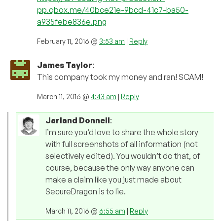
pp.qbox.me/40bce21e-9bcd-41c7-ba50-
a935febe836e.png
February 11, 2016 @
3:53 am
|
Reply
James Taylor
:
This company took my money and ran! SCAM!
March 11, 2016 @
4:43 am
|
Reply
Jarland Donnell
:
I’m sure you’d love to share the whole story
with full screenshots of all information (not
selectively edited). You wouldn’t do that, of
course, because the only way anyone can
make a claim like you just made about
SecureDragon is to lie.
March 11, 2016 @
6:55 am
|
Reply