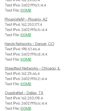
Test IPv6: 2602:fff6:1::4:4
Test File:
100MB
PhoenixNAP – Phoenix, AZ
Test IPv4: 162.253.177.4
Test IPv6: 2602:fff6:5::4:4
Test File:
100MB
Handy Networks – Denver, CO
Test IPv4: 198.57.46.4
Test IPv6: 2602:fff6:d::4:4
Test File:
100MB
Steadfast Networks – Chicago, IL
Test IPv4: 162.211.66.4
Test IPv6: 2602:fff6:2::4:4
Test File:
100MB
QuadraNet – Dallas, TX
Test IPv4: 162.253.178.4
Test IPv6: 2602:fff6:6::4:4
Test File:
100MB