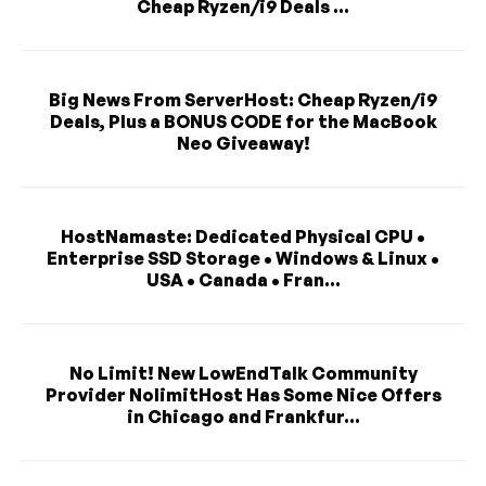
Cheap Ryzen/i9 Deals ...
Big News From ServerHost: Cheap Ryzen/i9
Deals, Plus a BONUS CODE for the MacBook
Neo Giveaway!
HostNamaste: Dedicated Physical CPU •
Enterprise SSD Storage • Windows & Linux •
USA • Canada • Fran...
No Limit! New LowEndTalk Community
Provider NolimitHost Has Some Nice Offers
in Chicago and Frankfur...