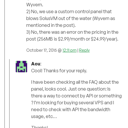
Wyvern.
2) No, we use a custom control panel that
blows SolusVM out of the water (Wyvern as
mentioned in the post).
3) No, there was an error on the pricing in the
post (256MB is $2.99/month or $24.99/year).
October 17, 2015 @
12:11 pm
|
Reply
Acu
:
Cool! Thanks for your reply.
I have been checking all the FAQ about the
panel, looks cool. Just one question: Is
there a way to connect by API or something
? I’m looking for buying several VPS and I
need to check with API the bandwidth
usage, etc…
Thanks!