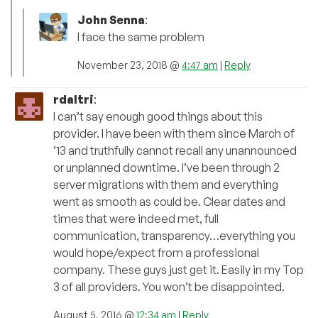
John Senna
:
I face the same problem
November 23, 2018 @
4:47 am
|
Reply
rdaltri
:
I can’t say enough good things about this
provider. I have been with them since March of
’13 and truthfully cannot recall any unannounced
or unplanned downtime. I’ve been through 2
server migrations with them and everything
went as smooth as could be. Clear dates and
times that were indeed met, full
communication, transparency…everything you
would hope/expect from a professional
company. These guys just get it. Easily in my Top
3 of all providers. You won’t be disappointed.
August 5, 2016 @
12:34 am
|
Reply