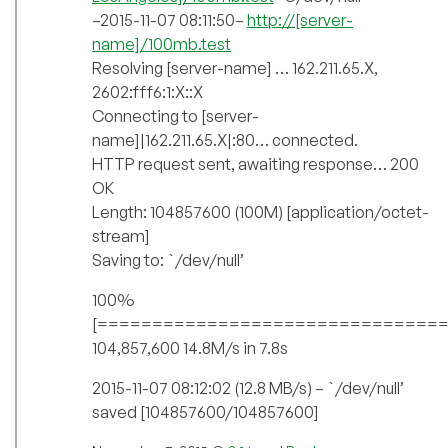
–2015-11-07 08:11:50–
http://[server-
name]/100mb.test
Resolving [server-name] … 162.211.65.X,
2602:fff6:1:X::X
Connecting to [server-
name]|162.211.65.X|:80… connected.
HTTP request sent, awaiting response… 200
OK
Length: 104857600 (100M) [application/octet-
stream]
Saving to: `/dev/null’
100%
[===============================
104,857,600 14.8M/s in 7.8s
2015-11-07 08:12:02 (12.8 MB/s) – `/dev/null’
saved [104857600/104857600]