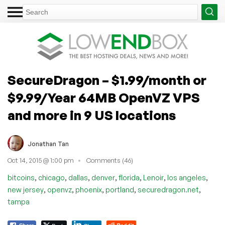
SecureDragon – $1.99/month or
$9.99/Year 64MB OpenVZ VPS
and more in 9 US locations
Jonathan Tan
Oct 14, 2015 @ 1:00 pm
Comments (46)
,
,
,
,
,
,
,
bitcoins
chicago
dallas
denver
florida
Lenoir
los angeles
,
,
,
,
,
new jersey
openvz
phoenix
portland
securedragon.net
tampa