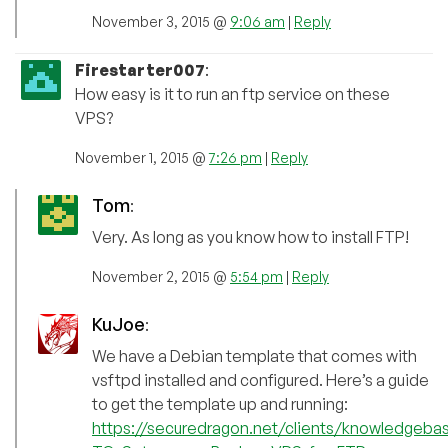
November 3, 2015 @
9:06 am
|
Reply
Firestarter007
:
How easy is it to run an ftp service on these
VPS?
November 1, 2015 @
7:26 pm
|
Reply
Tom
:
Very. As long as you know how to install FTP!
November 2, 2015 @
5:54 pm
|
Reply
KuJoe
:
We have a Debian template that comes with
vsftpd installed and configured. Here’s a guide
to get the template up and running:
https://securedragon.net/clients/knowledgeb