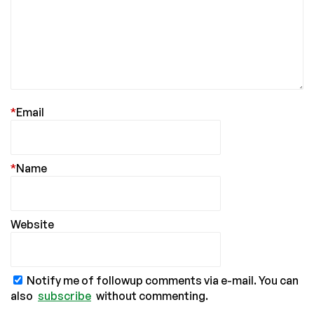
*
Email
*
Name
Website
Notify me of followup comments via e-mail. You can
also
subscribe
without commenting.