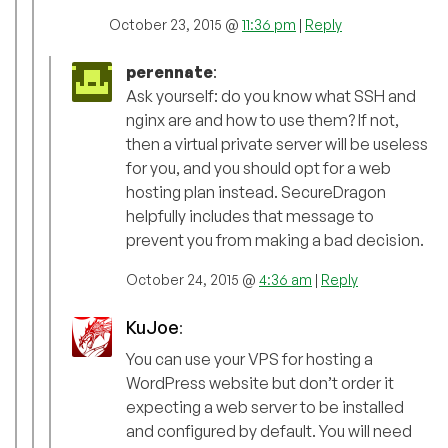
October 23, 2015 @
11:36 pm
|
Reply
perennate
:
Ask yourself: do you know what SSH and
nginx are and how to use them? If not,
then a virtual private server will be useless
for you, and you should opt for a web
hosting plan instead. SecureDragon
helpfully includes that message to
prevent you from making a bad decision.
October 24, 2015 @
4:36 am
|
Reply
KuJoe
:
You can use your VPS for hosting a
WordPress website but don’t order it
expecting a web server to be installed
and configured by default. You will need