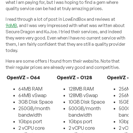
what I am paying for, but I was hoping to find a gem where
quality service can be had at truly amazing prices.
I read through a lot of post in LowEndBox and reviews at
96MB
, and I was very impressed with what was written about
Secure Dragon and KuJoe. I tried their services, and indeed
they were very good. Even when I have no current service with
them, I am fairly confident that they are still a quality provider
today.
Here are some offers I found from their website. Note that
their regular prices are already very good and competitive.
OpenVZ – O64
OpenVZ – O128
OpenVZ – 
64MB RAM
128MB RAM
256M
64MB vSwap
128MB vSwap
256MB
3GB Disk Space
10GB Disk Space
15GB 
250GB/month
500GB/month
500G
bandwidth
bandwidth
bandw
1Gbps port
1Gbps port
1Gbps
2 vCPU core
2 vCPU core
2 vCP