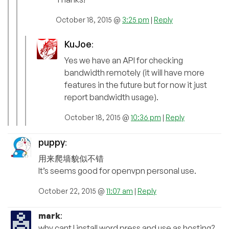
October 18, 2015 @
3:25 pm
|
Reply
KuJoe
:
Yes we have an API for checking
bandwidth remotely (it will have more
features in the future but for now it just
report bandwidth usage).
October 18, 2015 @
10:36 pm
|
Reply
puppy
:
用来爬墙貌似不错
It’s seems good for openvpn personal use.
October 22, 2015 @
11:07 am
|
Reply
mark
:
why cant I install word press and use as hosting?