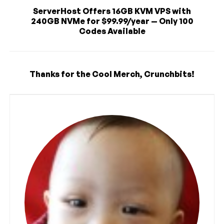
ServerHost Offers 16GB KVM VPS with
240GB NVMe for $99.99/year — Only 100
Codes Available
Thanks for the Cool Merch, Crunchbits!