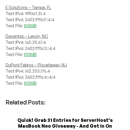
E Solutions – Tampa, FL
Test IPv4: 199.167.31.4
Test IPv6: 2602:fff6:f::4:4
Test File:
100MB
Dacentec – Lenoir, NC
Test IPv4: 162.211.67.4
Test IPv6: 2602:fff6:3::4:4
Test File:
100MB
DuPont Fabros – Piscataway, NJ
Test IPv4: 162.253.176.4
Test IPv6: 2602:fff6:4::4:4
Test File:
100MB
Related Posts:
Quick! Grab 31 Entries for ServerHost's
MacBook Neo Giveaway - And Get In On