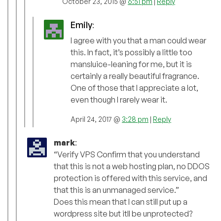
October 23, 2015 @
6:51 pm
|
Reply
Emily
:
I agree with you that a man could wear
this. In fact, it’s possibly a little too
mansluice-leaning for me, but it is
certainly a really beautiful fragrance.
One of those that I appreciate a lot,
even though I rarely wear it.
April 24, 2017 @
3:28 pm
|
Reply
mark
:
“Verify VPS Confirm that you understand
that this is not a web hosting plan, no DDOS
protection is offered with this service, and
that this is an unmanaged service.”
Does this mean that I can still put up a
wordpress site but itll be unprotected?