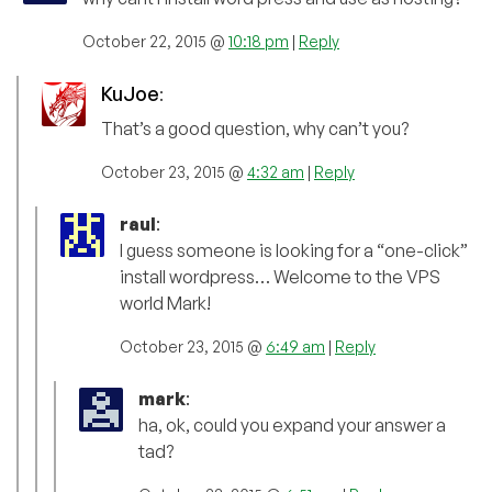
October 22, 2015 @
10:18 pm
|
Reply
KuJoe
:
That’s a good question, why can’t you?
October 23, 2015 @
4:32 am
|
Reply
raul
:
I guess someone is looking for a “one-click”
install wordpress… Welcome to the VPS
world Mark!
October 23, 2015 @
6:49 am
|
Reply
mark
:
ha, ok, could you expand your answer a
tad?