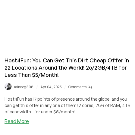
in
Los
Angeles
or
Phoenix
from
LinkSecured!
Host4Fun: You Can Get This Dirt Cheap Offer in
22 Locations Around the World! 2c/2GB/4TB for
Less Than $5/Month!
/
/
raindog308
Apr 04, 2025
Comments (4)
Host4Fun has 17 points of presence around the globe, and you
can get this offer in any one of them! 2 cores, 2GB of RAM, 4TB
of bandwidth - for under $5/month!
about
Read More
Host4Fun:
You