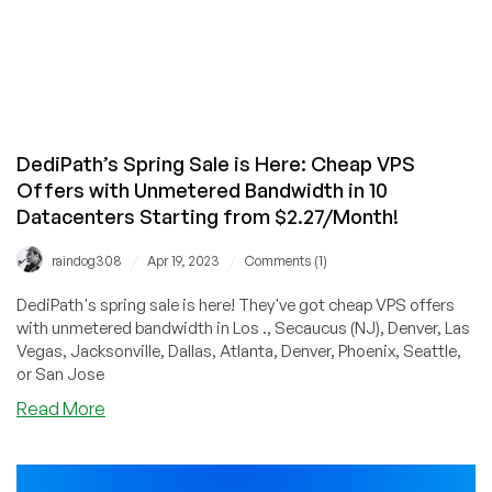
DediPath’s Spring Sale is Here: Cheap VPS
Offers with Unmetered Bandwidth in 10
Datacenters Starting from $2.27/Month!
/
/
raindog308
Apr 19, 2023
Comments (1)
DediPath's spring sale is here! They've got cheap VPS offers
with unmetered bandwidth in Los ., Secaucus (NJ), Denver, Las
Vegas, Jacksonville, Dallas, Atlanta, Denver, Phoenix, Seattle,
or San Jose
about
Read More
DediPath’s
Spring
Sale