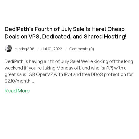
DediPath’s Fourth of July Sale is Here! Cheap
Deals on VPS, Dedicated, and Shared Hosting!
/
/
raindog308
Jul 01, 2023
Comments (0)
DediPath is having a 4th of July Sale! We're kicking off the long
weekend (if you're taking Monday off, and who isn't?) with a
great sale: 1GB OpenVZ with IPv4 and free DDoS protection for
$2.10/month...
about
Read More
DediPath’s
Fourth
of
July
Sale
is
Here!