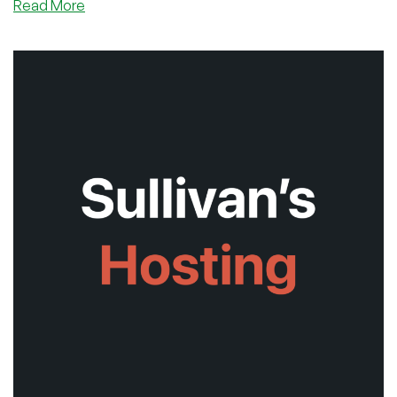
about
Read More
Cloudvider’s
New
VPS
Line
has
Launched
for
Black
Friday!
And
We’ve
Got
an
EXCLUSIVE
Discount
Code
For
You!