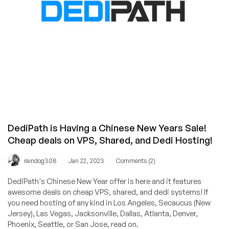
Locations
from
ServerHub!
DediPath is Having a Chinese New Years Sale!
Cheap deals on VPS, Shared, and Dedi Hosting!
/
/
raindog308
Jan 22, 2023
Comments (2)
DediPath's Chinese New Year offer is here and it features
awesome deals on cheap VPS, shared, and dedi systems! If
you need hosting of any kind in Los Angeles, Secaucus (New
Jersey), Las Vegas, Jacksonville, Dallas, Atlanta, Denver,
Phoenix, Seattle, or San Jose, read on.