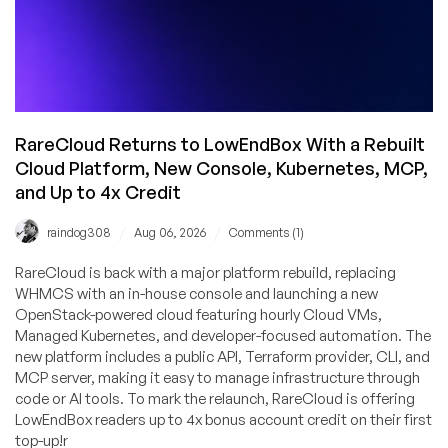
RareCloud Returns to LowEndBox With a Rebuilt
Cloud Platform, New Console, Kubernetes, MCP,
and Up to 4x Credit
/
/
raindog308
Aug 06, 2026
Comments (1)
RareCloud is back with a major platform rebuild, replacing
WHMCS with an in-house console and launching a new
OpenStack-powered cloud featuring hourly Cloud VMs,
Managed Kubernetes, and developer-focused automation. The
new platform includes a public API, Terraform provider, CLI, and
MCP server, making it easy to manage infrastructure through
code or AI tools. To mark the relaunch, RareCloud is offering
LowEndBox readers up to 4x bonus account credit on their first
top-up!r