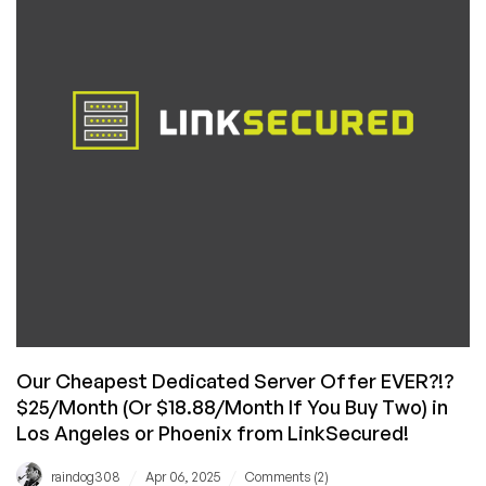
for
Under
$20/Month
in
Phoenix,
Arizona!
Our Cheapest Dedicated Server Offer EVER?!?
$25/Month (Or $18.88/Month If You Buy Two) in
Los Angeles or Phoenix from LinkSecured!
/
/
raindog308
Apr 06, 2025
Comments (2)