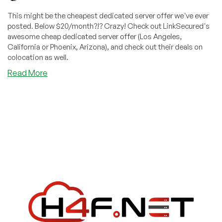
This might be the cheapest dedicated server offer we've ever
posted. Below $20/month?!? Crazy! Check out LinkSecured's
awesome cheap dedicated server offer (Los Angeles,
California or Phoenix, Arizona), and check out their deals on
colocation as well.
about
Read More
Our
Cheapest
Dedicated
Server
Offer
EVER?!?
$25/Month
(Or
$18.88/Month
If
You
Buy
Two)