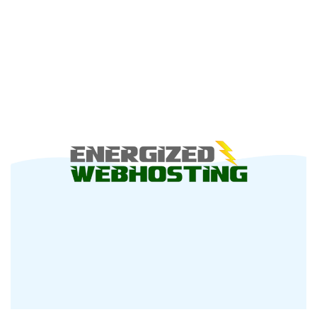
You
Checked
Out
Cloudvider’s
Lastest
Offer
Yet?