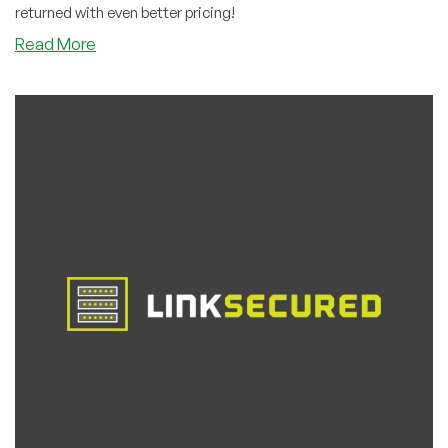
returned with even better pricing!
about
Read More
Host4Fun
Returns
With
Even
Better
Pricing
Than
Last
Time!
Deep
Discounts
in
23
Locations
Around
the
World!