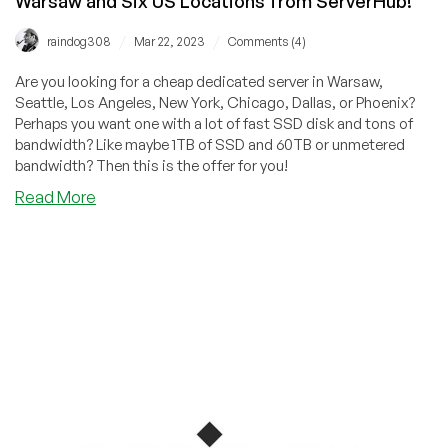
Warsaw and Six US Locations from ServerHub!
/
/
raindog308
Mar 22, 2023
Comments (4)
Are you looking for a cheap dedicated server in Warsaw,
Seattle, Los Angeles, New York, Chicago, Dallas, or Phoenix?
Perhaps you want one with a lot of fast SSD disk and tons of
bandwidth? Like maybe 1TB of SSD and 60TB or unmetered
bandwidth? Then this is the offer for you!
about
Read More
Special
Offers
on
Cheap
Dedicated
Servers
in
Warsaw
and
Six
US