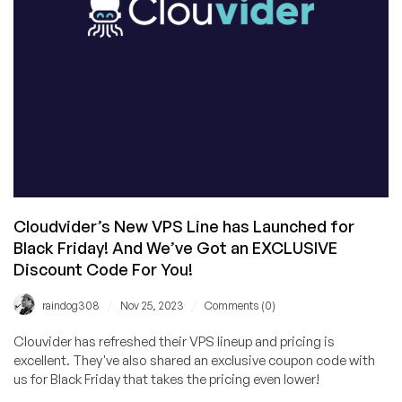
Myself,
I
Really
Do)
Cloudvider’s New VPS Line has Launched for
Black Friday! And We’ve Got an EXCLUSIVE
Discount Code For You!
/
/
raindog308
Nov 25, 2023
Comments (0)
Clouvider has refreshed their VPS lineup and pricing is
excellent. They've also shared an exclusive coupon code with
us for Black Friday that takes the pricing even lower!