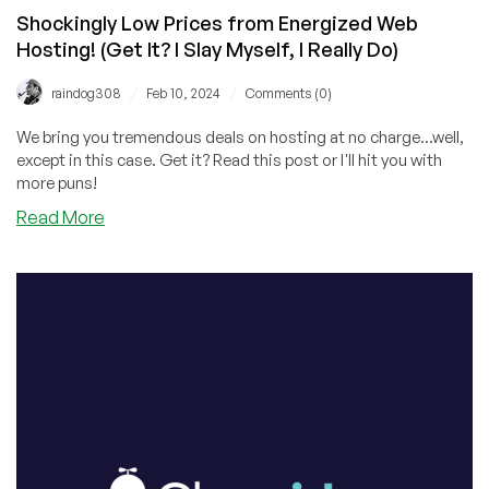
Shockingly Low Prices from Energized Web
Hosting! (Get It? I Slay Myself, I Really Do)
/
/
raindog308
Feb 10, 2024
Comments (0)
We bring you tremendous deals on hosting at no charge...well,
except in this case. Get it? Read this post or I'll hit you with
more puns!
about
Read More
Shockingly
Low
Prices
from
Energized
Web
Hosting!
(Get
It?
I
Slay