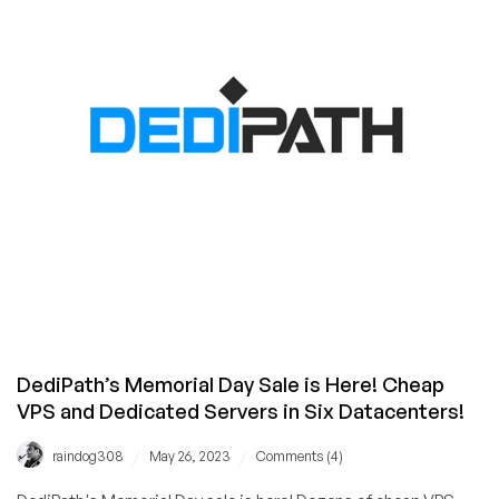
Cheap
Deals
on
VPS,
Dedicated,
and
Shared
Hosting!
DediPath’s Memorial Day Sale is Here! Cheap
VPS and Dedicated Servers in Six Datacenters!
/
/
raindog308
May 26, 2023
Comments (4)