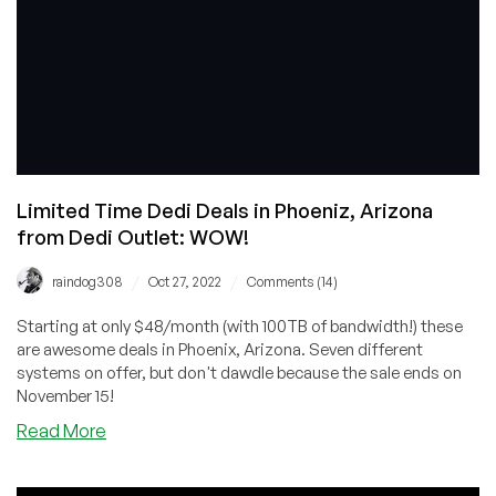
Dedis
from
$39/Month!
Limited Time Dedi Deals in Phoeniz, Arizona
from Dedi Outlet: WOW!
/
/
raindog308
Oct 27, 2022
Comments (14)
Starting at only $48/month (with 100TB of bandwidth!) these
are awesome deals in Phoenix, Arizona. Seven different
systems on offer, but don't dawdle because the sale ends on
November 15!
about
Read More
Limited
Time