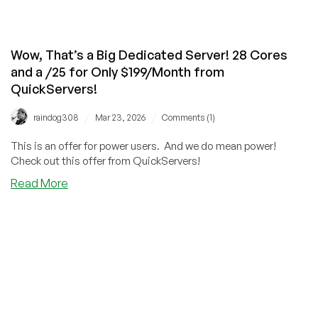
Wow, That’s a Big Dedicated Server! 28 Cores
and a /25 for Only $199/Month from
QuickServers!
/
/
raindog308
Mar 23, 2026
Comments (1)
This is an offer for power users. And we do mean power!
Check out this offer from QuickServers!
about
Read More
Wow,
That’s
a
Big
Dedicated
Server!
28
Cores