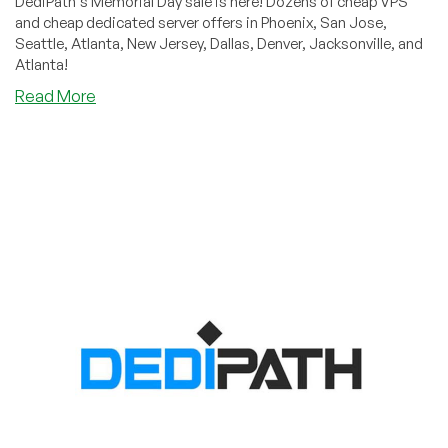
DediPath's Memorial Day sale is here! Dozens of cheap VPS
and cheap dedicated server offers in Phoenix, San Jose,
Seattle, Atlanta, New Jersey, Dallas, Denver, Jacksonville, and
Atlanta!
about
Read More
DediPath’s
Memorial
Day
Sale
is
Here!
Cheap
VPS
and
Dedicated
Servers
in
Six
Datacenters!