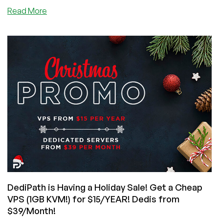
about
Read More
DediPath
is
Having
a
Chinese
New
Years
Sale!
Cheap
deals
on
VPS,
Shared,
and
Dedi
Hosting!
DediPath is Having a Holiday Sale! Get a Cheap
VPS (1GB KVM!) for $15/YEAR! Dedis from
$39/Month!