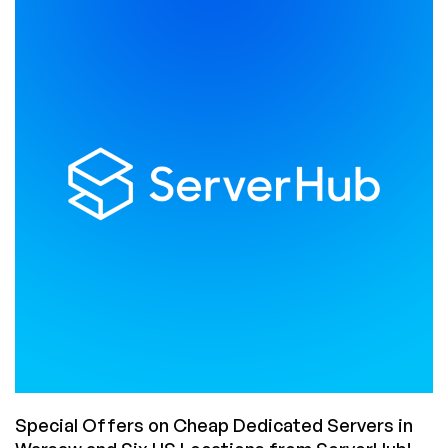
is
Here:
Cheap
VPS
Offers
with
Unmetered
Bandwidth
in
10
Datacenters
Starting
from
$2.27/Month!
Special Offers on Cheap Dedicated Servers in