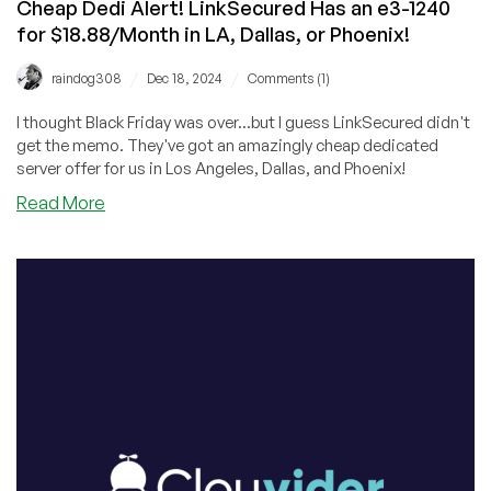
Cheap Dedi Alert! LinkSecured Has an e3-1240
for $18.88/Month in LA, Dallas, or Phoenix!
/
/
raindog308
Dec 18, 2024
Comments (1)
I thought Black Friday was over...but I guess LinkSecured didn't
get the memo. They've got an amazingly cheap dedicated
server offer for us in Los Angeles, Dallas, and Phoenix!
about
Read More
Cheap
Dedi
Alert!
LinkSecured
Has
an
e3-
1240
for
$18.88/Month
in