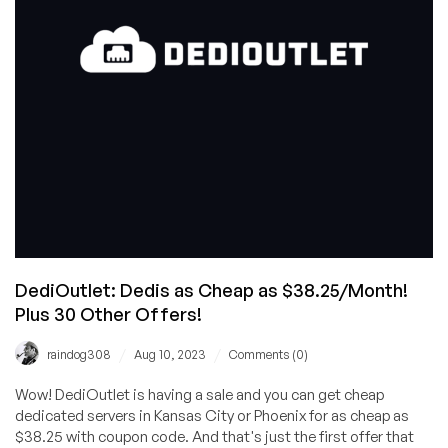
Phoenix
and
Kansas
City
DediOutlet: Dedis as Cheap as $38.25/Month!
Plus 30 Other Offers!
/
/
raindog308
Aug 10, 2023
Comments (0)
Wow! DediOutlet is having a sale and you can get cheap
dedicated servers in Kansas City or Phoenix for as cheap as
$38.25 with coupon code. And that's just the first offer that