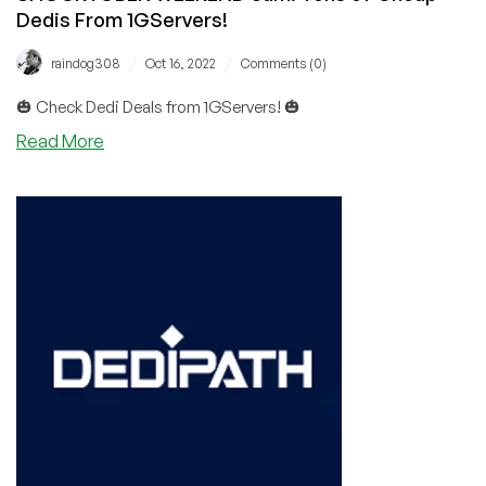
Dedis From 1GServers!
/
/
raindog308
Oct 16, 2022
Comments (0)
🎃 Check Dedi Deals from 1GServers! 🎃
about
Read More
SHOCKTOBER
WEEKEND
3am:
Tons
of
Cheap
Dedis
From
1GServers!