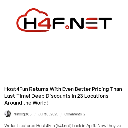
and
a
/25
for
Only
$199/Month
from
QuickServers!
Host4Fun Returns With Even Better Pricing Than
Last Time! Deep Discounts in 23 Locations
Around the World!
/
/
raindog308
Jul 30, 2025
Comments (2)
We last featured Host4Fun (h4f.net) back in April. Now they've