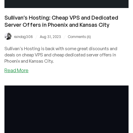
Sullivan’s Hosting: Cheap VPS and Dedicated
Server Offers in Phoenix and Kansas City
/
/
raindog308
Aug 31, 2023
Comments (6)
Sullivan's Hosting is back with some great discounts and
deals on cheap VPS and cheap dedicated server offers in
Phoenix and Kansas City.
about
Read More
Sullivan’s
Hosting:
Cheap
VPS
and
Dedicated
Server
Offers
in