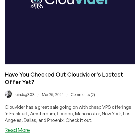
LA,
Dallas,
or
Phoenix!
Have You Checked Out Cloudvider’s Lastest
Offer Yet?
/
/
raindog308
Mar 25, 2024
Comments (2)
Clouvider has a great sale going on with cheap VPS offerings
in Frankfurt, Amsterdam, London, Manchester, New York, Los
Angeles, Dallas, and Phoenix. Check it out!
about
Read More
Have