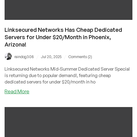
Linksecured Networks Has Cheap Dedicated
Servers for Under $20/Month in Phoenix,
Arizona!
/
/
raindog308
Jul 20, 2025
Comments (2)
Linksecured Networks Mid-Summer Dedicated Server Special
is returning due to popular demand!, featuring cheap
dedicated servers for under $20/month in ho
about
Read More
Linksecured
Networks
Has
Cheap
Dedicated
Servers