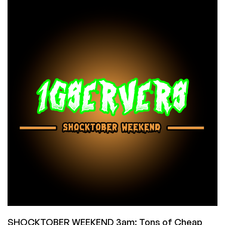
Dedi
Deals
in
Phoeniz,
Arizona
from
Dedi
Outlet:
WOW!
SHOCKTOBER WEEKEND 3am: Tons of Cheap