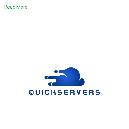
about
Read More
RareCloud
Returns
to
LowEndBox
With
a
Rebuilt
Cloud
Platform,
New
Console,
Kubernetes,
MCP,
and
Up
to
4x
Credit