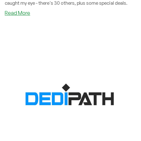
caught my eye - there's 30 others, plus some special deals.
about
Read More
DediOutlet:
Dedis
as
Cheap
as
$38.25/Month!
Plus
30
Other
Offers!