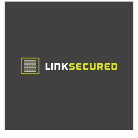
Can
Get
This
Dirt
Cheap
Offer
in
22
Locations
Around
the
World!
2c/2GB/4TB
for
Less
Than
$5/Month!