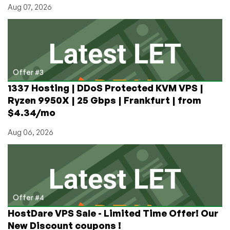
Aug 07, 2026
Offer #3
1337 Hosting | DDoS Protected KVM VPS |
Ryzen 9950X | 25 Gbps | Frankfurt | from
$4.34/mo
Aug 06, 2026
Offer #4
HostDare VPS Sale - Limited Time Offer! Our
New Discount coupons !