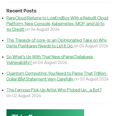
Recent Posts
RareCloud Returns to LowEndBox With a Rebuilt Cloud
Platform, New Console, Kubernetes, MCP, and Up to
4x Credit
on 06 August 2026
The Tragedy of core-js: an Opinionated Take on Why
Denis Pushkarev Needs to Let It Go
on 05 August 2026
So What’s Up With That New cPanel Database
Vulnerability?
on 04 August 2026
Quantum Computing: You Need to Parse That Trillion-
Dollar IBM Statement Very Carefully
on 03 August 2026
The Famous Pick-Up Artist Who Picked Up…a Bot?
on 02 August 2026