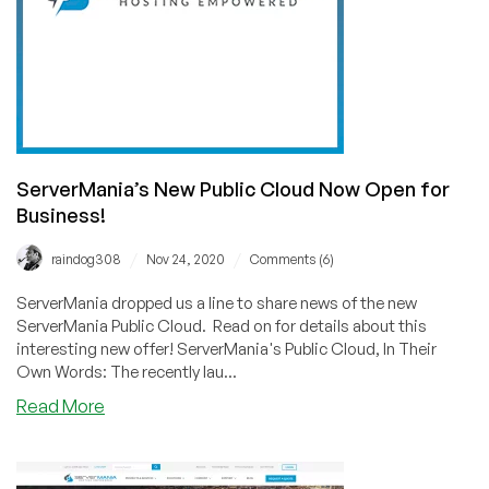
ServerMania’s New Public Cloud Now Open for
Business!
/
/
raindog308
Nov 24, 2020
Comments (6)
ServerMania dropped us a line to share news of the new
ServerMania Public Cloud. Read on for details about this
interesting new offer! ServerMania's Public Cloud, In Their
Own Words: The recently lau...
about
Read More
ServerMania’s
New
Public