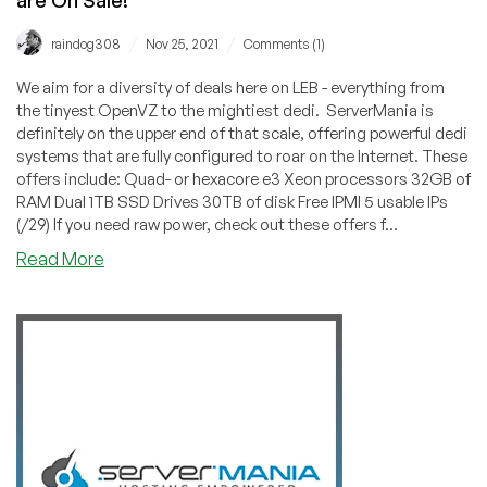
/
/
raindog308
Nov 25, 2021
Comments (1)
We aim for a diversity of deals here on LEB - everything from
the tinyest OpenVZ to the mightiest dedi. ServerMania is
definitely on the upper end of that scale, offering powerful dedi
systems that are fully configured to roar on the Internet. These
offers include: Quad- or hexacore e3 Xeon processors 32GB of
RAM Dual 1TB SSD Drives 30TB of disk Free IPMI 5 usable IPs
(/29) If you need raw power, check out these offers f...
about
Read More
BLACK
FRIDAY:
ServerMania’s
Powerful
Dedis
are
On
Sale!