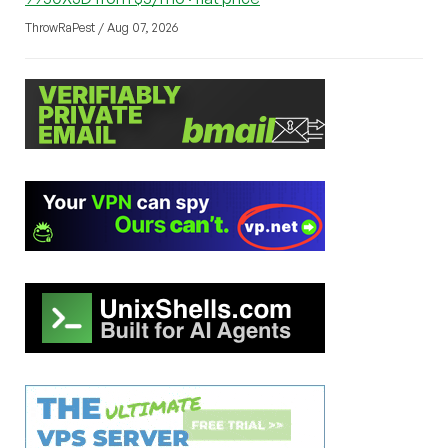
ThrowRaPest / Aug 07, 2026