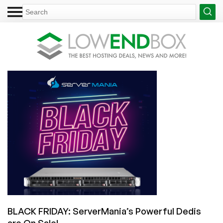
BLACK FRIDAY: ServerMania’s Powerful Dedis
are On Sale!