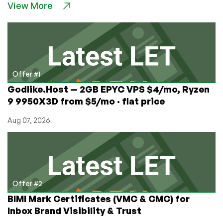
View More
LEB
Exclusive
–
E3-
1240v3
Dedicated
Servers
Offer #1
from
Godlike.Host — 2GB EPYC VPS $4/mo, Ryzen
$39/mo
9 9950X3D from $5/mo · flat price
Aug 07, 2026
Offer #2
BIMI Mark Certificates (VMC & CMC) for
Inbox Brand Visibility & Trust