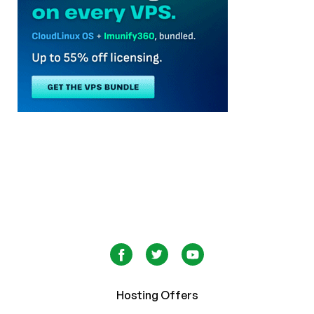
Hosting Offers