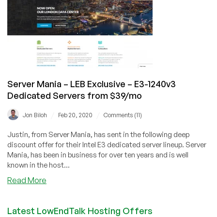
Cloud
Now
Open
for
Business!
Server Mania – LEB Exclusive – E3-1240v3
Dedicated Servers from $39/mo
/
/
Jon Biloh
Feb 20, 2020
Comments (11)
Justin, from Server Mania, has sent in the following deep
discount offer for their Intel E3 dedicated server lineup. Server
Mania, has been in business for over ten years and is well
known in the host...
about
Read More
Server
Mania
Latest LowEndTalk Hosting Offers
–