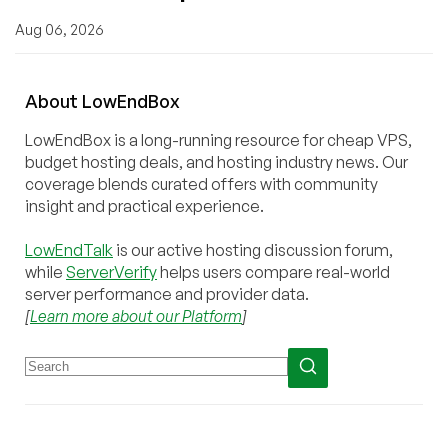
Aug 06, 2026
About
Low
End
Box
LowEndBox is a long-running resource for cheap VPS,
budget hosting deals, and hosting industry news. Our
coverage blends curated offers with community
insight and practical experience.
LowEndTalk
is our active hosting discussion forum,
while
ServerVerify
helps users compare real-world
server performance and provider data.
[
Learn more about our Platform
]