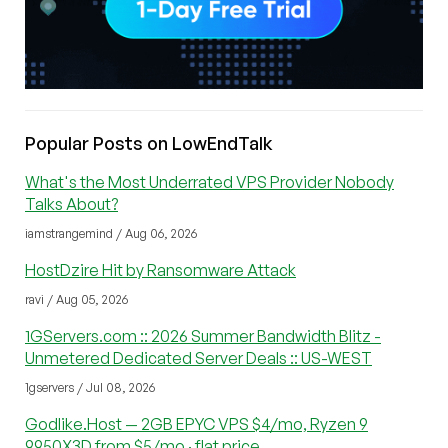
Popular Posts on LowEndTalk
What's the Most Underrated VPS Provider Nobody
Talks About?
iamstrangemind / Aug 06, 2026
HostDzire Hit by Ransomware Attack
ravi / Aug 05, 2026
1GServers.com :: 2026 Summer Bandwidth Blitz -
Unmetered Dedicated Server Deals :: US-WEST
1gservers / Jul 08, 2026
Godlike.Host — 2GB EPYC VPS $4/mo, Ryzen 9
9950X3D from $5/mo · flat price