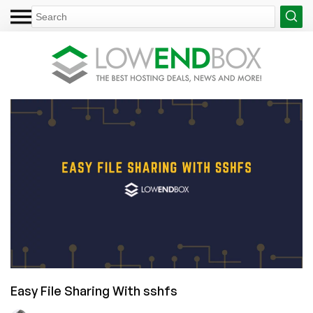
Easy File Sharing With sshfs