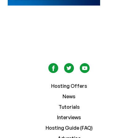
Hosting Offers
News
Tutorials
Interviews
Hosting Guide (FAQ)