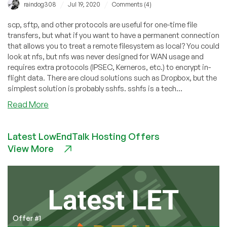
/
/
raindog308
Jul 19, 2020
Comments (4)
scp, sftp, and other protocols are useful for one-time file
transfers, but what if you want to have a permanent connection
that allows you to treat a remote filesystem as local? You could
look at nfs, but nfs was never designed for WAN usage and
requires extra protocols (IPSEC, Kerneros, etc.) to encrypt in-
flight data. There are cloud solutions such as Dropbox, but the
simplest solution is probably sshfs. sshfs is a tech...
about
Read More
Easy
File
Latest LowEndTalk Hosting Offers
Sharing
View More
With
sshfs
Offer #1