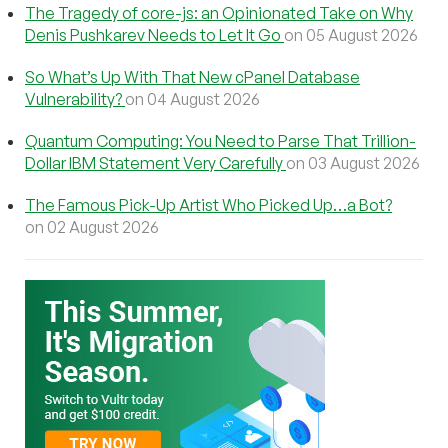
The Tragedy of core-js: an Opinionated Take on Why
Denis Pushkarev Needs to Let It Go
on 05 August 2026
So What’s Up With That New cPanel Database
Vulnerability?
on 04 August 2026
Quantum Computing: You Need to Parse That Trillion-
Dollar IBM Statement Very Carefully
on 03 August 2026
The Famous Pick-Up Artist Who Picked Up…a Bot?
on 02 August 2026