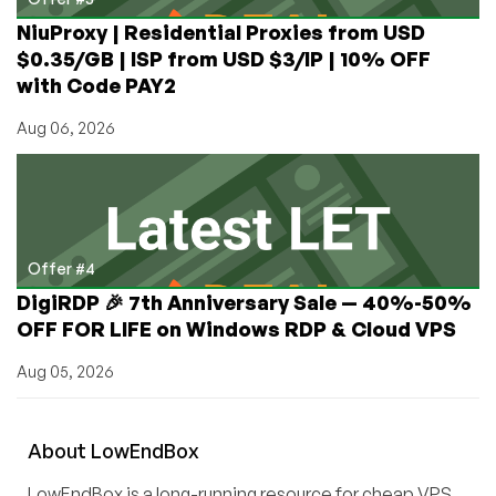
NiuProxy | Residential Proxies from USD
$0.35/GB | ISP from USD $3/IP | 10% OFF
with Code PAY2
Aug 06, 2026
Offer #4
DigiRDP 🎉 7th Anniversary Sale — 40%-50%
OFF FOR LIFE on Windows RDP & Cloud VPS
Aug 05, 2026
About
Low
End
Box
LowEndBox is a long-running resource for cheap VPS,