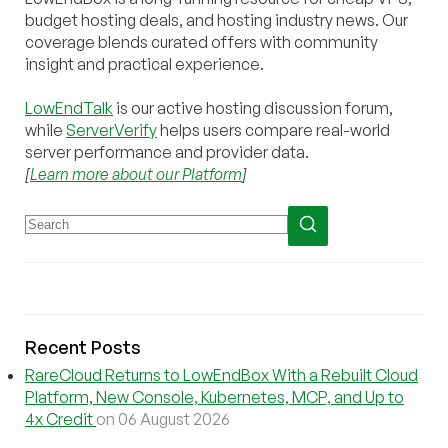
budget hosting deals, and hosting industry news. Our
coverage blends curated offers with community
insight and practical experience.
LowEndTalk
is our active hosting discussion forum,
while
ServerVerify
helps users compare real-world
server performance and provider data.
[
Learn more about our Platform
]
Recent Posts
RareCloud Returns to LowEndBox With a Rebuilt Cloud
Platform, New Console, Kubernetes, MCP, and Up to
4x Credit
on 06 August 2026