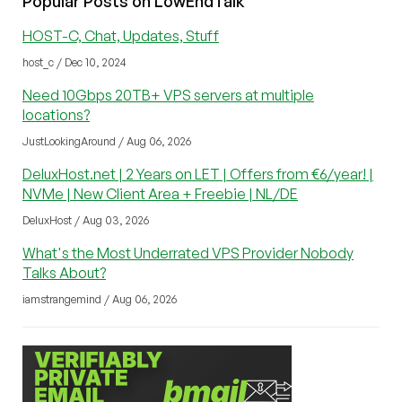
Popular Posts on LowEndTalk
HOST-C, Chat, Updates, Stuff
host_c / Dec 10, 2024
Need 10Gbps 20TB+ VPS servers at multiple
locations?
JustLookingAround / Aug 06, 2026
DeluxHost.net | 2 Years on LET | Offers from €6/year! |
NVMe | New Client Area + Freebie | NL/DE
DeluxHost / Aug 03, 2026
What's the Most Underrated VPS Provider Nobody
Talks About?
iamstrangemind / Aug 06, 2026