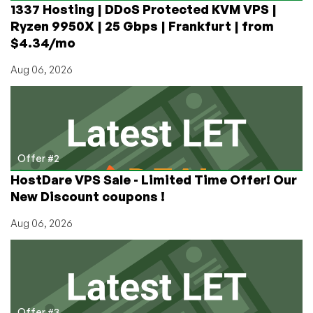
1337 Hosting | DDoS Protected KVM VPS |
Ryzen 9950X | 25 Gbps | Frankfurt | from
$4.34/mo
Aug 06, 2026
Offer #2
HostDare VPS Sale - Limited Time Offer! Our
New Discount coupons !
Aug 06, 2026
Offer #3