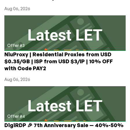
Aug 06, 2026
Offer #3
NiuProxy | Residential Proxies from USD
$0.35/GB | ISP from USD $3/IP | 10% OFF
with Code PAY2
Aug 06, 2026
Offer #4
DigiRDP 🎉 7th Anniversary Sale — 40%-50%