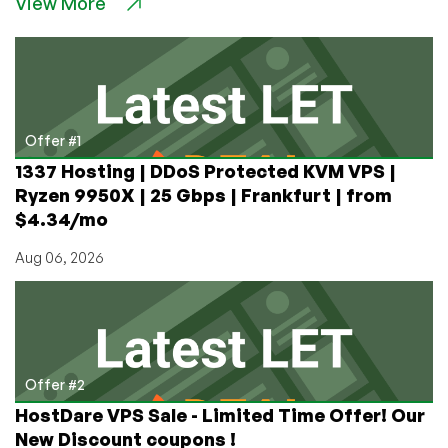
View More
PM
is
Worried
Russia
Will
Destroy
the
Offer #1
Internet
1337 Hosting | DDoS Protected KVM VPS |
Ryzen 9950X | 25 Gbps | Frankfurt | from
$4.34/mo
Aug 06, 2026
Offer #2
HostDare VPS Sale - Limited Time Offer! Our
New Discount coupons !