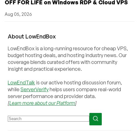
OFF FOR LIFE on Windows RDP & Cloud VPS
Aug 05, 2026
About
Low
End
Box
LowEndBox is a long-running resource for cheap VPS,
budget hosting deals, and hosting industry news. Our
coverage blends curated offers with community
insight and practical experience.
LowEndTalk
is our active hosting discussion forum,
while
ServerVerify
helps users compare real-world
server performance and provider data.
[
Learn more about our Platform
]