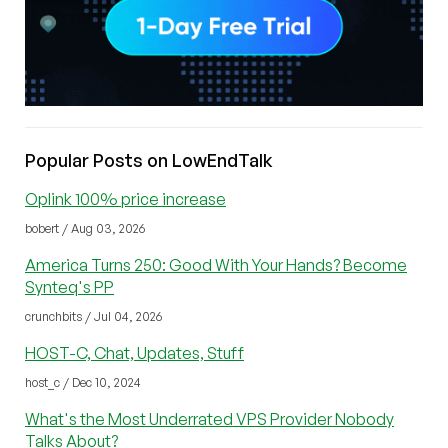
Popular Posts on LowEndTalk
Oplink 100% price increase
bobert / Aug 03, 2026
America Turns 250: Good With Your Hands? Become
Synteq's PP
crunchbits / Jul 04, 2026
HOST-C, Chat, Updates, Stuff
host_c / Dec 10, 2024
What's the Most Underrated VPS Provider Nobody
Talks About?