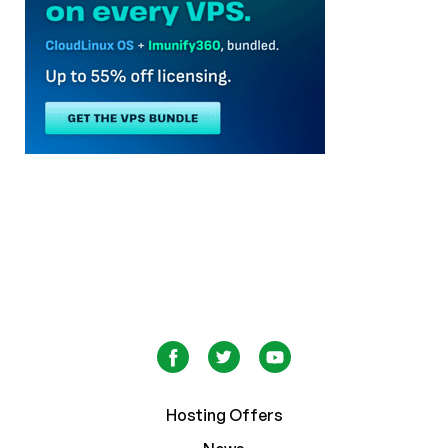
Hosting Offers