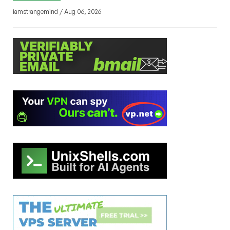
iamstrangemind / Aug 06, 2026