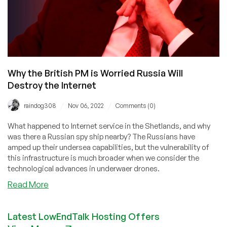
Why the British PM is Worried Russia Will
Destroy the Internet
/
/
raindog308
Nov 06, 2022
Comments (0)
What happened to Internet service in the Shetlands, and why
was there a Russian spy ship nearby? The Russians have
amped up their undersea capabilities, but the vulnerability of
this infrastructure is much broader when we consider the
technological advances in underwaer drones.
about
Read More
Why
the
Latest LowEndTalk Hosting Offers
British