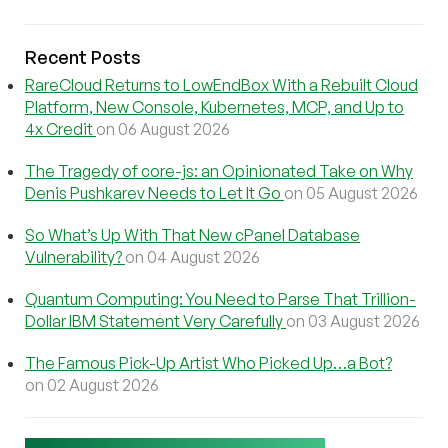
Recent Posts
RareCloud Returns to LowEndBox With a Rebuilt Cloud
Platform, New Console, Kubernetes, MCP, and Up to
4x Credit
on 06 August 2026
The Tragedy of core-js: an Opinionated Take on Why
Denis Pushkarev Needs to Let It Go
on 05 August 2026
So What’s Up With That New cPanel Database
Vulnerability?
on 04 August 2026
Quantum Computing: You Need to Parse That Trillion-
Dollar IBM Statement Very Carefully
on 03 August 2026
The Famous Pick-Up Artist Who Picked Up…a Bot?
on 02 August 2026