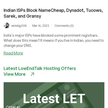
Indian ISPs Block NameCheap, Dynadot, Tucows,
Sarek, and Gransy
/
/
raindog308
Mar 14, 2023
Comments (0)
India's major ISPs have blocked some prominent registrars.
What does this mean? It means if you live in Indian, you need to
change your DNS.
about
Read More
Indian
ISPs
Latest LowEndTalk Hosting Offers
Block
View More
NameCheap,
Dynadot,
Tucows,
Sarek,
and
Gransy
Offer #1