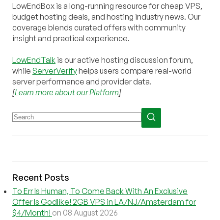
LowEndBox is a long-running resource for cheap VPS,
budget hosting deals, and hosting industry news. Our
coverage blends curated offers with community
insight and practical experience.
LowEndTalk
is our active hosting discussion forum,
while
ServerVerify
helps users compare real-world
server performance and provider data.
[
Learn more about our Platform
]
Recent Posts
To Err Is Human, To Come Back With An Exclusive
Offer Is Godlike! 2GB VPS in LA/NJ/Amsterdam for
$4/Month!
on 08 August 2026