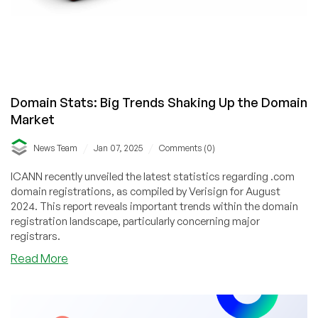
Domain Stats: Big Trends Shaking Up the Domain
Market
/
/
News Team
Jan 07, 2025
Comments (0)
ICANN recently unveiled the latest statistics regarding .com
domain registrations, as compiled by Verisign for August
2024. This report reveals important trends within the domain
registration landscape, particularly concerning major
registrars.
about
Read More
Domain
Stats:
Big