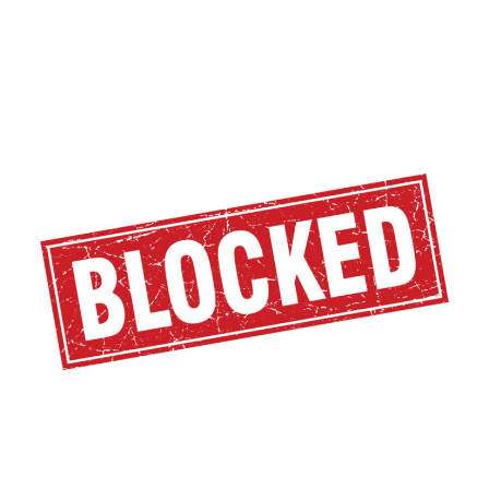
Tucows
Q2
2024
Financial
Results:
The
Struggle
Continues