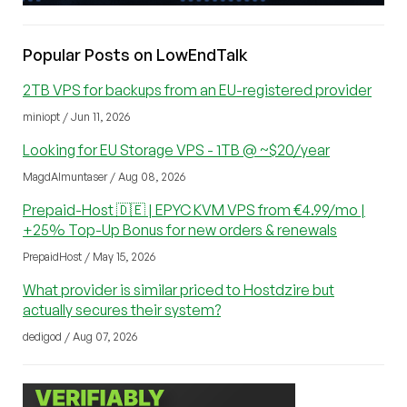
Popular Posts on LowEndTalk
2TB VPS for backups from an EU-registered provider
miniopt / Jun 11, 2026
Looking for EU Storage VPS - 1TB @ ~$20/year
MagdAlmuntaser / Aug 08, 2026
Prepaid-Host 🇩🇪 | EPYC KVM VPS from €4.99/mo |
+25% Top-Up Bonus for new orders & renewals
PrepaidHost / May 15, 2026
What provider is similar priced to Hostdzire but
actually secures their system?
dedigod / Aug 07, 2026