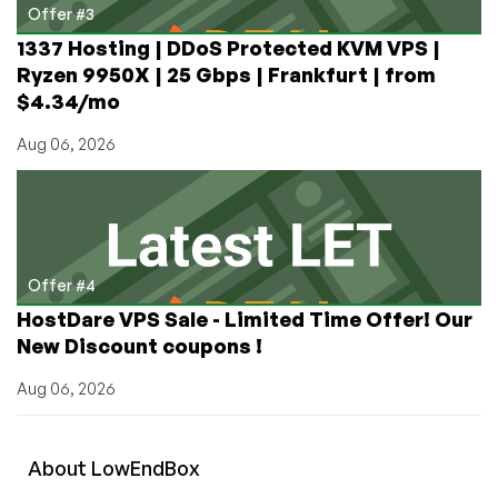
Offer #3
1337 Hosting | DDoS Protected KVM VPS |
Ryzen 9950X | 25 Gbps | Frankfurt | from
$4.34/mo
Aug 06, 2026
Offer #4
HostDare VPS Sale - Limited Time Offer! Our
New Discount coupons !
Aug 06, 2026
About
Low
End
Box