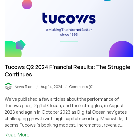
Trends
Shaking
Up
the
Domain
Market
Tucows Q2 2024 Financial Results: The Struggle
Continues
/
/
News Team
Aug 14, 2024
Comments (0)
We've published a few articles about the performance of
Tucows peer, Digital Ocean, and their struggles, in August
2023 and again in October 2023 as Digital Ocean navigates
challenging growth with high capital spending. Meanwhile, it
seems Tucows is booking modest, incremental, revenue
growth but is still reporting huge (relative) net losses.
about
Read More