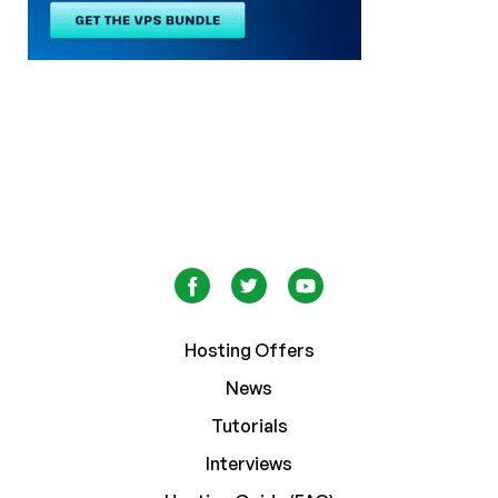
Hosting Offers
News
Tutorials
Interviews