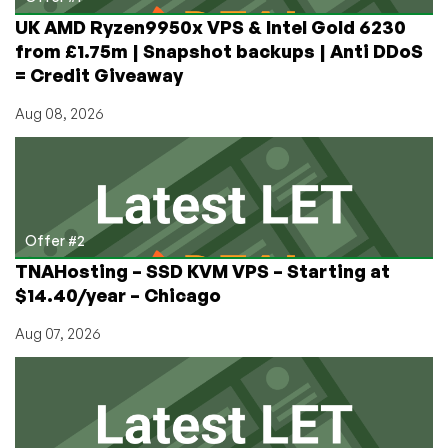
UK AMD Ryzen9950x VPS & Intel Gold 6230
from £1.75m | Snapshot backups | Anti DDoS
= Credit Giveaway
Aug 08, 2026
Offer #2
TNAHosting – SSD KVM VPS – Starting at
$14.40/year – Chicago
Aug 07, 2026