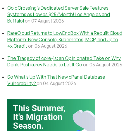
ColoCrossing’s Dedicated Server Sale Features
Systems as Low as $25/Month! Los Angeles and
Buffalo!
on 07 August 2026
RareCloud Returns to LowEndBox With a Rebuilt Cloud
Platform, New Console, Kubernetes, MCP, and Up to
4x Credit
on 06 August 2026
The Tragedy of core-js: an Opinionated Take on Why
Denis Pushkarev Needs to Let It Go
on 05 August 2026
So What’s Up With That New cPanel Database
Vulnerability?
on 04 August 2026