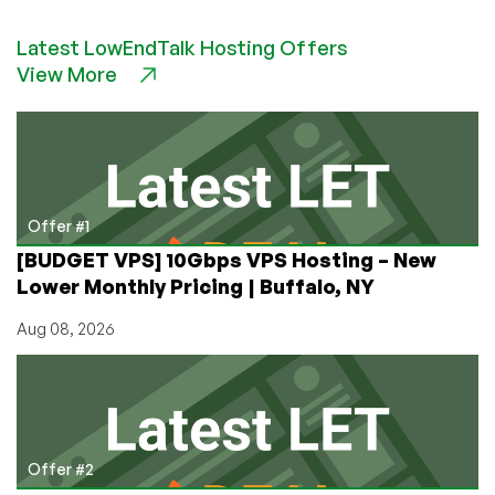
Tuning
MySQL
Latest LowEndTalk Hosting Offers
101:
View More
The
Big
Things
to
Look
At
Offer #1
[BUDGET VPS] 10Gbps VPS Hosting – New
Lower Monthly Pricing | Buffalo, NY
Aug 08, 2026
Offer #2