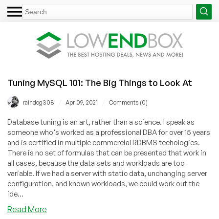
Tuning MySQL 101: The Big Things to Look At
/
/
raindog308
Apr 09, 2021
Comments (0)
Database tuning is an art, rather than a science. I speak as
someone who's worked as a professional DBA for over 15 years
and is certified in multiple commercial RDBMS techologies.
There is no set of formulas that can be presented that work in
all cases, because the data sets and workloads are too
variable. If we had a server with static data, unchanging server
configuration, and known workloads, we could work out the
ide...
about
Read More