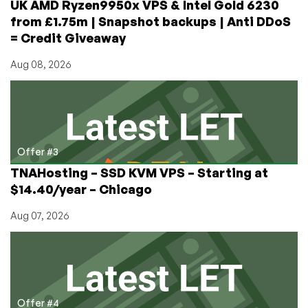
UK AMD Ryzen9950x VPS & Intel Gold 6230
from £1.75m | Snapshot backups | Anti DDoS
= Credit Giveaway
Aug 08, 2026
Offer #3
TNAHosting – SSD KVM VPS – Starting at
$14.40/year – Chicago
Aug 07, 2026
Offer #4