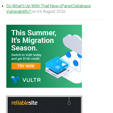
So What’s Up With That New cPanel Database
Vulnerability?
on 04 August 2026