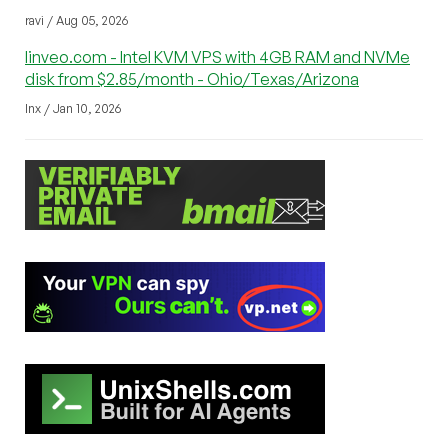
ravi / Aug 05, 2026
linveo.com - Intel KVM VPS with 4GB RAM and NVMe
disk from $2.85/month - Ohio/Texas/Arizona
lnx / Jan 10, 2026