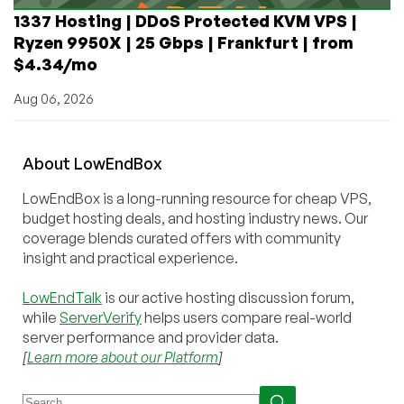
1337 Hosting | DDoS Protected KVM VPS |
Ryzen 9950X | 25 Gbps | Frankfurt | from
$4.34/mo
Aug 06, 2026
About
Low
End
Box
LowEndBox is a long-running resource for cheap VPS,
budget hosting deals, and hosting industry news. Our
coverage blends curated offers with community
insight and practical experience.
LowEndTalk
is our active hosting discussion forum,
while
ServerVerify
helps users compare real-world
server performance and provider data.
[
Learn more about our Platform
]