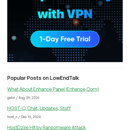
Popular Posts on LowEndTalk
What About Enhance Panel (Enhance,Com)
gabri / Aug 09, 2026
HOST-C, Chat, Updates, Stuff
host_c / Dec 10, 2024
HostDzire Hit by Ransomware Attack