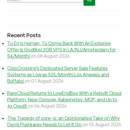
Recent Posts
To Err Is Human, To Come Back With An Exclusive
Offer Is Godlike! 2GB VPS in LA/NJ/Amsterdam for
$4/Month!
on 08 August 2026
ColoCrossing’s Dedicated Server Sale Features
Systems as Low as $25/Month! Los Angeles and
Buffalo!
on 07 August 2026
RareCloud Returns to LowEndBox With a Rebuilt Cloud
Platform, New Console, Kubernetes, MCP, and Up to
4x Credit
on 06 August 2026
The Tragedy of core-js: an Opinionated Take on Why
Denis Pushkarev Needs to Let It Go
on 05 August 2026