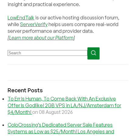
insight and practical experience.
LowEndTalk
is our active hosting discussion forum,
while
ServerVerify
helps users compare real-world
server performance and provider data.
[
Learn more about our Platform
]
Recent Posts
To Err Is Human, To Come Back With An Exclusive
Offer Is Godlike! 2GB VPS in LA/NJ/Amsterdam for
$4/Month!
on 08 August 2026
ColoCrossing’s Dedicated Server Sale Features
Systems as Low as $25/Month! Los Angeles and