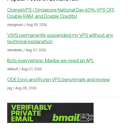
OrangeVPS | Singapore National Day 60% VPS OFF,
Double RAM, and Double Credits!
orangevps / Aug 09, 2026
VSYS permanently suspended my VPS without any
technical explanation
stevekelal / Aug 07, 2026
Bots everywhere. Maybe we need an API.
default / Aug 07, 2026
QDE Epyc and Ryzen VPS benchmark and review
jsg / Aug 08, 2026