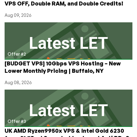
VPS OFF, Double RAM, and Double Credits!
Aug 09, 2026
Offer #2
[BUDGET VPS] 10Gbps VPS Hosting – New
Lower Monthly Pricing | Buffalo, NY
Aug 08, 2026
Offer #3
UK AMD Ryzen9950x VPS & Intel Gold 6230