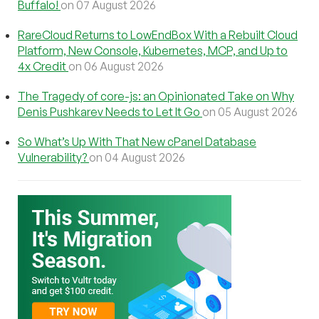
Buffalo!
on 07 August 2026
RareCloud Returns to LowEndBox With a Rebuilt Cloud
Platform, New Console, Kubernetes, MCP, and Up to
4x Credit
on 06 August 2026
The Tragedy of core-js: an Opinionated Take on Why
Denis Pushkarev Needs to Let It Go
on 05 August 2026
So What’s Up With That New cPanel Database
Vulnerability?
on 04 August 2026