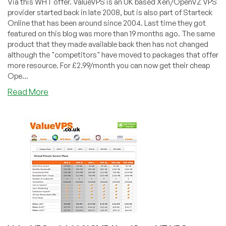
Via this WHT offer. ValueVPS is an UK based Xen/OpenVZ VPS
provider started back in late 2008, but is also part of Starteck
Online that has been around since 2004. Last time they got
featured on this blog was more than 19 months ago. The same
product that they made available back then has not changed
although the "competitors" have moved to packages that offer
more resource. For £2.99/month you can now get their cheap
Ope...
about
Read More
ValueVPS
–
£2.99
OpenVZ
VPS
with
64MB
in
UK