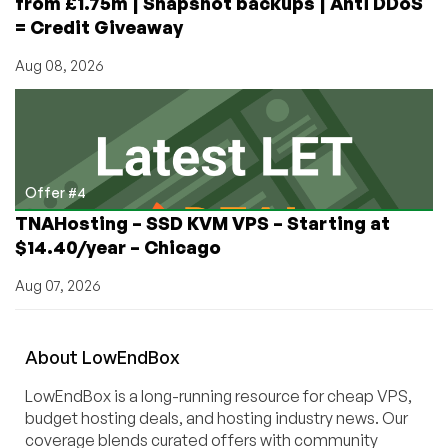
from £1.75m | Snapshot backups | Anti DDoS
= Credit Giveaway
Aug 08, 2026
Offer #4
TNAHosting – SSD KVM VPS – Starting at
$14.40/year – Chicago
Aug 07, 2026
About
Low
End
Box
LowEndBox is a long-running resource for cheap VPS,
budget hosting deals, and hosting industry news. Our
coverage blends curated offers with community