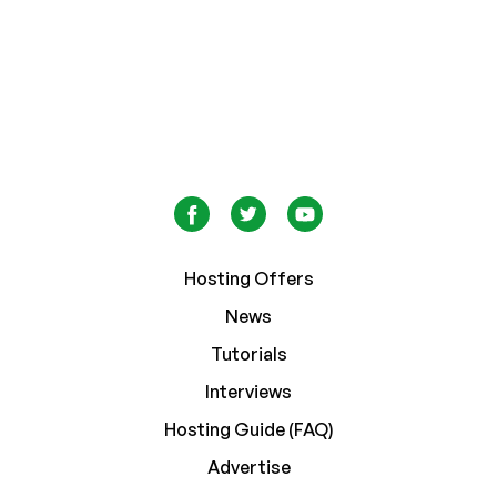
Hosting Offers
News
Tutorials
Interviews
Hosting Guide (FAQ)
Advertise