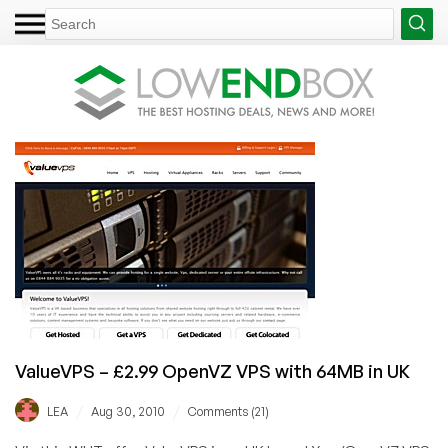
ValueVPS – £2.99 OpenVZ VPS with 64MB in UK
/
/
LEA
Aug 30, 2010
Comments (21)