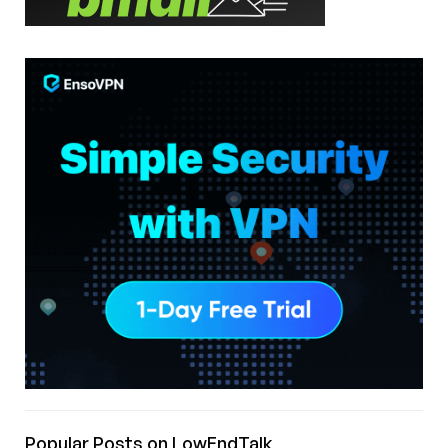
Popular Posts on LowEndTalk