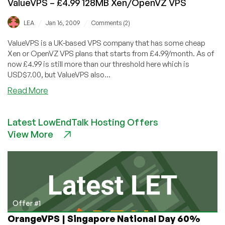
ValueVPS – £4.99 128MB Xen/OpenVZ VPS
/
/
LEA
Jan 16, 2009
Comments (2)
ValueVPS is a UK-based VPS company that has some cheap
Xen or OpenVZ VPS plans that starts from £4.99/month. As of
now £4.99 is still more than our threshold here which is
USD$7.00, but ValueVPS also...
about
Read More
ValueVPS
–
Latest LowEndTalk Hosting Offers
£4.99
View More
128MB
Xen/OpenVZ
VPS
Offer #1
OrangeVPS | Singapore National Day 60%