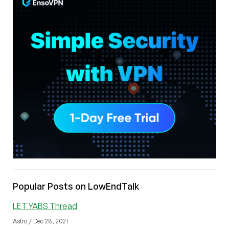
Popular Posts on LowEndTalk
LET YABS Thread
Astro / Dec 28, 2021