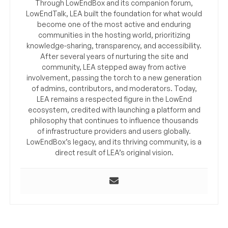
Through LowEndBox and its companion forum,
LowEndTalk, LEA built the foundation for what would
become one of the most active and enduring
communities in the hosting world, prioritizing
knowledge-sharing, transparency, and accessibility.
After several years of nurturing the site and
community, LEA stepped away from active
involvement, passing the torch to a new generation
of admins, contributors, and moderators. Today,
LEA remains a respected figure in the LowEnd
ecosystem, credited with launching a platform and
philosophy that continues to influence thousands
of infrastructure providers and users globally.
LowEndBox’s legacy, and its thriving community, is a
direct result of LEA’s original vision.