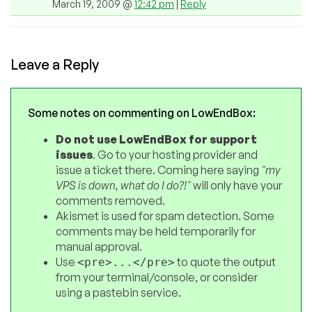
March 19, 2009 @
12:42 pm
|
Reply
Leave a Reply
Some notes on commenting on LowEndBox:
Do not use LowEndBox for support
issues
. Go to your hosting provider and
issue a ticket there. Coming here saying
"my
VPS is down, what do I do?!"
will only have your
comments removed.
Akismet is used for spam detection. Some
comments may be held temporarily for
manual approval.
Use
to quote the output
<pre>...</pre>
from your terminal/console, or consider
using a pastebin service.