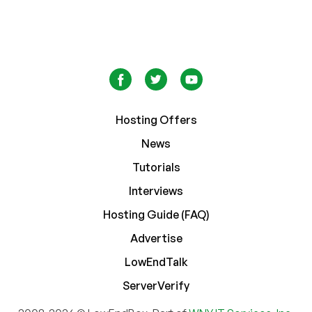
Hosting Offers
News
Tutorials
Interviews
Hosting Guide (FAQ)
Advertise
LowEndTalk
ServerVerify