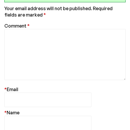
Your email address will not be published.
Required
fields are marked
*
Comment
*
*
Email
*
Name