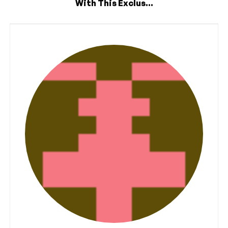
With This Exclus...