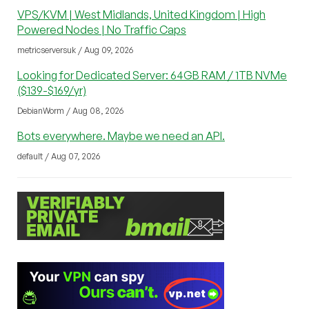
VPS/KVM | West Midlands, United Kingdom | High
Powered Nodes | No Traffic Caps
metricserversuk / Aug 09, 2026
Looking for Dedicated Server: 64GB RAM / 1TB NVMe
($139-$169/yr)
DebianWorm / Aug 08, 2026
Bots everywhere. Maybe we need an API.
default / Aug 07, 2026