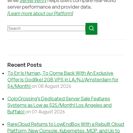
while
ServerVerify
helps users compare real-world
server performance and provider data.
[
Learn more about our Platform
]
Recent Posts
To Err Is Human, To Come Back With An Exclusive
Offer Is Godlike! 2GB VPS in LA/NJ/Amsterdam for
$4/Month!
on 08 August 2026
ColoCrossing’s Dedicated Server Sale Features
Systems as Low as $25/Month! Los Angeles and
Buffalo!
on 07 August 2026
RareCloud Returns to LowEndBox With a Rebuilt Cloud
Platform, New Console, Kubernetes, MCP, and Up to