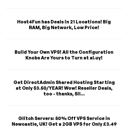
Host4Fun has Deals in 21 Locations! Big
RAM, Big Network, Low Price!
Build Your Own VPS! All the Configuration
Knobs Are Yours to Turn at al.uy!
Get DirectAdmin Shared Hosting Starting
at Only $3.50/YEAR! Wow! Reseller Deals,
too - thanks, Sil...
Glitch Servers: 50% Off VPS Service in
Newcastle, UK! Get a 2GB VPS for Only £3.49