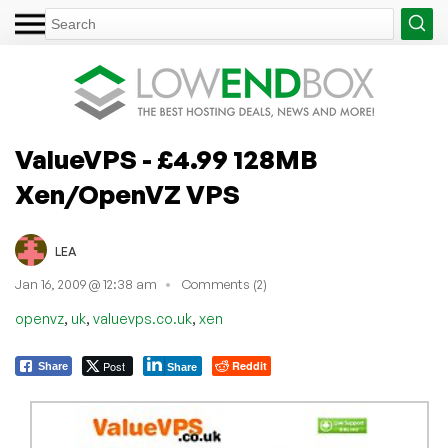
ValueVPS - £4.99 128MB
Xen/OpenVZ VPS
LEA
Jan 16, 2009 @ 12:38 am
Comments (2)
,
,
,
openvz
uk
valuevps.co.uk
xen
Post
Reddit
Share
Share