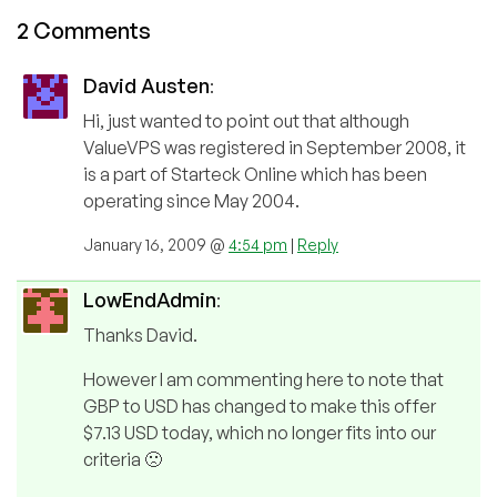
2 Comments
David Austen
:
Hi, just wanted to point out that although
ValueVPS was registered in September 2008, it
is a part of Starteck Online which has been
operating since May 2004.
January 16, 2009 @
4:54 pm
|
Reply
LowEndAdmin
:
Thanks David.
However I am commenting here to note that
GBP to USD has changed to make this offer
$7.13 USD today, which no longer fits into our
criteria 🙁