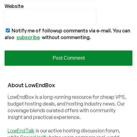
Website
Notify me of followup comments via e-mail. You can
also
subscribe
without commenting.
About
Low
End
Box
LowEndBox is a long-running resource for cheap VPS,
budget hosting deals, and hosting industry news. Our
coverage blends curated offers with community
insight and practical experience.
LowEndTalk
is our active hosting discussion forum,