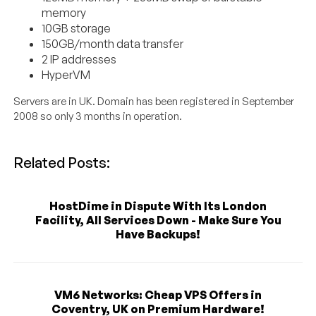
memory
10GB storage
150GB/month data transfer
2 IP addresses
HyperVM
Servers are in UK. Domain has been registered in September
2008 so only 3 months in operation.
Related Posts:
HostDime in Dispute With Its London
Facility, All Services Down - Make Sure You
Have Backups!
VM6 Networks: Cheap VPS Offers in
Coventry, UK on Premium Hardware!