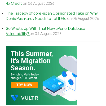
4x Credit
on 06 August 2026
The Tragedy of core-js: an Opinionated Take on Why
Denis Pushkarev Needs to Let It Go
on 05 August 2026
So What’s Up With That New cPanel Database
Vulnerability?
on 04 August 2026