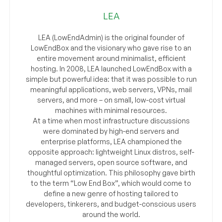
LEA
LEA (LowEndAdmin) is the original founder of
LowEndBox and the visionary who gave rise to an
entire movement around minimalist, efficient
hosting. In 2008, LEA launched LowEndBox with a
simple but powerful idea: that it was possible to run
meaningful applications, web servers, VPNs, mail
servers, and more – on small, low-cost virtual
machines with minimal resources.
At a time when most infrastructure discussions
were dominated by high-end servers and
enterprise platforms, LEA championed the
opposite approach: lightweight Linux distros, self-
managed servers, open source software, and
thoughtful optimization. This philosophy gave birth
to the term “Low End Box”, which would come to
define a new genre of hosting tailored to
developers, tinkerers, and budget-conscious users
around the world.