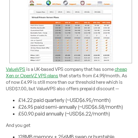
ValueVPS
is a UK-based VPS company that has some
cheap
Xen or OpenVZ VPS plans
that starts from £4.99/month. As
of now £4.99 is still more than our threshold here which is
USD$7.00, but ValueVPS also offers prepaid discount —
£14.22 paid quarterly (~USD$6.95/month)
£26.95 paid semi-annually (~USD$6.58/month)
£50.90 paid annually (~USD$6.22/month)
And you get
128MB memory + 256MB swap or burstable