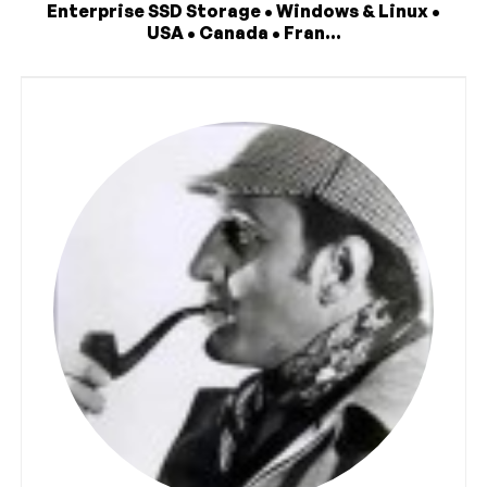
Enterprise SSD Storage • Windows & Linux •
USA • Canada • Fran...