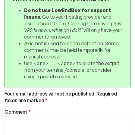
Do not use LowEndBox for support
issues
. Go to your hosting provider and
issue a ticket there. Coming here saying
"my
VPS is down, what do I do?!"
will only have your
comments removed.
Akismet is used for spam detection. Some
comments may be held temporarily for
manual approval.
Use
to quote the output
<pre>...</pre>
from your terminal/console, or consider
using a pastebin service.
Your email address will not be published.
Required
fields are marked
*
Comment
*