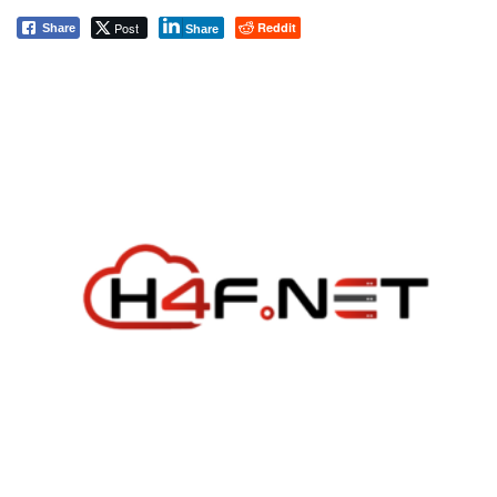
Post
Reddit
Share
Share