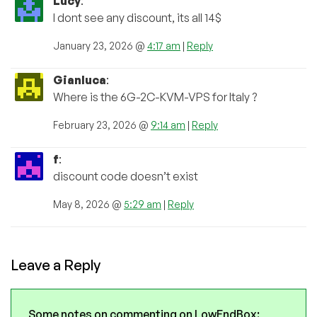
Lucy
:
I dont see any discount, its all 14$
January 23, 2026 @
4:17 am
|
Reply
Gianluca
:
Where is the 6G-2C-KVM-VPS for Italy ?
February 23, 2026 @
9:14 am
|
Reply
f
:
discount code doesn’t exist
May 8, 2026 @
5:29 am
|
Reply
Leave a Reply
Some notes on commenting on LowEndBox: