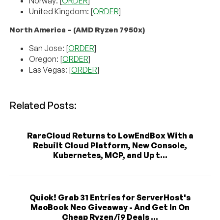
Norway: [
ORDER
]
United Kingdom: [
ORDER
]
North America – (AMD Ryzen 7950x)
San Jose: [
ORDER
]
Oregon: [
ORDER
]
Las Vegas: [
ORDER
]
Related Posts:
RareCloud Returns to LowEndBox With a
Rebuilt Cloud Platform, New Console,
Kubernetes, MCP, and Up t...
Quick! Grab 31 Entries for ServerHost's
MacBook Neo Giveaway - And Get In On
Cheap Ryzen/i9 Deals ...