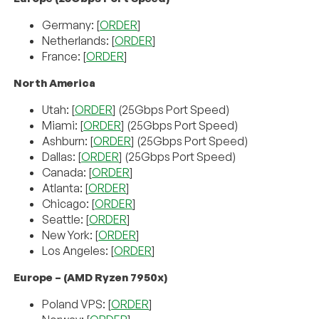
Germany: [
ORDER
]
Netherlands: [
ORDER
]
France: [
ORDER
]
North America
Utah: [
ORDER
] (25Gbps Port Speed)
Miami: [
ORDER
] (25Gbps Port Speed)
Ashburn: [
ORDER
] (25Gbps Port Speed)
Dallas: [
ORDER
] (25Gbps Port Speed)
Canada: [
ORDER
]
Atlanta: [
ORDER
]
Chicago: [
ORDER
]
Seattle: [
ORDER
]
New York: [
ORDER
]
Los Angeles: [
ORDER
]
Europe – (AMD Ryzen 7950x)
Poland VPS: [
ORDER
]