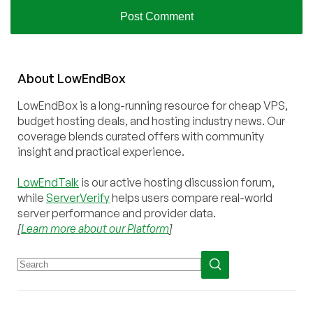
About
Low
End
Box
LowEndBox is a long-running resource for cheap VPS,
budget hosting deals, and hosting industry news. Our
coverage blends curated offers with community
insight and practical experience.
LowEndTalk
is our active hosting discussion forum,
while
ServerVerify
helps users compare real-world
server performance and provider data.
[
Learn more about our Platform
]