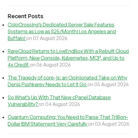
Recent Posts
ColoCrossing’s Dedicated Server Sale Features
Systems as Low as $25/Month! Los Angeles and
Buffalo!
on 07 August 2026
RareCloud Returns to LowEndBox With a Rebuilt Cloud
Platform, New Console, Kubernetes, MCP, and Up to
4x Credit
on 06 August 2026
The Tragedy of core-js: an Opinionated Take on Why
Denis Pushkarev Needs to Let It Go
on 05 August 2026
So What’s Up With That New cPanel Database
Vulnerability?
on 04 August 2026
Quantum Computing: You Need to Parse That Trillion-
Dollar IBM Statement Very Carefully
on 03 August 2026