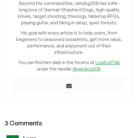
Beyond the command line, raindog308 has a life-
long love of German Shepherd Dogs, high-quality
knives, target shooting, theology, tabletop RPGs,
playing guitar, and hiking in deep, quiet forests.
His goal with every article is to help users, from
beginners to seasoned sysadmins, get more value,
performance, and enjoyment out of their
infrastructure.
You can find him daily in the forums at
LowEndTalk
under the handle
@raindog308
.
3 Comments