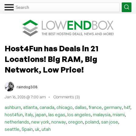
Host4Fun has Deals in 21
Locations! Big RAM, Big
Network, Low Price!
raindog308
Jan 16, 2026 @ 7:00 am
Comments (3)
,
,
,
,
,
,
,
,
ashburn
atlanta
canada
chicago
dallas
france
germany
h4f
,
,
,
,
,
,
,
host4fun
italy
japan
las egas
los angeles
malaysia
miami
,
,
,
,
,
,
netherlands
new york
norway
oregon
poland
san jose
,
,
,
seattle
Spain
uk
utah