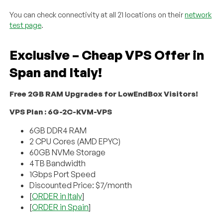
You can check connectivity at all 21 locations on their
network
test page
.
Exclusive – Cheap VPS Offer in
Span and Italy!
Free 2GB RAM Upgrades for LowEndBox Visitors!
VPS Plan : 6G-2C-KVM-VPS
6GB DDR4 RAM
2 CPU Cores (AMD EPYC)
60GB NVMe Storage
4TB Bandwidth
1Gbps Port Speed
Discounted Price: $7/month
[
ORDER in Italy
]
[
ORDER in Spain
]