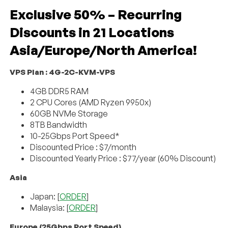
Exclusive 50% – Recurring
Discounts in 21 Locations
Asia/Europe/North America!
VPS Plan : 4G-2C-KVM-VPS
4GB DDR5 RAM
2 CPU Cores (AMD Ryzen 9950x)
60GB NVMe Storage
8TB Bandwidth
10-25Gbps Port Speed*
Discounted Price : $7/month
Discounted Yearly Price : $77/year (60% Discount)
Asia
Japan: [
ORDER
]
Malaysia: [
ORDER
]
Europe (25Gbps Port Speed)