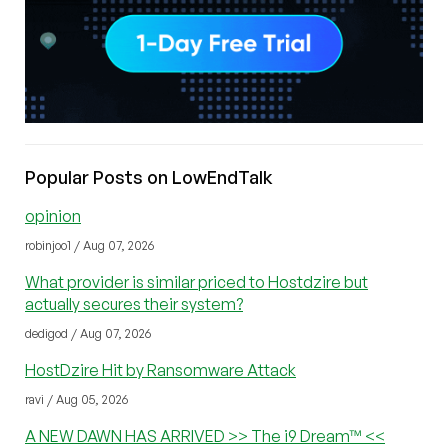
Popular Posts on LowEndTalk
opinion
robinjoo1 / Aug 07, 2026
What provider is similar priced to Hostdzire but
actually secures their system?
dedigod / Aug 07, 2026
HostDzire Hit by Ransomware Attack
ravi / Aug 05, 2026
A NEW DAWN HAS ARRIVED >> The i9 Dream™ <<