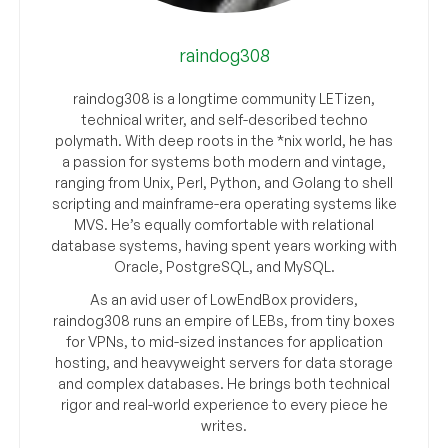
raindog308
raindog308 is a longtime community LETizen,
technical writer, and self-described techno
polymath. With deep roots in the *nix world, he has
a passion for systems both modern and vintage,
ranging from Unix, Perl, Python, and Golang to shell
scripting and mainframe-era operating systems like
MVS. He’s equally comfortable with relational
database systems, having spent years working with
Oracle, PostgreSQL, and MySQL.
As an avid user of LowEndBox providers,
raindog308 runs an empire of LEBs, from tiny boxes
for VPNs, to mid-sized instances for application
hosting, and heavyweight servers for data storage
and complex databases. He brings both technical
rigor and real-world experience to every piece he
writes.