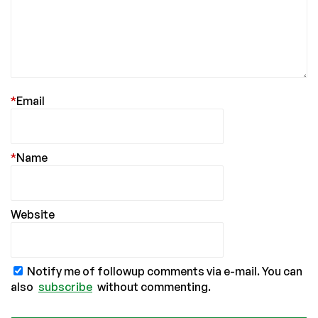
*
Email
*
Name
Website
Notify me of followup comments via e-mail. You can
also
subscribe
without commenting.