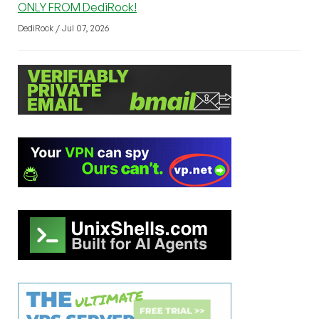
ONLY FROM DediRock!
DediRock / Jul 07, 2026