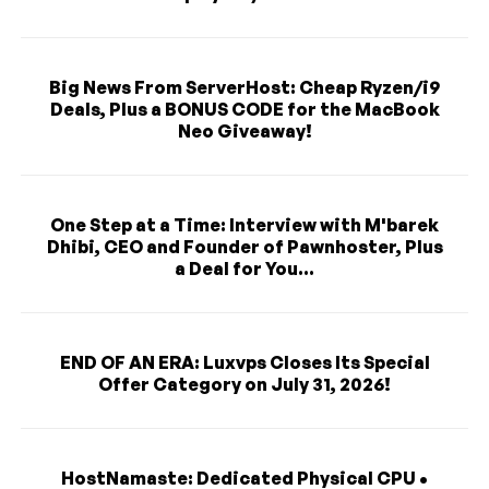
Big News From ServerHost: Cheap Ryzen/i9
Deals, Plus a BONUS CODE for the MacBook
Neo Giveaway!
One Step at a Time: Interview with M'barek
Dhibi, CEO and Founder of Pawnhoster, Plus
a Deal for You...
END OF AN ERA: Luxvps Closes Its Special
Offer Category on July 31, 2026!
HostNamaste: Dedicated Physical CPU •