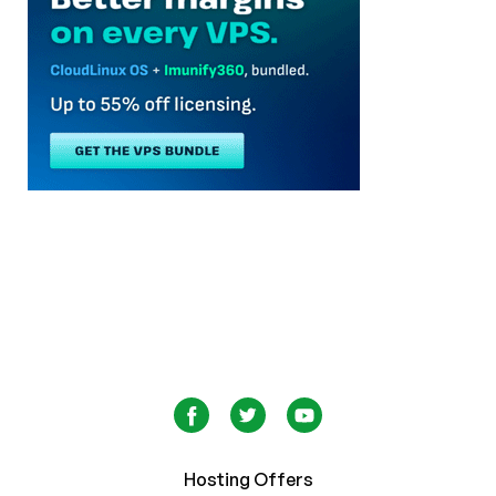
Hosting Offers