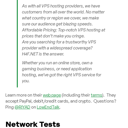
As with all VPS hosting providers, we have
customers from all over the world. No matter
what country or region we cover, we make
sure our audience get blazing speeds.
Affordable Pricing: Top-notch VPS hosting at
prices that don’t make you cringe.
Are you searching for a trustworthy VPS
provider with a widespread coverage?
H4F.NET is the answer.
Whether you run an online store, own a
gaming business, or need application
hosting, we’ve got the right VPS service for
you.
Learn more on their
web page
(including their
terms
). They
accept PayPal, debit/credit cards, and crypto. Questions?
Ping
@RIYAD
on
LowEndTalk
.
Network Tests