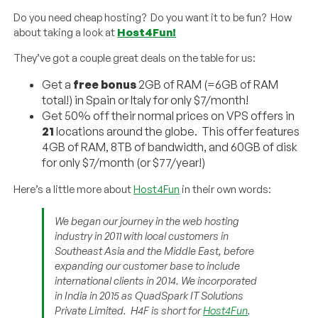
Do you need cheap hosting? Do you want it to be fun? How
about taking a look at
Host4Fun!
They’ve got a couple great deals on the table for us:
Get a
free bonus
2GB of RAM (=6GB of RAM
total!) in Spain or Italy for only $7/month!
Get 50% off their normal prices on VPS offers in
21
locations around the globe. This offer features
4GB of RAM, 8TB of bandwidth, and 60GB of disk
for only $7/month (or $77/year!)
Here’s a little more about
Host4Fun
in their own words:
We began our journey in the web hosting
industry in 2011 with local customers in
Southeast Asia and the Middle East, before
expanding our customer base to include
international clients in 2014. We incorporated
in India in 2015 as QuadSpark IT Solutions
Private Limited. H4F is short for
Host4Fun
.