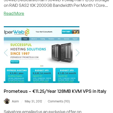
on RAID SAS2 10K 2000GB Bandwidth Per Month 1 Core...
about
Read More
Prometeus
–
€18/Year
384MB
RAM
OpenVZ
in
Milan,
Italy
Prometeus – €11.25/Year 128MB KVM VPS in Italy
/
/
Asim
May 31, 2012
Comments (110)
Salvatore emailed us an exclusive offer on