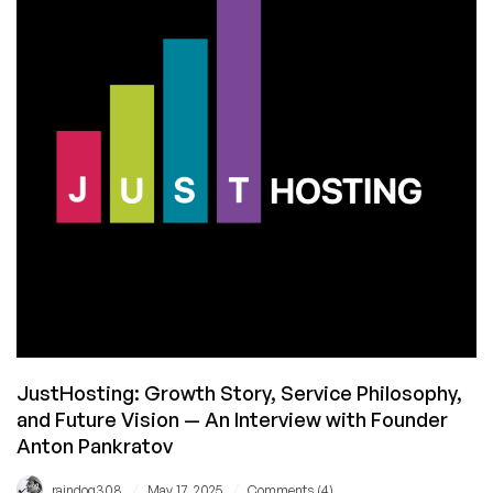
Big
RAM,
Big
Network,
Low
Price!
JustHosting: Growth Story, Service Philosophy,
and Future Vision — An Interview with Founder
Anton Pankratov
/
/
raindog308
May 17, 2025
Comments (4)