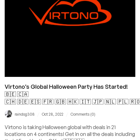
Datacenters
for
You!
Virtono’s Global Halloween Party Has Started!
🇧🇪 🇨🇦
🇨🇭 🇩🇪 🇪🇸 🇫🇷 🇬🇧 🇭🇰 🇮🇹 🇯🇵 🇳🇱 🇵🇱 🇷
/
/
raindog308
Oct 28, 2022
Comments (0)
Virtono is taking Halloween global with deals in 21
locations on 4 continents! Get in on all the deals including