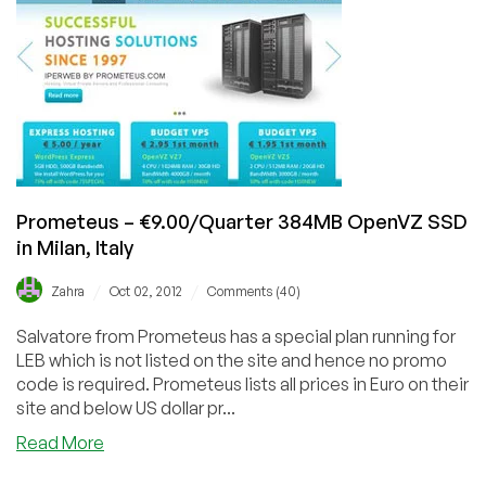
1024MB
SSD
OpenVZ
&
€18/
year
256MB
SSD
OpenVZ
Prometeus – €9.00/Quarter 384MB OpenVZ SSD
in Milan, Italy
/
/
Zahra
Oct 02, 2012
Comments (40)
Salvatore from Prometeus has a special plan running for
LEB which is not listed on the site and hence no promo
code is required. Prometeus lists all prices in Euro on their
site and below US dollar pr...
about
Read More
Prometeus