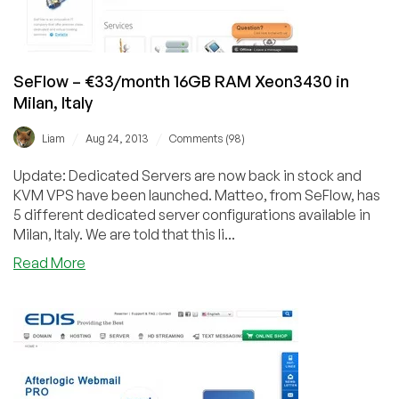
SeFlow – €33/month 16GB RAM Xeon3430 in
Milan, Italy
/
/
Liam
Aug 24, 2013
Comments (98)
Update: Dedicated Servers are now back in stock and
KVM VPS have been launched. Matteo, from SeFlow, has
5 different dedicated server configurations available in
Milan, Italy. We are told that this li...
about
Read More
SeFlow
–
€33/month
16GB
RAM
Xeon3430