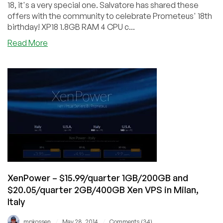
Italy
18, it's a very special one. Salvatore has shared these
offers with the community to celebrate Prometeus' 18th
birthday! XP18 1.8GB RAM 4 CPU c...
about
Read More
Prometeus
–
18th
Birthday
Special
–
Xen
and
OpenVZ
from
$6.90/month
in
XenPower – $15.99/quarter 1GB/200GB and
Milan
$20.05/quarter 2GB/400GB Xen VPS in Milan,
Italy
/
/
mpkossen
May 28, 2014
Comments (34)