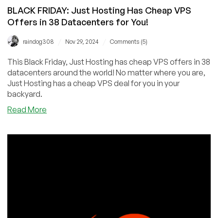
BLACK FRIDAY: Just Hosting Has Cheap VPS
Offers in 38 Datacenters for You!
/
/
raindog308
Nov 29, 2024
Comments (5)
This Black Friday, Just Hosting has cheap VPS offers in 38
datacenters around the world! No matter where you are,
Just Hosting has a cheap VPS deal for you in your
backyard.
about
Read More
BLACK
FRIDAY:
Just
Hosting
Has
Cheap
VPS
Offers
in
38