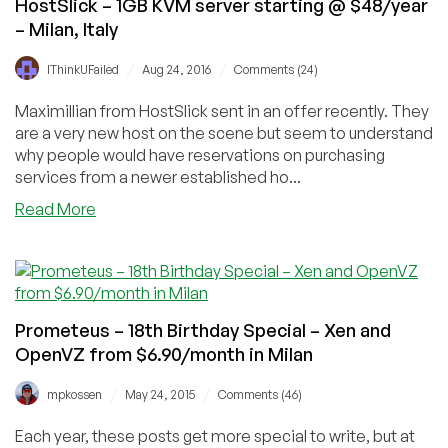
HostSlick – 1GB KVM server starting @ $48/year
– Milan, Italy
/
/
IThinkUFailed
Aug 24, 2016
Comments (24)
Maximillian from HostSlick sent in an offer recently. They
are a very new host on the scene but seem to understand
why people would have reservations on purchasing
services from a newer established ho...
about
Read More
HostSlick
–
1GB
KVM
server
Prometeus – 18th Birthday Special – Xen and
starting
OpenVZ from $6.90/month in Milan
@
$48/year
/
/
mpkossen
May 24, 2015
Comments (46)
–
Milan,
Each year, these posts get more special to write, but at