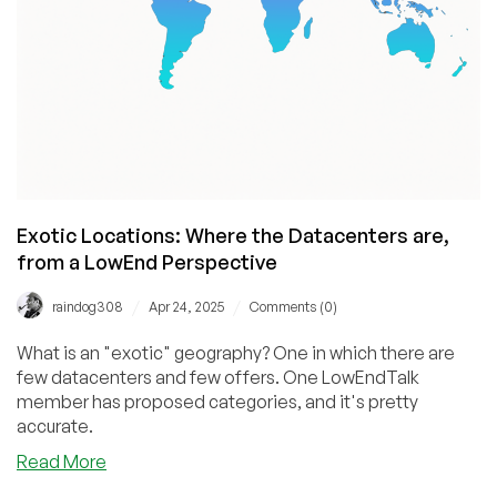
Anton
Pankratov
Exotic Locations: Where the Datacenters are,
from a LowEnd Perspective
/
/
raindog308
Apr 24, 2025
Comments (0)
What is an "exotic" geography? One in which there are
few datacenters and few offers. One LowEndTalk
member has proposed categories, and it's pretty
accurate.
about
Read More
Exotic