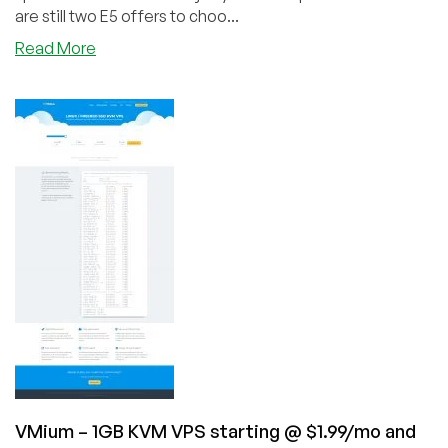
are still two E5 offers to choo...
about
Read More
Ideastack
–
Returns
with
Dedi
Plans
All
Over
the
World
from
$128/month
VMium – 1GB KVM VPS starting @ $1.99/mo and