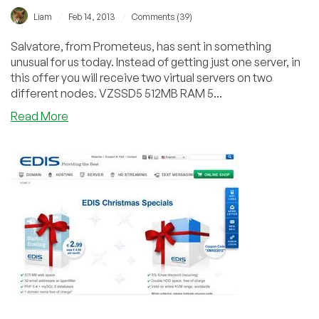
/
/
Liam
Feb 14, 2013
Comments (39)
Salvatore, from Prometeus, has sent in something
unusual for us today. Instead of getting just one server, in
this offer you will receive two virtual servers on two
different nodes. VZSSD5 512MB RAM 5...
about
Read More
Prometeus
Bundle
Offer
–
512MB
OpenVZ
+
128MB
OpenVZ
for
€35.90/yr
in
Milan,