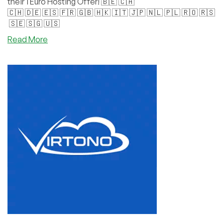
their 1 Euro Hosting Offer! 🇧🇪 🇨🇦
🇨🇭 🇩🇪 🇪🇸 🇫🇷 🇬🇧 🇭🇰 🇮🇹 🇯🇵 🇳🇱 🇵🇱 🇷🇴 🇷🇸
🇸🇪 🇸🇬 🇺🇸
about
Read More
Virtono’s
Global
Halloween
Party
Has
Started!
🇧🇪
🇨🇦
🇨🇭 🇩🇪 🇪🇸 🇫🇷 🇬🇧 🇭🇰 🇮🇹 🇯🇵 🇳🇱 🇵🇱 