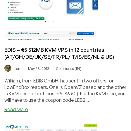
in
Milan,
Italy
EDIS – €5 512MB KVM VPS in 12 countries
(AT/CH/DE/UK/SE/FR/PL/IT/IS/ES/NL & US)
/
/
Liam
May 28, 2013
Comments (114)
William, from EDIS GmbH, has sent in two offers for
LowEndBox readers. One is OpenVZ based and the other
is KVM based, both cost €5 ($6.50). For the KVM plan, you
will have to use the coupon code LEB2...
about
Read More
EDIS
–
€5