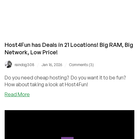
Host4Fun has Deals in 21 Locations! Big RAM, Big
Network, Low Price!
/
/
raindog308
Jan 16, 2026
Comments (3)
Do you need cheap hosting? Do you want it to be fun?
How about taking a look at Host4Fun!
about
Read More
Host4Fun
has
Deals
in
21
Locations!