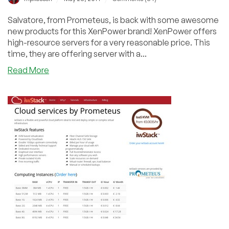
Salvatore, from Prometeus, is back with some awesome
new products for this XenPower brand! XenPower offers
high-resource servers for a very reasonable price. This
time, they are offering server with a...
about
Read More
XenPower
–
$15.99/quarter
1GB/200GB
and
$20.05/quarter
2GB/400GB
Xen
VPS
in
Milan,
Italy