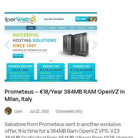
Edis
–
€11,95/Year
KVM
in
your
choice
of
10
locations!
Prometeus – €18/Year 384MB RAM OpenVZ in
Milan, Italy
/
/
Liam
Jul 22, 2012
Comments (93)
Salvatore from Prometeus sent in another exclusive
offer, this time for a 384MB Ram OpenVZ VPS. VZ3
384MB Dedicated Ram 384MB VSwap Ram 12GB storage