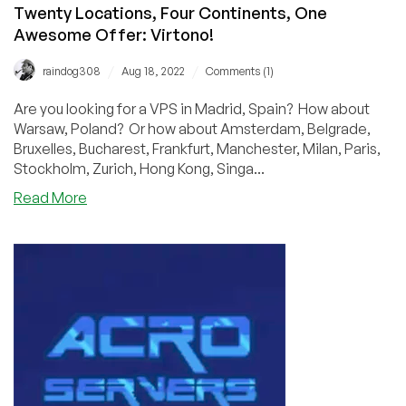
Twenty Locations, Four Continents, One
Awesome Offer: Virtono!
/
/
raindog308
Aug 18, 2022
Comments (1)
Are you looking for a VPS in Madrid, Spain? How about
Warsaw, Poland? Or how about Amsterdam, Belgrade,
Bruxelles, Bucharest, Frankfurt, Manchester, Milan, Paris,
Stockholm, Zurich, Hong Kong, Singa...
about
Read More
Twenty
Locations,
Four
Continents,
One
Awesome
Offer:
Virtono!