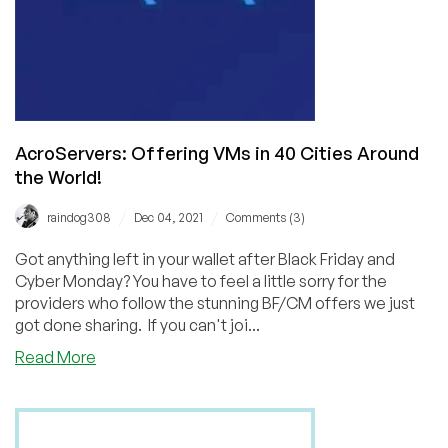
AcroServers: Offering VMs in 40 Cities Around
the World!
/
/
raindog308
Dec 04, 2021
Comments (3)
Got anything left in your wallet after Black Friday and
Cyber Monday? You have to feel a little sorry for the
providers who follow the stunning BF/CM offers we just
got done sharing. If you can't joi...
about
Read More
AcroServers:
Offering
VMs
in