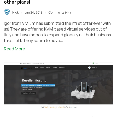
other plans!
/
/
Nick
Jan 24, 2018
Comments (44)
Igor from VMium has submitted their first offer ever with
us! They are offering KVM based virtual services out of
Italy and have hopes to expand globally as their business
takes off. They seem to have...
about
Read More
VMium
–
1GB
KVM
VPS
starting
@
$1.99/mo
and
other
plans!