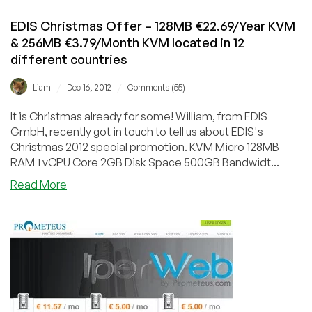
Italy
EDIS Christmas Offer – 128MB €22.69/Year KVM
& 256MB €3.79/Month KVM located in 12
different countries
/
/
Liam
Dec 16, 2012
Comments (55)
It is Christmas already for some! William, from EDIS
GmbH, recently got in touch to tell us about EDIS's
Christmas 2012 special promotion. KVM Micro 128MB
RAM 1 vCPU Core 2GB Disk Space 500GB Bandwidt...
about
Read More
EDIS
Christmas
Offer
–
128MB
€22.69/Year
KVM
&