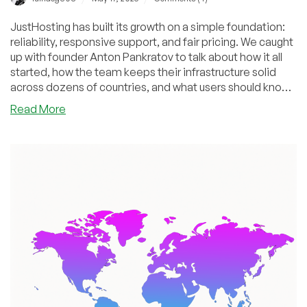
JustHosting has built its growth on a simple foundation:
reliability, responsive support, and fair pricing. We caught
up with founder Anton Pankratov to talk about how it all
started, how the team keeps their infrastructure solid
across dozens of countries, and what users should know
when picking a VPS. We also looked ahead at what’s
about
Read More
coming next — and why their approach continues to
JustHosting:
resonate with more and more customers.
Growth
Story,
Service
Philosophy,
and
Future
Vision
—
An
Interview
with
Founder