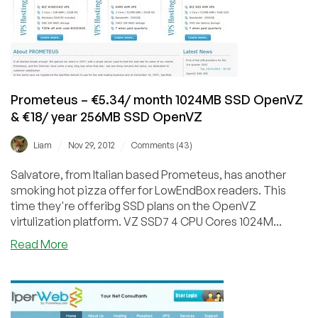
256MB
€3.79/Month
KVM
located
in
12
Prometeus – €5.34/ month 1024MB SSD OpenVZ
different
& €18/ year 256MB SSD OpenVZ
countries
/
/
Liam
Nov 29, 2012
Comments (43)
Salvatore, from Italian based Prometeus, has another
smoking hot pizza offer for LowEndBox readers. This
time they're offeribg SSD plans on the OpenVZ
virtulization platform. VZ SSD7 4 CPU Cores 1024M...
about
Read More
Prometeus
–
€5.34/
month