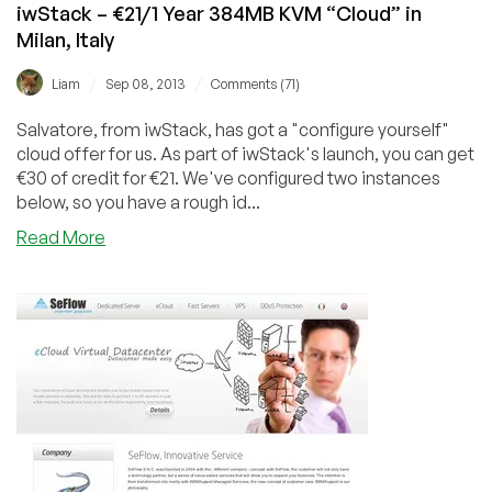
iwStack – €21/1 Year 384MB KVM “Cloud” in
Milan, Italy
/
/
Liam
Sep 08, 2013
Comments (71)
Salvatore, from iwStack, has got a "configure yourself"
cloud offer for us. As part of iwStack's launch, you can get
€30 of credit for €21. We've configured two instances
below, so you have a rough id...
about
Read More
iwStack
–
€21/1
Year
384MB
KVM
“Cloud”
in
Milan,
Italy