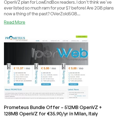
OpenVZ plan for LowEndBox readers. I don't think we've
ever listed so much ram for your $7 before! Are 2GB plans
now a thing of the past? OVerZold5GB...
about
Read More
OVerZold
–
£4.55
–
5GB
RAM
OpenVZ
VPS
in
Milan,
Italy
Prometeus Bundle Offer – 512MB OpenVZ +
128MB OpenVZ for €35.90/yr in Milan, Italy