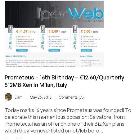
512MB
KVM
VPS
in
12
countries
(AT/CH/DE/UK/SE/FR/PL/IT/IS/ES/NL
&
US)
Prometeus – 16th Birthday – €12.60/Quarterly
512MB Xen in Milan, Italy
/
/
Liam
May 26, 2013
Comments (75)
Today marks 16 years since Prometeus was founded! To
celebrate this momentous occasion: Salvatore, from
Prometeus, has an offer on one of their Biz Xen plans
which they've never listed on let/leb befo...