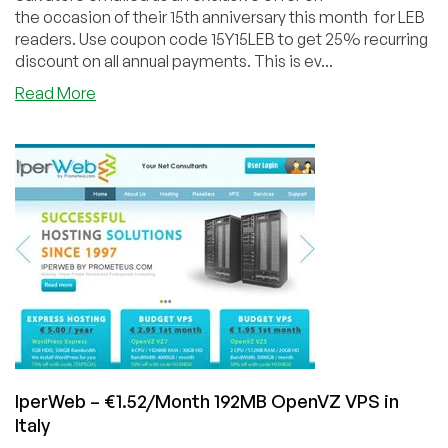
the occasion of their 15th anniversary this month for LEB
readers. Use coupon code 15Y15LEB to get 25% recurring
discount on all annual payments. This is ev...
about
Read More
Prometeus
–
€11.25/Year
128MB
KVM
VPS
in
Italy
IperWeb – €1.52/Month 192MB OpenVZ VPS in
Italy