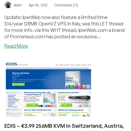
/
/
Asim
Apr 18, 2012
Comments (71)
Update: IperWeb now also feature a limited time
$14/year 128MB OpenVZ VPS in Italy, see this LET thread
for more info. via this WHT thread, IperWeb.com a brand
of Prometeus.com has posted an exclusive...
about
Read More
IperWeb
–
€1.52/Month
192MB
OpenVZ
VPS
in
Italy
EDIS – €3.99 256MB KVM in Switzerland, Austria,