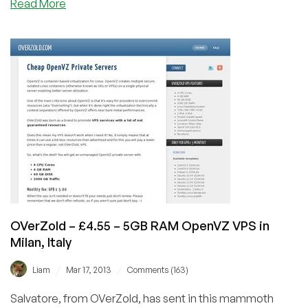
about
Read More
Prometeus
–
16th
Birthday
–
€12.60/Quarterly
512MB
Xen
in
Milan,
Italy
OVerZold – £4.55 – 5GB RAM OpenVZ VPS in
Milan, Italy
/
/
Liam
Mar 17, 2013
Comments (163)
Salvatore, from OVerZold, has sent in this mammoth