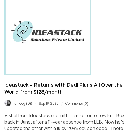
40
Cities
Around
the
World!
Ideastack – Returns with Dedi Plans All Over the
World from $128/month
/
/
raindog308
Sep 19, 2020
Comments (0)
Vishal from Ideastack submitted an offer to Low End Box
back in June, after a 11-year absence from LEB. Now he's
updated the offer with a juicy 20% coupon code. There