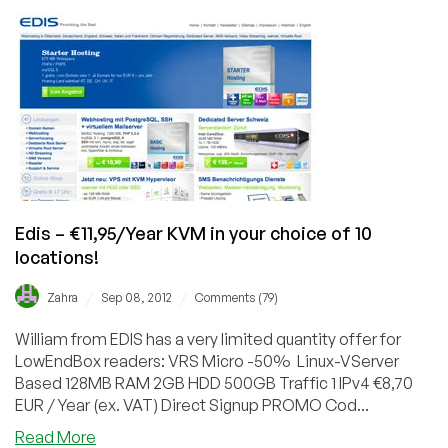
–
€9.00/Quarter
384MB
OpenVZ
SSD
in
Milan,
Italy
Edis – €11,95/Year KVM in your choice of 10
locations!
/
/
Zahra
Sep 08, 2012
Comments (79)
William from EDIS has a very limited quantity offer for
LowEndBox readers: VRS Micro -50% Linux-VServer
Based 128MB RAM 2GB HDD 500GB Traffic 1 IPv4 €8,70
EUR / Year (ex. VAT) Direct Signup PROMO Cod...
about
Read More