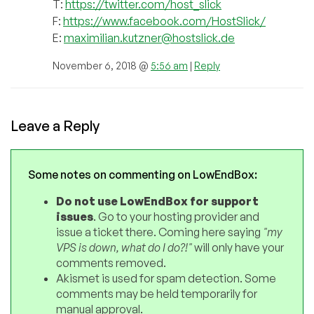
T:
https://twitter.com/host_slick
F:
https://www.facebook.com/HostSlick/
E:
maximilian.kutzner@hostslick.de
November 6, 2018 @
5:56 am
|
Reply
Leave a Reply
Some notes on commenting on LowEndBox:
Do not use LowEndBox for support
issues
. Go to your hosting provider and
issue a ticket there. Coming here saying
"my
VPS is down, what do I do?!"
will only have your
comments removed.
Akismet is used for spam detection. Some
comments may be held temporarily for
manual approval.