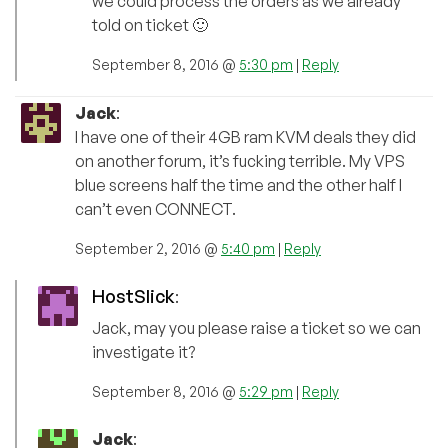
we could process the orders as we already
told on ticket 🙂
September 8, 2016 @
5:30 pm
|
Reply
Jack
:
I have one of their 4GB ram KVM deals they did
on another forum, it’s fucking terrible. My VPS
blue screens half the time and the other half I
can’t even CONNECT.
September 2, 2016 @
5:40 pm
|
Reply
HostSlick
:
Jack, may you please raise a ticket so we can
investigate it?
September 8, 2016 @
5:29 pm
|
Reply
Jack
: