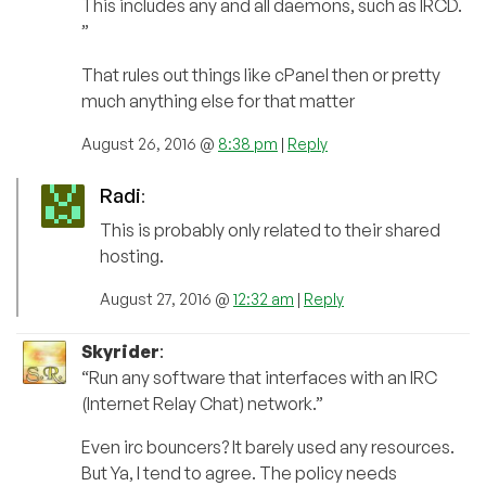
This includes any and all daemons, such as IRCD.
”
That rules out things like cPanel then or pretty
much anything else for that matter
August 26, 2016 @
8:38 pm
|
Reply
Radi
:
This is probably only related to their shared
hosting.
August 27, 2016 @
12:32 am
|
Reply
Skyrider
:
“Run any software that interfaces with an IRC
(Internet Relay Chat) network.”
Even irc bouncers? It barely used any resources.
But Ya, I tend to agree. The policy needs