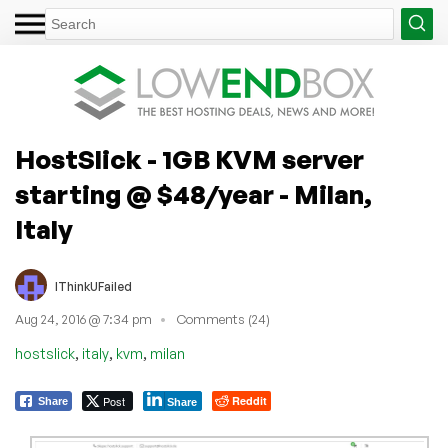
HostSlick - 1GB KVM server
starting @ $48/year - Milan,
Italy
IThinkUFailed
Aug 24, 2016 @ 7:34 pm
Comments (24)
,
,
,
hostslick
italy
kvm
milan
Post
Reddit
Share
Share