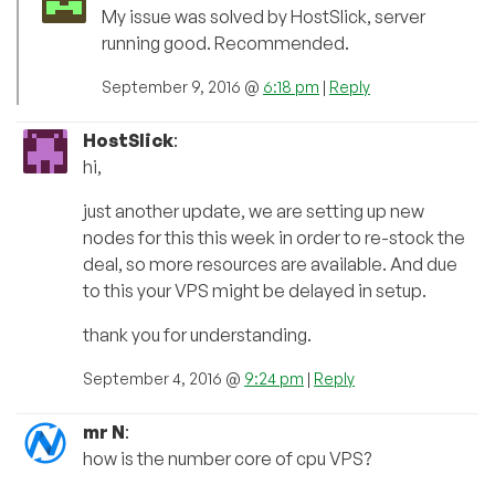
My issue was solved by HostSlick, server
running good. Recommended.
September 9, 2016 @
6:18 pm
|
Reply
HostSlick
:
hi,
just another update, we are setting up new
nodes for this this week in order to re-stock the
deal, so more resources are available. And due
to this your VPS might be delayed in setup.
thank you for understanding.
September 4, 2016 @
9:24 pm
|
Reply
mr N
:
how is the number core of cpu VPS?