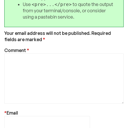
Use
to quote the output
<pre>...</pre>
from your terminal/console, or consider
using a pastebin service.
Your email address will not be published.
Required
fields are marked
*
Comment
*
*
Email