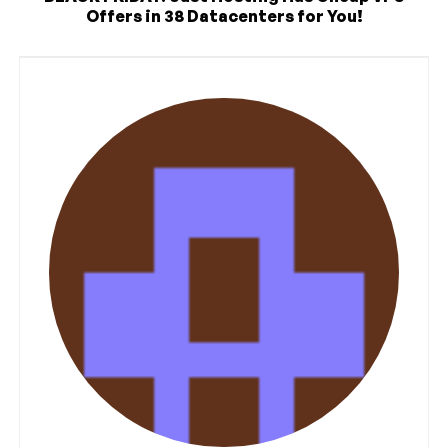
Offers in 38 Datacenters for You!