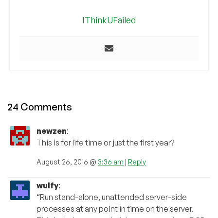
IThinkUFailed
24 Comments
newzen
:
This is for life time or just the first year?
August 26, 2016 @
3:36 am
|
Reply
wulfy
:
“Run stand-alone, unattended server-side
processes at any point in time on the server.