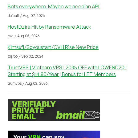
Bots everywhere. Maybe we need an API.
default / Aug 07, 2026
HostDzire Hit by Ransomware Attack
ravi / Aug 05, 2026
Kimsufi/Soyoustart/OVH Rise New Price
zrj766 / Sep 02, 2024
TrumVPS | Vietnam VPS | 20% OFF with LOWEND20 |
Starting at $14.80/Year | Bonus for LET Members
trumvps / Aug 02, 2026