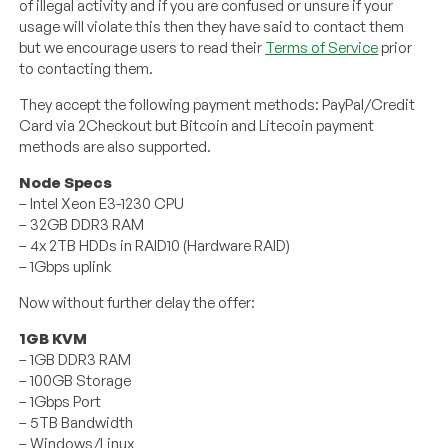
of illegal activity and if you are confused or unsure if your
usage will violate this then they have said to contact them
but we encourage users to read their
Terms of Service
prior
to contacting them.
They accept the following payment methods: PayPal/Credit
Card via 2Checkout but Bitcoin and Litecoin payment
methods are also supported.
Node Specs
– Intel Xeon E3-1230 CPU
– 32GB DDR3 RAM
– 4x 2TB HDDs in RAID10 (Hardware RAID)
– 1Gbps uplink
Now without further delay the offer:
1GB KVM
– 1GB DDR3 RAM
– 100GB Storage
– 1Gbps Port
– 5TB Bandwidth
– Windows/Linux