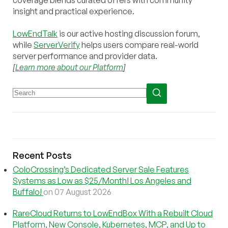
insight and practical experience.
LowEndTalk
is our active hosting discussion forum,
while
ServerVerify
helps users compare real-world
server performance and provider data.
[
Learn more about our Platform
]
Recent Posts
ColoCrossing’s Dedicated Server Sale Features
Systems as Low as $25/Month! Los Angeles and
Buffalo!
on 07 August 2026
RareCloud Returns to LowEndBox With a Rebuilt Cloud
Platform, New Console, Kubernetes, MCP, and Up to