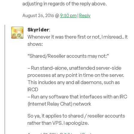
adjusting in regards of the reply above.
August 26, 2016 @
9:50 pm
|
Reply
Skyrider
:
Whenever it was there first or not, I misread.. It
shows:
“Shared/Reseller accounts may not:”
– Run stand-alone, unattended server-side
processes at any point in time on the server.
This includes any and all daemons, such as
IRCD
– Run any software that interfaces with an IRC
(Internet Relay Chat) network
So ya, it applies to shared / reseller accounts
rather than VPS. I apologize.