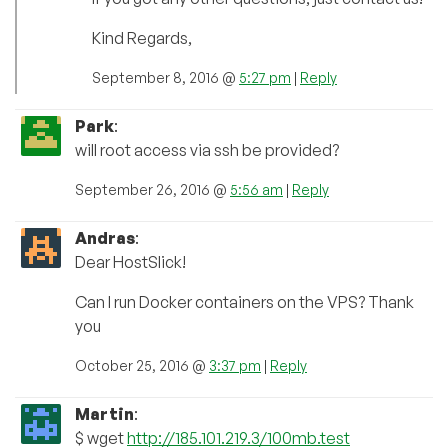
Kind Regards,
September 8, 2016 @
5:27 pm
|
Reply
Park
:
will root access via ssh be provided?
September 26, 2016 @
5:56 am
|
Reply
Andras
:
Dear HostSlick!
Can I run Docker containers on the VPS? Thank
you
October 25, 2016 @
3:37 pm
|
Reply
Martin
:
$ wget
http://185.101.219.3/100mb.test