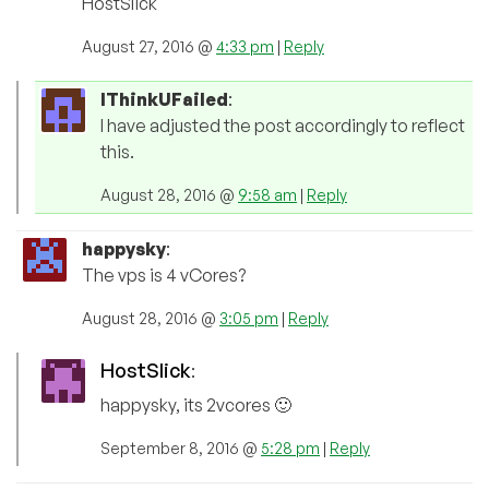
HostSlick
August 27, 2016 @
4:33 pm
|
Reply
IThinkUFailed
:
I have adjusted the post accordingly to reflect
this.
August 28, 2016 @
9:58 am
|
Reply
happysky
:
The vps is 4 vCores?
August 28, 2016 @
3:05 pm
|
Reply
HostSlick
:
happysky, its 2vcores 🙂
September 8, 2016 @
5:28 pm
|
Reply