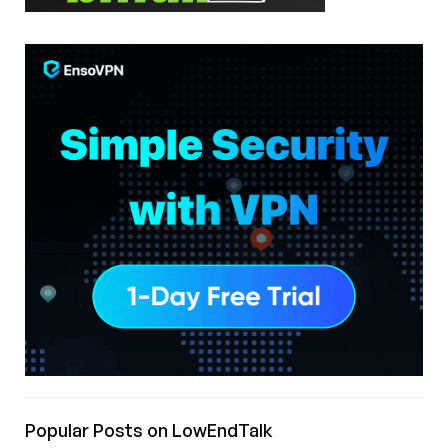
Popular Posts on LowEndTalk