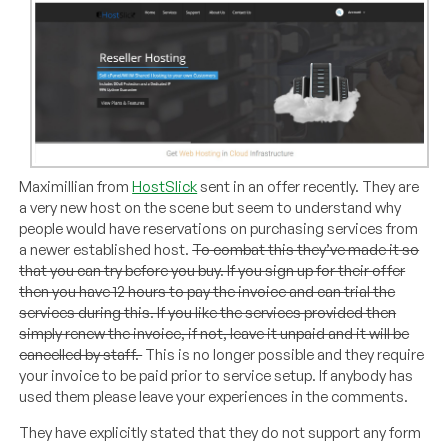
Maximillian from
HostSlick
sent in an offer recently. They are
a very new host on the scene but seem to understand why
people would have reservations on purchasing services from
a newer established host.
To combat this they’ve made it so
that you can try before you buy. If you sign up for their offer
then you have 12 hours to pay the invoice and can trial the
services during this. If you like the services provided then
simply renew the invoice, if not, leave it unpaid and it will be
cancelled by staff.
This is no longer possible and they require
your invoice to be paid prior to service setup. If anybody has
used them please leave your experiences in the comments.
They have explicitly stated that they do not support any form