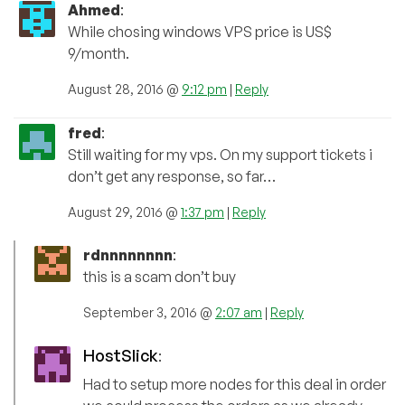
Ahmed
:
While chosing windows VPS price is US$
9/month.
August 28, 2016 @
9:12 pm
|
Reply
fred
:
Still waiting for my vps. On my support tickets i
don’t get any response, so far…
August 29, 2016 @
1:37 pm
|
Reply
rdnnnnnnnn
:
this is a scam don’t buy
September 3, 2016 @
2:07 am
|
Reply
HostSlick
:
Had to setup more nodes for this deal in order