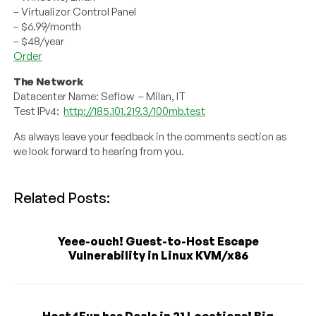
– Virtualizor Control Panel
– $6.99/month
– $48/year
Order
The Network
Datacenter Name: Seflow – Milan, IT
Test IPv4:
http://185.101.219.3/100mb.test
As always leave your feedback in the comments section as
we look forward to hearing from you.
Related Posts:
Yeee-ouch! Guest-to-Host Escape
Vulnerability in Linux KVM/x86
Host4Fun has Deals in 21 Locations! Big