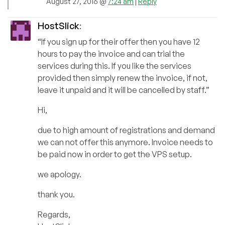
August 27, 2016 @
7:24 am
|
Reply
HostSlick
:
“If you sign up for their offer then you have 12
hours to pay the invoice and can trial the
services during this. If you like the services
provided then simply renew the invoice, if not,
leave it unpaid and it will be cancelled by staff.”
Hi,
due to high amount of registrations and demand
we can not offer this anymore. Invoice needs to
be paid now in order to get the VPS setup.
we apology.
thank you.
Regards,