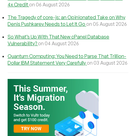
4x Credit
on 06 August 2026
The Tragedy of core-js: an Opinionated Take on Why
Denis Pushkarev Needs to Let It Go
on 05 August 2026
So What’s Up With That New cPanel Database
Vulnerability?
on 04 August 2026
Quantum Computing: You Need to Parse That Trillion-
Dollar IBM Statement Very Carefully
on 03 August 2026