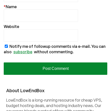
*
Name
Website
Notify me of followup comments via e-mail. You can
also
subscribe
without commenting.
About
Low
End
Box
LowEndBox is a long-running resource for cheap VPS,
budget hosting deals, and hosting industry news. Our
coverage blends curated offers with community