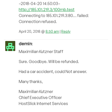
–2018-04-20 14:50:03–
http://185.101.219.3/100mb.test
Connecting to 185.101.219.3:80… failed:
Connection refused.
April 20, 2018 @
8:50 am
|
Reply
demin
:
Maximilian Kutzner Staff
Sure. Goodbye. Will be refunded.
Had a car accident, could Not answer.
Many thanks,
Maximilian Kutzner
Chief Executive Officer
HostSlick Internet Services