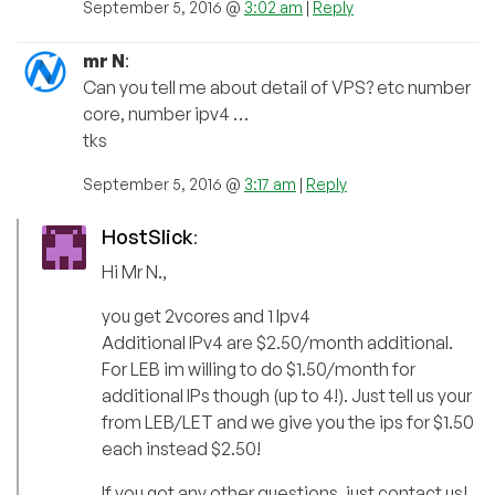
September 5, 2016 @
3:02 am
|
Reply
mr N
:
Can you tell me about detail of VPS? etc number
core, number ipv4 …
tks
September 5, 2016 @
3:17 am
|
Reply
HostSlick
:
Hi Mr N.,
you get 2vcores and 1 Ipv4
Additional IPv4 are $2.50/month additional.
For LEB im willing to do $1.50/month for
additional IPs though (up to 4!). Just tell us your
from LEB/LET and we give you the ips for $1.50
each instead $2.50!
If you got any other questions, just contact us!