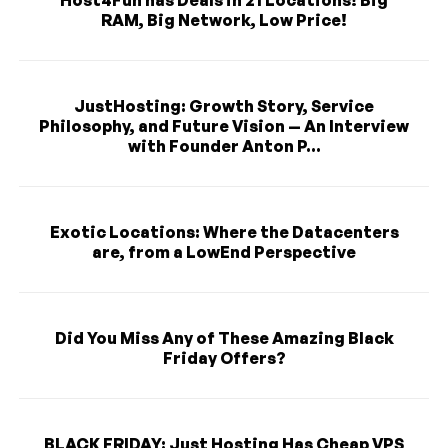
RAM, Big Network, Low Price!
JustHosting: Growth Story, Service
Philosophy, and Future Vision — An Interview
with Founder Anton P...
Exotic Locations: Where the Datacenters
are, from a LowEnd Perspective
Did You Miss Any of These Amazing Black
Friday Offers?
BLACK FRIDAY: Just Hosting Has Cheap VPS