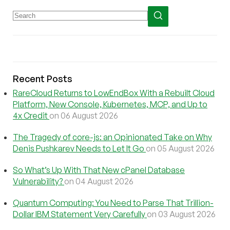
Recent Posts
RareCloud Returns to LowEndBox With a Rebuilt Cloud
Platform, New Console, Kubernetes, MCP, and Up to
4x Credit
on 06 August 2026
The Tragedy of core-js: an Opinionated Take on Why
Denis Pushkarev Needs to Let It Go
on 05 August 2026
So What’s Up With That New cPanel Database
Vulnerability?
on 04 August 2026
Quantum Computing: You Need to Parse That Trillion-
Dollar IBM Statement Very Carefully
on 03 August 2026