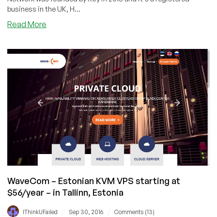
business in the UK, H...
about
Read More
Stack
Network
–
1GB
KVM
VPS
in
LA
and
Hong
Kong
&
$39/mo
Dedicated
WaveCom – Estonian KVM VPS starting at
Server
$56/year – in Tallinn, Estonia
in
Guizhou,
/
/
IThinkUFailed
Sep 30, 2016
Comments (13)
China!