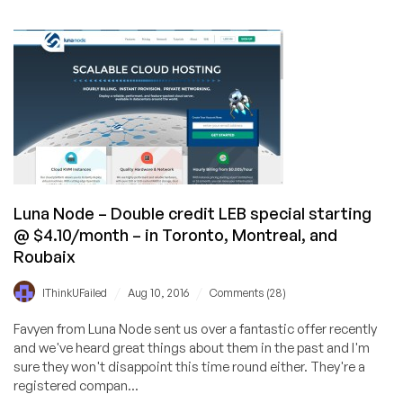
TrunkSpace
Hosting
–
KVM
&
OpenVZ
servers
@
$3.96
per
month
Luna Node – Double credit LEB special starting
–
@ $4.10/month – in Toronto, Montreal, and
In
Roubaix
Ogden,
Utah
/
/
IThinkUFailed
Aug 10, 2016
Comments (28)
Favyen from Luna Node sent us over a fantastic offer recently
and we've heard great things about them in the past and I'm
sure they won't disappoint this time round either. They're a
registered compan...