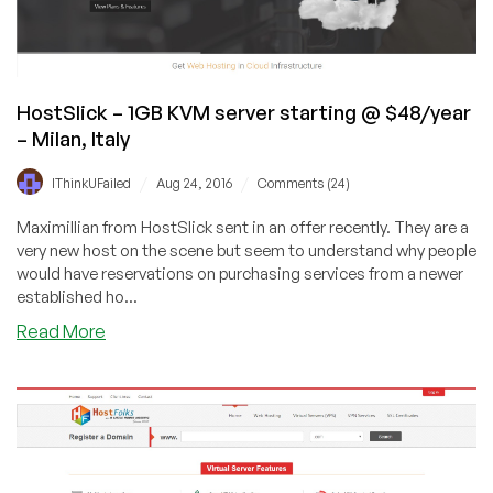
servers
starting
@
$21
per
HostSlick – 1GB KVM server starting @ $48/year
year
– Milan, Italy
–
in
/
/
IThinkUFailed
Aug 24, 2016
Comments (24)
Dallas,
Maximillian from HostSlick sent in an offer recently. They are a
TX
very new host on the scene but seem to understand why people
and
would have reservations on purchasing services from a newer
Los
established ho...
Angeles,
CA
about
Read More
HostSlick
–
1GB
KVM
server
starting