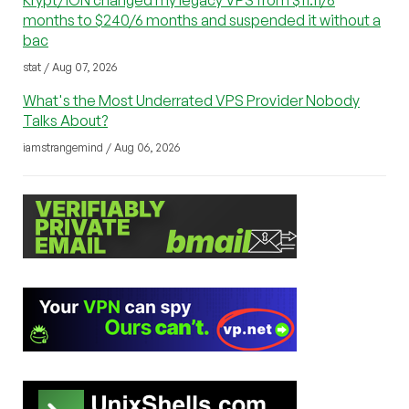
Krypt/iON changed my legacy VPS from $11.11/6
months to $240/6 months and suspended it without a
bac
stat / Aug 07, 2026
What's the Most Underrated VPS Provider Nobody
Talks About?
iamstrangemind / Aug 06, 2026