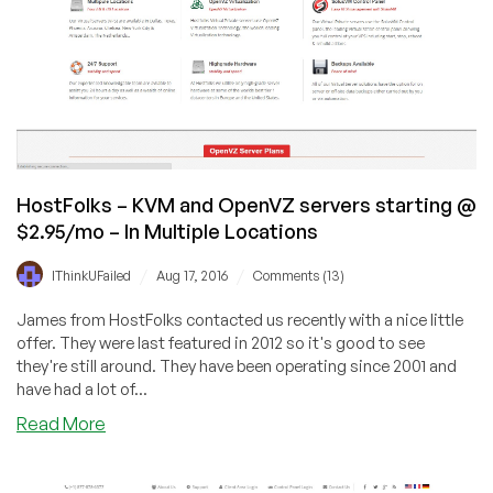
@
$48/year
–
Milan,
Italy
HostFolks – KVM and OpenVZ servers starting @
$2.95/mo – In Multiple Locations
/
/
IThinkUFailed
Aug 17, 2016
Comments (13)
James from HostFolks contacted us recently with a nice little
offer. They were last featured in 2012 so it's good to see
they're still around. They have been operating since 2001 and
have had a lot of...
about
Read More
HostFolks
–