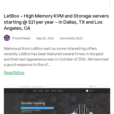
–
in
11
LetBox – High Memory KVM and Storage servers
Locations!
starting @ $21 per year – in Dallas, TX and Los
Angeles, CA
/
/
IThinkUFailed
Sep 02, 2016
Comments (180)
Mahmoud from LetBox sent us some interesting offers
recently. LetBox has been featured several times in the past
and their last appearance was in October of 2015. We have had
a good response to the of...
about
Read More
LetBox
–
High
Memory
KVM
and
Storage