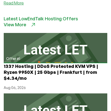
about
Read More
Luna
Node
Latest LowEndTalk Hosting Offers
–
View More
Double
credit
LEB
special
starting
@
$4.10/month
Offer #1
–
1337 Hosting | DDoS Protected KVM VPS |
in
Ryzen 9950X | 25 Gbps | Frankfurt | from
Toronto,
$4.34/mo
Montreal,
and
Aug 06, 2026
Roubaix