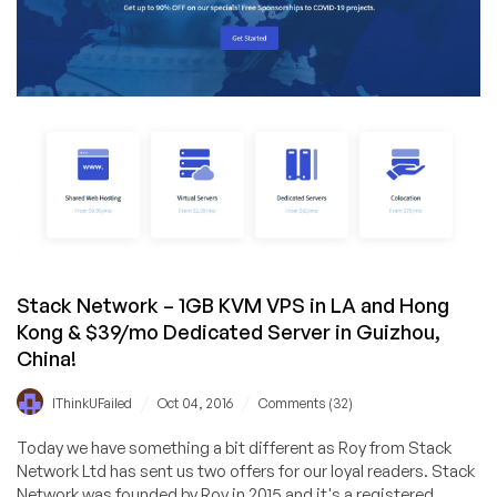
Stack Network – 1GB KVM VPS in LA and Hong
Kong & $39/mo Dedicated Server in Guizhou,
China!
/
/
IThinkUFailed
Oct 04, 2016
Comments (32)
Today we have something a bit different as Roy from Stack
Network Ltd has sent us two offers for our loyal readers. Stack
Network was founded by Roy in 2015 and it's a registered