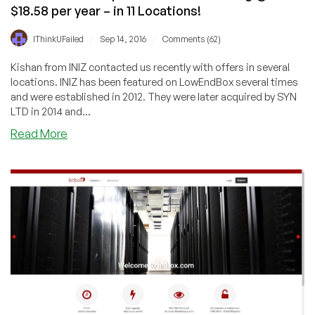
$18.58 per year – in 11 Locations!
/
/
IThinkUFailed
Sep 14, 2016
Comments (62)
Kishan from INIZ contacted us recently with offers in several
locations. INIZ has been featured on LowEndBox several times
and were established in 2012. They were later acquired by SYN
LTD in 2014 and...
about
Read More
INIZ
–
KVM
and
OpenVZ
Servers
starting
@
$18.58
per
year