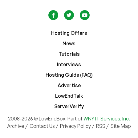
Hosting Offers
News
Tutorials
Interviews
Hosting Guide (FAQ)
Advertise
LowEndTalk
ServerVerify
2008-2026 © LowEndBox. Part of
WNY IT Services, Inc.
Archive
/
Contact Us
/
Privacy Policy
/
RSS
/
Site Map