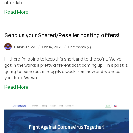
affordab...
about
Read More
Shared
and
Reseller
Send us your Shared/Reseller hosting offers!
Hosting
Special
/
/
IThinkUFailed
Oct 14, 2016
Comments (2)
Part
2
Hi there I'm going to keep this short and to the point. We've
got in the works a pretty different post coming up. This post is
going to come out in roughly a week from now and we need
your help. We wa...
about
Read More
Send
us
your
Shared/Reseller
hosting
offers!