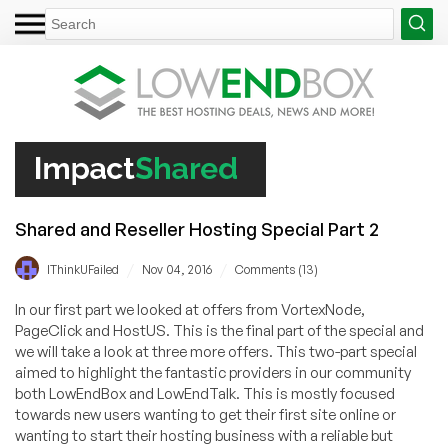
Shared and Reseller Hosting Special Part 2
/
/
IThinkUFailed
Nov 04, 2016
Comments (13)
In our first part we looked at offers from VortexNode,
PageClick and HostUS. This is the final part of the special and
we will take a look at three more offers. This two-part special
aimed to highlight the fantastic providers in our community
both LowEndBox and LowEndTalk. This is mostly focused
towards new users wanting to get their first site online or
wanting to start their hosting business with a reliable but