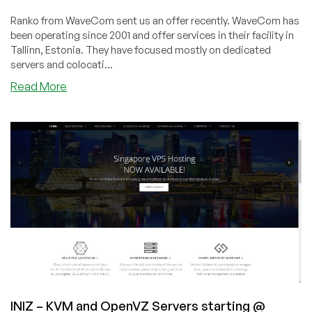
Ranko from WaveCom sent us an offer recently. WaveCom has
been operating since 2001 and offer services in their facility in
Tallinn, Estonia. They have focused mostly on dedicated
servers and colocati...
about
Read More
WaveCom
–
Estonian
KVM
VPS
starting
at
$56/year
–
in
Tallinn,
Estonia
INIZ – KVM and OpenVZ Servers starting @