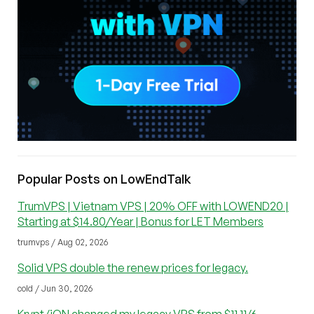
Popular Posts on LowEndTalk
TrumVPS | Vietnam VPS | 20% OFF with LOWEND20 |
Starting at $14.80/Year | Bonus for LET Members
trumvps / Aug 02, 2026
Solid VPS double the renew prices for legacy.
cold / Jun 30, 2026