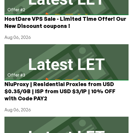
Offer #2
HostDare VPS Sale - Limited Time Offer! Our
New Discount coupons !
Aug 06, 2026
Offer #3
NiuProxy | Residential Proxies from USD
$0.35/GB | ISP from USD $3/IP | 10% OFF
with Code PAY2
Aug 06, 2026