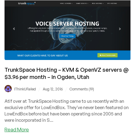
KVM
and
OpenVZ
servers
starting
@
$2.95/mo
–
In
Multiple
Locations
TrunkSpace Hosting – KVM & OpenVZ servers @
$3.96 per month – In Ogden, Utah
/
/
IThinkUFailed
Aug 12, 2016
Comments (19)
Atif over at TrunkSpace Hosting came to us recently with an
exclusive offer for LowEndBox. They've never been featured on
LowEndBox before but have been operating since 2005 and
were incorporated in S...
about
Read More