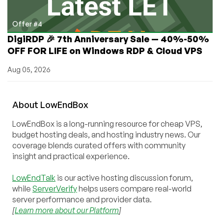
Offer #4
DigiRDP 🎉 7th Anniversary Sale — 40%-50%
OFF FOR LIFE on Windows RDP & Cloud VPS
Aug 05, 2026
About
Low
End
Box
LowEndBox is a long-running resource for cheap VPS,
budget hosting deals, and hosting industry news. Our
coverage blends curated offers with community
insight and practical experience.
LowEndTalk
is our active hosting discussion forum,
while
ServerVerify
helps users compare real-world
server performance and provider data.
[
Learn more about our Platform
]