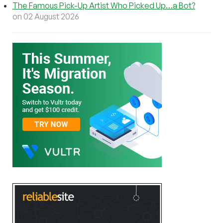
The Famous Pick-Up Artist Who Picked Up…a Bot?
on 02 August 2026