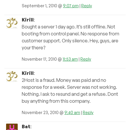
September 1, 2010 @
9:07 pm
|
Reply
Kirill
:
Bought a server 1 day ago. It’s still offline. Not
booting from control panel. No response from
customer support. Only silence. Hey, guys, are
your there?
November 17, 2010 @
11:53 am
|
Reply
Kirill
:
2Host is a fraud. Money was paid and no
response for a week. Server was not working.
Nothing. I ask to resund and get a refuse. Dont
buy anything from this company.
November 23, 2010 @
9:40 am
|
Reply
Bat
: