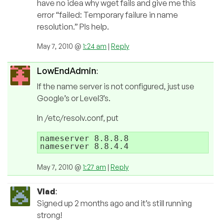
have no idea why wget fails and give me this
error “failed: Temporary failure in name
resolution.” Pls help.
May 7, 2010 @
1:24 am
|
Reply
LowEndAdmin
:
If the name server is not configured, just use
Google’s or Level3’s.
In /etc/resolv.conf, put
nameserver 8.8.8.8

May 7, 2010 @
1:27 am
|
Reply
Vlad
:
Signed up 2 months ago and it’s still running
strong!