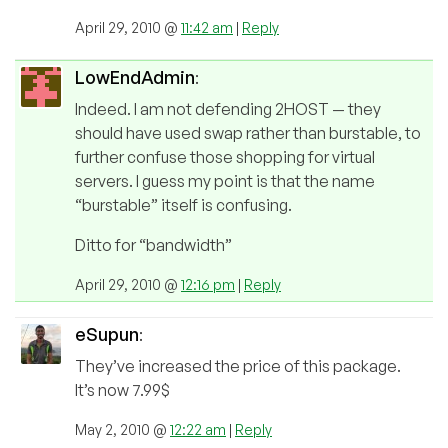
April 29, 2010 @
11:42 am
|
Reply
LowEndAdmin
:
Indeed. I am not defending 2HOST — they
should have used swap rather than burstable, to
further confuse those shopping for virtual
servers. I guess my point is that the name
“burstable” itself is confusing.
Ditto for “bandwidth”
April 29, 2010 @
12:16 pm
|
Reply
eSupun
:
They’ve increased the price of this package.
It’s now 7.99$
May 2, 2010 @
12:22 am
|
Reply