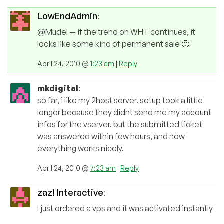
LowEndAdmin
:
@Mudel — if the trend on WHT continues, it
looks like some kind of permanent sale 🙂
April 24, 2010 @
1:23 am
|
Reply
mkdigital
:
so far, i like my 2host server. setup took a little
longer because they didnt send me my account
infos for the vserver. but the submitted ticket
was answered within few hours, and now
everything works nicely.
April 24, 2010 @
7:23 am
|
Reply
zaz! Interactive
:
I just ordered a vps and it was activated instantly