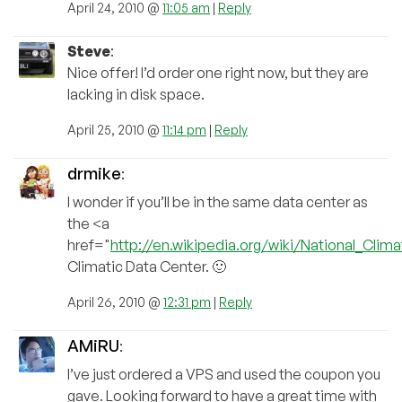
April 24, 2010 @
11:05 am
|
Reply
Steve
:
Nice offer! I’d order one right now, but they are
lacking in disk space.
April 25, 2010 @
11:14 pm
|
Reply
drmike
:
I wonder if you’ll be in the same data center as
the <a
href="
http://en.wikipedia.org/wiki/National_Clim
Climatic Data Center. 🙂
April 26, 2010 @
12:31 pm
|
Reply
AMiRU
:
I’ve just ordered a VPS and used the coupon you
gave. Looking forward to have a great time with