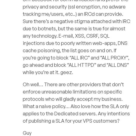
privacy and security (ssl encryption, no adware
tracking me/users, etc..) an IRCd can provide.
Sure there’s a negative stigma attached with IRC
due to botnets, but the same is true for almost
any technology. E-mail, XSS, CSRF, SQL
injections due to poorly written web-apps, DNS
cache poisoning, the list goes on and on. If
you’re going to block “ALL IRC” and “ALL PROXY”,
go ahead and block “ALL HTTPD” and “ALL DNS”
while you’re at it. geez.
Oh well… There are other providers that don’t
enforce unreasonable limitations on specific
protocols who will gladly accept my business.
What a naive policy… Also love how the SLA only
applies to the Dedicated servers. Any intentions
of publishing a SLA for your VPS customers?
Guy