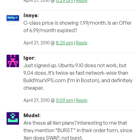
April 27, 2010 @
6:29 pm
|
Reply
innya
:
C-class price is showing 7.99/month. Is an Offer
of 6.99/month expired?
April 27, 2010 @
8:20 pm
|
Reply
Igor
:
Just signed up. Ubuntu 9.10 does not work, but
9.04 does. It’s twice as fast network-wise than
BuildYourVPS.com (I’m in Boston), and definitely
cheaper.
April 27, 2010 @
11:09 pm
|
Reply
Mudel
:
Are these all Xen plans? Interesting to me that
they mention “BURST” in their order form, since
Xen does SWAP, not burst.