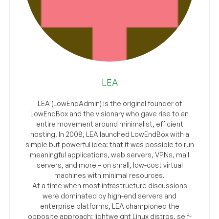
LEA
LEA (LowEndAdmin) is the original founder of
LowEndBox and the visionary who gave rise to an
entire movement around minimalist, efficient
hosting. In 2008, LEA launched LowEndBox with a
simple but powerful idea: that it was possible to run
meaningful applications, web servers, VPNs, mail
servers, and more – on small, low-cost virtual
machines with minimal resources.
At a time when most infrastructure discussions
were dominated by high-end servers and
enterprise platforms, LEA championed the
opposite approach: lightweight Linux distros, self-