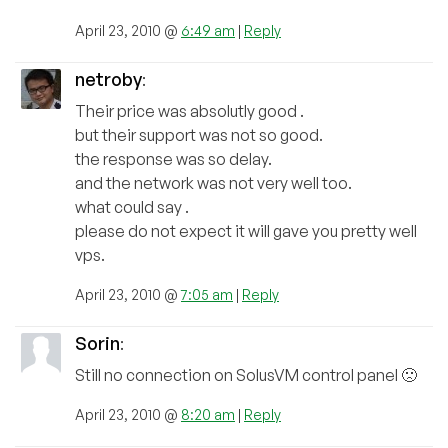
April 23, 2010 @
6:49 am
|
Reply
netroby
:
Their price was absolutly good .
but their support was not so good.
the response was so delay.
and the network was not very well too.
what could say .
please do not expect it will gave you pretty well
vps.
April 23, 2010 @
7:05 am
|
Reply
Sorin
:
Still no connection on SolusVM control panel 🙁
April 23, 2010 @
8:20 am
|
Reply