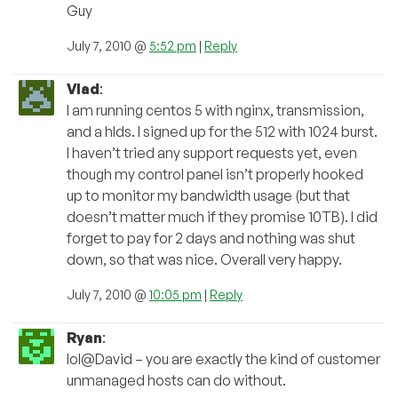
Guy
July 7, 2010 @
5:52 pm
|
Reply
Vlad
:
I am running centos 5 with nginx, transmission,
and a hlds. I signed up for the 512 with 1024 burst.
I haven’t tried any support requests yet, even
though my control panel isn’t properly hooked
up to monitor my bandwidth usage (but that
doesn’t matter much if they promise 10TB). I did
forget to pay for 2 days and nothing was shut
down, so that was nice. Overall very happy.
July 7, 2010 @
10:05 pm
|
Reply
Ryan
:
lol@David – you are exactly the kind of customer
unmanaged hosts can do without.