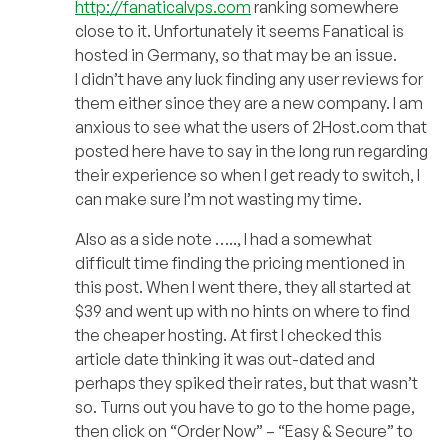
http://fanaticalvps.com
ranking somewhere
close to it. Unfortunately it seems Fanatical is
hosted in Germany, so that may be an issue.
I didn’t have any luck finding any user reviews for
them either since they are a new company. I am
anxious to see what the users of 2Host.com that
posted here have to say in the long run regarding
their experience so when I get ready to switch, I
can make sure I’m not wasting my time.
Also as a side note ….., I had a somewhat
difficult time finding the pricing mentioned in
this post. When I went there, they all started at
$39 and went up with no hints on where to find
the cheaper hosting. At first I checked this
article date thinking it was out-dated and
perhaps they spiked their rates, but that wasn’t
so. Turns out you have to go to the home page,
then click on “Order Now” – “Easy & Secure” to