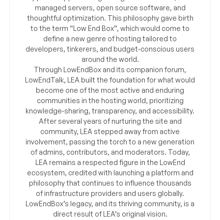
managed servers, open source software, and
thoughtful optimization. This philosophy gave birth
to the term “Low End Box”, which would come to
define a new genre of hosting tailored to
developers, tinkerers, and budget-conscious users
around the world.
Through LowEndBox and its companion forum,
LowEndTalk, LEA built the foundation for what would
become one of the most active and enduring
communities in the hosting world, prioritizing
knowledge-sharing, transparency, and accessibility.
After several years of nurturing the site and
community, LEA stepped away from active
involvement, passing the torch to a new generation
of admins, contributors, and moderators. Today,
LEA remains a respected figure in the LowEnd
ecosystem, credited with launching a platform and
philosophy that continues to influence thousands
of infrastructure providers and users globally.
LowEndBox’s legacy, and its thriving community, is a
direct result of LEA’s original vision.