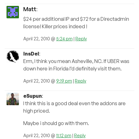
Matt
:
$24 per additional IP and $72 for a Directadmin
license! Killer prices indeed !
April 22, 2010 @
5:24 pm
|
Reply
InsDel
:
Erm, I think you mean Asheville, NC. If UBER was
down here in Florida I’d definitely visit them.
April 22, 2010 @
9:19 pm
|
Reply
eSupun
:
I think this is a good deal even the addons are
high priced.
Maybe i should go with them.
April 22, 2010 @
11:12 pm
|
Reply