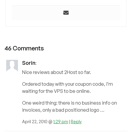
46 Comments
Sorin
:
Nice reviews about 2Host so far.
Ordered today with your coupon code, i’m
waiting for the VPS to be online.
One weird thing: there is no business info on
invoices, only a bad positioned logo …
April 22, 2010 @
1:29 pm
|
Reply