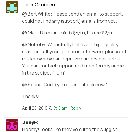
Tom Croiden
:
@ Bert White: Please send an email to support. I
could not find any (support) emails from you.
@ Matt: DirectAdmin is $6/m, IPs are $2/m.
@ Netroby: We actually believe in high quality
standards. If your opinion is otherwise, please let
me know how can improve our services further.
You can contact support and mention my name
in the subject (Tom).
@ Soring: Could you please check now?
Thanks!
April 23, 2010 @
9:13 am
|
Reply
JoeyF
:
Hooray! Looks like they’ve cured the sluggish