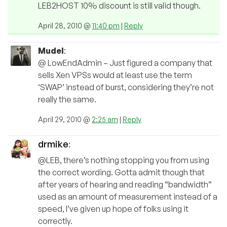
LEB2HOST 10% discount is still valid though.
April 28, 2010 @
11:40 pm
|
Reply
Mudel
:
@ LowEndAdmin – Just figured a company that
sells Xen VPSs would at least use the term
‘SWAP’ instead of burst, considering they’re not
really the same.
April 29, 2010 @
2:25 am
|
Reply
drmike
:
@LEB, there’s nothing stopping you from using
the correct wording. Gotta admit though that
after years of hearing and reading “bandwidth”
used as an amount of measurement instead of a
speed, I’ve given up hope of folks using it
correctly.