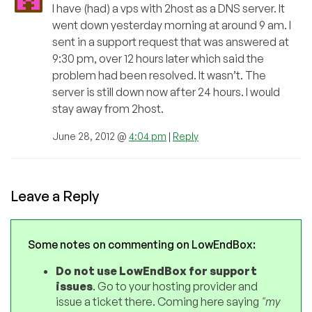
I have (had) a vps with 2host as a DNS server. It
went down yesterday morning at around 9 am. I
sent in a support request that was answered at
9:30 pm, over 12 hours later which said the
problem had been resolved. It wasn’t. The
server is still down now after 24 hours. I would
stay away from 2host.
June 28, 2012 @
4:04 pm
|
Reply
Leave a Reply
Some notes on commenting on LowEndBox:
Do not use LowEndBox for support
issues
. Go to your hosting provider and
issue a ticket there. Coming here saying
"my