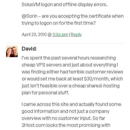
SolusVM logon and offline display errors.
@Sorin – are you accepting the certificate when
trying to logon on for the first time?
April 23, 2010 @
3:56 pm
|
Reply
David
:
I’ve spent the past several hours researching
cheap VPS servers and just about everything I
was finding either had terrible customer reviews
or would set me back at least $30/month, which
just isn’t feasible over a cheap shared-hosting
plan for personal stuff.
I came across this site and actually found some
good information and not just a company
overview with no customer input. So far
2Host.com looks the most promising with