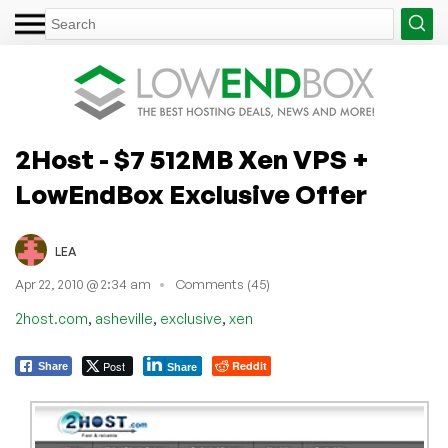
2Host - $7 512MB Xen VPS +
LowEndBox Exclusive Offer
LEA
Apr 22, 2010 @ 2:34 am
Comments (45)
,
,
,
2host.com
asheville
exclusive
xen
Post
Reddit
Share
Share