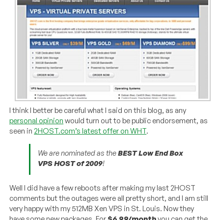
I think I better be careful what I said on this blog, as any
personal opinion
would turn out to be public endorsement, as
seen in
2HOST.com’s latest offer on WHT
.
We are nominated as the
BEST Low End Box
VPS HOST of 2009
!
Well I did have a few reboots after making my last 2HOST
comments but the outages were all pretty short, and I am still
very happy with my 512MB Xen VPS in St. Louis. Now they
have some new packages. For
$6.99/month
you can get the