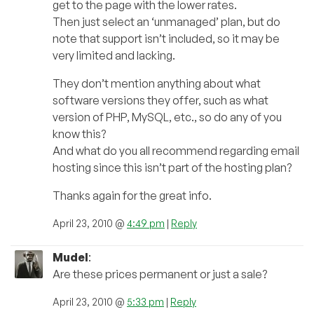
get to the page with the lower rates.
Then just select an ‘unmanaged’ plan, but do
note that support isn’t included, so it may be
very limited and lacking.
They don’t mention anything about what
software versions they offer, such as what
version of PHP, MySQL, etc., so do any of you
know this?
And what do you all recommend regarding email
hosting since this isn’t part of the hosting plan?
Thanks again for the great info.
April 23, 2010 @
4:49 pm
|
Reply
Mudel
:
Are these prices permanent or just a sale?
April 23, 2010 @
5:33 pm
|
Reply