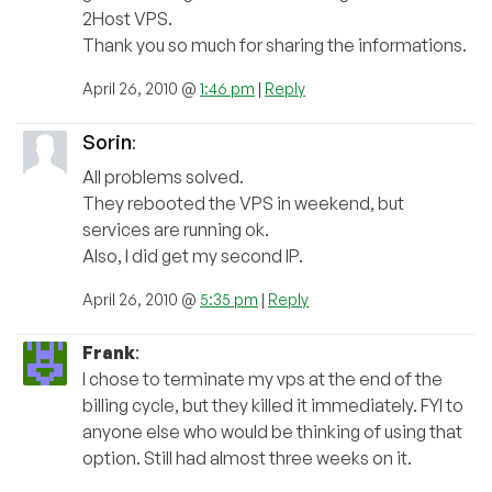
2Host VPS.
Thank you so much for sharing the informations.
April 26, 2010 @
1:46 pm
|
Reply
Sorin
:
All problems solved.
They rebooted the VPS in weekend, but
services are running ok.
Also, I did get my second IP.
April 26, 2010 @
5:35 pm
|
Reply
Frank
:
I chose to terminate my vps at the end of the
billing cycle, but they killed it immediately. FYI to
anyone else who would be thinking of using that
option. Still had almost three weeks on it.