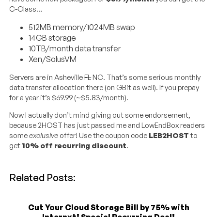
C-Class…
512MB memory/1024MB swap
14GB storage
10TB/month data transfer
Xen/SolusVM
Servers are in Asheville
FL
NC. That’s some serious monthly
data transfer allocation there (on GBit as well). If you prepay
for a year it’s $69.99 (~$5.83/month).
Now I actually don’t mind giving out some endorsement,
because 2HOST has just passed me and LowEndBox readers
some
exclusive
offer! Use the coupon code
LEB2HOST
to
get
10% off recurring discount
.
Related Posts:
Cut Your Cloud Storage Bill by 75% with