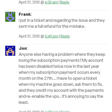
April 27, 2010 @
4:35 am
|
Reply
Frank
:
I put in a ticket and regarding the issue and they
sent me a full refund for the mistake.
April 27, 2010 @
5:49 pm
|
Reply
Jon
:
Anyone else having a problem where they keep
losing the subscription payments? My account
has been disabled twice now in the last year
when my subscription payment occurs every
month on the 27th… I have to open a ticket
when my machine goes down, ask them to fix,
and they credit my account with the payments
and re-enable the vps.. it’s annoying to say the
least.