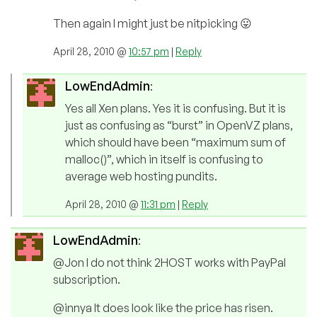
Then again I might just be nitpicking 😛
April 28, 2010 @
10:57 pm
|
Reply
LowEndAdmin
:
Yes all Xen plans. Yes it is confusing. But it is
just as confusing as “burst” in OpenVZ plans,
which should have been “maximum sum of
malloc()”, which in itself is confusing to
average web hosting pundits.
April 28, 2010 @
11:31 pm
|
Reply
LowEndAdmin
:
@Jon I do not think 2HOST works with PayPal
subscription.
@innya It does look like the price has risen.