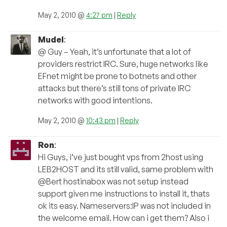
May 2, 2010 @
4:27 pm
|
Reply
Mudel
:
@ Guy – Yeah, it’s unfortunate that a lot of
providers restrict IRC. Sure, huge networks like
EFnet might be prone to botnets and other
attacks but there’s still tons of private IRC
networks with good intentions.
May 2, 2010 @
10:43 pm
|
Reply
Ron
:
Hi Guys, i’ve just bought vps from 2host using
LEB2HOST and its still valid, same problem with
@Bert hostinabox was not setup instead
support given me instructions to install it, thats
ok its easy. Nameservers:IP was not included in
the welcome email. How can i get them? Also i