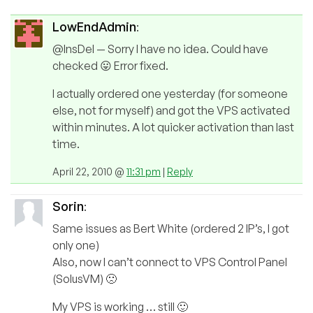
LowEndAdmin
:
@InsDel — Sorry I have no idea. Could have
checked 😛 Error fixed.
I actually ordered one yesterday (for someone
else, not for myself) and got the VPS activated
within minutes. A lot quicker activation than last
time.
April 22, 2010 @
11:31 pm
|
Reply
Sorin
:
Same issues as Bert White (ordered 2 IP’s, I got
only one)
Also, now I can’t connect to VPS Control Panel
(SolusVM) 🙁
My VPS is working … still 🙂