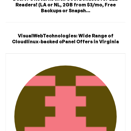
Readers! (LA or NL, 2GB from $3/mo, Free
Backups or Snapsh...
VisualWebTechnologies: Wide Range of
Cloudlinux-backed cPanel Offers in Virginia