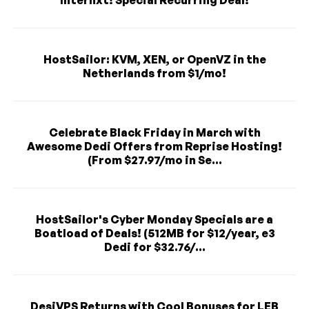
Internxt! Special Recurring Deal!
HostSailor: KVM, XEN, or OpenVZ in the
Netherlands from $1/mo!
Celebrate Black Friday in March with
Awesome Dedi Offers from Reprise Hosting!
(From $27.97/mo in Se...
HostSailor's Cyber Monday Specials are a
Boatload of Deals! (512MB for $12/year, e3
Dedi for $32.76/...
DesiVPS Returns with Cool Bonuses for LEB