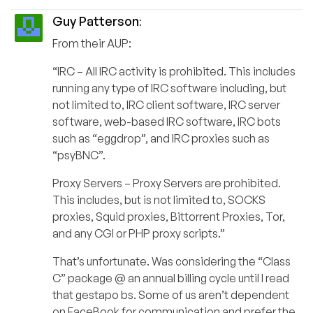
Guy Patterson
:
From their AUP:
“IRC – All IRC activity is prohibited. This includes
running any type of IRC software including, but
not limited to, IRC client software, IRC server
software, web-based IRC software, IRC bots
such as “eggdrop”, and IRC proxies such as
“psyBNC”.
Proxy Servers – Proxy Servers are prohibited.
This includes, but is not limited to, SOCKS
proxies, Squid proxies, Bittorrent Proxies, Tor,
and any CGI or PHP proxy scripts.”
That’s unfortunate. Was considering the “Class
C” package @ an annual billing cycle until I read
that gestapo bs. Some of us aren’t dependent
on FaceBook for communication and prefer the