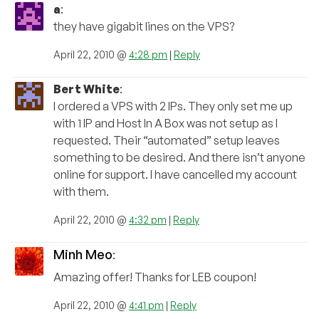
a
:
they have gigabit lines on the VPS?
April 22, 2010 @
4:28 pm
|
Reply
Bert White
:
I ordered a VPS with 2 IPs. They only set me up
with 1 IP and Host In A Box was not setup as I
requested. Their “automated” setup leaves
something to be desired. And there isn’t anyone
online for support. I have cancelled my account
with them.
April 22, 2010 @
4:32 pm
|
Reply
Minh Meo
:
Amazing offer! Thanks for LEB coupon!
April 22, 2010 @
4:41 pm
|
Reply