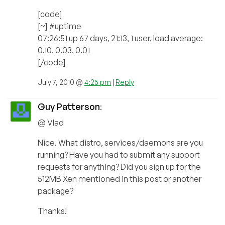
[code]
[~] #uptime
07:26:51 up 67 days, 21:13, 1 user, load average:
0.10, 0.03, 0.01
[/code]
July 7, 2010 @
4:25 pm
|
Reply
Guy Patterson
:
@ Vlad
Nice. What distro, services/daemons are you
running? Have you had to submit any support
requests for anything? Did you sign up for the
512MB Xen mentioned in this post or another
package?
Thanks!