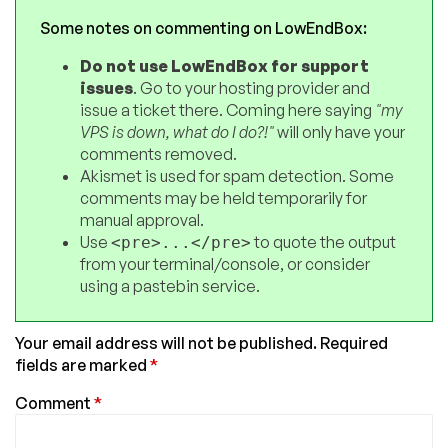
Some notes on commenting on LowEndBox:
Do not use LowEndBox for support
issues
. Go to your hosting provider and
issue a ticket there. Coming here saying
"my
VPS is down, what do I do?!"
will only have your
comments removed.
Akismet is used for spam detection. Some
comments may be held temporarily for
manual approval.
Use
to quote the output
<pre>...</pre>
from your terminal/console, or consider
using a pastebin service.
Your email address will not be published.
Required
fields are marked
*
Comment
*