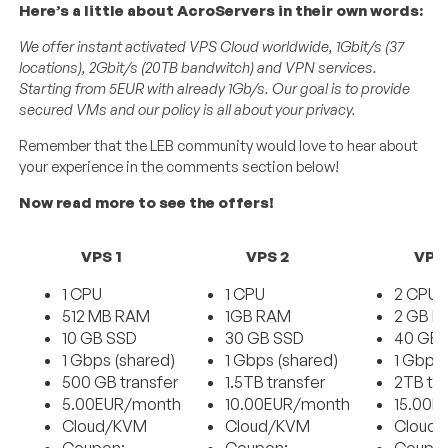
Here’s a little about AcroServers in their own words:
We offer instant activated VPS Cloud worldwide, 1Gbit/s (37
locations), 2Gbit/s (20TB bandwitch) and VPN services.
Starting from 5EUR with already 1Gb/s. Our goal is to provide
secured VMs and our policy is all about your privacy.
Remember that the LEB community would love to hear about
your experience in the comments section below!
Now read more to see the offers!
VPS 1
VPS 2
VPS
1 CPU
1 CPU
2 CPU
512 MB RAM
1GB RAM
2 GB 
10 GB SSD
30 GB SSD
40 GB 
1 Gbps (shared)
1 Gbps (shared)
1 Gbps 
500 GB transfer
1.5TB transfer
2TB tra
5.00EUR/month
10.00EUR/month
15.00E
Cloud/KVM
Cloud/KVM
Cloud
Coupon:
Coupon:
Coupo