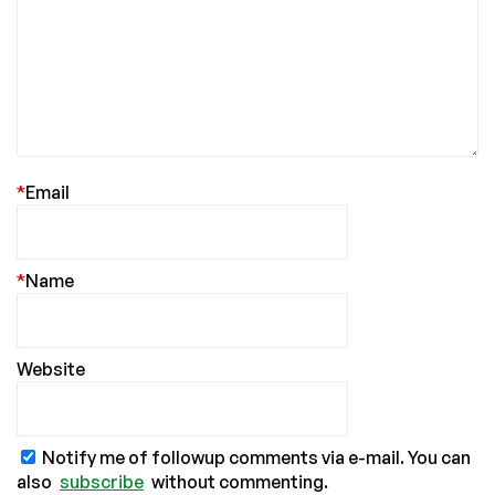
*
Email
*
Name
Website
Notify me of followup comments via e-mail. You can
also
subscribe
without commenting.