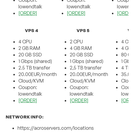
lowendtalk
lowendtalk
lowend
[ORDER]
[ORDER]
[ORDE
VPS 4
VPS 5
VP
4 CPU
2 CPU
4 CP
2 GB RAM
4 GB RAM
4 GB
20 GB SSD
20 GB SSD
80 G
1 Gbps (shared)
1 Gbps (shared)
1 Gbp
2.5 TB transfer
2,5 TB transfer
4 TB 
20.00EUR/month
20.00EUR/month
35.0
Cloud/KVM
Cloud/KVM
Clou
Coupon:
Coupon:
Coup
lowendtalk
lowendtalk
lowe
[ORDER]
[ORDER]
[ORD
NETWORK INFO:
https://acroservers.com/locations