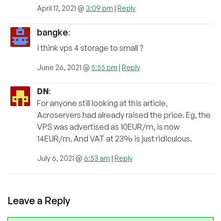
April 17, 2021 @
3:09 pm
|
Reply
bangke
:
i think vps 4 storage to small ?
June 26, 2021 @
5:55 pm
|
Reply
DN
:
For anyone still looking at this article,
Acroservers had already raised the price. Eg, the
VPS was advertised as 10EUR/m, is now
14EUR/m. And VAT at 23% is just ridiculous.
July 6, 2021 @
6:53 am
|
Reply
Leave a Reply