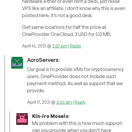
hardware either or even rent a dedi, just resell
VPS like an affiliate. I don’t know why this is even
posted here. It’s not a good deal.
Get same locations for half the price at
OneProvider OneCloud, 3 USD for 512 MB.
April 16, 2021 @
3:57 pm
|
Reply
AcroServers
:
Our goal is to provide VMs for cryptocurrency
users. OneProvider does not include such
payment method. As well as support that we
provide.
April 17, 2021 @
3:56 am
|
Reply
Kin-iro Mosaic
:
My problem with this is how much support
can you provide when you don’t have