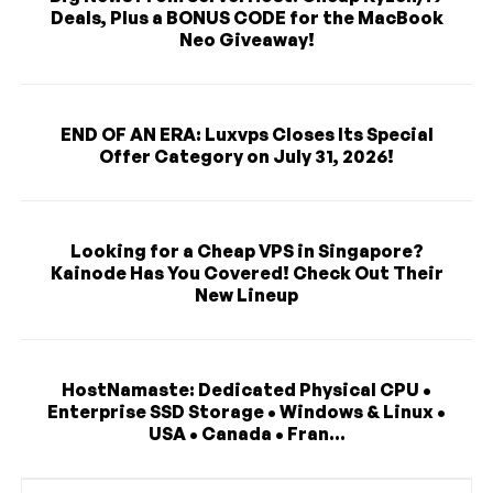
Deals, Plus a BONUS CODE for the MacBook
Neo Giveaway!
END OF AN ERA: Luxvps Closes Its Special
Offer Category on July 31, 2026!
Looking for a Cheap VPS in Singapore?
Kainode Has You Covered! Check Out Their
New Lineup
HostNamaste: Dedicated Physical CPU •
Enterprise SSD Storage • Windows & Linux •
USA • Canada • Fran...