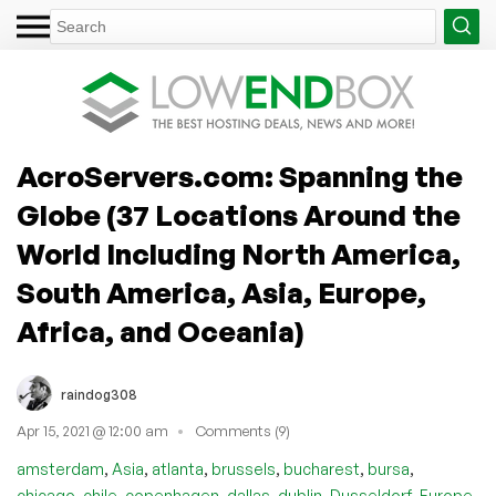
AcroServers.com: Spanning the
Globe (37 Locations Around the
World Including North America,
South America, Asia, Europe,
Africa, and Oceania)
raindog308
Apr 15, 2021 @ 12:00 am
Comments (9)
,
,
,
,
,
,
amsterdam
Asia
atlanta
brussels
bucharest
bursa
,
,
,
,
,
,
,
chicago
chile
copenhagen
dallas
dublin
Dusseldorf
Europe