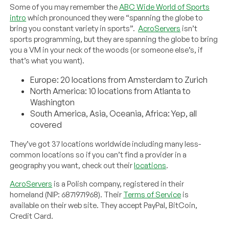
Some of you may remember the
ABC Wide World of Sports
intro
which pronounced they were “spanning the globe to
bring you constant variety in sports”.
AcroServers
isn’t
sports programming, but they are spanning the globe to bring
you a VM in your neck of the woods (or someone else’s, if
that’s what you want).
Europe: 20 locations from Amsterdam to Zurich
North America: 10 locations from Atlanta to
Washington
South America, Asia, Oceania, Africa: Yep, all
covered
They’ve got 37 locations worldwide including many less-
common locations so if you can’t find a provider in a
geography you want, check out their
locations
.
AcroServers
is a Polish company, registered in their
homeland (NIP: 6871971968). Their
Terms of Service
is
available on their web site. They accept PayPal, BitCoin,
Credit Card.