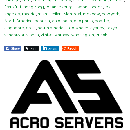
,
,
,
,
,
Frankfurt
hong kong
johannesburg
Lisbon
london
los
,
,
,
,
,
,
,
angeles
madrid
miami
milan
Montreal
moscow
new york
,
,
,
,
,
,
North America
oceania
oslo
paris
sao paulo
seattle
,
,
,
,
,
,
singapore
sofia
south america
stockholm
sydney
tokyo
,
,
,
,
,
vancouver
vienna
vilnius
warsaw
washington
zurich
Post
Reddit
Share
Share