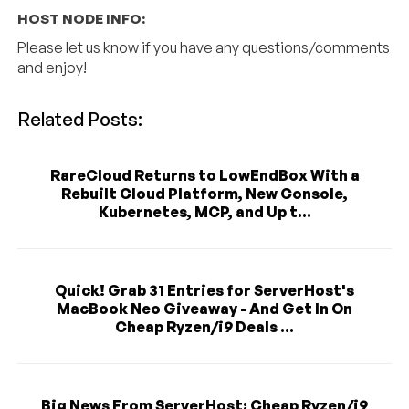
HOST NODE INFO:
Please let us know if you have any questions/comments
and enjoy!
Related Posts:
RareCloud Returns to LowEndBox With a
Rebuilt Cloud Platform, New Console,
Kubernetes, MCP, and Up t...
Quick! Grab 31 Entries for ServerHost's
MacBook Neo Giveaway - And Get In On
Cheap Ryzen/i9 Deals ...
Big News From ServerHost: Cheap Ryzen/i9