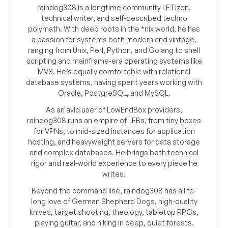
raindog308 is a longtime community LETizen,
technical writer, and self-described techno
polymath. With deep roots in the *nix world, he has
a passion for systems both modern and vintage,
ranging from Unix, Perl, Python, and Golang to shell
scripting and mainframe-era operating systems like
MVS. He’s equally comfortable with relational
database systems, having spent years working with
Oracle, PostgreSQL, and MySQL.
As an avid user of LowEndBox providers,
raindog308 runs an empire of LEBs, from tiny boxes
for VPNs, to mid-sized instances for application
hosting, and heavyweight servers for data storage
and complex databases. He brings both technical
rigor and real-world experience to every piece he
writes.
Beyond the command line, raindog308 has a life-
long love of German Shepherd Dogs, high-quality
knives, target shooting, theology, tabletop RPGs,
playing guitar, and hiking in deep, quiet forests.