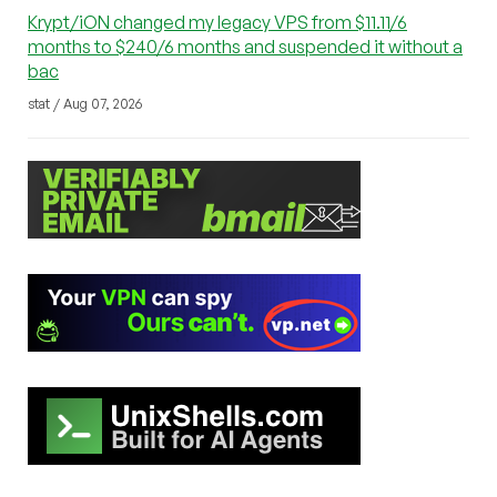
Krypt/iON changed my legacy VPS from $11.11/6
months to $240/6 months and suspended it without a
bac
stat / Aug 07, 2026