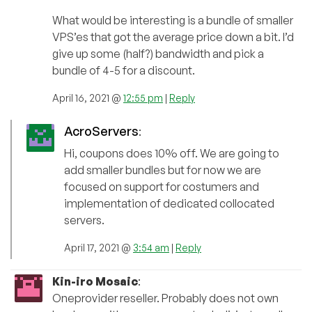
What would be interesting is a bundle of smaller
VPS’es that got the average price down a bit. I’d
give up some (half?) bandwidth and pick a
bundle of 4-5 for a discount.
April 16, 2021 @
12:55 pm
|
Reply
AcroServers
:
Hi, coupons does 10% off. We are going to
add smaller bundles but for now we are
focused on support for costumers and
implementation of dedicated collocated
servers.
April 17, 2021 @
3:54 am
|
Reply
Kin-iro Mosaic
:
Oneprovider reseller. Probably does not own