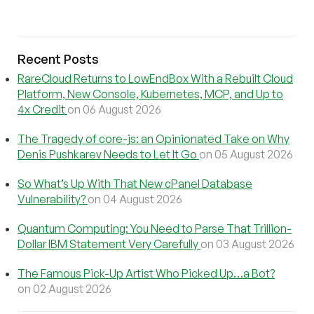
Recent Posts
RareCloud Returns to LowEndBox With a Rebuilt Cloud
Platform, New Console, Kubernetes, MCP, and Up to
4x Credit
on 06 August 2026
The Tragedy of core-js: an Opinionated Take on Why
Denis Pushkarev Needs to Let It Go
on 05 August 2026
So What’s Up With That New cPanel Database
Vulnerability?
on 04 August 2026
Quantum Computing: You Need to Parse That Trillion-
Dollar IBM Statement Very Carefully
on 03 August 2026
The Famous Pick-Up Artist Who Picked Up…a Bot?
on 02 August 2026