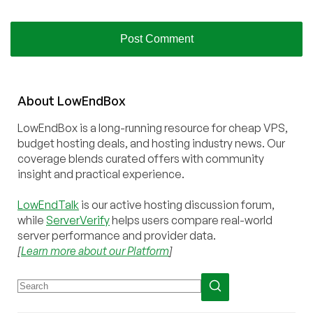
About
Low
End
Box
LowEndBox is a long-running resource for cheap VPS,
budget hosting deals, and hosting industry news. Our
coverage blends curated offers with community
insight and practical experience.
LowEndTalk
is our active hosting discussion forum,
while
ServerVerify
helps users compare real-world
server performance and provider data.
[
Learn more about our Platform
]