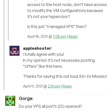
access to the host node, don’t have access
to modify the VM configurations because
it’s not your hypervisor?
Is this just “managed VPS” then?
April 18, 2021 @
7:08 pm
|
Reply
appleshooter
:
I totally agree with you!
In my opinion it’s not necessary posting
“offers” like this here.
Thanks for saying this out loud, Kin-iro Mosaic!
April 17, 2021 @
2:19 pm
|
Reply
Gorge
:
Do your VPS all port’s (25) opened?