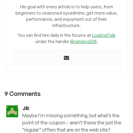
His goal with every article is to help users, from
beginners to seasoned sysadmins, get more value,
performance, and enjoyment out of their
infrastructure.
You can find him daily in the forums at
LowEndTalk
under the handle
@raindog308
.
9 Comments
JR
:
Maybe I’m missing something, but what’s the
point of the coupon – aren’t these the just the
“regular” offers that are on the web site?