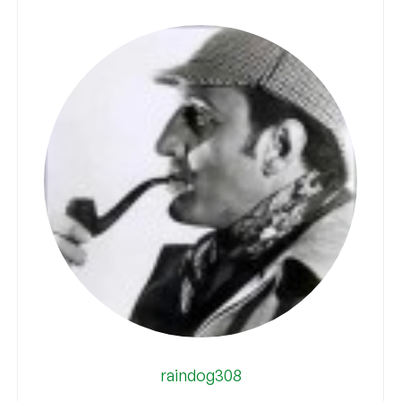
raindog308