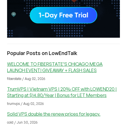
Popular Posts on LowEndTalk
WELCOME TO FIBERSTATE’S CHICAGO MEGA
LAUNCH EVENT! GIVEAWAY + FLASH SALES
fiberstate / Aug 02, 2026
TrumVPS | Vietnam VPS | 20% OFF with LOWEND20 |
Starting at $14.80/Year | Bonus for LET Members
trumvps / Aug 02, 2026
Solid VPS double the renew prices for legacy.
cold / Jun 30, 2026