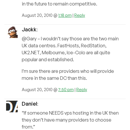
in the future to remain competitive.
August 20, 2010 @
1:18 pm
|
Reply
Jackk
:
@Gary – I wouldn’t say those are the two main
UK data centres. FastHosts, RedStation,
UK2.NET, Melbourne, Ice-Colo are all quite
popular and established.
I’m sure there are providers who will provide
more in the same DC than this.
August 20, 2010 @
7:50 pm
|
Reply
Daniel
:
“If someone NEEDS vps hosting in the UK then
they don’t have many providers to choose
from.”