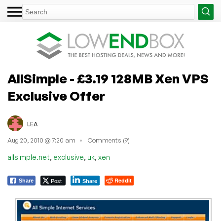
AllSimple - £3.19 128MB Xen VPS
Exclusive Offer
LEA
Aug 20, 2010 @ 7:20 am
Comments (9)
,
,
,
allsimple.net
exclusive
uk
xen
Post
Reddit
Share
Share