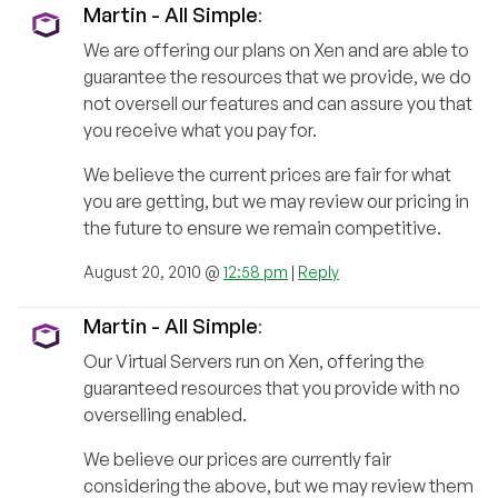
Martin - All Simple
:
We are offering our plans on Xen and are able to
guarantee the resources that we provide, we do
not oversell our features and can assure you that
you receive what you pay for.
We believe the current prices are fair for what
you are getting, but we may review our pricing in
the future to ensure we remain competitive.
August 20, 2010 @
12:58 pm
|
Reply
Martin - All Simple
:
Our Virtual Servers run on Xen, offering the
guaranteed resources that you provide with no
overselling enabled.
We believe our prices are currently fair
considering the above, but we may review them