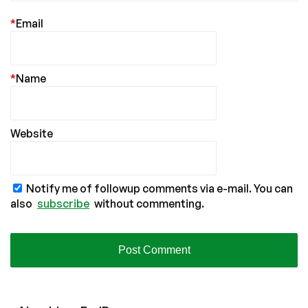
*
Email
*
Name
Website
Notify me of followup comments via e-mail. You can
also
subscribe
without commenting.