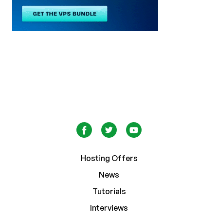
Hosting Offers
News
Tutorials
Interviews