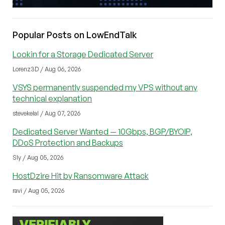
Popular Posts on LowEndTalk
Lookin for a Storage Dedicated Server
Lorenz3D / Aug 06, 2026
VSYS permanently suspended my VPS without any
technical explanation
stevekelal / Aug 07, 2026
Dedicated Server Wanted — 10Gbps, BGP/BYOIP,
DDoS Protection and Backups
Sly / Aug 05, 2026
HostDzire Hit by Ransomware Attack
ravi / Aug 05, 2026