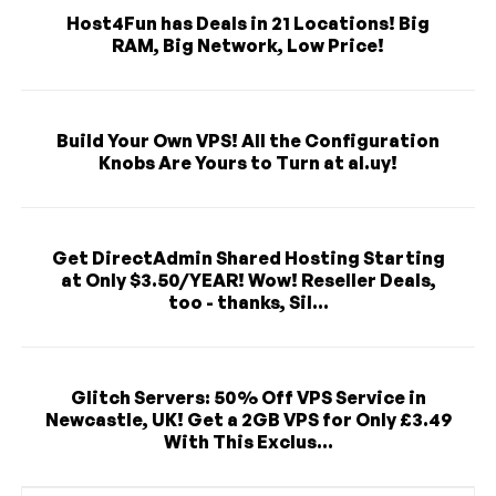
Host4Fun has Deals in 21 Locations! Big
RAM, Big Network, Low Price!
Build Your Own VPS! All the Configuration
Knobs Are Yours to Turn at al.uy!
Get DirectAdmin Shared Hosting Starting
at Only $3.50/YEAR! Wow! Reseller Deals,
too - thanks, Sil...
Glitch Servers: 50% Off VPS Service in
Newcastle, UK! Get a 2GB VPS for Only £3.49
With This Exclus...