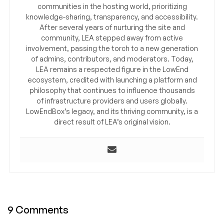
communities in the hosting world, prioritizing
knowledge-sharing, transparency, and accessibility.
After several years of nurturing the site and
community, LEA stepped away from active
involvement, passing the torch to a new generation
of admins, contributors, and moderators. Today,
LEA remains a respected figure in the LowEnd
ecosystem, credited with launching a platform and
philosophy that continues to influence thousands
of infrastructure providers and users globally.
LowEndBox’s legacy, and its thriving community, is a
direct result of LEA’s original vision.
9 Comments