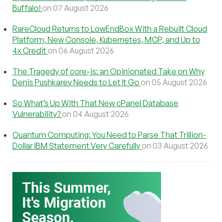
Buffalo!
on 07 August 2026
RareCloud Returns to LowEndBox With a Rebuilt Cloud
Platform, New Console, Kubernetes, MCP, and Up to
4x Credit
on 06 August 2026
The Tragedy of core-js: an Opinionated Take on Why
Denis Pushkarev Needs to Let It Go
on 05 August 2026
So What’s Up With That New cPanel Database
Vulnerability?
on 04 August 2026
Quantum Computing: You Need to Parse That Trillion-
Dollar IBM Statement Very Carefully
on 03 August 2026