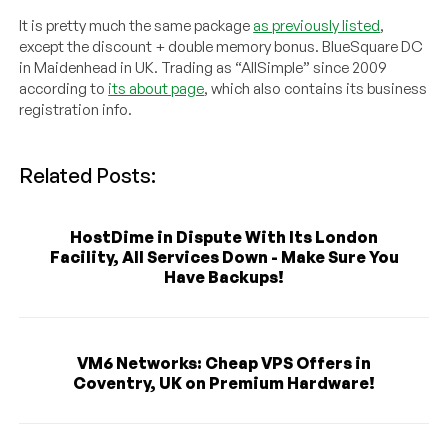
It is pretty much the same package
as previously listed
,
except the discount + double memory bonus. BlueSquare DC
in Maidenhead in UK. Trading as “AllSimple” since 2009
according to
its about page
, which also contains its business
registration info.
Related Posts:
HostDime in Dispute With Its London
Facility, All Services Down - Make Sure You
Have Backups!
VM6 Networks: Cheap VPS Offers in
Coventry, UK on Premium Hardware!