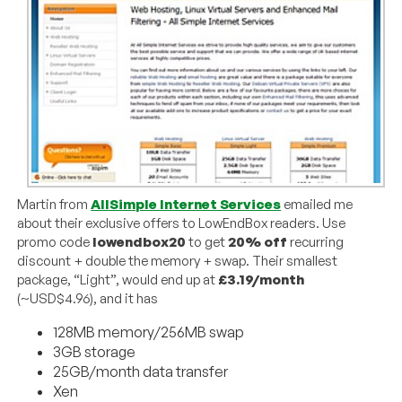
Martin from
AllSimple Internet Services
emailed me
about their exclusive offers to LowEndBox readers. Use
promo code
lowendbox20
to get
20% off
recurring
discount + double the memory + swap. Their smallest
package, “Light”, would end up at
£3.19/month
(~USD$4.96), and it has
128MB memory/256MB swap
3GB storage
25GB/month data transfer
Xen