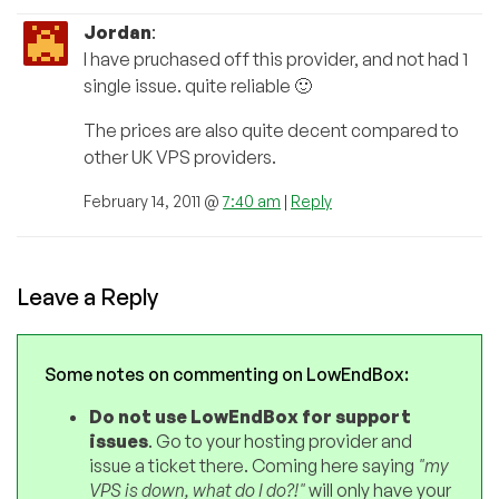
Jordan
:
I have pruchased off this provider, and not had 1
single issue. quite reliable 🙂
The prices are also quite decent compared to
other UK VPS providers.
February 14, 2011 @
7:40 am
|
Reply
Leave a Reply
Some notes on commenting on LowEndBox:
Do not use LowEndBox for support
issues
. Go to your hosting provider and
issue a ticket there. Coming here saying
"my
VPS is down, what do I do?!"
will only have your