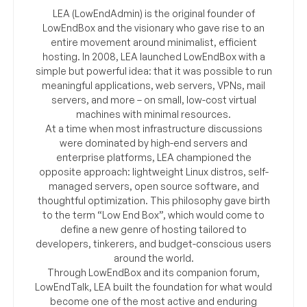
LEA (LowEndAdmin) is the original founder of
LowEndBox and the visionary who gave rise to an
entire movement around minimalist, efficient
hosting. In 2008, LEA launched LowEndBox with a
simple but powerful idea: that it was possible to run
meaningful applications, web servers, VPNs, mail
servers, and more – on small, low-cost virtual
machines with minimal resources.
At a time when most infrastructure discussions
were dominated by high-end servers and
enterprise platforms, LEA championed the
opposite approach: lightweight Linux distros, self-
managed servers, open source software, and
thoughtful optimization. This philosophy gave birth
to the term “Low End Box”, which would come to
define a new genre of hosting tailored to
developers, tinkerers, and budget-conscious users
around the world.
Through LowEndBox and its companion forum,
LowEndTalk, LEA built the foundation for what would
become one of the most active and enduring