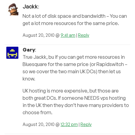
Jackk
:
Not a lot of disk space and bandwidth – You can
get a lot more resources for the same price.
August 20, 2010 @
9:41 am
|
Reply
Gary
:
True Jackk, bu if you can get more resources in
Bluesquare for the same price (or Rapidswitch –
so we cover the two main UK DCs) then let us
know.
UK hosting is more expensive, but those are
both great DCs. If someone NEEDS vps hosting
in the UK then they don’t have many providers to
choose from.
August 20, 2010 @
12:32 pm
|
Reply