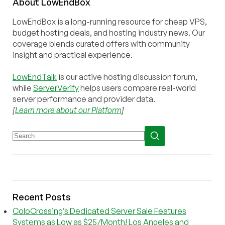
About
Low
End
Box
LowEndBox is a long-running resource for cheap VPS,
budget hosting deals, and hosting industry news. Our
coverage blends curated offers with community
insight and practical experience.
LowEndTalk
is our active hosting discussion forum,
while
ServerVerify
helps users compare real-world
server performance and provider data.
[
Learn more about our Platform
]
Recent Posts
ColoCrossing’s Dedicated Server Sale Features
Systems as Low as $25/Month! Los Angeles and