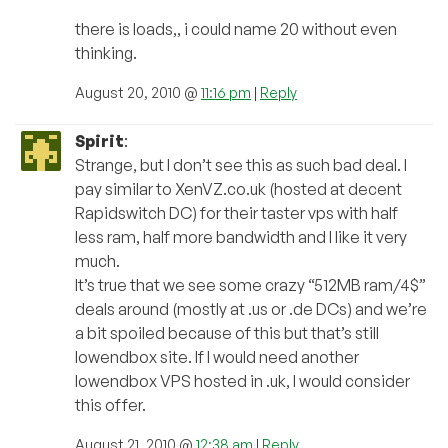
there is loads,, i could name 20 without even
thinking.
August 20, 2010 @
11:16 pm
|
Reply
Spirit
:
Strange, but I don’t see this as such bad deal. I
pay similar to XenVZ.co.uk (hosted at decent
Rapidswitch DC) for their taster vps with half
less ram, half more bandwidth and I like it very
much.
It’s true that we see some crazy “512MB ram/4$”
deals around (mostly at .us or .de DCs) and we’re
a bit spoiled because of this but that’s still
lowendbox site. If I would need another
lowendbox VPS hosted in .uk, I would consider
this offer.
August 21, 2010 @
12:38 am
|
Reply