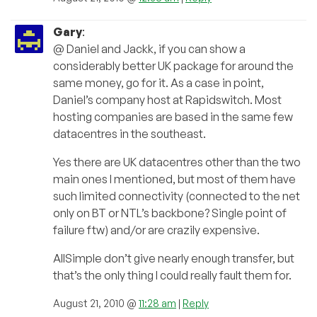
Gary
:
@ Daniel and Jackk, if you can show a
considerably better UK package for around the
same money, go for it. As a case in point,
Daniel’s company host at Rapidswitch. Most
hosting companies are based in the same few
datacentres in the southeast.
Yes there are UK datacentres other than the two
main ones I mentioned, but most of them have
such limited connectivity (connected to the net
only on BT or NTL’s backbone? Single point of
failure ftw) and/or are crazily expensive.
AllSimple don’t give nearly enough transfer, but
that’s the only thing I could really fault them for.
August 21, 2010 @
11:28 am
|
Reply