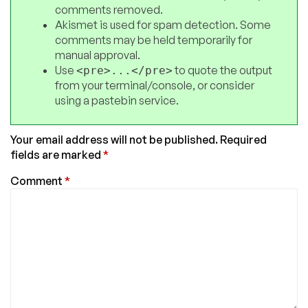
comments removed.
Akismet is used for spam detection. Some
comments may be held temporarily for
manual approval.
Use
to quote the output
<pre>...</pre>
from your terminal/console, or consider
using a pastebin service.
Your email address will not be published.
Required
fields are marked
*
Comment
*