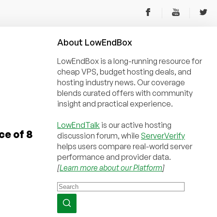
About
Low
End
Box
LowEndBox is a long-running resource for
cheap VPS, budget hosting deals, and
hosting industry news. Our coverage
blends curated offers with community
insight and practical experience.
LowEndTalk
is our active hosting
ce of 8
discussion forum, while
ServerVerify
helps users compare real-world server
performance and provider data.
[
Learn more about our Platform
]