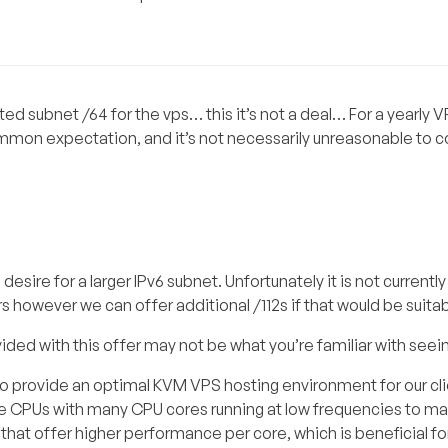
uted subnet /64 for the vps… this it’s not a deal… For a yearly 
ommon expectation, and it’s not necessarily unreasonable to co
sire for a larger IPv6 subnet. Unfortunately it is not currentl
ers however we can offer additional /112s if that would be suitab
vided with this offer may not be what you’re familiar with seei
to provide an optimal KVM VPS hosting environment for our clie
ize CPUs with many CPU cores running at low frequencies to m
Us that offer higher performance per core, which is beneficial f