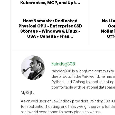
Kubernetes, MCP, and Up t...
HostNamaste: Dedicated
No Li
Physical CPU • Enterprise SSD
Co
Storage • Windows & Linux •
Nolimi
USA • Canada • Fran...
Off
raindog308
raindog308 is a longtime community L
deep roots in the *nix world, he has 
Python, and Golang to shell scriptin
comfortable with relational databas
MySQL.
As an avid user of LowEndBox providers, raindog308 run
for application hosting, and heavyweight servers for d
real-world experience to every piece he writes.