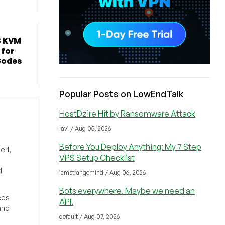
B KVM
 for
Codes
Popular Posts on LowEndTalk
HostDzire Hit by Ransomware Attack
ravi / Aug 05, 2026
Before You Deploy Anything: My 7 Step
erl,
VPS Setup Checklist
d
iamstrangemind / Aug 06, 2026
Bots everywhere. Maybe we need an
ces
API.
and
default / Aug 07, 2026