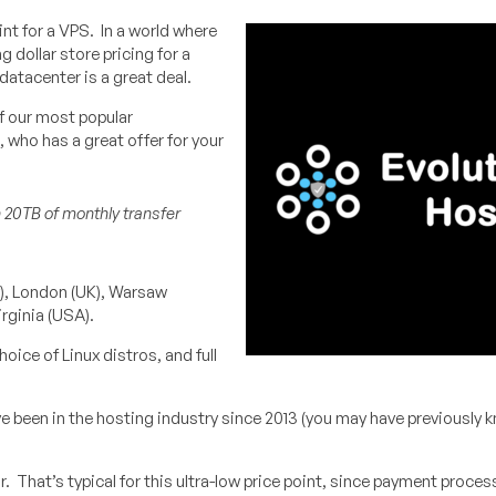
nt for a VPS. In a world where
g dollar store pricing for a
datacenter is a great deal.
of our most popular
, who has a great offer for your
h 20TB of monthly transfer
y), London (UK), Warsaw
rginia (USA).
ice of Linux distros, and full
e been in the hosting industry since 2013 (you may have previously
r. That’s typical for this ultra-low price point, since payment proces