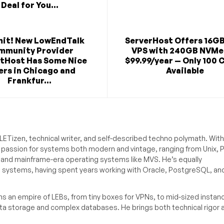
Deal for You...
mit! New LowEndTalk
ServerHost Offers 16G
mmunity Provider
VPS with 240GB NVMe
tHost Has Some Nice
$99.99/year — Only 100 
ers in Chicago and
Available
Frankfur...
ETizen, technical writer, and self-described techno polymath. With
a passion for systems both modern and vintage, ranging from Unix, P
g and mainframe-era operating systems like MVS. He’s equally
e systems, having spent years working with Oracle, PostgreSQL, an
s an empire of LEBs, from tiny boxes for VPNs, to mid-sized instan
ata storage and complex databases. He brings both technical rigor 