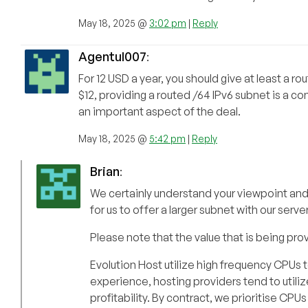
May 18, 2025 @
3:02 pm
|
Reply
Agentul007
:
For 12 USD a year, you should give at least a ro
$12, providing a routed /64 IPv6 subnet is a c
an important aspect of the deal.
May 18, 2025 @
5:42 pm
|
Reply
Brian
:
We certainly understand your viewpoint and de
for us to offer a larger subnet with our serv
Please note that the value that is being pro
Evolution Host utilize high frequency CPUs 
experience, hosting providers tend to util
profitability. By contract, we prioritise CP