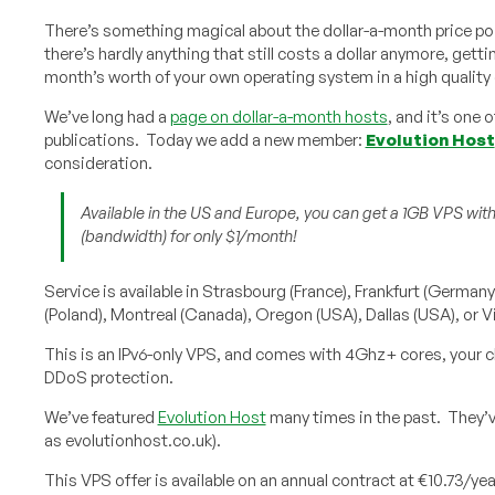
There’s something magical about the dollar-a-month price poi
there’s hardly anything that still costs a dollar anymore, gettin
month’s worth of your own operating system in a high quality 
We’ve long had a
page on dollar-a-month hosts
, and it’s one 
publications. Today we add a new member:
Evolution Host
consideration.
Available in the US and Europe, you can get a 1GB VPS wit
(bandwidth) for only $1/month!
Service is available in Strasbourg (France), Frankfurt (German
(Poland), Montreal (Canada), Oregon (USA), Dallas (USA), or Vi
This is an IPv6-only VPS, and comes with 4Ghz+ cores, your cho
DDoS protection.
We’ve featured
Evolution Host
many times in the past. They’v
as evolutionhost.co.uk).
This VPS offer is available on an annual contract at €10.73/yea