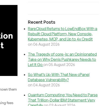
Recent Posts
RareCloud Returns to LowEndBox With a
Rebuilt Cloud Platform, New Console,
Kubernetes, MCP, and Up to 4x Credit
on 06 August 2026
The Tragedy of core-js: an Opinionated
Take on Why Denis Pushkarev Needs to
Let It Go
on 05 August 2026
So What’s Up With That New cPanel
Database Vulnerability?
on 04 August 2026
 known them
Quantum Computing: You Need to Parse
That Trillion-Dollar IBM Statement Very
sing fees
Carefully
on 03 August 2026