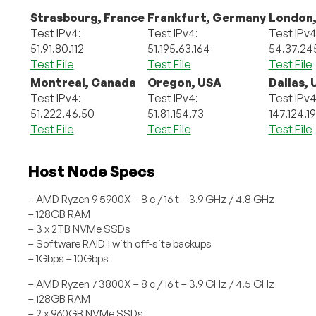
Strasbourg, France
Frankfurt, Germany
London,
Test IPv4:
Test IPv4:
Test IPv4
51.91.80.112
51.195.63.164
54.37.24
Test File
Test File
Test File
Montreal, Canada
Oregon, USA
Dallas,
Test IPv4:
Test IPv4:
Test IPv4
51.222.46.50
51.81.154.73
147.124.1
Test File
Test File
Test File
Host Node Specs
– AMD Ryzen 9 5900X – 8 c / 16 t – 3.9 GHz / 4.8 GHz
– 128GB RAM
– 3 x 2TB NVMe SSDs
– Software RAID 1 with off-site backups
– 1Gbps – 10Gbps
– AMD Ryzen 7 3800X – 8 c / 16 t – 3.9 GHz / 4.5 GHz
– 128GB RAM
– 2 x 960GB NVMe SSDs