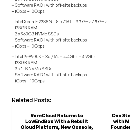
– Software RAID 1 with off-site backups
– 1Gbps – 10Gbps
– Intel Xeon-E 2288G – 8 c / 16 t – 3.7 GHz / 5 GHz
– 128GB RAM
– 2 x 960GB NVMe SSDs
– Software RAID 1 with off-site backups
– 1Gbps – 10Gbps
– Intel i9-9900K – 8c / 16t – 4.4Ghz – 4.9Ghz
– 128GB RAM
– 3 x 1TB NVMe SSDs
– Software RAID 1 with off-site backups
– 1Gbps – 10Gbps
Related Posts:
RareCloud Returns to
One Ste
LowEndBox With a Rebuilt
with M
Cloud Platform, New Console,
Founder