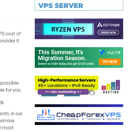
VPS cost of
nsider it
y possible
le for you.
ng.
nts. In our
aximise
or most