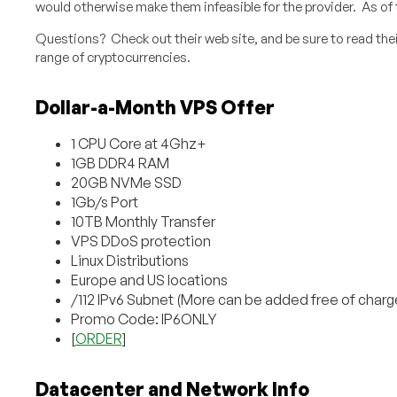
would otherwise make them infeasible for the provider. As of th
Questions? Check out their web site, and be sure to read thei
range of cryptocurrencies.
Dollar-a-Month VPS Offer
1 CPU Core at 4Ghz+
1GB DDR4 RAM
20GB NVMe SSD
1Gb/s Port
10TB Monthly Transfer
VPS DDoS protection
Linux Distributions
Europe and US locations
/112 IPv6 Subnet (More can be added free of charg
Promo Code: IP6ONLY
[
ORDER
]
Datacenter and Network Info