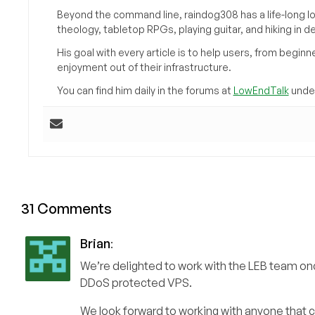
Beyond the command line, raindog308 has a life-long l
theology, tabletop RPGs, playing guitar, and hiking in d
His goal with every article is to help users, from beg
enjoyment out of their infrastructure.
You can find him daily in the forums at
LowEndTalk
under
31 Comments
Brian
:
We’re delighted to work with the LEB team onc
DDoS protected VPS.
We look forward to working with anyone that c