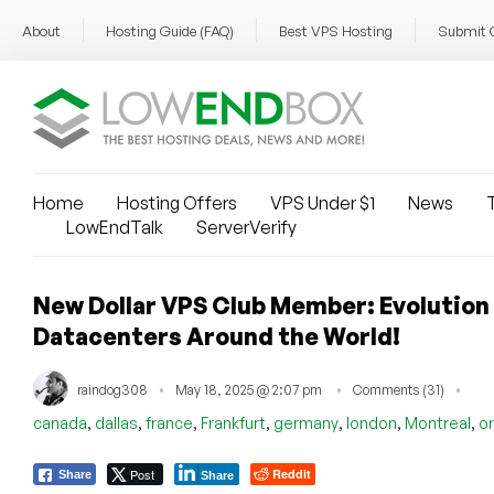
About
Hosting Guide (FAQ)
Best VPS Hosting
Submit 
Home
Hosting Offers
VPS Under $1
News
T
LowEndTalk
ServerVerify
New Dollar VPS Club Member: Evolution H
Datacenters Around the World!
raindog308
May 18, 2025 @ 2:07 pm
Comments (31)
,
,
,
,
,
,
,
canada
dallas
france
Frankfurt
germany
london
Montreal
o
Post
Reddit
Share
Share