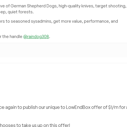
ove of German Shepherd Dogs, high-quality knives, target shooting,
eep, quiet forests.
inners to seasoned sysadmins, get more value, performance, and
 the handle
@raindog308
.
e again to publish our unique to LowEndBox offer of $1/m for 
hooses to take us up on this offer!