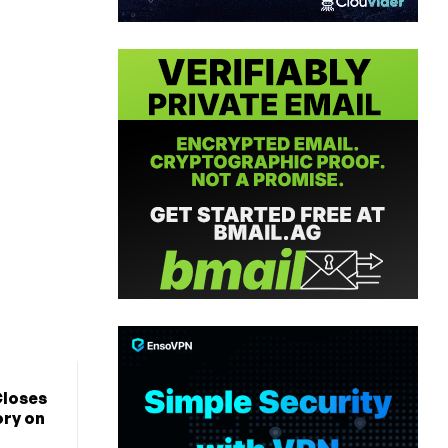
Closes
ory on