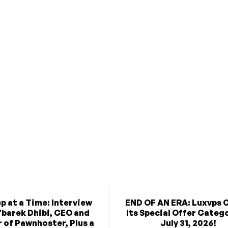
p at a Time: Interview
END OF AN ERA: Luxvps 
'barek Dhibi, CEO and
Its Special Offer Categ
 of Pawnhoster, Plus a
July 31, 2026!