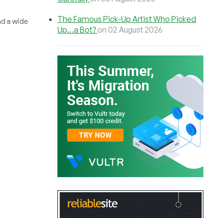
The Famous Pick-Up Artist Who Picked
nd a wide
Up…a Bot?
on 02 August 2026