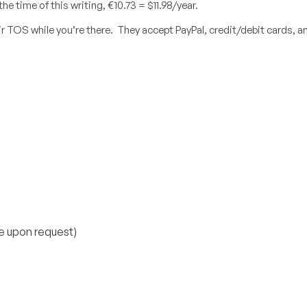
e time of this writing, €10.73 = $11.98/year.
r TOS while you’re there. They accept PayPal, credit/debit cards, a
e upon request)