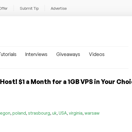
Offer
Submit Tip
Advertise
utorials
Interviews
Giveaways
Videos
ost! $1 a Month for a 1GB VPS in Your Choi
,
,
,
,
,
,
regon
poland
strasbourg
uk
USA
virginia
warsaw