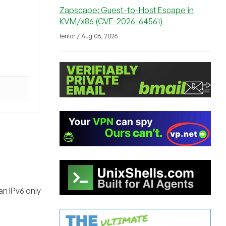
Zapscape: Guest-to-Host Escape in
KVM/x86 (CVE-2026-64561)
tentor / Aug 06, 2026
an IPv6 only