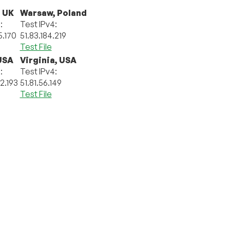
 UK
Warsaw, Poland
:
Test IPv4:
5.170
51.83.184.219
Test File
 USA
Virginia, USA
:
Test IPv4:
92.193
51.81.56.149
Test File