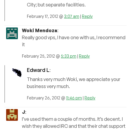
City; but separate facilities.
February 17, 2012 @
3:07 am
|
Reply
Woki Mendoza
:
Really good vps, I have one with us, I recommend
it
February 25, 2012 @
5:33 pm
|
Reply
Edward L
:
Thanks very much Woki, we appreciate your
business very much.
February 26, 2012 @
11:46 pm
|
Reply
J
:
I’ve used them a couple of months. It’s decent. I
wish they allowed IRC and that their chat support