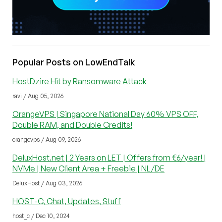
Popular Posts on LowEndTalk
HostDzire Hit by Ransomware Attack
ravi / Aug 05, 2026
OrangeVPS | Singapore National Day 60% VPS OFF,
Double RAM, and Double Credits!
orangevps / Aug 09, 2026
DeluxHost.net | 2 Years on LET | Offers from €6/year! |
NVMe | New Client Area + Freebie | NL/DE
DeluxHost / Aug 03, 2026
HOST-C, Chat, Updates, Stuff
host_c / Dec 10, 2024