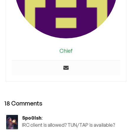
Chief
18 Comments
Spo0lsh
:
IRC client is allowed? TUN/TAP is available?