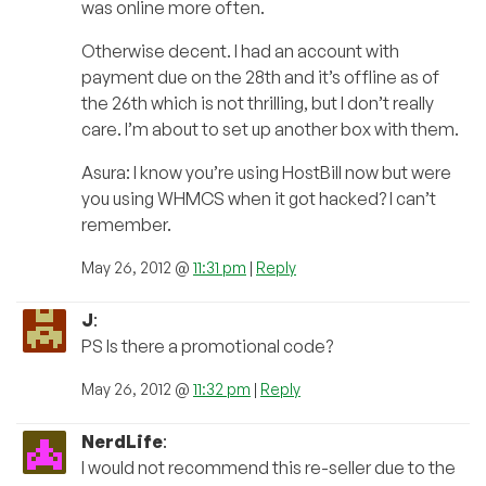
was online more often.
Otherwise decent. I had an account with
payment due on the 28th and it’s offline as of
the 26th which is not thrilling, but I don’t really
care. I’m about to set up another box with them.
Asura: I know you’re using HostBill now but were
you using WHMCS when it got hacked? I can’t
remember.
May 26, 2012 @
11:31 pm
|
Reply
J
:
PS Is there a promotional code?
May 26, 2012 @
11:32 pm
|
Reply
NerdLife
:
I would not recommend this re-seller due to the