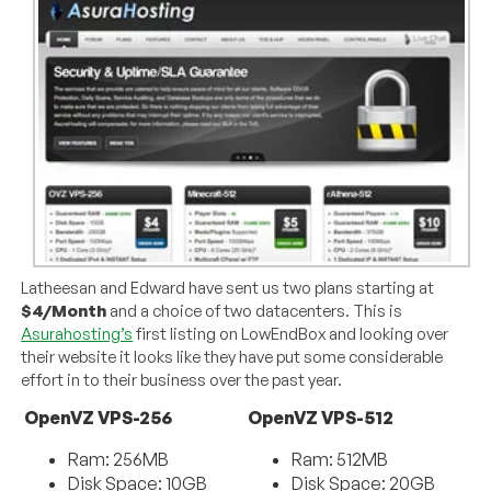
Latheesan and Edward have sent us two plans starting at
$4/Month
and a choice of two datacenters. This is
Asurahosting’s
first listing on LowEndBox and looking over
their website it looks like they have put some considerable
effort in to their business over the past year.
OpenVZ VPS-256
OpenVZ VPS-512
Ram: 256MB
Ram: 512MB
Disk Space: 10GB
Disk Space: 20GB