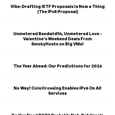
Vibe-Drafting IETF Proposals is Now a Thing
(The IPv8 Proposal)
Unmetered Bandwidth, Unmetered Love -
Valentine's Weekend Deals From
SmokyHosts on Big VMs!
The Year Ahead: Our Predictions for 2026
No Way! ColoCrossing Enables IPv6 On All
Services