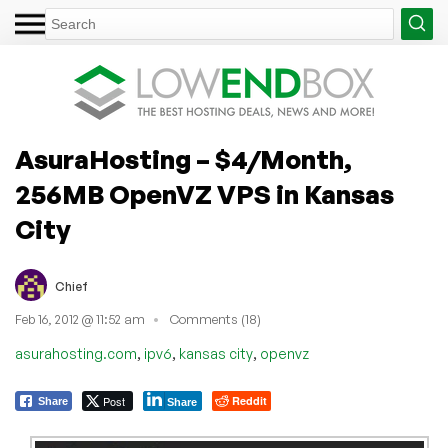
AsuraHosting – $4/Month,
256MB OpenVZ VPS in Kansas
City
Chief
Feb 16, 2012 @ 11:52 am
Comments (18)
,
,
,
asurahosting.com
ipv6
kansas city
openvz
Post
Reddit
Share
Share