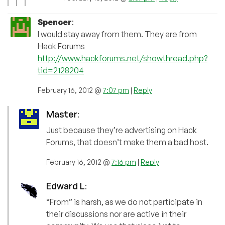
Spencer
:
I would stay away from them. They are from
Hack Forums
http://www.hackforums.net/showthread.php?
tid=2128204
February 16, 2012 @
7:07 pm
|
Reply
Master
:
Just because they’re advertising on Hack
Forums, that doesn’t make them a bad host.
February 16, 2012 @
7:16 pm
|
Reply
Edward L
:
“From” is harsh, as we do not participate in
their discussions nor are active in their