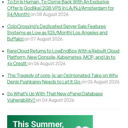
To Err Is Human, To Come Back With An Exclusive
Offer Is Godlike! 2GB VPS in LA/NJ/Amsterdam for
$4/Month!
on 08 August 2026
ColoCrossing’s Dedicated Server Sale Features
Systems as Low as $25/Month! Los Angeles and
Buffalo!
on 07 August 2026
RareCloud Returns to LowEndBox With a Rebuilt Cloud
Platform, New Console, Kubernetes, MCP, and Up to
4x Credit
on 06 August 2026
The Tragedy of core-js: an Opinionated Take on Why
Denis Pushkarev Needs to Let It Go
on 05 August 2026
So What’s Up With That New cPanel Database
Vulnerability?
on 04 August 2026