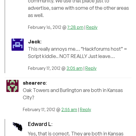
community. We use that place just to
advertise, same with some of the other areas
as well.
February 16, 2012 @
7:28 pm
|
Reply
Jack
:
This really annoys me… “Hackforums host” =
Script kiddie.. NOT REALLY Just leave…
February 17, 2012 @
3:05 am
|
Reply
shearerc
:
Oak Towers and Burlington are both in Kansas
City?
February 17, 2012 @
2:55 am
|
Reply
Edward L
:
Yes, that is correct. They are both in Kansas