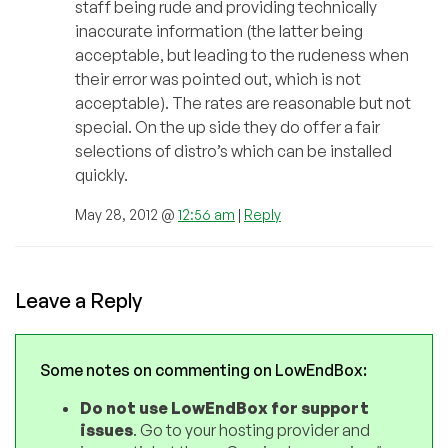
staff being rude and providing technically
inaccurate information (the latter being
acceptable, but leading to the rudeness when
their error was pointed out, which is not
acceptable). The rates are reasonable but not
special. On the up side they do offer a fair
selections of distro’s which can be installed
quickly.
May 28, 2012 @
12:56 am
|
Reply
Leave a Reply
Some notes on commenting on LowEndBox:
Do not use LowEndBox for support
issues
. Go to your hosting provider and