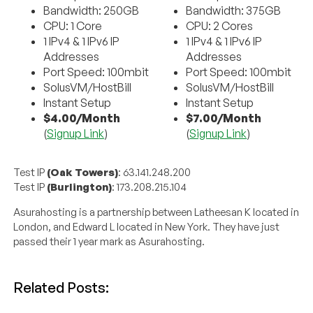
Bandwidth: 250GB
Bandwidth: 375GB
CPU: 1 Core
CPU: 2 Cores
1 IPv4 & 1 IPv6 IP
1 IPv4 & 1 IPv6 IP
Addresses
Addresses
Port Speed: 100mbit
Port Speed: 100mbit
SolusVM/HostBill
SolusVM/HostBill
Instant Setup
Instant Setup
$4.00/Month
$7.00/Month
(
Signup Link
)
(
Signup Link
)
Test IP
(Oak Towers)
: 63.141.248.200
Test IP
(Burlington)
: 173.208.215.104
Asurahosting is a partnership between Latheesan K located in
London, and Edward L located in New York. They have just
passed their 1 year mark as Asurahosting.
Related Posts: