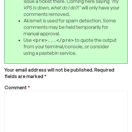
issue a ticket there. Coming here saying
"my
VPS is down, what do I do?!"
will only have your
comments removed.
Akismet is used for spam detection. Some
comments may be held temporarily for
manual approval.
Use
to quote the output
<pre>...</pre>
from your terminal/console, or consider
using a pastebin service.
Your email address will not be published.
Required
fields are marked
*
Comment
*