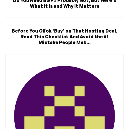
Do You Need BGP? Probably Not, But Here’s
What It Is and Why It Matters
Before You Click ‘Buy’ on That Hosting Deal,
Read This Checklist And Avoid the #1
Mistake People Mak...