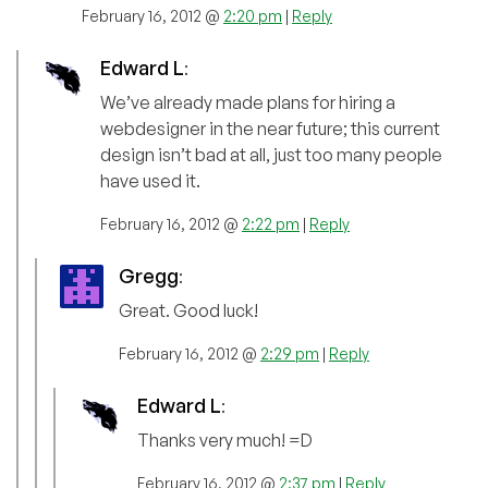
February 16, 2012 @
2:20 pm
|
Reply
Edward L
:
We’ve already made plans for hiring a
webdesigner in the near future; this current
design isn’t bad at all, just too many people
have used it.
February 16, 2012 @
2:22 pm
|
Reply
Gregg
:
Great. Good luck!
February 16, 2012 @
2:29 pm
|
Reply
Edward L
:
Thanks very much! =D
February 16, 2012 @
2:37 pm
|
Reply