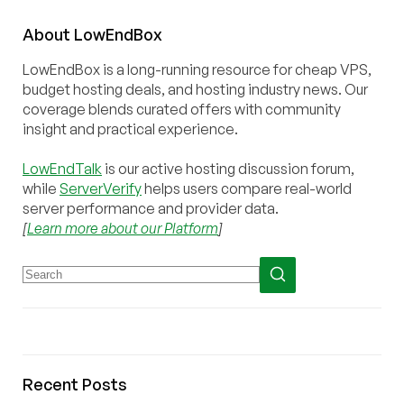
About
Low
End
Box
LowEndBox is a long-running resource for cheap VPS,
budget hosting deals, and hosting industry news. Our
coverage blends curated offers with community
insight and practical experience.
LowEndTalk
is our active hosting discussion forum,
while
ServerVerify
helps users compare real-world
server performance and provider data.
[
Learn more about our Platform
]
Recent Posts