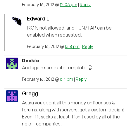
February 16, 2012 @
12:06 pm
|
Reply
Edward L
:
IRC is not allowed, and TUN/TAP can be
enabled when requested.
February 16, 2012 @
1:58 pm
|
Reply
Deckic
:
And again same site template 🙂
February 16, 2012 @
1:14 pm
|
Reply
Gregg
:
Asura you spent all this money on licenses &
forums, along with servers, get a custom design!
Even if it sucks at least it isn’t used by all of the
rip off companies.