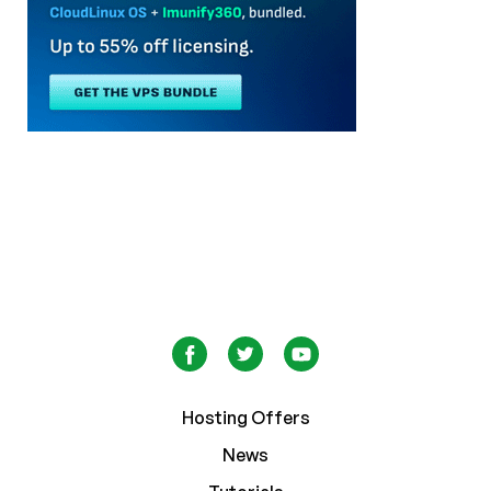
Hosting Offers
News