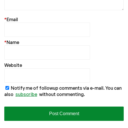
*
Email
*
Name
Website
Notify me of followup comments via e-mail. You can
also
subscribe
without commenting.