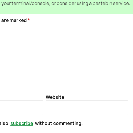
 your terminal/console, or consider using a pastebin service.
s are marked
*
Website
also
subscribe
without commenting.