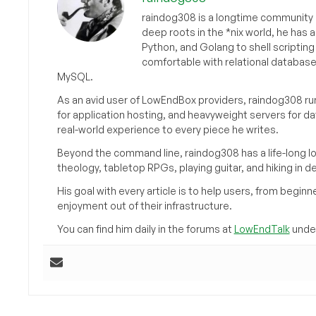
raindog308 is a longtime community L
deep roots in the *nix world, he has 
Python, and Golang to shell scriptin
comfortable with relational databas
MySQL.
As an avid user of LowEndBox providers, raindog308 run
for application hosting, and heavyweight servers for d
real-world experience to every piece he writes.
Beyond the command line, raindog308 has a life-long l
theology, tabletop RPGs, playing guitar, and hiking in d
His goal with every article is to help users, from beg
enjoyment out of their infrastructure.
You can find him daily in the forums at
LowEndTalk
under