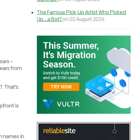
The Famous Pick-Up Artist Who Picked
Up…a Bot?
on 02 August 2026
ears –
years from
? That’s
pfront is
in names in