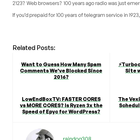
2123? Web browsers? 100 years ago radio was just eme
If you’d prepaid for 100 years of telegram service in 1923, 
Related Posts:
Want to Guess How Many Spam
⚡️Turbo
Comments We've Blocked Since
Site 
2016?
LowEndBoxTV: FASTER CORES
The Vex
vs MORE CORES? Is Ryzen 3x the
Schedule
Speed of Epyc for WordPress?
raindog308