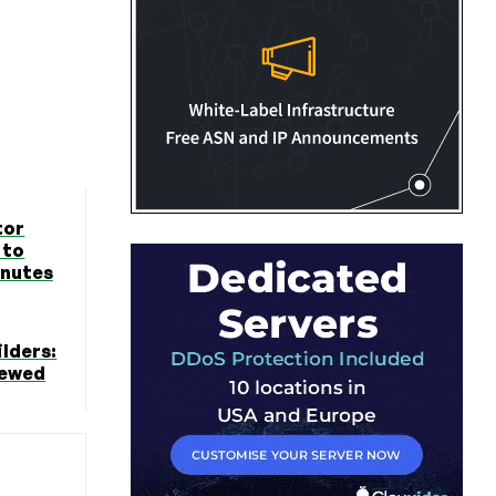
tor
 to
inutes
lders:
iewed