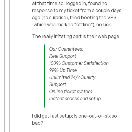
at that time so I logged in, found no
response to my ticket from a couple days
ago (no surprise), tried booting the VPS
(which was marked “offline”), no luck.
The really irritating part is their web page:
Our Guarantees:
Real Support
100% Customer Satisfaction
99% Up Time
Unlimited 24/7 Quality
Support
Online ticket system
Instant access and setup
I did get fast setup; is one-out-of-six so
bad?