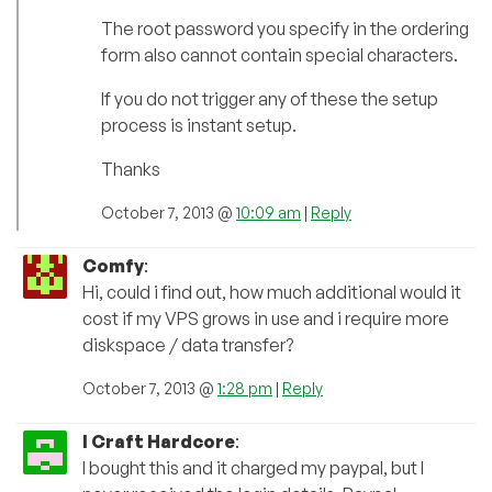
The root password you specify in the ordering
form also cannot contain special characters.
If you do not trigger any of these the setup
process is instant setup.
Thanks
October 7, 2013 @
10:09 am
|
Reply
Comfy
:
Hi, could i find out, how much additional would it
cost if my VPS grows in use and i require more
diskspace / data transfer?
October 7, 2013 @
1:28 pm
|
Reply
I Craft Hardcore
:
I bought this and it charged my paypal, but I