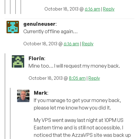
October 18, 2013 @
6:16 am
|
Reply
genuineuser
:
Currently offline again…
October 18, 2013 @
6:16 am
|
Reply
Florin
:
Mine too… I will request my money back.
October 18, 2013 @
8:05 am
|
Reply
Mark
:
If you manage to get your money back,
please let me know how you did it.
My VPS went away last night at 10PM US
Eastern time and is still not accessible. I
noticed that the AzzaVPS site was back up