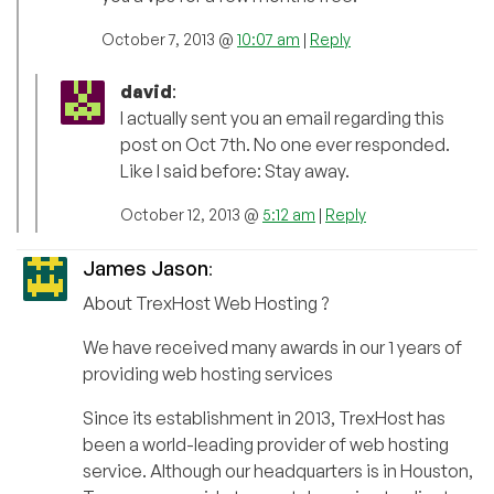
October 7, 2013 @
10:07 am
|
Reply
david
:
I actually sent you an email regarding this
post on Oct 7th. No one ever responded.
Like I said before: Stay away.
October 12, 2013 @
5:12 am
|
Reply
James Jason
:
About TrexHost Web Hosting ?
We have received many awards in our 1 years of
providing web hosting services
Since its establishment in 2013, TrexHost has
been a world-leading provider of web hosting
service. Although our headquarters is in Houston,