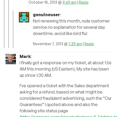
October 18, 2013 @
9:49 am
|
Reply
genuineuser
:
Not renewing this month, rude customer
service no explanation for several day
downtime. avoid like bird flu!
November 7, 2013 @
7:39 am
|
Reply
Mark
:
I finally got a response on my ticket, at about 1:56
AM this morning (US Eastern). My site has been
up since 1:30 AM.
I’ve opened a ticket with the Sales department
asking for a refund, based on what might be
considered fraudulent advertising, such the “Our
Guarantees” I quoted above and also the
following site status page
(
http://azzavps.com/knowledgebase/5/Uptime.h