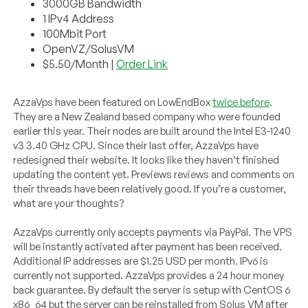
3000GB Bandwidth
1 IPv4 Address
100Mbit Port
OpenVZ/SolusVM
$5.50/Month |
Order Link
AzzaVps have been featured on LowEndBox
twice before
.
They are a New Zealand based company who were founded
earlier this year. Their nodes are built around the Intel E3-1240
v3 3.40 GHz CPU. Since their last offer, AzzaVps have
redesigned their website. It looks like they haven’t finished
updating the content yet. Previews reviews and comments on
their threads have been relatively good. If you’re a customer,
what are your thoughts?
AzzaVps currently only accepts payments via PayPal. The VPS
will be instantly activated after payment has been received.
Additional IP addresses are $1.25 USD per month. IPv6 is
currently not supported. AzzaVps provides a 24 hour money
back guarantee. By default the server is setup with CentOS 6
x86_64 but the server can be reinstalled from Solus VM after