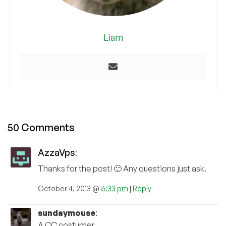
Liam
50 Comments
AzzaVps
:
Thanks for the post! 🙂 Any questions just ask.
October 4, 2013 @
6:33 pm
|
Reply
sundaymouse
:
A CC costumer.