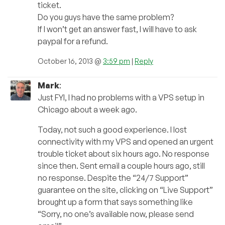
ticket.
Do you guys have the same problem?
If I won’t get an answer fast, I will have to ask
paypal for a refund.
October 16, 2013 @
3:59 pm
|
Reply
Mark
:
Just FYI, I had no problems with a VPS setup in
Chicago about a week ago.
Today, not such a good experience. I lost
connectivity with my VPS and opened an urgent
trouble ticket about six hours ago. No response
since then. Sent email a couple hours ago, still
no response. Despite the “24/7 Support”
guarantee on the site, clicking on “Live Support”
brought up a form that says something like
“Sorry, no one’s available now, please send