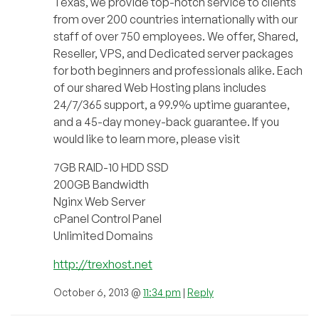
Texas, we provide top-notch service to clients
from over 200 countries internationally with our
staff of over 750 employees. We offer, Shared,
Reseller, VPS, and Dedicated server packages
for both beginners and professionals alike. Each
of our shared Web Hosting plans includes
24/7/365 support, a 99.9% uptime guarantee,
and a 45-day money-back guarantee. If you
would like to learn more, please visit
7GB RAID-10 HDD SSD
200GB Bandwidth
Nginx Web Server
cPanel Control Panel
Unlimited Domains
http://trexhost.net
October 6, 2013 @
11:34 pm
|
Reply