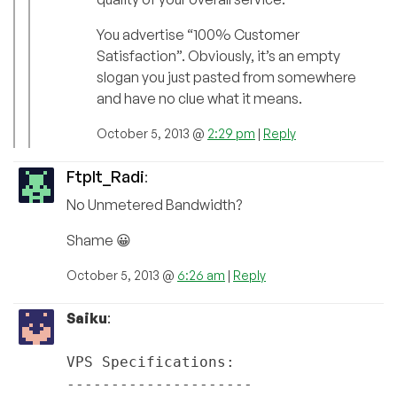
You advertise “100% Customer
Satisfaction”. Obviously, it’s an empty
slogan you just pasted from somewhere
and have no clue what it means.
October 5, 2013 @
2:29 pm
|
Reply
FtpIt_Radi
:
No Unmetered Bandwidth?
Shame 😀
October 5, 2013 @
6:26 am
|
Reply
Saiku
:
VPS Specifications:
---------------------