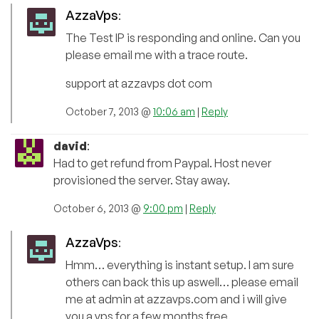
AzzaVps
:
The Test IP is responding and online. Can you
please email me with a trace route.
support at azzavps dot com
October 7, 2013 @
10:06 am
|
Reply
david
:
Had to get refund from Paypal. Host never
provisioned the server. Stay away.
October 6, 2013 @
9:00 pm
|
Reply
AzzaVps
:
Hmm… everything is instant setup. I am sure
others can back this up aswell… please email
me at admin at azzavps.com and i will give
you a vps for a few months free.