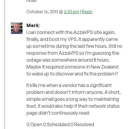
now!
October 16, 2013 @
5:33 pm
|
Reply
Mark
:
I can connect with the AzzaVPS site again,
finally, and boot my VPS. It apparently came
up sometime during the last few hours. Still no
response from AzzaVPS so I’m guessing the
outage was somewhere around 8 hours.
Maybe it required someone in New Zealand
to wake up to discover and fix the problem?
It kills me when a vendor has a significant
problem and doesn’t inform anyone. A short,
simple email goes a long way to maintaining
trust. It would also help if their network status
page didn’t continuously read:
0 Open 0 Scheduled 0 Resolved