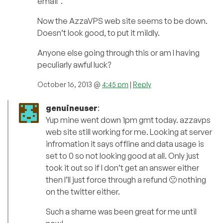
email”.
Now the AzzaVPS web site seems to be down.
Doesn’t look good, to put it mildly.
Anyone else going through this or am I having
peculiarly awful luck?
October 16, 2013 @
4:45 pm
|
Reply
genuineuser
:
Yup mine went down 1pm gmt today. azzavps
web site still working for me. Looking at server
infromation it says offline and data usage is
set to 0 so not looking good at all. Only just
took it out so if I don’t get an answer either
then I’ll just force through a refund 🙁 nothing
on the twitter either.
Such a shame was been great for me until