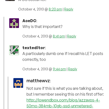
October 4, 2013 @
8:20 pm
|
Reply
AceDC
:
Why is that important?
October 4, 2013 @
8:41 pm
|
Reply
texteditor
:
A particularly dumb one if I recall his LET posts
correctly, too
October 4, 2013 @
9:44 pm
|
Reply
matthewvz
:
Not sure if this is what you are talking about,
but I remember seeing this on his first offer:
http://lowendbox.com/blog/azzavps-4-
50mo-384mb-10gb-ssd-unmetered-