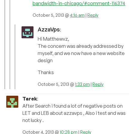
bandwidth-in-chicago/#comment-116374
October 5, 2013 @
4:16 am
|
Reply
AzzaVps
:
Hi Matthewvz,
The concern was already addressed by
myself, and we now have a new website
design
Thanks
October 5, 2013 @
1:33 pm
|
Reply
Tarek
:
After Search i found a lot of negative posts on
LET and LEB about azzavps , Also i test and was
not lucky .
October 4, 2013 @
10:28 pm
|
Reply