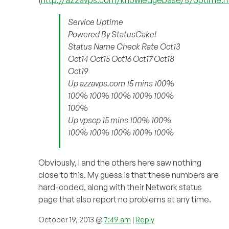
Service Uptime
Powered By StatusCake!
Status Name Check Rate Oct13
Oct14 Oct15 Oct16 Oct17 Oct18
Oct19
Up azzavps.com 15 mins 100%
100% 100% 100% 100% 100%
100%
Up vpscp 15 mins 100% 100%
100% 100% 100% 100% 100%
Obviously, I and the others here saw nothing
close to this. My guess is that these numbers are
hard-coded, along with their Network status
page that also report no problems at any time.
October 19, 2013 @
7:49 am
|
Reply