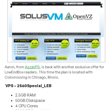
Aaron, from
AzzaVPS
, is back with another exclusive offer for
LowEndBox readers. This time the plan is located with
Colocrossing in Chicago, Illinois.
VPS – 2560Special_LEB
2.5GB RAM
50GB Diskspace
4 CPU Cores