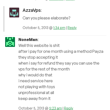
AzzaVps
:
Can you please elaborate?
October 5, 2013 @
1:34 pm
|
Reply
NoneMan
:
Well this website is shit
after i pay for one month using a method Payza
they stop accepting it
when i say for refund they say you can use the
vps for the rest of the month
why i would do that
i need service here
not playing with toys
unprofessional at all
keep away from it
October 5, 2013 @
5:23 am
|
Reply