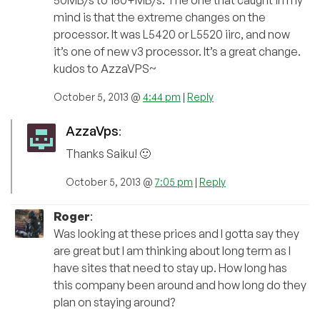
mind is that the extreme changes on the
processor. It was L5420 or L5520 iirc, and now
it’s one of new v3 processor. It’s a great change.
kudos to AzzaVPS~
October 5, 2013 @
4:44 pm
|
Reply
AzzaVps
:
Thanks Saiku! 🙂
October 5, 2013 @
7:05 pm
|
Reply
Roger
:
Was looking at these prices and I gotta say they
are great but I am thinking about long term as I
have sites that need to stay up. How long has
this company been around and how long do they
plan on staying around?