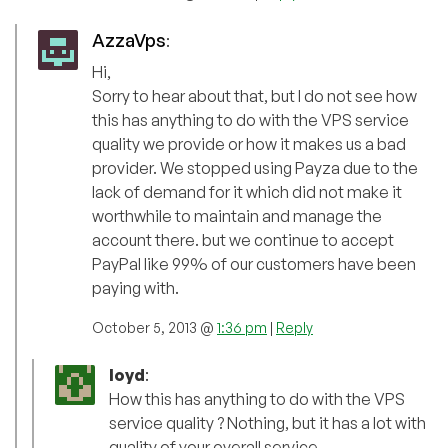
AzzaVps
:
Hi,
Sorry to hear about that, but I do not see how
this has anything to do with the VPS service
quality we provide or how it makes us a bad
provider. We stopped using Payza due to the
lack of demand for it which did not make it
worthwhile to maintain and manage the
account there. but we continue to accept
PayPal like 99% of our customers have been
paying with.
October 5, 2013 @
1:36 pm
|
Reply
loyd
:
How this has anything to do with the VPS
service quality ? Nothing, but it has a lot with
quality of your overall service.