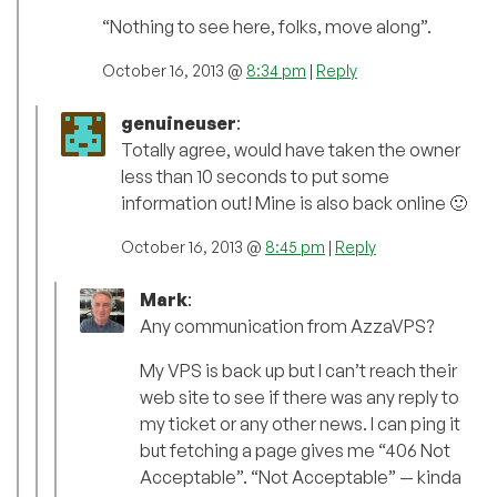
“Nothing to see here, folks, move along”.
October 16, 2013 @
8:34 pm
|
Reply
genuineuser
:
Totally agree, would have taken the owner
less than 10 seconds to put some
information out! Mine is also back online 🙂
October 16, 2013 @
8:45 pm
|
Reply
Mark
:
Any communication from AzzaVPS?
My VPS is back up but I can’t reach their
web site to see if there was any reply to
my ticket or any other news. I can ping it
but fetching a page gives me “406 Not
Acceptable”. “Not Acceptable” — kinda