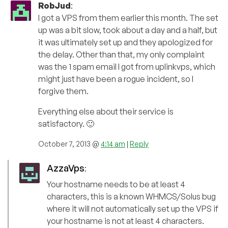
RobJud
:
I got a VPS from them earlier this month. The set
up was a bit slow, took about a day and a half, but
it was ultimately set up and they apologized for
the delay. Other than that, my only complaint
was the 1 spam email I got from uplinkvps, which
might just have been a rogue incident, so I
forgive them.
Everything else about their service is
satisfactory. 🙂
October 7, 2013 @
4:14 am
|
Reply
AzzaVps
:
Your hostname needs to be at least 4
characters, this is a known WHMCS/Solus bug
where it will not automatically set up the VPS if
your hostname is not at least 4 characters.