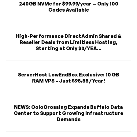
240GB NVMe for $99.99/year — Only 100
Codes Available
High-Performance DirectAdmin Shared &
Reseller Deals from Limitless Hosting,
Starting at Only $3/YEA...
ServerHost LowEndBox Exclusive: 10 GB
RAM VPS – Just $98.88 / Year!
NEWS: ColoCrossing Expands Buffalo Data
Center to Support Growing Infrastructure
Demands