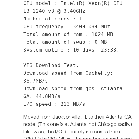
CPU model : Intel(R) Xeon(R) CPU
E3-1240 v3 @ 3.40GHz
Number of cores : 1
CPU frequency : 3400.094 MHz
Total amount of ram : 1024 MB
Total amount of swap : 0 MB
System uptime : 10 days, 23:38,
---------------------
VPS Download Test:
Download speed from CacheFly:
36.7MB/s
Download speed from qps, Atlanta
GA: 44.8MB/s
I/O speed : 213 MB/s
Moved from Jacksonville, FL to their Atlanta, GA
node. (This one is at Atlanta, not Chicago sadly.)
Like wise, the I/O definitely increases from
50MB/s to 180+MB/s. The one that caught in my