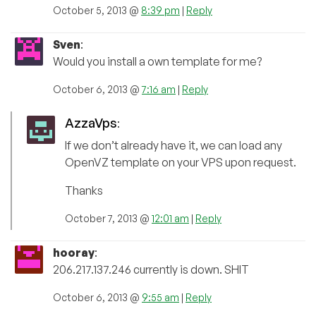
October 5, 2013 @
8:39 pm
|
Reply
Sven
:
Would you install a own template for me?
October 6, 2013 @
7:16 am
|
Reply
AzzaVps
:
If we don’t already have it, we can load any
OpenVZ template on your VPS upon request.
Thanks
October 7, 2013 @
12:01 am
|
Reply
hooray
:
206.217.137.246 currently is down. SHIT
October 6, 2013 @
9:55 am
|
Reply