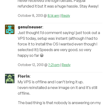
never received the login details. Paypal
refunded it but it was a huge hassle. Stay Away!
October 8, 2013 @
8:14 am
|
Reply
genuineuser
:
Just thought I’d comment saying I just took out a
VPS today, setup was instant (although I had to
force it to install the OS I wanted even though I
selected it!) Speeds are very good. so very
happy so far 😀
October 12, 2013 @
7:21 pm
|
Reply
Florin
:
My VPS is offline and I can’t bring it up.
I even reinstalled a new image on it and it’s still
offline.
The bad thing is that nobody is answering on my