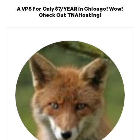
A VPS For Only $7/YEAR in Chicago! Wow!
Check Out TNAHosting!