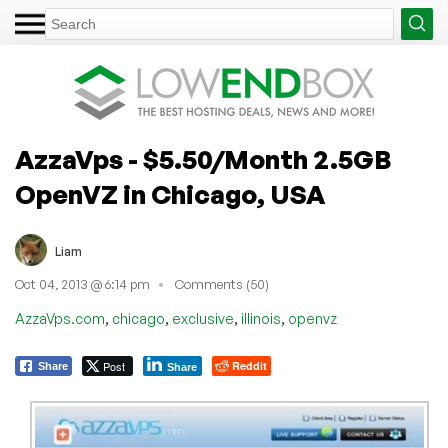
AzzaVps - $5.50/Month 2.5GB
OpenVZ in Chicago, USA
Liam
Oct 04, 2013 @ 6:14 pm
Comments (50)
,
,
,
,
AzzaVps.com
chicago
exclusive
illinois
openvz
Post
Reddit
Share
Share