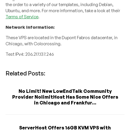
the order to a variety of our templates, including Debian,
Ubuntu, and more. For more information, take a look at their
Terms of Service
.
Network Information:
These VPS are located in the Dupont Fabros datacenter, in
Chicago, with Colocrossing.
Test IPv4: 206.217.137.246
Related Posts:
No Limit! New LowEndTalk Community
Provider NolimitHost Has Some Nice Offers
in Chicago and Frankfur...
ServerHost Offers 16GB KVM VPS with