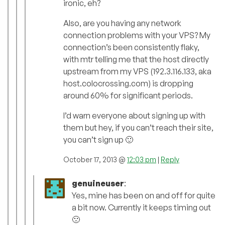
ironic, eh?
Also, are you having any network
connection problems with your VPS? My
connection’s been consistently flaky,
with mtr telling me that the host directly
upstream from my VPS (192.3.116.133, aka
host.colocrossing.com) is dropping
around 60% for significant periods.
I’d warn everyone about signing up with
them but hey, if you can’t reach their site,
you can’t sign up 🙂
October 17, 2013 @
12:03 pm
|
Reply
genuineuser
:
Yes, mine has been on and off for quite
a bit now. Currently it keeps timing out
🙁