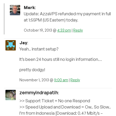
Mark
:
Update: AzzaVPS refunded my payment in full
at 1:55PM (US Eastern) today.
October 19, 2013 @
4:33 pm
|
Reply
Jay
:
Yeah.. instant setup?
It’s been 24 hours still no login information…
pretty dodgy!
November 1, 2013 @
11:00 am
|
Reply
zemmyindrapatih
:
>> Support Ticket = No one Respond
>> Speed Upload and Download = Ow.. So Slow..
I’m from Indonesia [Download: 0.47 Mbit/s –