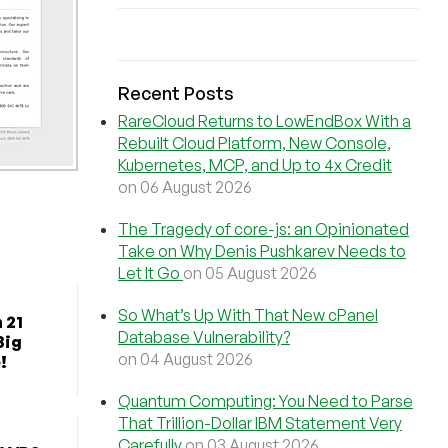
Recent Posts
RareCloud Returns to LowEndBox With a
Rebuilt Cloud Platform, New Console,
Kubernetes, MCP, and Up to 4x Credit
on 06 August 2026
The Tragedy of core-js: an Opinionated
Take on Why Denis Pushkarev Needs to
Let It Go
on 05 August 2026
So What’s Up With That New cPanel
 21
Database Vulnerability?
Big
on 04 August 2026
!
Quantum Computing: You Need to Parse
That Trillion-Dollar IBM Statement Very
Carefully
on 03 August 2026