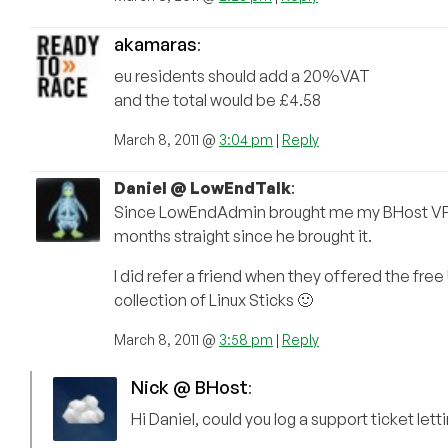
akamaras
:
eu residents should add a 20%VAT
and the total would be £4.58
March 8, 2011 @
3:04 pm
|
Reply
Daniel @ LowEndTalk
:
Since LowEndAdmin brought me my BHost VPS, I’
months straight since he brought it.
I did refer a friend when they offered the free U
collection of Linux Sticks 🙂
March 8, 2011 @
3:58 pm
|
Reply
Nick @ BHost
:
Hi Daniel, could you log a support ticket lett