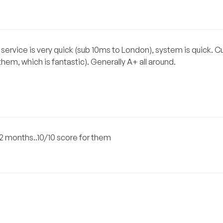
service is very quick (sub 10ms to London), system is quick. 
hem, which is fantastic). Generally A+ all around.
2 months..10/10 score for them