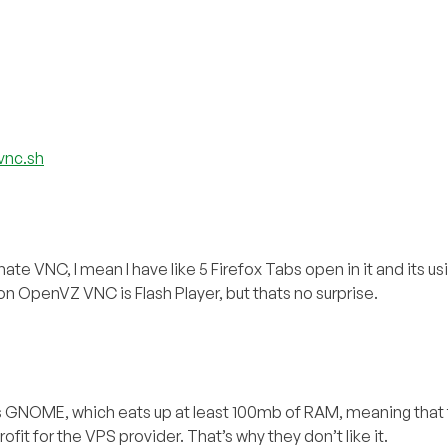
vnc.sh
e VNC, I mean I have like 5 Firefox Tabs open in it and its usi
 on OpenVZ VNC is Flash Player, but thats no surprise.
as GNOME, which eats up at least 100mb of RAM, meaning that
ofit for the VPS provider. That’s why they don’t like it.