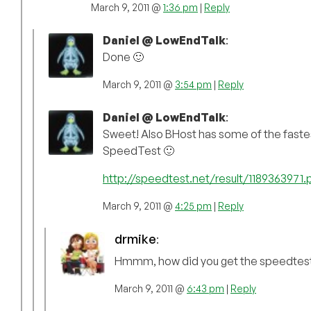
March 9, 2011 @
1:36 pm
|
Reply
Daniel @ LowEndTalk
:
Done 🙂
March 9, 2011 @
3:54 pm
|
Reply
Daniel @ LowEndTalk
:
Sweet! Also BHost has some of the faste
SpeedTest 🙂
http://speedtest.net/result/1189363971.
March 9, 2011 @
4:25 pm
|
Reply
drmike
:
Hmmm, how did you get the speedtest
March 9, 2011 @
6:43 pm
|
Reply