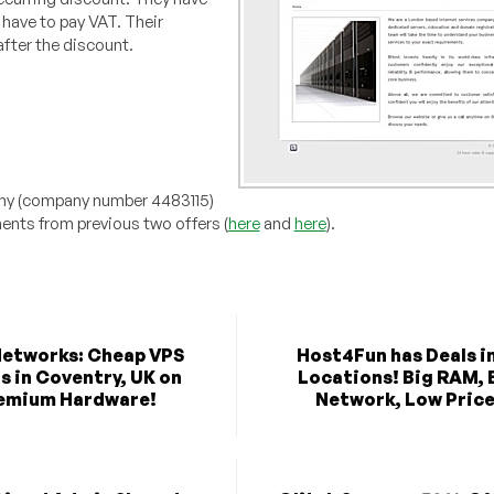
have to pay VAT. Their
fter the discount.
any (company number 4483115)
nts from previous two offers (
here
and
here
).
etworks: Cheap VPS
Host4Fun has Deals in
s in Coventry, UK on
Locations! Big RAM, 
emium Hardware!
Network, Low Price