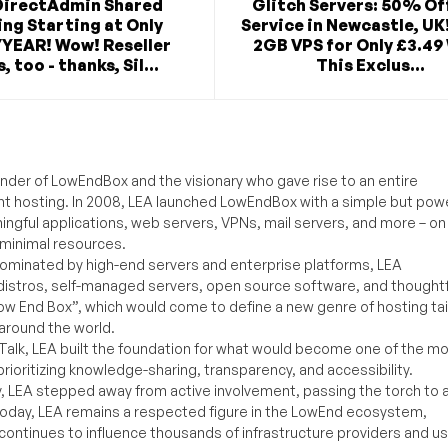
DirectAdmin Shared
Glitch Servers: 50% Of
ng Starting at Only
Service in Newcastle, UK
/YEAR! Wow! Reseller
2GB VPS for Only £3.49
, too - thanks, Sil...
This Exclus...
under of LowEndBox and the visionary who gave rise to an entire
nt hosting. In 2008, LEA launched LowEndBox with a simple but powe
ningful applications, web servers, VPNs, mail servers, and more – on
 minimal resources.
ominated by high-end servers and enterprise platforms, LEA
distros, self-managed servers, open source software, and thoughtf
Low End Box”, which would come to define a new genre of hosting ta
around the world.
lk, LEA built the foundation for what would become one of the m
rioritizing knowledge-sharing, transparency, and accessibility.
y, LEA stepped away from active involvement, passing the torch to 
Today, LEA remains a respected figure in the LowEnd ecosystem,
 continues to influence thousands of infrastructure providers and u