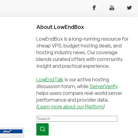
About
Low
End
Box
LowEndBox is a long-running resource for
cheap VPS, budget hosting deals, and
hosting industry news. Our coverage
blends curated offers with community
insight and practical experience.
LowEndTalk
is our active hosting
discussion forum, while
ServerVerify
helps users compare real-world server
performance and provider data.
[
Learn more about our Platform
]