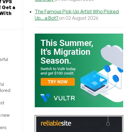
f VPS
! Get a
The Famous Pick-Up Artist Who Picked
 With
Up…a Bot?
on 02 August 2026
rful
ul
ilored
ost
a new
sers