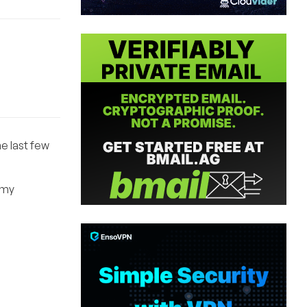
e last few
o my