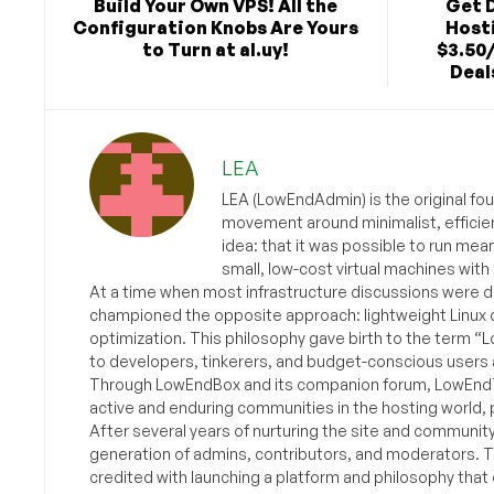
Build Your Own VPS! All the
Get 
Configuration Knobs Are Yours
Hosti
to Turn at al.uy!
$3.50
Deals
LEA
LEA (LowEndAdmin) is the original fo
movement around minimalist, efficie
idea: that it was possible to run mea
small, low-cost virtual machines with
At a time when most infrastructure discussions were d
championed the opposite approach: lightweight Linux 
optimization. This philosophy gave birth to the term “
to developers, tinkerers, and budget-conscious users 
Through LowEndBox and its companion forum, LowEndTa
active and enduring communities in the hosting world, p
After several years of nurturing the site and communit
generation of admins, contributors, and moderators. 
credited with launching a platform and philosophy that