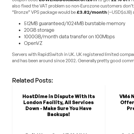
also fixed the VAT problem so non-Eurozone customers don’t 
“Bronze” VPS package would be
£3.82/month
(~USD$6.18) a
512MB guaranteed/1024MB burstable memory
20GB storage
1000GB/month data transfer on 100Mbps
OpenVZ
Servers with RapidSwitch in UK. UK registered limited comp
and has been around since 2002. Generally pretty good comme
Related Posts:
HostDime in Dispute With Its
VM6 N
London Facility, All Services
Offer
Down - Make Sure You Have
Pr
Backups!