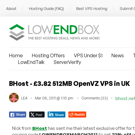
About
Hosting Guide (FAQ)
Best VPS Hosting
Submit 
Home
Hosting Offers
VPS Under $1
News
T
LowEndTalk
ServerVerify
BHost - £3.82 512MB OpenVZ VPS in UK
LEA
Mar 08, 2011 @ 1:10 pm
Comments (33)
bhost.ne
Post
Reddit
Share
Share
Nick from
BHost
has sent me their latest exclusive offer fo
coupon code
LOWENDBOXMARCH2011
to get
22% off
r