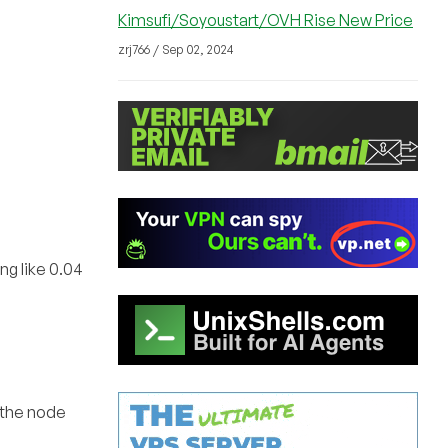
Kimsufi/Soyoustart/OVH Rise New Price
zrj766 / Sep 02, 2024
ng like 0.04
 the node