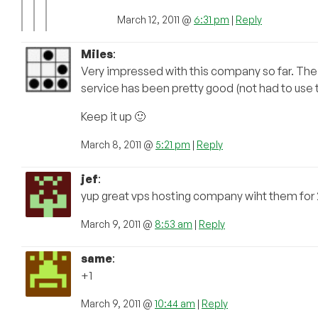
March 12, 2011 @
6:31 pm
|
Reply
Miles
:
Very impressed with this company so far. The 
service has been pretty good (not had to use t
Keep it up 🙂
March 8, 2011 @
5:21 pm
|
Reply
jef
:
yup great vps hosting company wiht them for 
March 9, 2011 @
8:53 am
|
Reply
same
:
+1
March 9, 2011 @
10:44 am
|
Reply