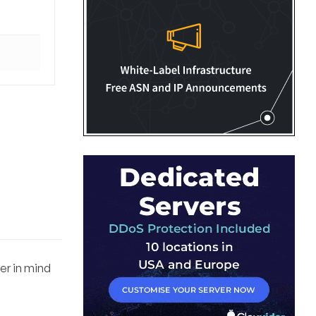
fer in mind