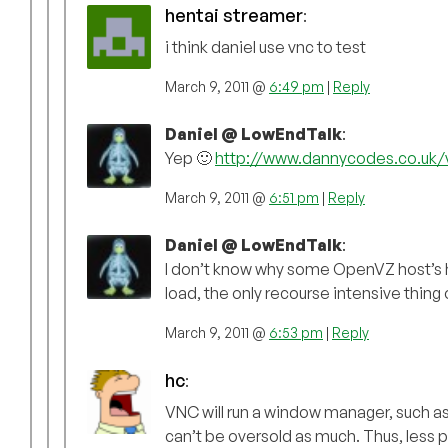
hentai streamer
:
i think daniel use vnc to test
March 9, 2011 @
6:49 pm
|
Reply
Daniel @ LowEndTalk
:
Yep 🙂
http://www.dannycodes.co.uk/
March 9, 2011 @
6:51 pm
|
Reply
Daniel @ LowEndTalk
:
I don’t know why some OpenVZ host’s hat
load, the only recourse intensive thing
March 9, 2011 @
6:53 pm
|
Reply
hc
:
VNC will run a window manager, such 
can’t be oversold as much. Thus, less pr