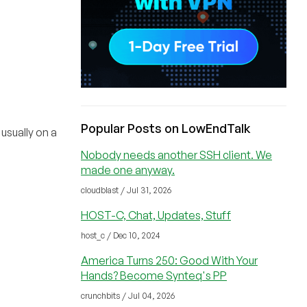
Popular Posts on LowEndTalk
sually on a
Nobody needs another SSH client. We
made one anyway.
cloudblast / Jul 31, 2026
HOST-C, Chat, Updates, Stuff
host_c / Dec 10, 2024
America Turns 250: Good With Your
Hands? Become Synteq's PP
crunchbits / Jul 04, 2026