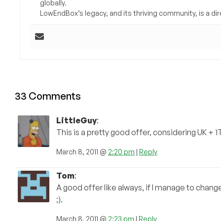
globally.
LowEndBox’s legacy, and its thriving community, is a direc
33 Comments
LittleGuy
:
This is a pretty good offer, considering UK + 
March 8, 2011 @
2:20 pm
|
Reply
Tom
:
A good offer like always, if I manage to chang
;).
March 8, 2011 @
2:23 pm
|
Reply