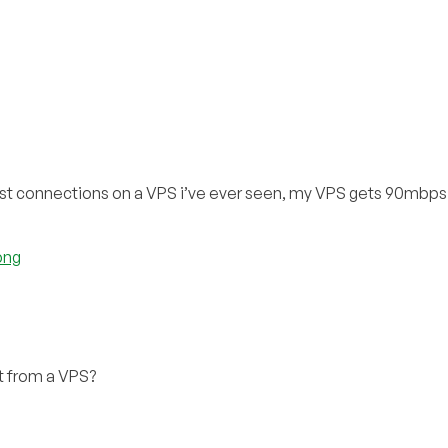
st connections on a VPS i’ve ever seen, my VPS gets 90mbps u
png
 from a VPS?