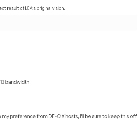
t result of LEA’s original vision.
1TB bandwidth!
e my preference from DE-CIX hosts, I’ll be sure to keep this of