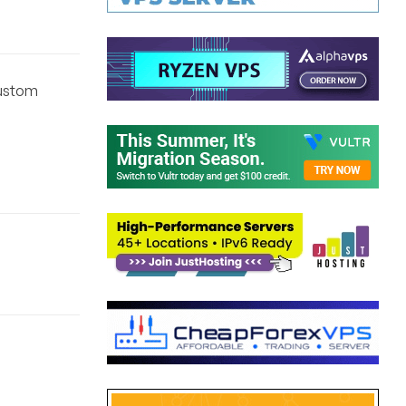
Custom