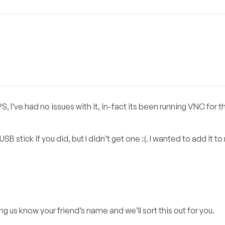
ve had no issues with it, in-fact its been running VNC for th
SB stick if you did, but I didn’t get one :(. I wanted to add it t
ing us know your friend’s name and we’ll sort this out for you.