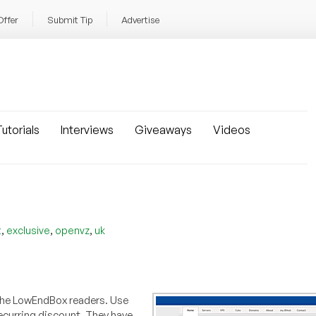
Offer
Submit Tip
Advertise
utorials
Interviews
Giveaways
Videos
,
,
,
t
exclusive
openvz
uk
r the LowEndBox readers. Use
ecurring discount. They have