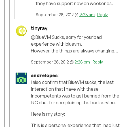
they have support now on weekends.
September 28, 2012 @
9:28 am
|
Reply
tinyray
:
@BlueVM Sucks, sorry for your bad
experience with bluevm.
However, the things are always changing…
September 28, 2012 @
2:28 pm
|
Reply
andrelopes
:
I also confirm that BlueVM sucks, the last
interaction that I have with these
incompetents was to get banned from the
IRC chat for complaining the bad service.
Here is my story:
This is a personal experience that I had just