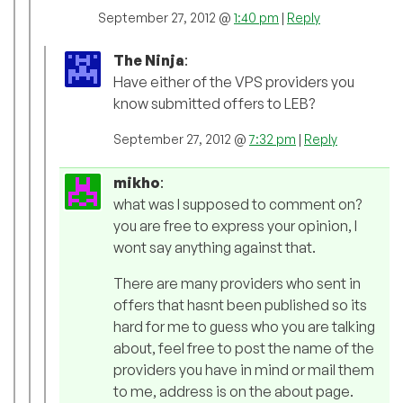
September 27, 2012 @
1:40 pm
|
Reply
The Ninja
:
Have either of the VPS providers you
know submitted offers to LEB?
September 27, 2012 @
7:32 pm
|
Reply
mikho
:
what was I supposed to comment on?
you are free to express your opinion, I
wont say anything against that.
There are many providers who sent in
offers that hasnt been published so its
hard for me to guess who you are talking
about, feel free to post the name of the
providers you have in mind or mail them
to me, address is on the about page.