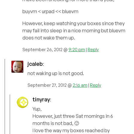
buyvm < urpad << bluevm
However, keep watching your boxes since they
may fail into sleep in a nice morning but bluevm
does not wake them up.
September 26, 2012 @
9:20 pm
|
Reply
jcaleb
:
not waking up is not good.
September 27, 2012 @
2:16 am
|
Reply
tinyray
:
Yup,
However, just three Sat mornings in 6
months is not bad, 🙂
I love the way my boxes reached by