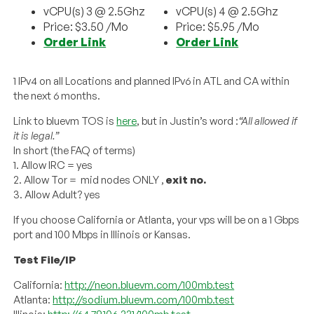
vCPU(s) 3 @ 2.5Ghz
vCPU(s) 4 @ 2.5Ghz
Price: $3.50 /Mo
Price: $5.95 /Mo
Order Link
Order Link
1 IPv4 on all Locations and planned IPv6 in ATL and CA within
the next 6 months.
Link to bluevm TOS is
here
, but in Justin’s word :
“All allowed if
it is legal.”
In short (the FAQ of terms)
1. Allow IRC = yes
2. Allow Tor = mid nodes ONLY ,
exit no.
3. Allow Adult? yes
If you choose California or Atlanta, your vps will be on a 1 Gbps
port and 100 Mbps in Illinois or Kansas.
Test File/IP
California:
http://neon.bluevm.com/100mb.test
Atlanta:
http://sodium.bluevm.com/100mb.test