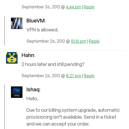
September 26, 2012 @
4:44 pm
|
Reply
BlueVM
:
VPN is allowed.
September 26, 2012 @
10:15 pm
|
Reply
Hahn
:
2 hours later and still pending?
September 26, 2012 @
8:27 pm
|
Reply
Ishaq
:
Hello,
Due to our billing system upgrade, automatic
provisioning isn’t available. Send in a ticket
and we can accept your order.