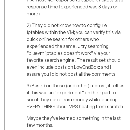
response time I experienced was 8 days or
more)
2) They did not know how to configure
iptables within the VM; you can verify this via
quick online search for others who
experienced the same … try searching
“bluevm iptables doesn’t work” via your
favorite search engine. The result set should
even include posts on LowEndBox; and I
assure you I did not post all the comments
3) Based on these (and other) factors, it felt as
if this was an “experiment” on their part to
see if they could earn money while learning
EVERYTHING about VPS hosting from scratch
Maybe they’ve learned something in the last
few months.