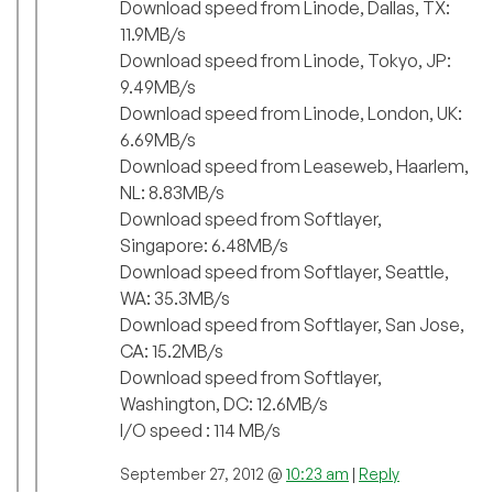
Download speed from Linode, Dallas, TX:
11.9MB/s
Download speed from Linode, Tokyo, JP:
9.49MB/s
Download speed from Linode, London, UK:
6.69MB/s
Download speed from Leaseweb, Haarlem,
NL: 8.83MB/s
Download speed from Softlayer,
Singapore: 6.48MB/s
Download speed from Softlayer, Seattle,
WA: 35.3MB/s
Download speed from Softlayer, San Jose,
CA: 15.2MB/s
Download speed from Softlayer,
Washington, DC: 12.6MB/s
I/O speed : 114 MB/s
September 27, 2012 @
10:23 am
|
Reply