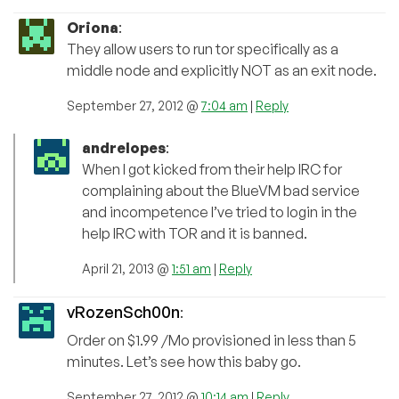
Oriona
:
They allow users to run tor specifically as a
middle node and explicitly NOT as an exit node.
September 27, 2012 @
7:04 am
|
Reply
andrelopes
:
When I got kicked from their help IRC for
complaining about the BlueVM bad service
and incompetence I’ve tried to login in the
help IRC with TOR and it is banned.
April 21, 2013 @
1:51 am
|
Reply
vRozenSch00n
:
Order on $1.99 /Mo provisioned in less than 5
minutes. Let’s see how this baby go.
September 27, 2012 @
10:14 am
|
Reply