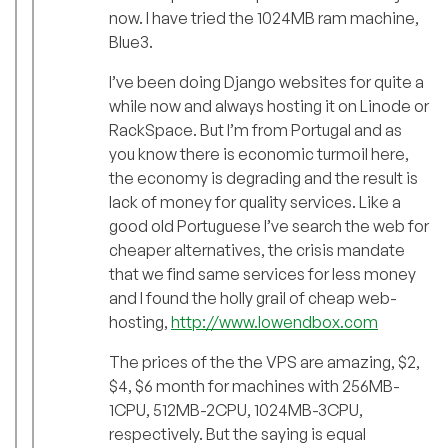
now. I have tried the 1024MB ram machine,
Blue3.
I’ve been doing Django websites for quite a
while now and always hosting it on Linode or
RackSpace. But I’m from Portugal and as
you know there is economic turmoil here,
the economy is degrading and the result is
lack of money for quality services. Like a
good old Portuguese I’ve search the web for
cheaper alternatives, the crisis mandate
that we find same services for less money
and I found the holly grail of cheap web-
hosting,
http://www.lowendbox.com
The prices of the the VPS are amazing, $2,
$4, $6 month for machines with 256MB-
1CPU, 512MB-2CPU, 1024MB-3CPU,
respectively. But the saying is equal