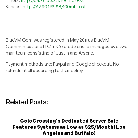
Illinois:
http://64.79.106.221/100mb.test
Kansas:
http://69.30.193.58/100mb.test
BlueVM.Com was registered in May 2011 as BlueVM
Communications LLC in Colorado and is managed by a two-
man team consisting of Justin and Arsene.
Payment methods are; Paypal and Google checkout. No
refunds at all according to their policy.
Related Posts:
ColoCrossing's Dedicated Server Sale
Features Systems as Low as $25/Month! Los
Angeles and Buffalo!