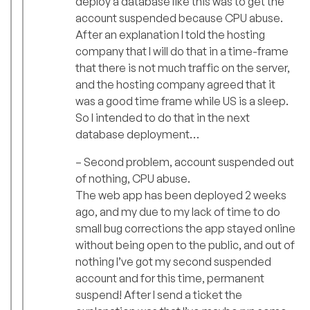
deploy a database like this was to get the
account suspended because CPU abuse.
After an explanation I told the hosting
company that I will do that in a time-frame
that there is not much traffic on the server,
and the hosting company agreed that it
was a good time frame while US is a sleep.
So I intended to do that in the next
database deployment…
– Second problem, account suspended out
of nothing, CPU abuse.
The web app has been deployed 2 weeks
ago, and my due to my lack of time to do
small bug corrections the app stayed online
without being open to the public, and out of
nothing I’ve got my second suspended
account and for this time, permanent
suspend! After I send a ticket the