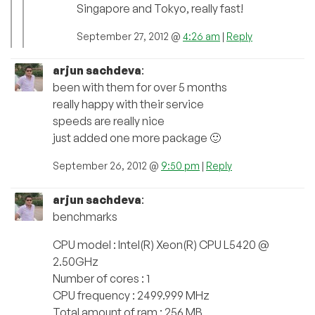
Singapore and Tokyo, really fast!
September 27, 2012 @
4:26 am
|
Reply
arjun sachdeva
:
been with them for over 5 months
really happy with their service
speeds are really nice
just added one more package 🙂
September 26, 2012 @
9:50 pm
|
Reply
arjun sachdeva
:
benchmarks
CPU model : Intel(R) Xeon(R) CPU L5420 @
2.50GHz
Number of cores : 1
CPU frequency : 2499.999 MHz
Total amount of ram : 256 MB