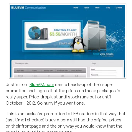
Justin from
BlueVM.com
sent a heads-up of their super
promotion and I agree that the prices on these packages is
really super. Price-drop last until stock runs out or until
October 1, 2012. So hurry if you want one.
This is an exclusive promotion to LEB readers in that way that
(last time I checked) bluevm.com still had the original prices
on their frontpage and the only way you would know that the