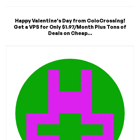
Happy Valentine's Day from ColoCrossing!
Get a VPS for Only $1.97/Month Plus Tons of
Deals on Cheap...