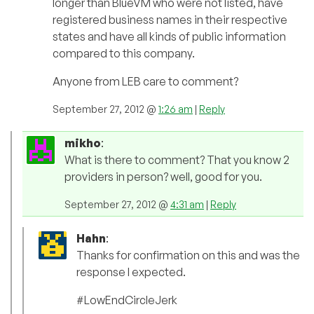
longer than BlueVM who were not listed, have
registered business names in their respective
states and have all kinds of public information
compared to this company.
Anyone from LEB care to comment?
September 27, 2012 @
1:26 am
|
Reply
mikho
:
What is there to comment? That you know 2
providers in person? well, good for you.
September 27, 2012 @
4:31 am
|
Reply
Hahn
:
Thanks for confirmation on this and was the
response I expected.
#LowEndCircleJerk