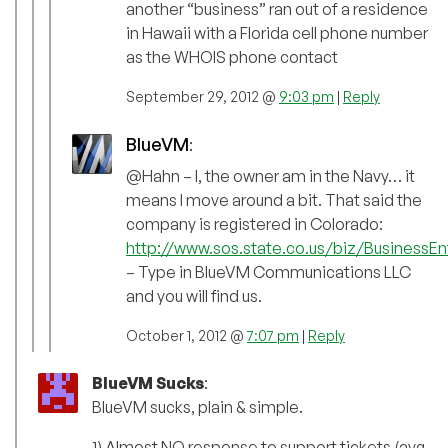
another “business” ran out of a residence
in Hawaii with a Florida cell phone number
as the WHOIS phone contact
September 29, 2012 @
9:03 pm
|
Reply
BlueVM
:
@Hahn – I, the owner am in the Navy… it
means I move around a bit. That said the
company is registered in Colorado:
http://www.sos.state.co.us/biz/BusinessEnt
– Type in BlueVM Communications LLC
and you will find us.
October 1, 2012 @
7:07 pm
|
Reply
BlueVM Sucks
:
BlueVM sucks, plain & simple.
1) Almost NO response to support tickets (avg