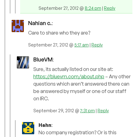
September 27, 2012 @
8:24 pm
|
Reply
Nahian c.
:
Care to share who they are?
September 27, 2012 @
5:17 am
|
Reply
BlueVM
:
Sure, its actually listed on our site at:
https://bluevm.com/about.php
– Any other
questions which aren’t answered there can
be answered by myself or one of our staff
on IRC.
September 29, 2012 @
7:31 pm
|
Reply
Hahn
:
No company registration? Or is this