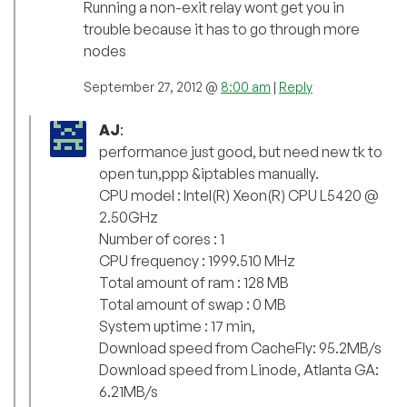
Running a non-exit relay wont get you in
trouble because it has to go through more
nodes
September 27, 2012 @
8:00 am
|
Reply
AJ
:
performance just good, but need new tk to
open tun,ppp &iptables manually.
CPU model : Intel(R) Xeon(R) CPU L5420 @
2.50GHz
Number of cores : 1
CPU frequency : 1999.510 MHz
Total amount of ram : 128 MB
Total amount of swap : 0 MB
System uptime : 17 min,
Download speed from CacheFly: 95.2MB/s
Download speed from Linode, Atlanta GA:
6.21MB/s