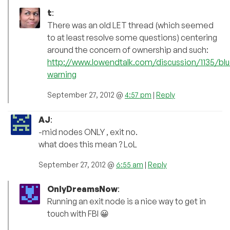
t
:
There was an old LET thread (which seemed
to at least resolve some questions) centering
around the concern of ownership and such:
http://www.lowendtalk.com/discussion/1135/bl
warning
September 27, 2012 @
4:57 pm
|
Reply
AJ
:
-mid nodes ONLY , exit no.
what does this mean ? LoL
September 27, 2012 @
6:55 am
|
Reply
OnlyDreamsNow
:
Running an exit node is a nice way to get in
touch with FBI 😀