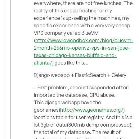
everywhere, there are not free lunches. The
reality of this cheap hosting for my
experience is up-selling the machines, my
specific experience with a very very cheap
VPS company called BlueVM
(
http://www.lowendbox.com/blog/bluevm-
2month-256mb-openvz-vps-in-san-jose-
texas-chicago-kansas-buffalo-and-
atlanta/
) goes like this…
Django webapp + ElasticSearch + Celery
– First problem, account suspended after I
imported the database, CPU abuse.
This django webapp have the
geonames(
http://www.geonames.org/
)
locations table for user registry. And this is a
lot 3gb of data(300mb dump compressed),
the total of my database. The result of