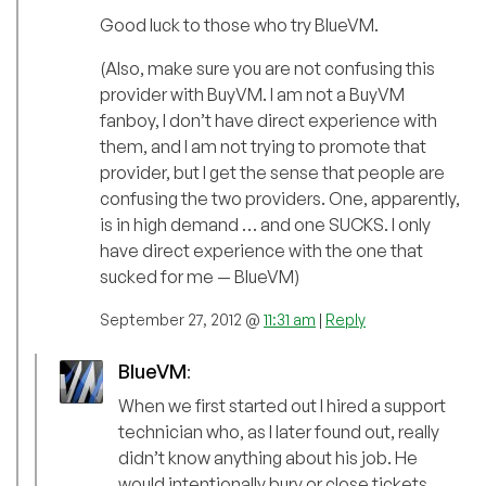
Good luck to those who try BlueVM.
(Also, make sure you are not confusing this
provider with BuyVM. I am not a BuyVM
fanboy, I don’t have direct experience with
them, and I am not trying to promote that
provider, but I get the sense that people are
confusing the two providers. One, apparently,
is in high demand … and one SUCKS. I only
have direct experience with the one that
sucked for me — BlueVM)
September 27, 2012 @
11:31 am
|
Reply
BlueVM
:
When we first started out I hired a support
technician who, as I later found out, really
didn’t know anything about his job. He
would intentionally bury or close tickets