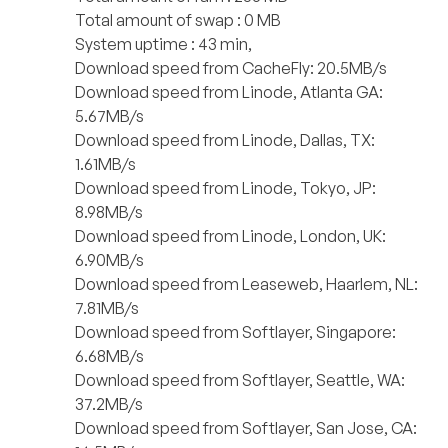
Total amount of swap : 0 MB
System uptime : 43 min,
Download speed from CacheFly: 20.5MB/s
Download speed from Linode, Atlanta GA:
5.67MB/s
Download speed from Linode, Dallas, TX:
1.61MB/s
Download speed from Linode, Tokyo, JP:
8.98MB/s
Download speed from Linode, London, UK:
6.90MB/s
Download speed from Leaseweb, Haarlem, NL:
7.81MB/s
Download speed from Softlayer, Singapore:
6.68MB/s
Download speed from Softlayer, Seattle, WA:
37.2MB/s
Download speed from Softlayer, San Jose, CA: