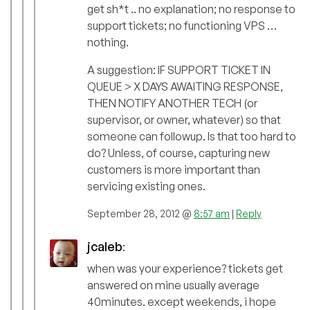
get sh*t .. no explanation; no response to
support tickets; no functioning VPS …
nothing.
A suggestion: IF SUPPORT TICKET IN
QUEUE > X DAYS AWAITING RESPONSE,
THEN NOTIFY ANOTHER TECH (or
supervisor, or owner, whatever) so that
someone can followup. Is that too hard to
do? Unless, of course, capturing new
customers is more important than
servicing existing ones.
September 28, 2012 @
8:57 am
|
Reply
jcaleb
:
when was your experience? tickets get
answered on mine usually average
40minutes. except weekends, i hope