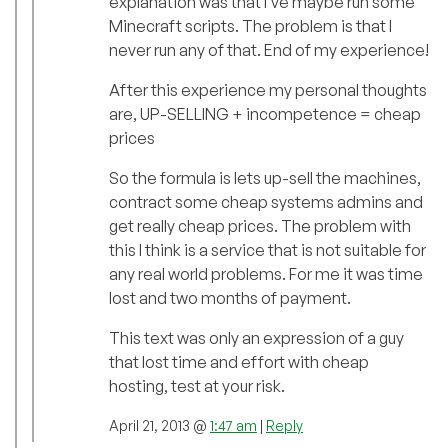
explanation was that I’ve maybe run some
Minecraft scripts. The problem is that I
never run any of that. End of my experience!
After this experience my personal thoughts
are, UP-SELLING + incompetence = cheap
prices
So the formula is lets up-sell the machines,
contract some cheap systems admins and
get really cheap prices. The problem with
this I think is a service that is not suitable for
any real world problems. For me it was time
lost and two months of payment.
This text was only an expression of a guy
that lost time and effort with cheap
hosting, test at your risk.
April 21, 2013 @
1:47 am
|
Reply