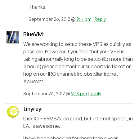
Thanks!
September 26, 2012 @
9:17 pm
|
Reply
BlueVM
:
We are working to setup these VPS as quickly as
possible. However if you feel that your VPS is
taking abnormally long to be setup (IE: more than
4 hours) please contact our support via ticket or
hop on our IRC channel: irc.obsidianirc.net
#bluevm
September 26, 2012 @
9:18 pm
|
Reply
tinyray
:
Disk IO ~ 65MB/s, so good, but internet speed, in
LA, is awesome.
I have been checking for more than a year,