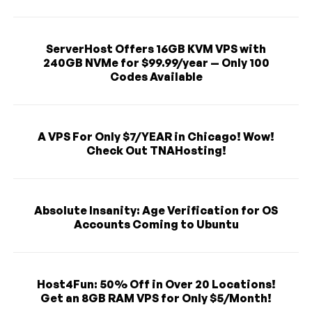
ServerHost Offers 16GB KVM VPS with
240GB NVMe for $99.99/year — Only 100
Codes Available
A VPS For Only $7/YEAR in Chicago! Wow!
Check Out TNAHosting!
Absolute Insanity: Age Verification for OS
Accounts Coming to Ubuntu
Host4Fun: 50% Off in Over 20 Locations!
Get an 8GB RAM VPS for Only $5/Month!