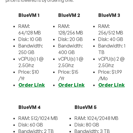
price is lowered is by ordering one.
BlueVM 1
BlueVM 2
BlueVM 3
RAM:
RAM:
RAM:
64/128 MB
128/256 MB
256/512 MB
Disk: 10 GB
Disk: 20 GB
Disk: 40 GB
Bandwidth:
Bandwidth:
Bandwidth: 1
250 GB
400 GB
TB
vCPU(s) 1 @
vCPU(s) 1 @
vCPU(s) 2 @
2.5Ghz
2.5Ghz
2.5Ghz
Price: $10
Price: $15
Price: $1.99
/Yr
/Yr
/Mo
Order Link
Order Link
Order Link
BlueVM 4
BlueVM 5
RAM: 512/1024 MB
RAM: 1024/2048 MB
Disk: 60 GB
Disk: 80 GB
Bandwidth: 2 TB
Bandwidth: 3 TB