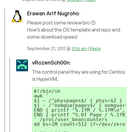
Erawan Arif Nugroho
:
Please post some review bro 🙂
How’s about the OS template and repo and
some download speed
September 27, 2012 @
11:56 am
|
Reply
vRozenSch00n
:
The control panel they are using for Centos
is HyperVM,
#!/bin/sh

awk '

$1 ~ /^physpages$/ { phys=$2 } 

$1 ~ /^oomguarpages$/ { oomguar=$2
END { printf "%.1fM / %.1fM\n", (
END { printf "%.0f Page / %.1fKib
' /proc/user_beancounters

dd bs=1M count=512 if=/dev/zero o