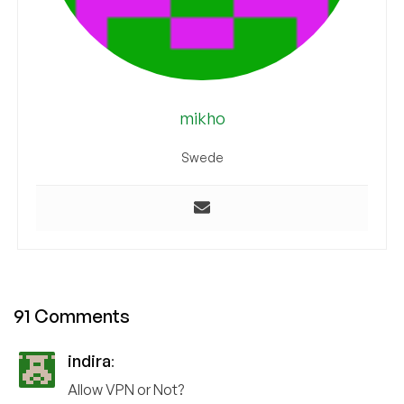
mikho
Swede
91 Comments
indira
:
Allow VPN or Not?