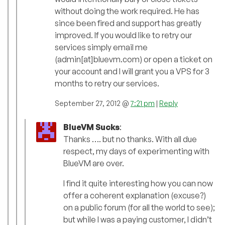
without doing the work required. He has
since been fired and support has greatly
improved. If you would like to retry our
services simply email me
(admin[at]bluevm.com) or open a ticket on
your account and I will grant you a VPS for 3
months to retry our services.
September 27, 2012 @
7:21 pm
|
Reply
BlueVM Sucks
:
Thanks …. but no thanks. With all due
respect, my days of experimenting with
BlueVM are over.
I find it quite interesting how you can now
offer a coherent explanation (excuse?)
on a public forum (for all the world to see);
but while I was a paying customer, I didn’t