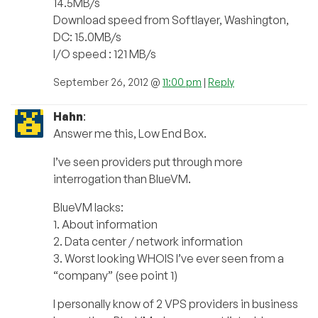
14.5MB/s
Download speed from Softlayer, Washington,
DC: 15.0MB/s
I/O speed : 121 MB/s
September 26, 2012 @
11:00 pm
|
Reply
Hahn
:
Answer me this, Low End Box.
I’ve seen providers put through more
interrogation than BlueVM.
BlueVM lacks:
1. About information
2. Data center / network information
3. Worst looking WHOIS I’ve ever seen from a
“company” (see point 1)
I personally know of 2 VPS providers in business