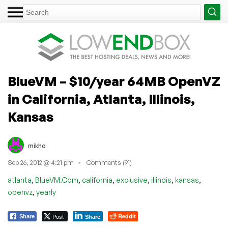
BlueVM – $10/year 64MB OpenVZ
in California, Atlanta, Illinois,
Kansas
mikho
Sep 26, 2012 @ 4:21 pm
Comments (91)
,
,
,
,
,
,
atlanta
BlueVM.Com
california
exclusive
illinois
kansas
,
openvz
yearly
Post
Reddit
Share
Share