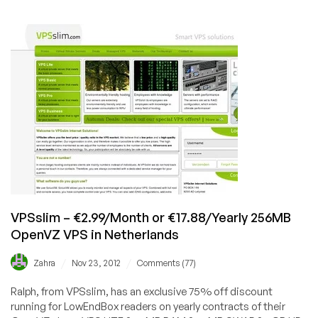
BuyVM
–
$7/month
250GB
KVM
Storage
VPS
in
San
Jose
VPSslim – €2.99/Month or €17.88/Yearly 256MB
OpenVZ VPS in Netherlands
/
/
Zahra
Nov 23, 2012
Comments (77)
Ralph, from VPSslim, has an exclusive 75% off discount
running for LowEndBox readers on yearly contracts of their