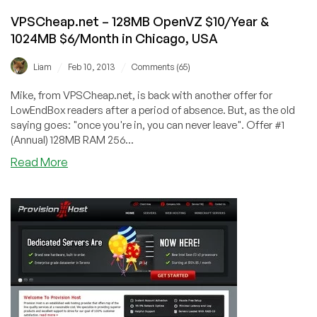
VPSCheap.net – 128MB OpenVZ $10/Year &
1024MB $6/Month in Chicago, USA
/
/
Liam
Feb 10, 2013
Comments (65)
Mike, from VPSCheap.net, is back with another offer for
LowEndBox readers after a period of absence. But, as the old
saying goes: "once you're in, you can never leave". Offer #1
(Annual) 128MB RAM 256...
about
Read More
VPSCheap.net
–
128MB
OpenVZ
$10/Year
&
1024MB
$6/Month
in
Chicago,