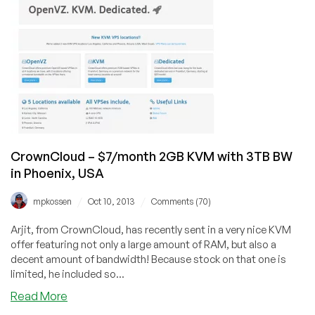
deals
and
more,
$25/year
1GB
VPS
Amsterdam,
NY
and
LA
CrownCloud – $7/month 2GB KVM with 3TB BW
in Phoenix, USA
/
/
mpkossen
Oct 10, 2013
Comments (70)
Arjit, from CrownCloud, has recently sent in a very nice KVM
offer featuring not only a large amount of RAM, but also a
decent amount of bandwidth! Because stock on that one is
limited, he included so...
about
Read More
CrownCloud