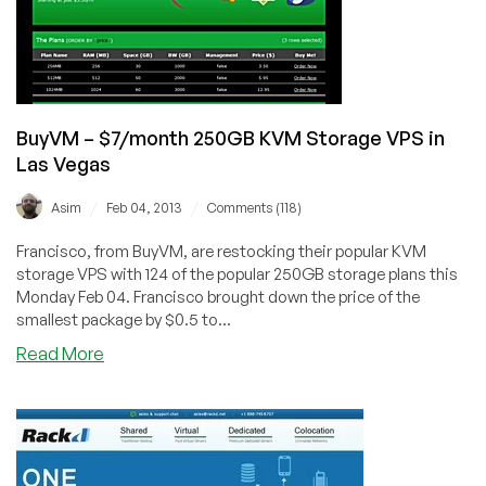
in
Dallas,
Texas
&
Toronto,
Canada
BuyVM – $7/month 250GB KVM Storage VPS in
Las Vegas
/
/
Asim
Feb 04, 2013
Comments (118)
Francisco, from BuyVM, are restocking their popular KVM
storage VPS with 124 of the popular 250GB storage plans this
Monday Feb 04. Francisco brought down the price of the
smallest package by $0.5 to...
about
Read More
BuyVM
–
$7/month
250GB
KVM