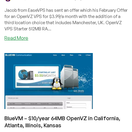
Jacob from EaseVPS has sent an offer which his February Offer
for an OpenVZ VPS for $3.99/a month with the addition of a
third location choice that includes Manchester, UK. OpenVZ
VPS Starter 512MB RA...
about
Read More
EaseVPS
–
$3.99/Month
512MB
OpenVZ
in
Kansas
City,
Jacksonville
USA
and
Manchester
BlueVM – $10/year 64MB OpenVZ in California,
UK
Atlanta, Illinois, Kansas