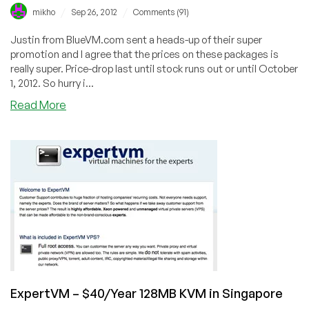
/
/
mikho
Sep 26, 2012
Comments (91)
Justin from BlueVM.com sent a heads-up of their super
promotion and I agree that the prices on these packages is
really super. Price-drop last until stock runs out or until October
1, 2012. So hurry i...
about
Read More
BlueVM
–
$10/year
64MB
OpenVZ
in
California,
Atlanta,
Illinois,
Kansas
ExpertVM – $40/Year 128MB KVM in Singapore