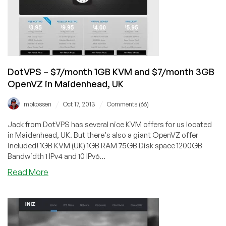
OpenVZ
VPS
in
Jacksonville,
Florida
DotVPS – $7/month 1GB KVM and $7/month 3GB
OpenVZ in Maidenhead, UK
/
/
mpkossen
Oct 17, 2013
Comments (66)
Jack from DotVPS has several nice KVM offers for us located
in Maidenhead, UK. But there's also a giant OpenVZ offer
included! 1GB KVM (UK) 1GB RAM 75GB Disk space 1200GB
Bandwidth 1 IPv4 and 10 IPv6...
about
Read More
DotVPS
–
$7/month
1GB