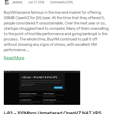
/
/
Jarland
Jun 17, 2016
Comments (139)
BuyVM became famous in the low-end market for offering
128MB OpenVZ for $15/year. At the time that they offered it,
people considered it unsustainable. Over the next year or so,
startups struggled hard to compete. Many of them overselling
to the point of horrible performance and going bankrupt in the
process. The whole time, BuyVM continued to pull it off
without showing any signs of stress, with excellent VM
performance....
about
Read More
BuyVM
–
$7/m
KVM
2GB
RAM
/
40GB
SSD
i-83 – 100Mbps Unmetered OpenVZ NAT VPS
/