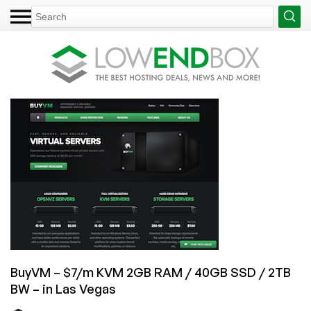
BuyVM – $7/m KVM 2GB RAM / 40GB SSD / 2TB
BW – in Las Vegas