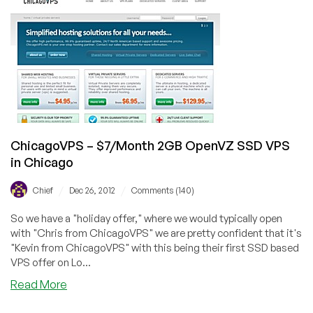
256MB
OpenVZ
VPS
in
Phoenix
ChicagoVPS – $7/Month 2GB OpenVZ SSD VPS
in Chicago
/
/
Chief
Dec 26, 2012
Comments (140)
So we have a "holiday offer," where we would typically open
with "Chris from ChicagoVPS" we are pretty confident that it's
"Kevin from ChicagoVPS" with this being their first SSD based
VPS offer on Lo...
about
Read More
ChicagoVPS