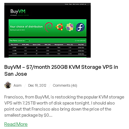
–
$7/Month
2GB
OpenVZ
SSD
VPS
in
Chicago
BuyVM – $7/month 250GB KVM Storage VPS in
San Jose
/
/
Asim
Dec 19, 2012
Comments (46)
Francisco, from BuyVM, is restocking the popular KVM storage
VPS with 7.25TB worth of disk space tonight. I should also
point out that Francisco also bring down the price of the
smallest package by $0...
about
Read More