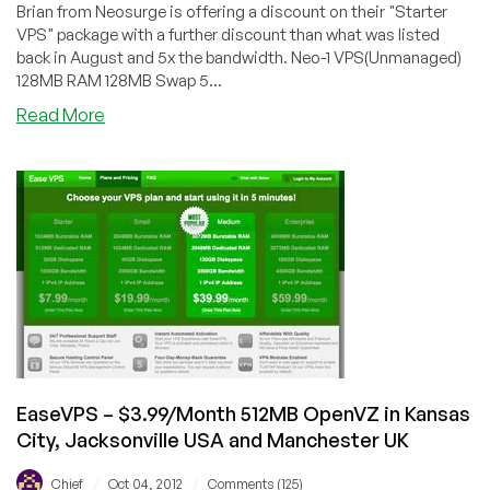
Brian from Neosurge is offering a discount on their "Starter
VPS" package with a further discount than what was listed
back in August and 5x the bandwidth. Neo-1 VPS(Unmanaged)
128MB RAM 128MB Swap 5...
about
Read More
Neosurge
–
$16.95/Year
128MB
Xen
VPS
in
Chicago
&
San
Jose
EaseVPS – $3.99/Month 512MB OpenVZ in Kansas
City, Jacksonville USA and Manchester UK
/
/
Chief
Oct 04, 2012
Comments (125)