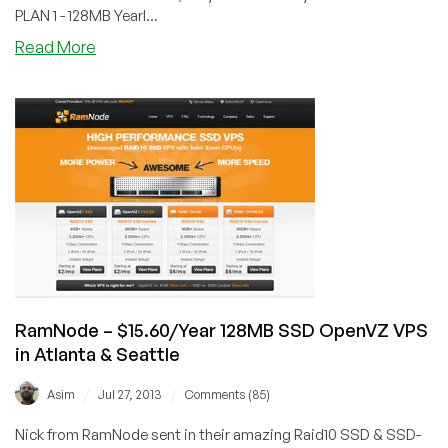
PLAN 1 - 128MB Yearl...
about
Read More
CatalystHost
–
$28/Year
256MB
SSD-
Cached
KVM
in
Dallas,
Texas
RamNode – $15.60/Year 128MB SSD OpenVZ VPS
in Atlanta & Seattle
/
/
Asim
Jul 27, 2013
Comments (85)
Nick from RamNode sent in their amazing Raid10 SSD & SSD-