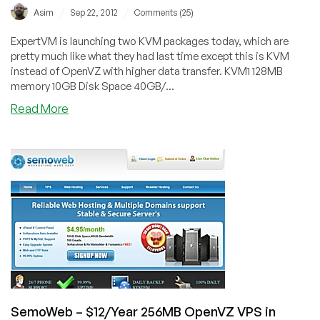
/
/
Asim
Sep 22, 2012
Comments (25)
ExpertVM is launching two KVM packages today, which are
pretty much like what they had last time except this is KVM
instead of OpenVZ with higher data transfer. KVM1 128MB
memory 10GB Disk Space 40GB/...
about
Read More
ExpertVM
–
$40/Year
128MB
KVM
in
Singapore
SemoWeb – $12/Year 256MB OpenVZ VPS in