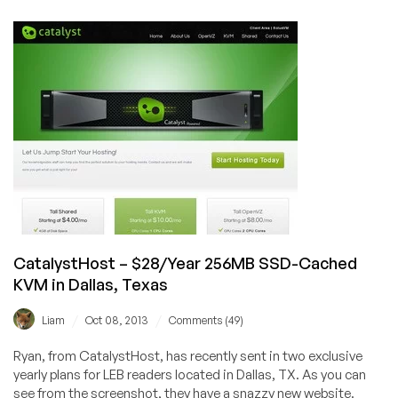
–
$7/month
2GB
KVM
with
3TB
BW
in
Phoenix,
USA
CatalystHost – $28/Year 256MB SSD-Cached
KVM in Dallas, Texas
/
/
Liam
Oct 08, 2013
Comments (49)
Ryan, from CatalystHost, has recently sent in two exclusive
yearly plans for LEB readers located in Dallas, TX. As you can
see from the screenshot, they have a snazzy new website.