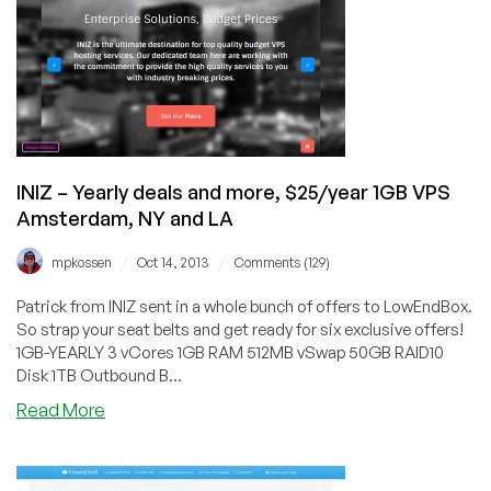
KVM
and
$7/month
3GB
OpenVZ
in
Maidenhead,
UK
INIZ – Yearly deals and more, $25/year 1GB VPS
Amsterdam, NY and LA
/
/
mpkossen
Oct 14, 2013
Comments (129)
Patrick from INIZ sent in a whole bunch of offers to LowEndBox.
So strap your seat belts and get ready for six exclusive offers!
1GB-YEARLY 3 vCores 1GB RAM 512MB vSwap 50GB RAID10
Disk 1TB Outbound B...
about
Read More
INIZ
–
Yearly