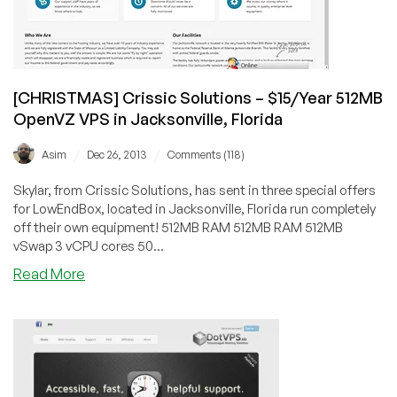
in
New
York,
Los
Angeles
[CHRISTMAS] Crissic Solutions – $15/Year 512MB
and
OpenVZ VPS in Jacksonville, Florida
Amsterdam
/
/
Asim
Dec 26, 2013
Comments (118)
Skylar, from Crissic Solutions, has sent in three special offers
for LowEndBox, located in Jacksonville, Florida run completely
off their own equipment! 512MB RAM 512MB RAM 512MB
vSwap 3 vCPU cores 50...
about
Read More
[CHRISTMAS]
Crissic
Solutions
–
$15/Year
512MB