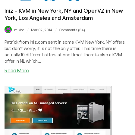
£2.50/year
Iniz – KVM in New York, NY and OpenVZ in New
+
Resource
York, Los Angeles and Amsterdam
Pools
–
/
/
mikho
Mar 02, 2014
Comments (84)
in
Patrick from Iniz.com sent in some KVM New York, NY offers
USA,
but don't worry, it is not the only offer. This time there is
EU,
actually 10 different offers at one time! There is also a KVM
and
offer in NL which...
Asia
about
Read More
Iniz
–
KVM
in
New
York,
NY
and
OpenVZ