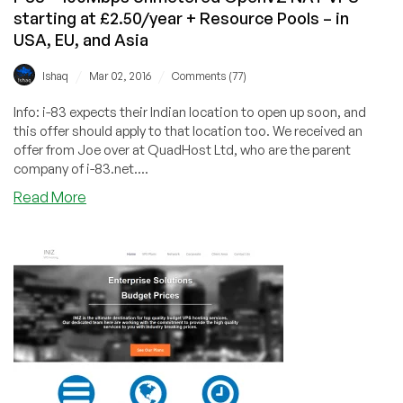
starting at £2.50/year + Resource Pools – in
2TB
BW
USA, EU, and Asia
–
/
/
in
Ishaq
Mar 02, 2016
Comments (77)
Las
Info: i-83 expects their Indian location to open up soon, and
Vegas
this offer should apply to that location too. We received an
offer from Joe over at QuadHost Ltd, who are the parent
company of i-83.net....
about
Read More
i-
83
–
100Mbps
Unmetered
OpenVZ
NAT
VPS
starting
at