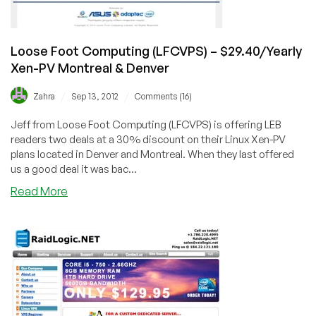
Loose Foot Computing (LFCVPS) – $29.40/Yearly
Xen-PV Montreal & Denver
/
/
Zahra
Sep 13, 2012
Comments (16)
Jeff from Loose Foot Computing (LFCVPS) is offering LEB
readers two deals at a 30% discount on their Linux Xen-PV
plans located in Denver and Montreal. When they last offered
us a good deal it was bac...
about
Read More
Loose
Foot
Computing
(LFCVPS)
–
$29.40/Yearly
Xen-
PV