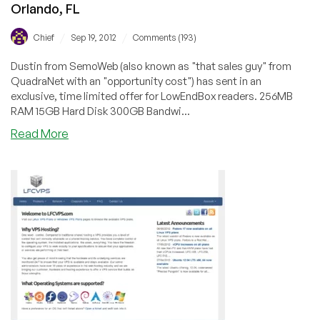
Orlando, FL
/
/
Chief
Sep 19, 2012
Comments (193)
Dustin from SemoWeb (also known as "that sales guy" from
QuadraNet with an "opportunity cost") has sent in an
exclusive, time limited offer for LowEndBox readers. 256MB
RAM 15GB Hard Disk 300GB Bandwi...
about
Read More
SemoWeb
–
$12/Year
256MB
OpenVZ
VPS
in
Orlando,
FL