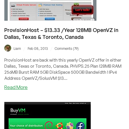
USA
ProvisionHost – $13.33 /Year 128MB OpenVZ in
Dallas, Texas & Toronto, Canada
/
/
Liam
Feb 08, 2013
Comments (79)
ProvisionHost are back with this yearly OpenVZ offer in either
Dallas, Texas or Toronto, Canada. PHVPS.25 Plan 128MB RAM
256MB Burst RAM 5GB DiskSpace 500GB Bandwidth 1 IPv4
Address OpenVZ/SolusVM $13...
about
Read More
ProvisionHost
–
$13.33
/Year
128MB
OpenVZ