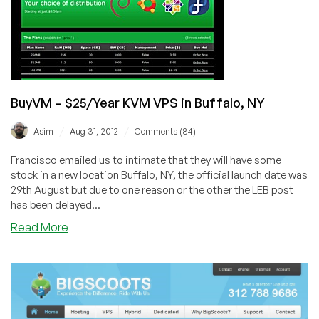
your
choice
of
10
locations!
BuyVM – $25/Year KVM VPS in Buffalo, NY
/
/
Asim
Aug 31, 2012
Comments (84)
Francisco emailed us to intimate that they will have some
stock in a new location Buffalo, NY, the official launch date was
29th August but due to one reason or the other the LEB post
has been delayed...
about
Read More
BuyVM
–
$25/Year
KVM
VPS