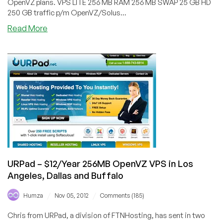
OpenVZ plans. VPS LITE 256 MB RAM 256 MB SWAP 25 GB HD
250 GB traffic p/m OpenVZ/Solus...
about
Read More
VPSslim
–
€2.99/Month
or
€17.88/Yearly
256MB
OpenVZ
VPS
in
Netherlands
URPad – $12/Year 256MB OpenVZ VPS in Los
Angeles, Dallas and Buffalo
/
/
Humza
Nov 05, 2012
Comments (185)
Chris from URPad, a division of FTNHosting, has sent in two