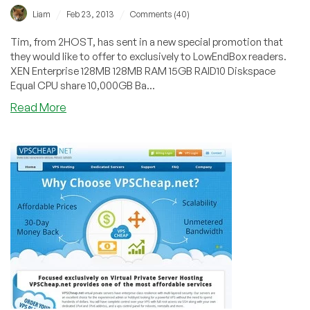
/
/
Liam
Feb 23, 2013
Comments (40)
Tim, from 2HOST, has sent in a new special promotion that
they would like to offer to exclusively to LowEndBox readers.
XEN Enterprise 128MB 128MB RAM 15GB RAID10 Diskspace
Equal CPU share 10,000GB Ba...
about
Read More
2HOST
–
$25/Year
128MB
XEN
in
San
Jose,
California