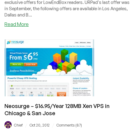
exclusive offers for LowEndBox readers. URPad's last offer was
in September, the following offers are available in Los Angeles,
Dallas and B...
about
Read More
URPad
–
$12/Year
256MB
OpenVZ
VPS
in
Los
Angeles,
Dallas
and
Buffalo
Neosurge – $16.95/Year 128MB Xen VPS in
Chicago & San Jose
/
/
Chief
Oct 20, 2012
Comments (87)