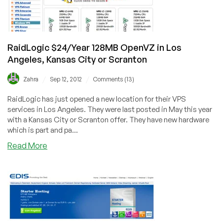
Montreal
&
Denver
RaidLogic $24/Year 128MB OpenVZ in Los
Angeles, Kansas City or Scranton
/
/
Zahra
Sep 12, 2012
Comments (13)
RaidLogic has just opened a new location for their VPS
services in Los Angeles. They were last posted in May this year
with a Kansas City or Scranton offer. They have new hardware
which is part and pa...
about
Read More
RaidLogic
$24/Year
128MB
OpenVZ
in
Los
Angeles,