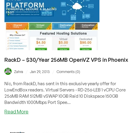
Storage
VPS
in
Las
Vegas
RackD – $30/Year 256MB OpenVZ VPS in Phoenix
/
/
Zahra
Jan 29, 2013
Comments (0)
Nic, from RackD, has sent in this exclusive yearly offer for
LowEndBox readers. Virtual Servers - RD-256-LEB 1 vCPU Core
256MB RAM 512MB vSWAP 10GB Raid 10 Diskspace 150GB
Bandwidth 1000Mbps Port Spee...
about
Read More
RackD
–
$30/Year