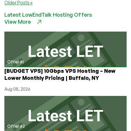
Older Posts »
128MB
OpenVZ
Latest LowEndTalk Hosting Offers
in
View More
Chicago
$20/Year
Offer #1
[BUDGET VPS] 10Gbps VPS Hosting – New
Lower Monthly Pricing | Buffalo, NY
Aug 08, 2026
Offer #2