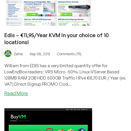
Kansas
City
or
Scranton
Edis – €11,95/Year KVM in your choice of 10
locations!
/
/
Zahra
Sep 08, 2012
Comments (79)
William from EDIS has a very limited quantity offer for
LowEndBox readers: VRS Micro -50% Linux-VServer Based
128MB RAM 2GB HDD 500GB Traffic 1 IPv4 €8,70 EUR / Year (ex.
VAT) Direct Signup PROMO Cod...
about
Read More
Edis
–
€11,95/Year
KVM
in