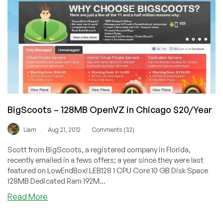
in
Buffalo,
NY
BigScoots – 128MB OpenVZ in Chicago $20/Year
/
/
Liam
Aug 21, 2012
Comments (32)
Scott from BigScoots, a registered company in Florida,
recently emailed in a fews offers; a year since they were last
featured on LowEndBox! LEB128 1 CPU Core 10 GB Disk Space
128MB Dedicated Ram 192M...
about
Read More
BigScoots
–