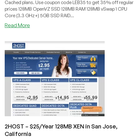
Cached plans. Use coupon code LEB35 to get 35% off regular
prices 128MB OpenVZ SSD 128MB RAM 128MB vSwap 1 CPU
Core (3.3 GHz+) 5GB SSD RAID...
about
Read More
RamNode
–
$15.60/Year
128MB
SSD
OpenVZ
VPS
in
Atlanta
&
Seattle
2HOST – $25/Year 128MB XEN in San Jose,
California