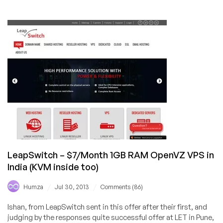
MikroVPS
–
$6.46/Month
256MB
RAM
Xen-
PV
VPS
in
Hungary
LeapSwitch – $7/Month 1GB RAM OpenVZ VPS in
India (KVM inside too)
/
/
Humza
Jul 30, 2013
Comments (86)
Ishan, from LeapSwitch sent in this offer after their first, and
judging by the responses quite successful offer at LET in Pune,