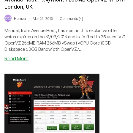
London, UK
/
/
Humza
Mar 25, 2013
Comments (4)
Manuel, from Avenue Host, has sent in this exclusive offer
which expires on the 31/03/2013 and is limited to 25 uses. VZ1
OpenVZ 256MB RAM 256MB vSwap 1 vCPU Core 10GB
Diskspace 50GB Bandwidth OpenVZ/...
about
Read More
Avenue
Host
–
£4/Month
256MB
OpenVZ
VPS
in
London,
UK