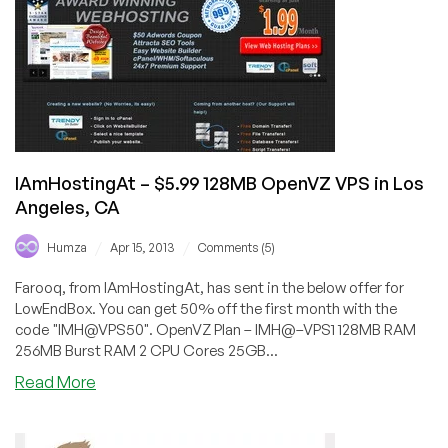
in
Maidenhead,
Buffalo,
Dallas
and
Chicago
IAmHostingAt – $5.99 128MB OpenVZ VPS in Los
Angeles, CA
/
/
Humza
Apr 15, 2013
Comments (5)
Farooq, from IAmHostingAt, has sent in the below offer for
LowEndBox. You can get 50% off the first month with the
code "IMH@VPS50". OpenVZ Plan – IMH@–VPS1 128MB RAM
256MB Burst RAM 2 CPU Cores 25GB...
about
Read More
IAmHostingAt
–
$5.99