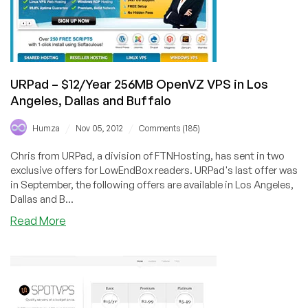
in
Los
Angeles,
Chicago,
Buffalo
URPad – $12/Year 256MB OpenVZ VPS in Los
Angeles, Dallas and Buffalo
/
/
Humza
Nov 05, 2012
Comments (185)
Chris from URPad, a division of FTNHosting, has sent in two
exclusive offers for LowEndBox readers. URPad's last offer was
in September, the following offers are available in Los Angeles,
Dallas and B...
about
Read More
URPad
–
$12/Year
256MB
OpenVZ