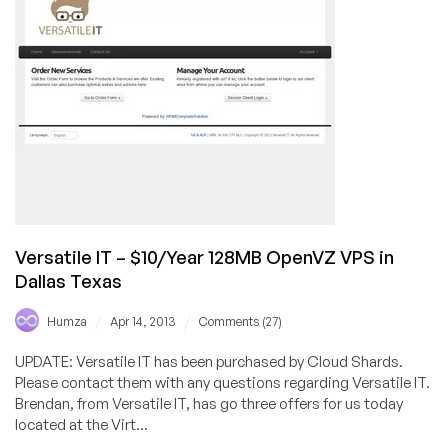
128MB
OpenVZ
VPS
in
Los
Angeles,
CA
Versatile IT – $10/Year 128MB OpenVZ VPS in
Dallas Texas
/
/
Humza
Apr 14, 2013
Comments (27)
UPDATE: Versatile IT has been purchased by Cloud Shards.
Please contact them with any questions regarding Versatile IT.
Brendan, from Versatile IT, has go three offers for us today
located at the Virt...