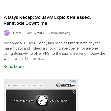
Fliphost
–
$7/Month
A Days Recap: SolusVM Exploit Released,
2GB
RamNode Downtime
SSD
KVM
/
/
Humza
Jun 16, 2013
Comments (96)
VPS
in
Welcome all LEBers! Today has been an unfortunate day for
Los
many hosts and indeed a shocking eye-opener for anyone
Angeles
using SolusVM to offer VPS' to the public. Earlier on today the
website localhost.re re...
about
Read More
A
Days
Recap:
SolusVM
Exploit
Released,
RamNode
Downtime