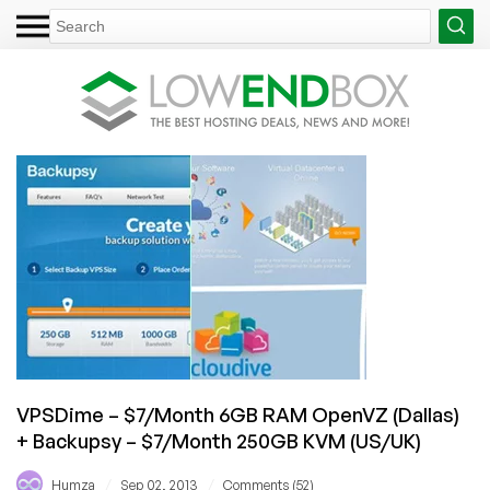
VPSDime – $7/Month 6GB RAM OpenVZ (Dallas)
+ Backupsy – $7/Month 250GB KVM (US/UK)
/
/
Humza
Sep 02, 2013
Comments (52)