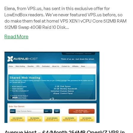
Elena, from VPS.us, has sent in this exclusive offer for
LowEndBox readers. We've never featured VPS.us before, so
do make them feel at home! VPS XEN 1 vCPU Core 512MB RAM
512MB Swap 40GB Raid 10 Disk...
about
Read More
VPS.us
–
$5.99/Month
–
512MB
XEN
VPS
in
Atlanta,
USA
&
Rotterdam,
Netherlands
Avenue Host – £4/Month 256MB OpenVZ VPS in