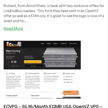
Richard, from ArmorShark, is back with two exclusive offers for
LowEndBox readers. This time they have sent in an OpenVZ
offer as well as a KVM one. It's great to see the logo is now of a
shark and no...
about
Read More
ArmorShark
–
$7/Month
1024MB
OpenVZ
VPS
in
New
Jersey
ECVPS – $5.95/Month 512MB USA OpenVZ VPS –