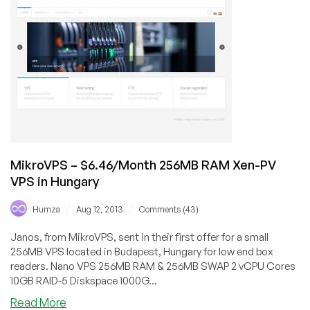
$1.64/Month
256MB
RAM
OpenVZ
VPS
in
Jacksonville
MikroVPS – $6.46/Month 256MB RAM Xen-PV
VPS in Hungary
/
/
Humza
Aug 12, 2013
Comments (43)
Janos, from MikroVPS, sent in their first offer for a small
256MB VPS located in Budapest, Hungary for low end box
readers. Nano VPS 256MB RAM & 256MB SWAP 2 vCPU Cores
10GB RAID-5 Diskspace 1000G...
about
Read More