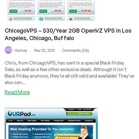
Angeles
ChicagoVPS – $30/Year 2GB OpenVZ VPS in Los
Angeles, Chicago, Buffalo
/
/
Humza
Nov 25, 2012
Comments (216)
Chris, from ChicagoVPS, has sent in a special Black Friday
Sale, as well as a few other exclusive deals. Although it isn't
Black Friday anymore, they're all still valid and available! They've
also sen...
about
Read More
ChicagoVPS
–
$30/Year
2GB
OpenVZ
VPS