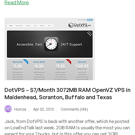
about
Read More
Versatile
IT
–
$10/Year
128MB
OpenVZ
VPS
in
Dallas
Texas
DotVPS – $7/Month 3072MB RAM OpenVZ VPS in
Maidenhead, Scranton, Buffalo and Texas
/
/
Humza
Apr 02, 2013
Comments (148)
Jack, from DotVPS is back with another offer, which he posted
on LowEndTalk last week. 2GB RAM is usually the most you can
expect for your 7 bucks, but in this offer you can get 3GB!