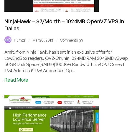
NinjaHawk – $7/Month – 1024MB OpenVZ VPS in
Dallas
/
/
Humza
Mar 20, 2013
Comments (9)
Amit, from NinjaHawk, has sent in an exclusive offer for
LowEndBox readers. OVZ-Chunin 1024MB RAM 2048MB vSwap
50GB Disk Space (RAID10) 1000GB Bandwidth 4 vCPU Cores 1
IPv4 Address 5 IPv6 Addresses Op...
about
Read More
NinjaHawk
–
$7/Month
–
1024MB
OpenVZ
VPS
in