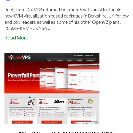
Jack, from DotVPS returned last month with an offer for his
new KVM virtualization based packages in Berkshire, UK for low
end box readers as well as some of his other OpenVZ plans.
256MB-KVM - UK 256...
about
Read More
DotVPS
–
$3.50/Month
256MB
KVM
VPS
in
Maidenhead
and
OpenVZ
in
Dallas,
Buffalo
and