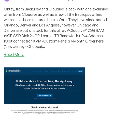
Oktay, from Backupsy and Cloudive is back with one exclusive
offer from Cloudive as well as a few of the Backupsy offers
which have been featured here before. They have since added
Orlando, Denver and Los Angeles, however Chicago and
Denver are out of stock for this offer. #Cloudive# 2GB RAM
15GB SSD Disk 2 vCPU cores 1TB Bandwidth 1 IPv4 Address
1Gbit connection KVM/Custom Panel $7/Month Order here
(New Jersey - Choopa)...
about
Read More
VPSDime
–
$7/Month
6GB
RAM
OpenVZ
(Dallas)
+
Backupsy
–