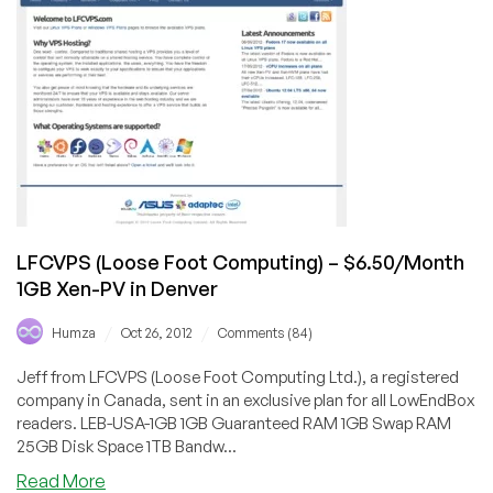
OpenVZ
VPS
in
Las
Vegas
LFCVPS (Loose Foot Computing) – $6.50/Month
1GB Xen-PV in Denver
/
/
Humza
Oct 26, 2012
Comments (84)
Jeff from LFCVPS (Loose Foot Computing Ltd.), a registered
company in Canada, sent in an exclusive plan for all LowEndBox
readers. LEB-USA-1GB 1GB Guaranteed RAM 1GB Swap RAM
25GB Disk Space 1TB Bandw...
about
Read More