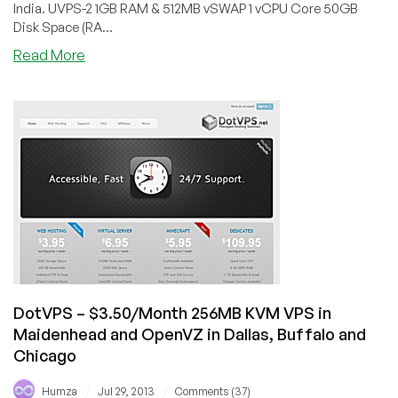
India. UVPS-2 1GB RAM & 512MB vSWAP 1 vCPU Core 50GB
Disk Space (RA...
about
Read More
LeapSwitch
–
$7/Month
1GB
RAM
OpenVZ
VPS
in
India
(KVM
inside
too)
DotVPS – $3.50/Month 256MB KVM VPS in
Maidenhead and OpenVZ in Dallas, Buffalo and
Chicago
/
/
Humza
Jul 29, 2013
Comments (37)