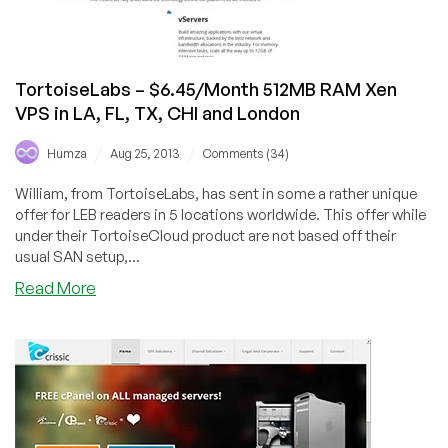
$7/Month
250GB
KVM
(US/UK)
TortoiseLabs – $6.45/Month 512MB RAM Xen
VPS in LA, FL, TX, CHI and London
/
/
Humza
Aug 25, 2013
Comments (34)
William, from TortoiseLabs, has sent in some a rather unique
offer for LEB readers in 5 locations worldwide. This offer while
under their TortoiseCloud product are not based off their
usual SAN setup,...
about
Read More
TortoiseLabs
–
$6.45/Month
512MB
RAM
Xen
VPS