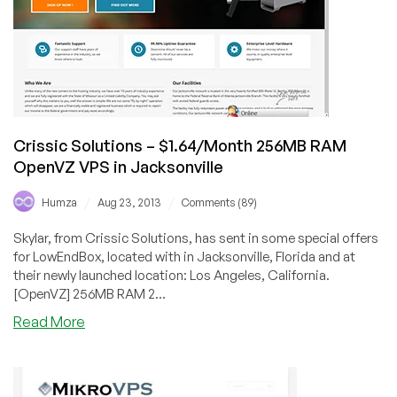
in
LA,
FL,
TX,
CHI
and
London
Crissic Solutions – $1.64/Month 256MB RAM
OpenVZ VPS in Jacksonville
/
/
Humza
Aug 23, 2013
Comments (89)
Skylar, from Crissic Solutions, has sent in some special offers
for LowEndBox, located with in Jacksonville, Florida and at
their newly launched location: Los Angeles, California.
[OpenVZ] 256MB RAM 2...
about
Read More
Crissic
Solutions
–