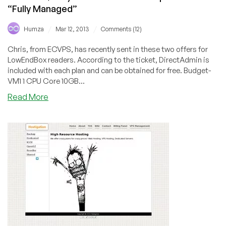
“Fully Managed”
/
/
Humza
Mar 12, 2013
Comments (12)
Chris, from ECVPS, has recently sent in these two offers for
LowEndBox readers. According to the ticket, DirectAdmin is
included with each plan and can be obtained for free. Budget-
VM1 1 CPU Core 10GB...
about
Read More
ECVPS
–
$5.95/Month
512MB
USA
OpenVZ
VPS
–
“Fully
Managed”