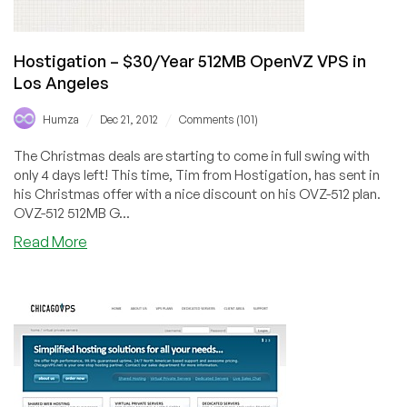
Hostigation – $30/Year 512MB OpenVZ VPS in
Los Angeles
/
/
Humza
Dec 21, 2012
Comments (101)
The Christmas deals are starting to come in full swing with
only 4 days left! This time, Tim from Hostigation, has sent in
his Christmas offer with a nice discount on his OVZ-512 plan.
OVZ-512 512MB G...
about
Read More
Hostigation
–
$30/Year
512MB
OpenVZ
VPS
in
Los