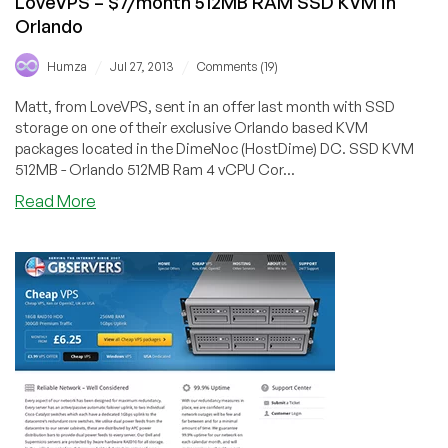
LoveVPS – $7/month 512MB RAM SSD KVM in
Chicago
Orlando
/
/
Humza
Jul 27, 2013
Comments (19)
Matt, from LoveVPS, sent in an offer last month with SSD
storage on one of their exclusive Orlando based KVM
packages located in the DimeNoc (HostDime) DC. SSD KVM
512MB - Orlando 512MB Ram 4 vCPU Cor...
about
Read More
LoveVPS
–
$7/month
512MB
RAM
SSD
KVM
in
Orlando