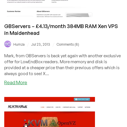
GBServers – £4.13/month 384MB RAM Xen VPS
in Maidenhead
/
/
Humza
Jul 23, 2013
Comments (8)
Mark, from GBServers is back yet again with another exclusive
offer for LowEndBox readers. More memory and disk is
provided at a cheaper price than their previous offers which is
always good to see! X...
about
Read More
GBServers
–
£4.13/month
384MB
RAM
Xen
VPS