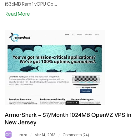
1536MB Ram 1 vCPU Co...
about
Read More
VPSCorner
–
$4.99/Month
1.5GB
OpenVZ
VPS
in
Moldova
ArmorShark – $7/Month 1024MB OpenVZ VPS in
New Jersey
/
/
Humza
Mar 14, 2013
Comments (24)