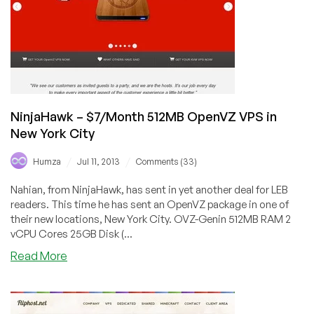
in
Maidenhead
NinjaHawk – $7/Month 512MB OpenVZ VPS in
New York City
/
/
Humza
Jul 11, 2013
Comments (33)
Nahian, from NinjaHawk, has sent in yet another deal for LEB
readers. This time he has sent an OpenVZ package in one of
their new locations, New York City. OVZ-Genin 512MB RAM 2
vCPU Cores 25GB Disk (...
about
Read More
NinjaHawk
–
$7/Month