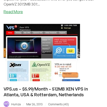
OpenVZ 3072MB 307...
about
Read More
DotVPS
–
$7/Month
3072MB
RAM
OpenVZ
VPS
in
Maidenhead,
Scranton,
Buffalo
and
Texas
VPS.us – $5.99/Month – 512MB XEN VPS in
Atlanta, USA & Rotterdam, Netherlands
/
/
Humza
Mar 26, 2013
Comments (40)