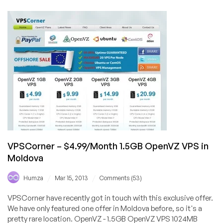
East
Computer
Systems
–
£3.90/Month
384MB
KVM
in
Maidenhead,
UK
VPSCorner – $4.99/Month 1.5GB OpenVZ VPS in
Moldova
/
/
Humza
Mar 15, 2013
Comments (53)
VPSCorner have recently got in touch with this exclusive offer.
We have only featured one offer in Moldova before, so it's a
pretty rare location. OpenVZ - 1.5GB OpenVZ VPS 1024MB