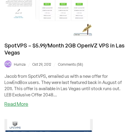
VPS
in
Los
Angeles,
Dallas
and
Buffalo
SpotVPS – $5.99/Month 2GB OpenVZ VPS in Las
Vegas
/
/
Humza
Oct 29, 2012
Comments (58)
Jacob from SpotVPS, emailed us with a new offer for
LowEndBox users. They were last featured back in August of
2011. This offer is available in Las Vegas until stock runs out.
LEB Exclusive Offer 2048...
about
Read More
SpotVPS
–
$5.99/Month
2GB