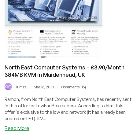
RAM
Dedicated
Server
in
Toronto,
Canada
North East Computer Systems – £3.90/Month
384MB KVM in Maidenhead, UK
/
/
Humza
Mar 16, 2013
Comments (15)
Ramon, from North East Computer Systems, has recently sent
in this offer for LowEndBox readers. According to him, this
offer is exclusive to the low end network (it has already been
posted on LET). KV...
about
Read More
North