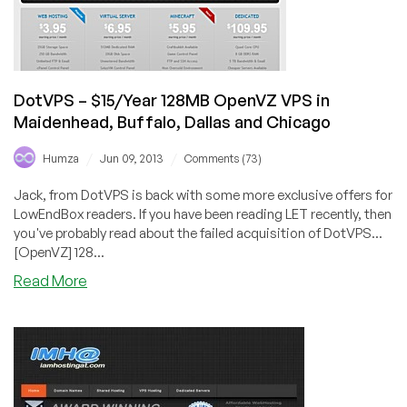
DotVPS – $15/Year 128MB OpenVZ VPS in
Maidenhead, Buffalo, Dallas and Chicago
/
/
Humza
Jun 09, 2013
Comments (73)
Jack, from DotVPS is back with some more exclusive offers for
LowEndBox readers. If you have been reading LET recently, then
you've probably read about the failed acquisition of DotVPS...
[OpenVZ] 128...
about
Read More
DotVPS
–
$15/Year
128MB
OpenVZ
VPS