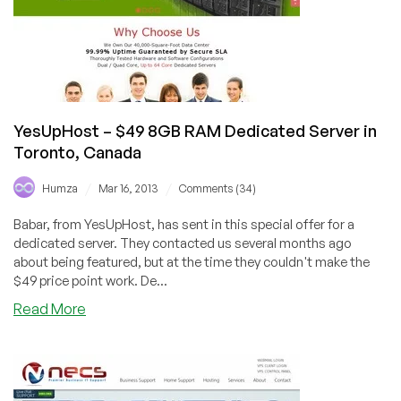
Dallas
YesUpHost – $49 8GB RAM Dedicated Server in
Toronto, Canada
/
/
Humza
Mar 16, 2013
Comments (34)
Babar, from YesUpHost, has sent in this special offer for a
dedicated server. They contacted us several months ago
about being featured, but at the time they couldn't make the
$49 price point work. De...
about
Read More
YesUpHost
–
$49
8GB