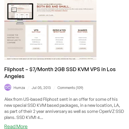
512MB
OpenVZ
VPS
in
New
York
City
Fliphost – $7/Month 2GB SSD KVM VPS in Los
Angeles
/
/
Humza
Jul 05, 2013
Comments (109)
Alex from US-based Fliphost sent in an offer for some of his
new special SSD KVM based packages, in a new location, LA,
as part of their 2 year anniversary as well as some OpenVZ SSD
plans. SSD KVM1 4...
about
Read More