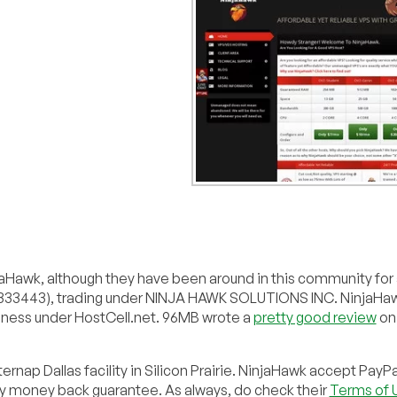
jaHawk, although they have been around in this community for a 
#4333443), trading under NINJA HAWK SOLUTIONS INC. NinjaHa
iness under HostCell.net. 96MB wrote a
pretty good review
on
ernap Dallas facility in Silicon Prairie. NinjaHawk accept PayPa
day money back guarantee. As always, do check their
Terms of 