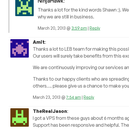
NinjaHawk
:
Thanks a lot for the kind words Shawn :). We 
why we are still in business.
March 20, 2013 @
3:59 pm
|
Reply
Amit
:
Thanks a lot to LEB team for making this possi
Our users will surely take benefits from this ex
We are continuously improving our services 
Thanks to our happy clients who are spreadin
others…. please give us a chance to make you
March 23, 2013 @
7:54 am
|
Reply
TheRealJason
:
I got a VPS from these guys about 6 months ago
Support has been responsive and helpful. The