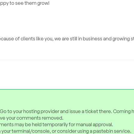
happy to see them grow!
use of clients like you, we are still in business and growing s
 Go to your hosting provider and issue a ticket there. Coming 
have your comments removed.
ents may be held temporarily for manual approval.
 your terminal/console, or consider using a pastebin service.