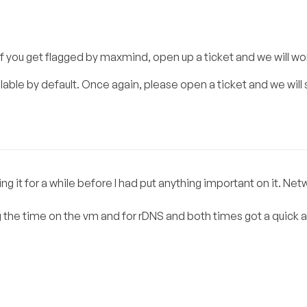
 If you get flagged by maxmind, open up a ticket and we will wo
able by default. Once again, please open a ticket and we will s
it for a while before I had put anything important on it. Netw
 the time on the vm and for rDNS and both times got a quick 