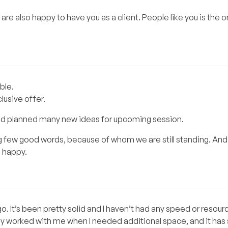
are also happy to have you as a client. People like you is the 
ble.
clusive offer.
and planned many new ideas for upcoming session.
g few good words, because of whom we are still standing. And
 happy.
. It’s been pretty solid and I haven’t had any speed or resour
y worked with me when I needed additional space, and it has