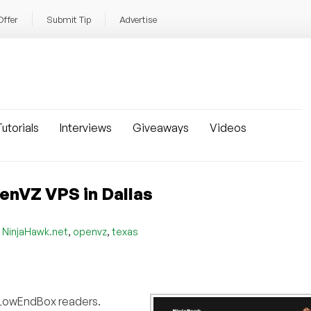
Offer
Submit Tip
Advertise
utorials
Interviews
Giveaways
Videos
enVZ VPS in Dallas
,
,
,
NinjaHawk.net
openvz
texas
or LowEndBox readers.