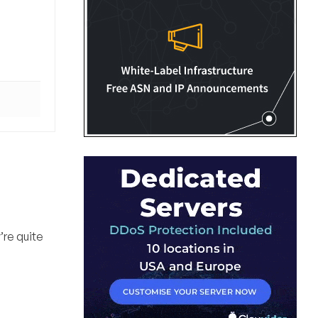
’re quite