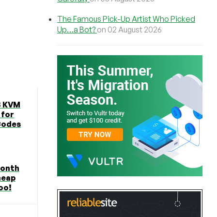
The Famous Pick-Up Artist Who Picked
Up…a Bot?
on 02 August 2026
B KVM
 for
Codes
Month
heap
oo!