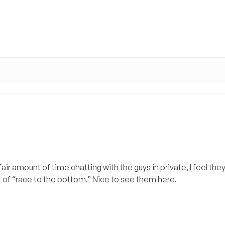
ir amount of time chatting with the guys in private, I feel they
rt of “race to the bottom.” Nice to see them here.