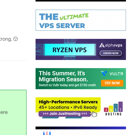
trong. 🙂
here