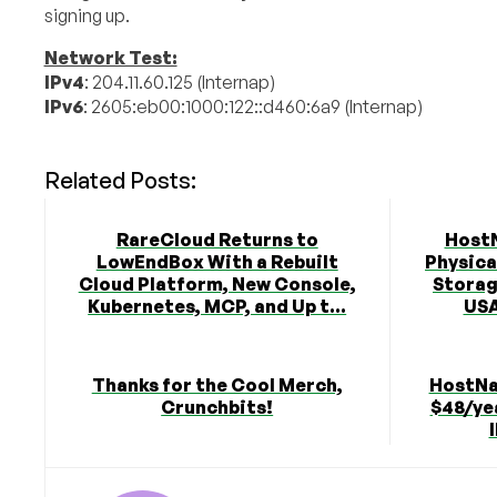
signing up.
Network Test:
IPv4
: 204.11.60.125 (Internap)
IPv6
: 2605:eb00:1000:122::d460:6a9 (Internap)
Related Posts:
RareCloud Returns to
Host
LowEndBox With a Rebuilt
Physica
Cloud Platform, New Console,
Storag
Kubernetes, MCP, and Up t...
USA
Thanks for the Cool Merch,
HostNa
Crunchbits!
$48/yea