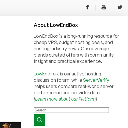
About
Low
End
Box
LowEndBox is a long-running resource for
cheap VPS, budget hosting deals, and
hosting industry news. Our coverage
blends curated offers with community
insight and practical experience.
LowEndTalk
is our active hosting
discussion forum, while
ServerVerify
helps users compare real-world server
performance and provider data.
[
Learn more about our Platform
]