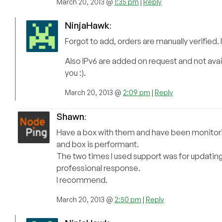
March 20, 2013 @
1:35 pm
|
Reply
NinjaHawk
:
Forgot to add, orders are manually verified.
Also IPv6 are added on request and not avail
you :).
March 20, 2013 @
2:09 pm
|
Reply
Shawn
:
Have a box with them and have been monitoring 
and box is performant.
The two times I used support was for updating
professional response.
I recommend.
March 20, 2013 @
2:50 pm
|
Reply