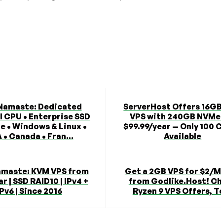
Namaste: Dedicated
ServerHost Offers 16G
l CPU • Enterprise SSD
VPS with 240GB NVMe
e • Windows & Linux •
$99.99/year — Only 100 
 • Canada • Fran...
Available
maste: KVM VPS from
Get a 2GB VPS for $2/
r | SSD RAID10 | IPv4 +
from Godlike.Host! C
IPv6 | Since 2016
Ryzen 9 VPS Offers, T