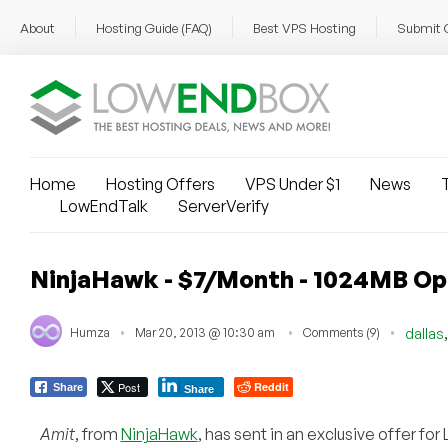
About
Hosting Guide (FAQ)
Best VPS Hosting
Submit 
Home
Hosting Offers
VPS Under $1
News
T
LowEndTalk
ServerVerify
NinjaHawk - $7/Month - 1024MB Op
Humza
Mar 20, 2013 @ 10:30 am
Comments (9)
dallas
Post
Reddit
Share
Share
Amit
, from
NinjaHawk
, has sent in an exclusive offer f