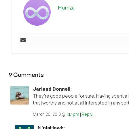
Humza
9 Comments
Jarland Donnell
:
They’re good people for sure. Having spent a fa
trustworthy and not at all interested in any so
March 20, 2013 @
1:17 pm
|
Reply
NinjaHawk
: