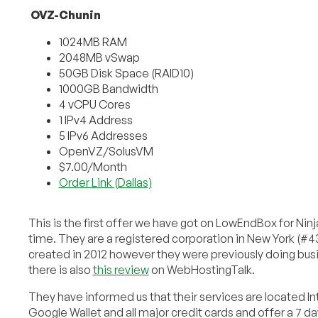
OVZ-Chunin
1024MB RAM
2048MB vSwap
50GB Disk Space (RAID10)
1000GB Bandwidth
4 vCPU Cores
1 IPv4 Address
5 IPv6 Addresses
OpenVZ/SolusVM
$7.00/Month
Order Link (Dallas)
This is the first offer we have got on LowEndBox for Nin
time. They are a registered corporation in New York (
created in 2012 however they were previously doing bus
there is also
this review
on WebHostingTalk.
They have informed us that their services are located Int
Google Wallet and all major credit cards and offer a 7 