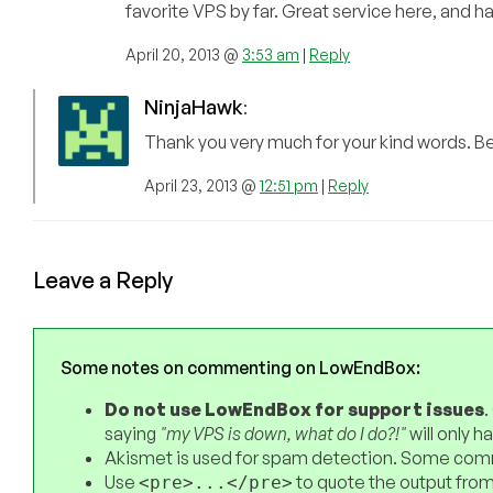
favorite VPS by far. Great service here, and 
April 20, 2013 @
3:53 am
|
Reply
NinjaHawk
:
Thank you very much for your kind words. Beca
April 23, 2013 @
12:51 pm
|
Reply
Leave a Reply
Some notes on commenting on LowEndBox:
Do not use LowEndBox for support issues
.
saying
"my VPS is down, what do I do?!"
will only 
Akismet is used for spam detection. Some comm
Use
to quote the output from
<pre>...</pre>