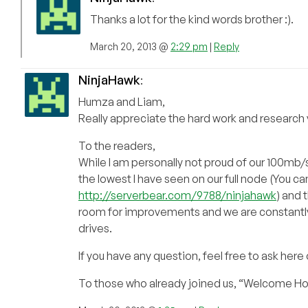
Thanks a lot for the kind words brother :).
March 20, 2013 @
2:29 pm
|
Reply
NinjaHawk
:
Humza and Liam,
Really appreciate the hard work and research yo
To the readers,
While I am personally not proud of our 100mb/s
the lowest I have seen on our full node (You c
http://serverbear.com/9788/ninjahawk
) and 
room for improvements and we are constantly i
drives.
If you have any question, feel free to ask here
To those who already joined us, “Welcome H