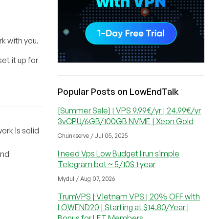
rk with you.
et it up for
Popular Posts on LowEndTalk
[Summer Sale] | VPS 9.99€/yr | 24.99€/yr
3vCPU/6GB/100GB NVME | Xeon Gold
ork is solid
Chunkserve / Jul 05, 2025
I need Vps Low Budget I run simple
and
Telegram bot ~ 5/10$ 1 year
Mydul / Aug 07, 2026
TrumVPS | Vietnam VPS | 20% OFF with
LOWEND20 | Starting at $14.80/Year |
Bonus for LET Members