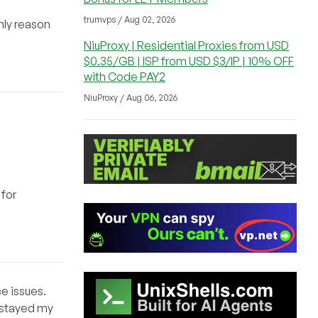
trumvps / Aug 02, 2026
only reason
NiuProxy | Residential Proxies from USD
$0.35/GB | ISP from USD $3/IP | 10% OFF
with Code PAY2
NiuProxy / Aug 06, 2026
 for
ce issues.
 stayed my