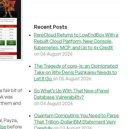
Recent Posts
RareCloud Returns to LowEndBox With a
Rebuilt Cloud Platform, New Console,
Kubernetes, MCP, and Up to 4x Credit
on 06 August 2026
The Tragedy of core-js: an Opinionated
Take on Why Denis Pushkarev Needs to
Let It Go
on 05 August 2026
fair bit of
So What’s Up With That New cPanel
wk was
Database Vulnerability?
 them and
on 04 August 2026
Quantum Computing: You Need to Parse
l, Payza,
That Trillion-Dollar IBM Statement Very
Use
before
Carefully
on 03 August 2026