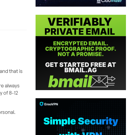
and that is
re always
y of 8-12
ersonal.