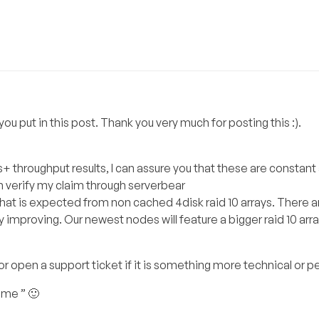
u put in this post. Thank you very much for posting this :).
+ throughput results, I can assure you that these are constant 
an verify my claim through serverbear
that is expected from non cached 4disk raid 10 arrays. There a
mproving. Our newest nodes will feature a bigger raid 10 arra
 or open a support ticket if it is something more technical or p
ome ” 🙂