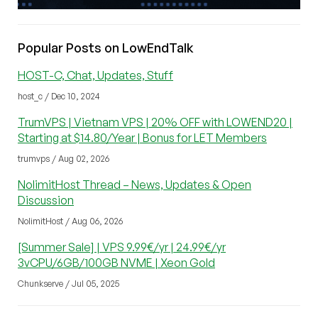
Popular Posts on LowEndTalk
HOST-C, Chat, Updates, Stuff
host_c / Dec 10, 2024
TrumVPS | Vietnam VPS | 20% OFF with LOWEND20 |
Starting at $14.80/Year | Bonus for LET Members
trumvps / Aug 02, 2026
NolimitHost Thread – News, Updates & Open
Discussion
NolimitHost / Aug 06, 2026
[Summer Sale] | VPS 9.99€/yr | 24.99€/yr
3vCPU/6GB/100GB NVME | Xeon Gold
Chunkserve / Jul 05, 2025