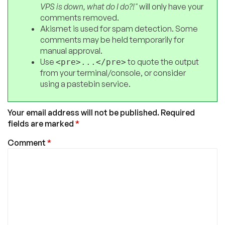
VPS is down, what do I do?!"
will only have your
comments removed.
Akismet is used for spam detection. Some
comments may be held temporarily for
manual approval.
Use
to quote the output
<pre>...</pre>
from your terminal/console, or consider
using a pastebin service.
Your email address will not be published.
Required
fields are marked
*
Comment
*