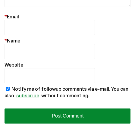
*
Email
*
Name
Website
Notify me of followup comments via e-mail. You can
also
subscribe
without commenting.