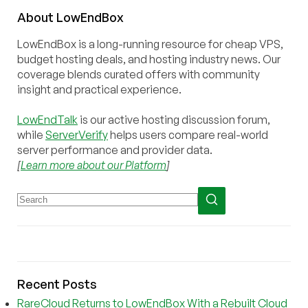
About
Low
End
Box
LowEndBox is a long-running resource for cheap VPS,
budget hosting deals, and hosting industry news. Our
coverage blends curated offers with community
insight and practical experience.
LowEndTalk
is our active hosting discussion forum,
while
ServerVerify
helps users compare real-world
server performance and provider data.
[
Learn more about our Platform
]
Recent Posts
RareCloud Returns to LowEndBox With a Rebuilt Cloud