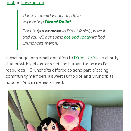
post
on
LowEndTalk
:
This is a small LET charity drive
supporting
Direct Relief
.
Donate
$10 or more
to Direct Relief, prove it,
and you will get some
hot-and-ready
limited
Crunchbits merch.
In exchange for a small donation to
Direct Relief
– a charity
that provides disaster relief and humanitarian medical
resources – Crunchbits offered to send participating
community members a sweet Fumo doll and Crunchbits
hoodie! And mine has arrived: