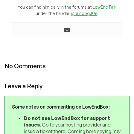
You can find him daily in the forums at
LowEndTalk
under the handle
@raindog308
.
No Comments
Leave a Reply
Some notes on commenting on LowEndBox:
Do not use LowEndBox for support
issues
. Go to your hosting provider and
issue a ticket there. Coming here saying
"my