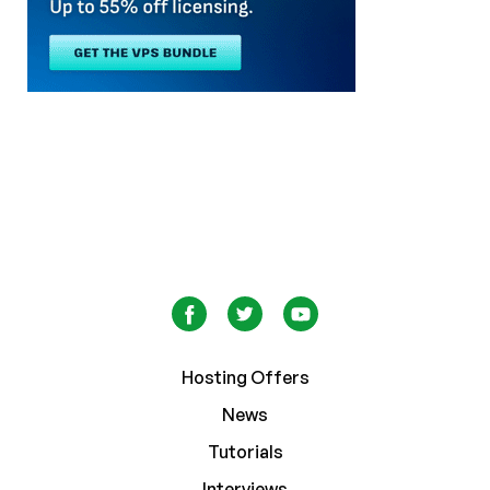
Hosting Offers
News
Tutorials
Interviews