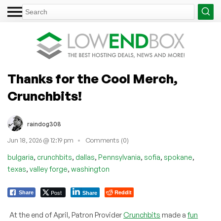
Thanks for the Cool Merch,
Crunchbits!
raindog308
Jun 18, 2026 @ 12:19 pm
Comments (0)
,
,
,
,
,
,
bulgaria
crunchbits
dallas
Pennsylvania
sofia
spokane
,
,
texas
valley forge
washington
Post
Reddit
Share
Share
At the end of April, Patron Provider
Crunchbits
made a
fun