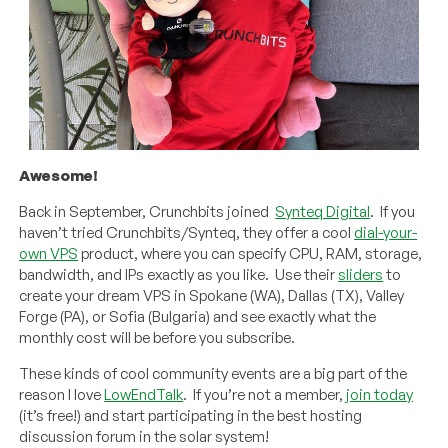
Awesome!
Back in September, Crunchbits joined
Synteq Digital
. If you
haven’t tried Crunchbits/Synteq, they offer a cool
dial-your-
own VPS
product, where you can specify CPU, RAM, storage,
bandwidth, and IPs exactly as you like. Use their
sliders
to
create your dream VPS in Spokane (WA), Dallas (TX), Valley
Forge (PA), or Sofia (Bulgaria) and see exactly what the
monthly cost will be before you subscribe.
These kinds of cool community events are a big part of the
reason I love
LowEndTalk
. If you’re not a member,
join today
(it’s free!) and start participating in the best hosting
discussion forum in the solar system!