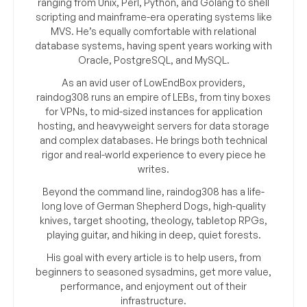
ranging from Unix, Perl, Python, and Golang to shell
scripting and mainframe-era operating systems like
MVS. He’s equally comfortable with relational
database systems, having spent years working with
Oracle, PostgreSQL, and MySQL.
As an avid user of LowEndBox providers,
raindog308 runs an empire of LEBs, from tiny boxes
for VPNs, to mid-sized instances for application
hosting, and heavyweight servers for data storage
and complex databases. He brings both technical
rigor and real-world experience to every piece he
writes.
Beyond the command line, raindog308 has a life-
long love of German Shepherd Dogs, high-quality
knives, target shooting, theology, tabletop RPGs,
playing guitar, and hiking in deep, quiet forests.
His goal with every article is to help users, from
beginners to seasoned sysadmins, get more value,
performance, and enjoyment out of their
infrastructure.