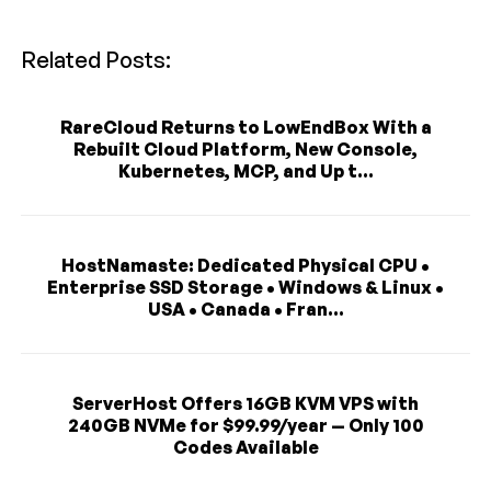
Related Posts:
RareCloud Returns to LowEndBox With a
Rebuilt Cloud Platform, New Console,
Kubernetes, MCP, and Up t...
HostNamaste: Dedicated Physical CPU •
Enterprise SSD Storage • Windows & Linux •
USA • Canada • Fran...
ServerHost Offers 16GB KVM VPS with
240GB NVMe for $99.99/year — Only 100
Codes Available