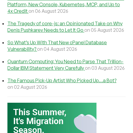
Platform, New Console, Kubernetes, MCP, and Up to
4x Credit
on 06 August 2026
The Tragedy of core-js: an Opinionated Take on Why
Denis Pushkarev Needs to Let It Go
on 05 August 2026
So What’s Up With That New cPanel Database
Vulnerability?
on 04 August 2026
Quantum Computing: You Need to Parse That Trillion-
Dollar IBM Statement Very Carefully
on 03 August 2026
The Famous Pick-Up Artist Who Picked Up…a Bot?
on 02 August 2026