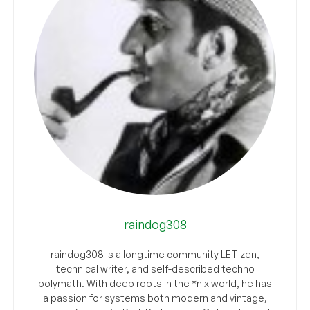
raindog308
raindog308 is a longtime community LETizen,
technical writer, and self-described techno
polymath. With deep roots in the *nix world, he has
a passion for systems both modern and vintage,