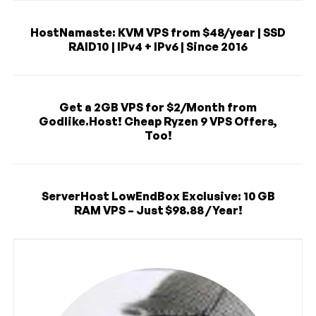
HostNamaste: KVM VPS from $48/year | SSD
RAID10 | IPv4 + IPv6 | Since 2016
Get a 2GB VPS for $2/Month from
Godlike.Host! Cheap Ryzen 9 VPS Offers,
Too!
ServerHost LowEndBox Exclusive: 10 GB
RAM VPS – Just $98.88 / Year!