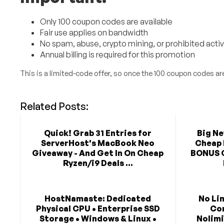
Only 100 coupon codes are available
Fair use applies on bandwidth
No spam, abuse, crypto mining, or prohibited activ
Annual billing is required for this promotion
This is a limited-code offer, so once the 100 coupon codes are
Related Posts:
Quick! Grab 31 Entries for
Big N
ServerHost's MacBook Neo
Cheap 
Giveaway - And Get In On Cheap
BONUS 
Ryzen/i9 Deals ...
HostNamaste: Dedicated
No Li
Physical CPU • Enterprise SSD
Co
Storage • Windows & Linux •
Nolimi