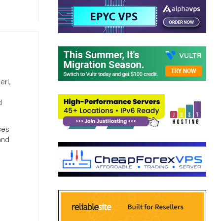
erl,
d
ces
and