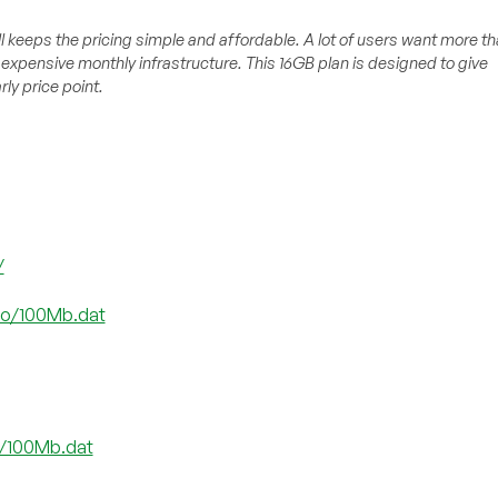
l keeps the pricing simple and affordable. A lot of users want more t
expensive monthly infrastructure. This 16GB plan is designed to give
ly price point.
/
.co/100Mb.dat
co/100Mb.dat