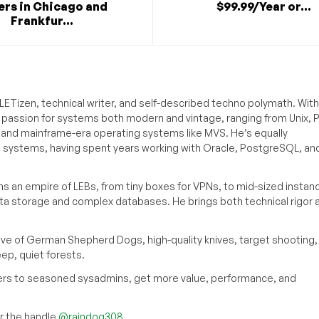
ers in Chicago and
$99.99/Year or...
Frankfur...
ETizen, technical writer, and self-described techno polymath. With
a passion for systems both modern and vintage, ranging from Unix, P
g and mainframe-era operating systems like MVS. He’s equally
e systems, having spent years working with Oracle, PostgreSQL, an
s an empire of LEBs, from tiny boxes for VPNs, to mid-sized instan
ata storage and complex databases. He brings both technical rigor 
ove of German Shepherd Dogs, high-quality knives, target shooting,
eep, quiet forests.
inners to seasoned sysadmins, get more value, performance, and
 the handle
@raindog308
.