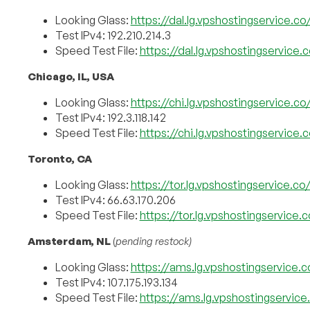
Looking Glass:
https://dal.lg.vpshostingservice.co
Test IPv4: 192.210.214.3
Speed Test File:
https://dal.lg.vpshostingservice
Chicago, IL, USA
Looking Glass:
https://chi.lg.vpshostingservice.co
Test IPv4: 192.3.118.142
Speed Test File:
https://chi.lg.vpshostingservice
Toronto, CA
Looking Glass:
https://tor.lg.vpshostingservice.co
Test IPv4: 66.63.170.206
Speed Test File:
https://tor.lg.vpshostingservice.
Amsterdam, NL
(
pending restock)
Looking Glass:
https://ams.lg.vpshostingservice.c
Test IPv4: 107.175.193.134
Speed Test File:
https://ams.lg.vpshostingservic