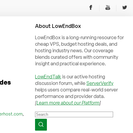
About
Low
End
Box
LowEndBox is a long-running resource for
cheap VPS, budget hosting deals, and
hosting industry news. Our coverage
blends curated offers with community
insight and practical experience.
LowEndTalk
is our active hosting
odes
discussion forum, while
ServerVerify
helps users compare real-world server
performance and provider data.
[
Learn more about our Platform
]
,
erhost.com