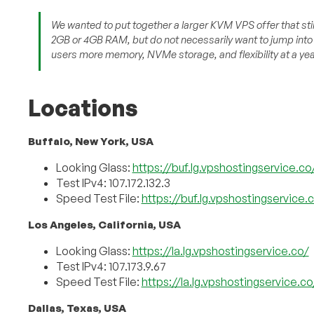
We wanted to put together a larger KVM VPS offer that stil
2GB or 4GB RAM, but do not necessarily want to jump into 
users more memory, NVMe storage, and flexibility at a year
Locations
Buffalo, New York, USA
Looking Glass:
https://buf.lg.vpshostingservice.co
Test IPv4: 107.172.132.3
Speed Test File:
https://buf.lg.vpshostingservice
Los Angeles, California, USA
Looking Glass:
https://la.lg.vpshostingservice.co/
Test IPv4: 107.173.9.67
Speed Test File:
https://la.lg.vpshostingservice.
Dallas, Texas, USA