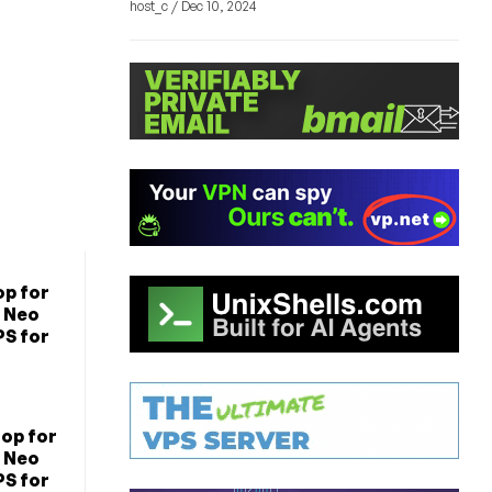
host_c / Dec 10, 2024
p for
 Neo
PS for
op for
 Neo
PS for