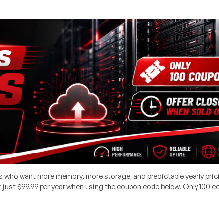
rs who want more memory, more storage, and predictable yearly pric
just $99.99 per year when using the coupon code below. Only 100 c