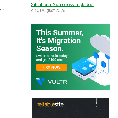
Situational Awareness Imploded
han
on 01 August 2026