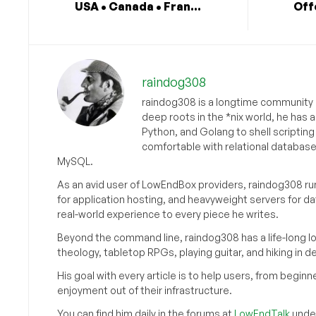
USA • Canada • Fran...
Off
raindog308
raindog308 is a longtime community L
deep roots in the *nix world, he has 
Python, and Golang to shell scriptin
comfortable with relational databas
MySQL.
As an avid user of LowEndBox providers, raindog308 run
for application hosting, and heavyweight servers for d
real-world experience to every piece he writes.
Beyond the command line, raindog308 has a life-long l
theology, tabletop RPGs, playing guitar, and hiking in d
His goal with every article is to help users, from beg
enjoyment out of their infrastructure.
You can find him daily in the forums at
LowEndTalk
under