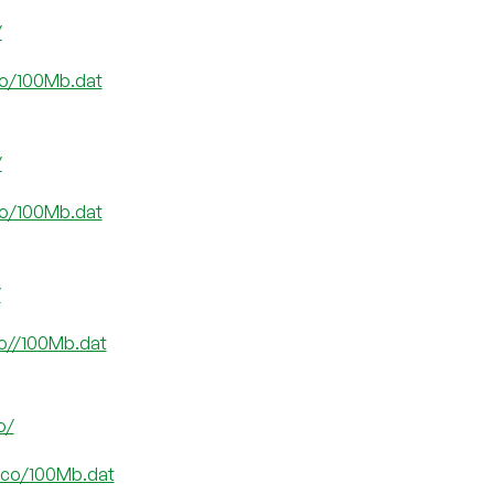
/
.co/100Mb.dat
/
.co/100Mb.dat
/
co//100Mb.dat
o/
e.co/100Mb.dat