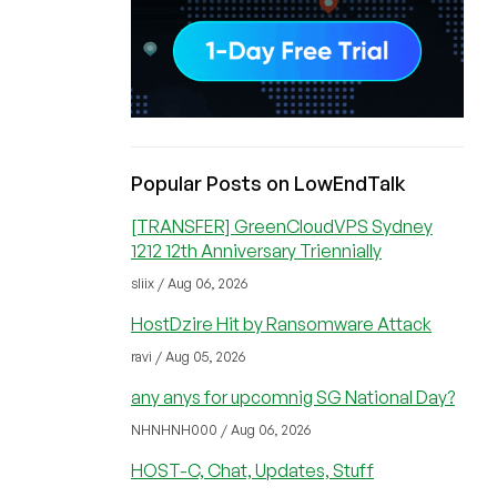
Popular Posts on LowEndTalk
[TRANSFER] GreenCloudVPS Sydney
1212 12th Anniversary Triennially
sliix / Aug 06, 2026
HostDzire Hit by Ransomware Attack
ravi / Aug 05, 2026
any anys for upcomnig SG National Day?
NHNHNH000 / Aug 06, 2026
HOST-C, Chat, Updates, Stuff