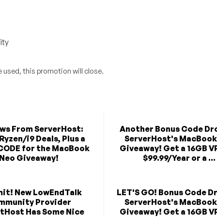
ity
 used, this promotion will close.
ews From ServerHost:
Another Bonus Code Dro
Ryzen/i9 Deals, Plus a
ServerHost's MacBook
CODE for the MacBook
Giveaway! Get a 16GB V
Neo Giveaway!
$99.99/Year or a ...
mit! New LowEndTalk
LET'S GO! Bonus Code Dr
mmunity Provider
ServerHost's MacBook
tHost Has Some Nice
Giveaway! Get a 16GB V