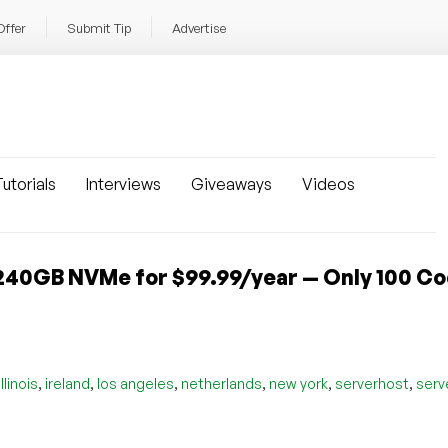
Offer
Submit Tip
Advertise
utorials
Interviews
Giveaways
Videos
240GB NVMe for $99.99/year — Only 100 C
,
,
,
,
,
,
illinois
ireland
los angeles
netherlands
new york
serverhost
serv