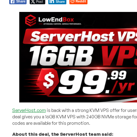
Post
Reddit
Share
Share
ServerHost.com
is back with a strong KVM VPS offer for use
deal gives you a 16GB KVM VPS with 240GB NVMe storage for 
codes are available for this promotion.
About this deal, the ServerHost team said: