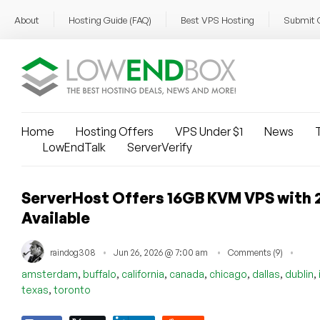
About
Hosting Guide (FAQ)
Best VPS Hosting
Submit 
Home
Hosting Offers
VPS Under $1
News
T
LowEndTalk
ServerVerify
ServerHost Offers 16GB KVM VPS with 
Available
raindog308
Jun 26, 2026 @ 7:00 am
Comments (9)
,
,
,
,
,
,
,
amsterdam
buffalo
california
canada
chicago
dallas
dublin
,
texas
toronto