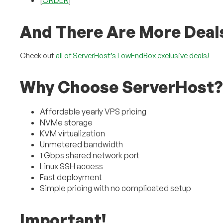
[
ORDER
]
And There Are More Deal
Check out
all of ServerHost’s LowEndBox exclusive deals!
Why Choose ServerHost?
Affordable yearly VPS pricing
NVMe storage
KVM virtualization
Unmetered bandwidth
1 Gbps shared network port
Linux SSH access
Fast deployment
Simple pricing with no complicated setup
Important!