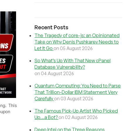
Recent Posts
The Tragedy of core-js: an Opinionated
Take on Why Denis Pushkarev Needs to
Let It Go
on 05 August 2026
So What’s Up With That New cPanel
Database Vulnerability?
on 04 August 2026
Quantum Computing: You Need to Parse
That Trillion-Dollar IBM Statement Very
Carefully
on 03 August 2026
ing. This
The Famous Pick-Up Artist Who Picked
oupon
Up…a Bot?
on 02 August 2026
Deep Intel on the Three Reasons