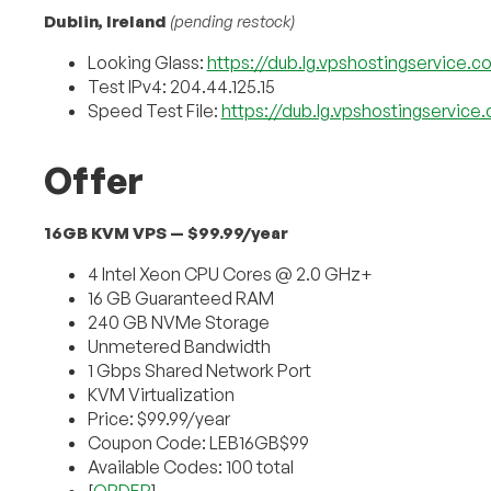
Dublin, Ireland
(pending restock)
Looking Glass:
https://dub.lg.vpshostingservice.c
Test IPv4: 204.44.125.15
Speed Test File:
https://dub.lg.vpshostingservice
Offer
16GB KVM VPS — $99.99/year
4 Intel Xeon CPU Cores @ 2.0 GHz+
16 GB Guaranteed RAM
240 GB NVMe Storage
Unmetered Bandwidth
1 Gbps Shared Network Port
KVM Virtualization
Price: $99.99/year
Coupon Code: LEB16GB$99
Available Codes: 100 total