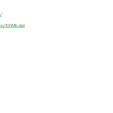
o/
.co/100Mb.dat