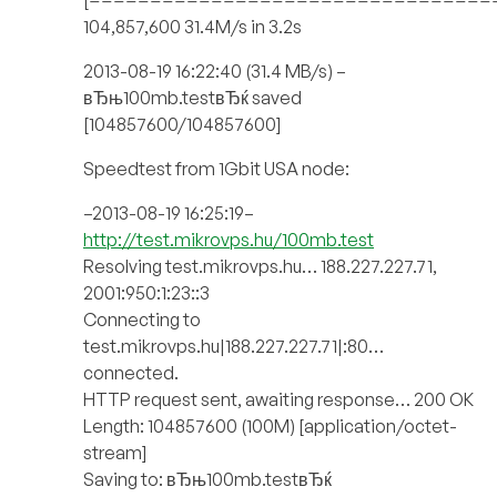
104,857,600 31.4M/s in 3.2s
2013-08-19 16:22:40 (31.4 MB/s) –
вЂњ100mb.testвЂќ saved
[104857600/104857600]
Speedtest from 1Gbit USA node:
–2013-08-19 16:25:19–
http://test.mikrovps.hu/100mb.test
Resolving test.mikrovps.hu… 188.227.227.71,
2001:950:1:23::3
Connecting to
test.mikrovps.hu|188.227.227.71|:80…
connected.
HTTP request sent, awaiting response… 200 OK
Length: 104857600 (100M) [application/octet-
stream]
Saving to: вЂњ100mb.testвЂќ