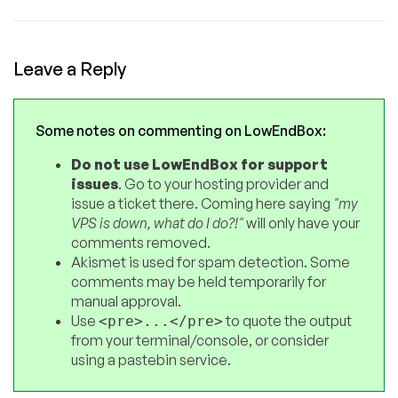
Leave a Reply
Some notes on commenting on LowEndBox:
Do not use LowEndBox for support
issues
. Go to your hosting provider and
issue a ticket there. Coming here saying
"my
VPS is down, what do I do?!"
will only have your
comments removed.
Akismet is used for spam detection. Some
comments may be held temporarily for
manual approval.
Use
to quote the output
<pre>...</pre>
from your terminal/console, or consider
using a pastebin service.