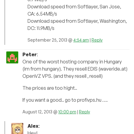
Download speed from Softlayer, San Jose,
CA: 6.54MB/s
Download speed from Softlayer, Washington,
DC: 11.9MB/s
September 25, 2013 @
4:54 am
|
Reply
Peter
:
One of the worst hosting company in Hungary
(im from hungary). They resell EDIS (waveride.at)
OpenVZ VPS. (and they resell , resell)
The prices are too hight..
If you want a good.. go to profivps.hu ….
August 12, 2013 @
10:00 pm
|
Reply
Alex
:
Hey!