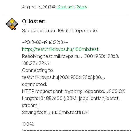
August 15, 2013 @
12:45 pm
|
Reply
QHoster
:
Speedtest from 1Gbit Europe node:
–2013-08-19 16:22:37–
http://test.mikrovps.hu/100mb.test
Resolving test.mikrovps.hu… 2001:950:1:23::3,
188.227.227.71
Connecting to
test.mikrovps.hu|2001:950:1:23::3|:80…
connected.
HTTP request sent, awaiting response… 200 OK
Length: 104857600 (100M) [application/octet-
stream]
Saving to: вЂњ100mb.testвЂќ
100%
[=================================