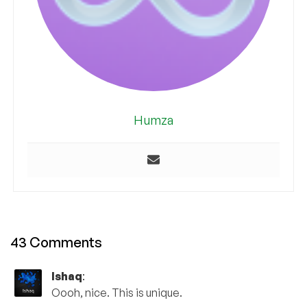
Humza
43 Comments
Ishaq
:
Oooh, nice. This is unique.