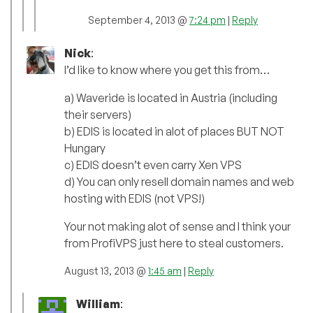
September 4, 2013 @
7:24 pm
|
Reply
Nick
:
I’d like to know where you get this from…
a) Waveride is located in Austria (including
their servers)
b) EDIS is located in alot of places BUT NOT
Hungary
c) EDIS doesn’t even carry Xen VPS
d) You can only resell domain names and web
hosting with EDIS (not VPS!)
Your not making alot of sense and I think your
from ProfiVPS just here to steal customers.
August 13, 2013 @
1:45 am
|
Reply
William
: