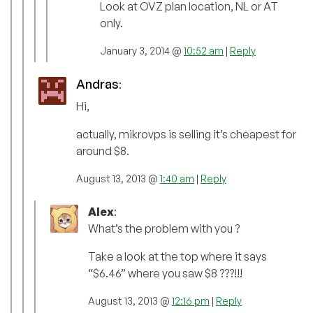
Look at OVZ plan location, NL or AT
only.
January 3, 2014 @
10:52 am
|
Reply
Andras
:
Hi,
actually, mikrovps is selling it’s cheapest for
around $8.
August 13, 2013 @
1:40 am
|
Reply
Alex
:
What’s the problem with you ?
Take a look at the top where it says
“$6.46” where you saw $8 ???!!!
August 13, 2013 @
12:16 pm
|
Reply