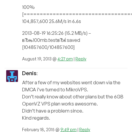
100%
[=================================
104,857,600 25.6M/s in 6.6s
2013-08-19 16:25:26 (15.2 MB/s) –
вЂњ100mb.testвЂќ saved
[104857600/104857600]
August 19, 2013 @
4:27 pm
|
Reply
Denis
:
After a few of my websites went down via the
DMCA i’ve turned to MikroVPS.
Don’t really know about other plans but the 6GB
OpenVZ VPS plan works awesome.
Didn’t have a problem since.
Kind regards.
February 18, 2015 @
9:49 pm
|
Reply