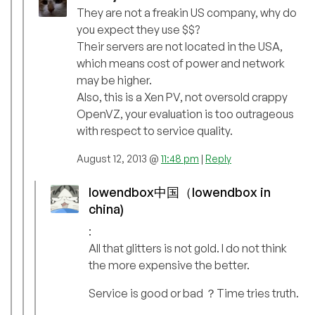
They are not a freakin US company, why do
you expect they use $$?
Their servers are not located in the USA,
which means cost of power and network
may be higher.
Also, this is a Xen PV, not oversold crappy
OpenVZ, your evaluation is too outrageous
with respect to service quality.
August 12, 2013 @
11:48 pm
|
Reply
lowendbox中国（lowendbox in
china)
:
All that glitters is not gold. I do not think
the more expensive the better.
Service is good or bad ？Time tries truth.