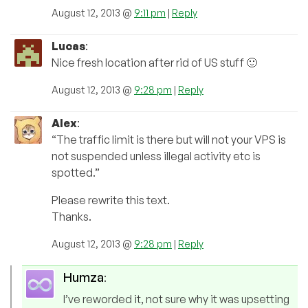
August 12, 2013 @
9:11 pm
|
Reply
Lucas
:
Nice fresh location after rid of US stuff 🙂
August 12, 2013 @
9:28 pm
|
Reply
Alex
:
“The traffic limit is there but will not your VPS is
not suspended unless illegal activity etc is
spotted.”
Please rewrite this text.
Thanks.
August 12, 2013 @
9:28 pm
|
Reply
Humza
:
I’ve reworded it, not sure why it was upsetting