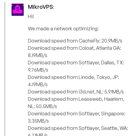
MikroVPS
:
Hi!
We made a network optimizing:
Download speed from CacheFly: 20.9MB/s
Download speed from Coloat, Atlanta GA:
8.19MB/s
Download speed from Softlayer, Dallas, TX:
9.76MB/s
Download speed from Linode, Tokyo, JP:
4.19MB/s
Download speed from i3d.net, NL: 5.91MB/s
Download speed from Leaseweb, Haarlem,
NL: 50.5MB/s
Download speed from Softlayer, Singapore:
3.35MB/s
Download speed from Softlayer, Seattle, WA:
6.71MB/s