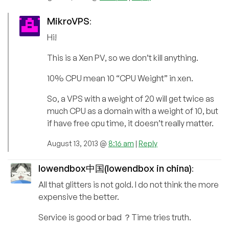
MikroVPS
:
Hi!
This is a Xen PV, so we don’t kill anything.
10% CPU mean 10 “CPU Weight” in xen.
So, a VPS with a weight of 20 will get twice as
much CPU as a domain with a weight of 10, but
if have free cpu time, it doesn’t really matter.
August 13, 2013 @
8:16 am
|
Reply
lowendbox中国(lowendbox in china)
:
All that glitters is not gold. I do not think the more
expensive the better.
Service is good or bad ？Time tries truth.