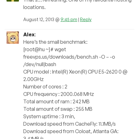
locations.
August 12, 2013 @
9:45 pm
|
Reply
Alex
:
Here’s the small benchmark:
[root@hu ~]# wget
freevps.us/downloads/bench.sh -O – -o
/dev/null|bash
CPU model : Intel(R) Xeon(R) CPU E5-2620 0 @
2.00GHz
Number of cores : 2
CPU frequency : 2000.068 MHz
Total amount of ram : 242 MB
Total amount of swap : 255 MB
System uptime : 3 min,
Download speed from CacheFly: 11.1MB/s
Download speed from Coloat, Atlanta GA:
3.41MB/s