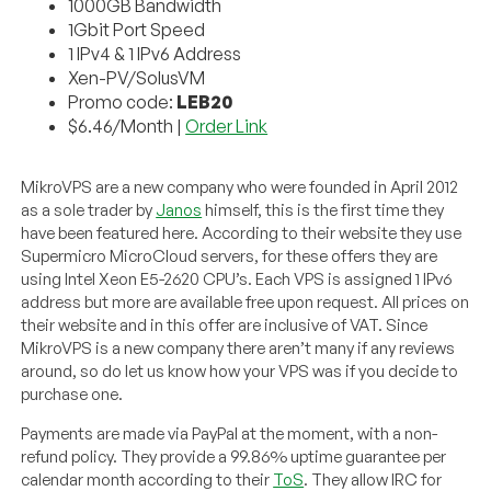
1000GB Bandwidth
1Gbit Port Speed
1 IPv4 & 1 IPv6 Address
Xen-PV/SolusVM
Promo code:
LEB20
$6.46/Month |
Order Link
MikroVPS are a new company who were founded in April 2012
as a sole trader by
Janos
himself, this is the first time they
have been featured here. According to their website they use
Supermicro MicroCloud servers, for these offers they are
using Intel Xeon E5-2620 CPU’s. Each VPS is assigned 1 IPv6
address but more are available free upon request. All prices on
their website and in this offer are inclusive of VAT. Since
MikroVPS is a new company there aren’t many if any reviews
around, so do let us know how your VPS was if you decide to
purchase one.
Payments are made via PayPal at the moment, with a non-
refund policy. They provide a 99.86% uptime guarantee per
calendar month according to their
ToS
. They allow IRC for