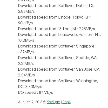
Download speed from Softlayer, Dallas, TX:
2.83MB/s
Download speed from Linode, Tokyo, JP:
907KB/s
Download speed from i3d.net, NL: 7.98MB/s
Download speed from Leaseweb, Haarlem, NL:
10.0MB/s
Download speed from Softlayer, Singapore:
1.32MB/s
Download speed from Softlayer, Seattle, WA:
2.31MB/s
Download speed from Softlayer, San Jose, CA:
2.54MB/s
Download speed from Softlayer, Washington,
DC: 3.80MB/s
I/O speed : 117 MB/s
August 12, 2013 @
9:59 pm
|
Reply