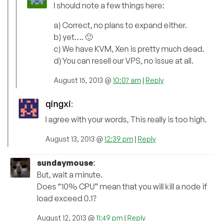
I should note a few things here:
a) Correct, no plans to expand either.
b) yet…. 🙂
c) We have KVM, Xen is pretty much dead.
d) You can resell our VPS, no issue at all.
August 15, 2013 @
10:07 am
|
Reply
qingxi
:
I agree with your words, This really is too high.
August 13, 2013 @
12:39 pm
|
Reply
sundaymouse
:
But, wait a minute.
Does “10% CPU” mean that you will kill a node if
load exceed 0.1?
August 12, 2013 @
11:49 pm
|
Reply