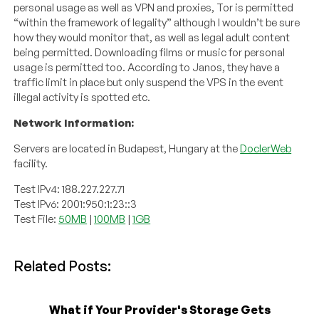
personal usage as well as VPN and proxies, Tor is permitted
“within the framework of legality” although I wouldn’t be sure
how they would monitor that, as well as legal adult content
being permitted. Downloading films or music for personal
usage is permitted too. According to Janos, they have a
traffic limit in place but only suspend the VPS in the event
illegal activity is spotted etc.
Network Information:
Servers are located in Budapest, Hungary at the
DoclerWeb
facility.
Test IPv4: 188.227.227.71
Test IPv6: 2001:950:1:23::3
Test File:
50MB
|
100MB
|
1GB
Related Posts:
What if Your Provider's Storage Gets