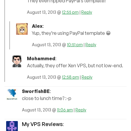
They even ripped PayPal’s template!
August 13, 2013 @
12:55 pm
|
Reply
Alex
:
Yup, they’re using PayPal template 😀
August 13, 2013 @
10:51 pm
|
Reply
Mohammed
:
Actually, they offer Xen VPS, but not low-end.
August 13, 2013 @
12:58 pm
|
Reply
SworfishBE
:
close to lunch time? :-p
August 13, 2013 @
11:06 am
|
Reply
My VPS Reviews
: