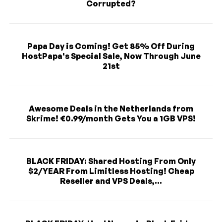
Corrupted?
Papa Day is Coming! Get 85% Off During
HostPapa's Special Sale, Now Through June
21st
Awesome Deals in the Netherlands from
Skrime! €0.99/month Gets You a 1GB VPS!
BLACK FRIDAY: Shared Hosting From Only
$2/YEAR From Limitless Hosting! Cheap
Reseller and VPS Deals,...