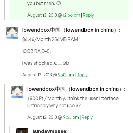
you but meh. 😉
August 13, 2013 @
12:56 pm
|
Reply
lowendbox中国（lowendbox in china）
:
$6.46/Month 256MB RAM
10GB RAID-5.
I was shocked.⊙﹏⊙b
August 12, 2013 @
9:42 pm
|
Reply
lowendbox中国（lowendbox in china）
:
1 800 Ft / Monthly. I think the user interface
unfriendly.why not use $?
August 12, 2013 @
9:55 pm
|
Reply
sundaymouse
: