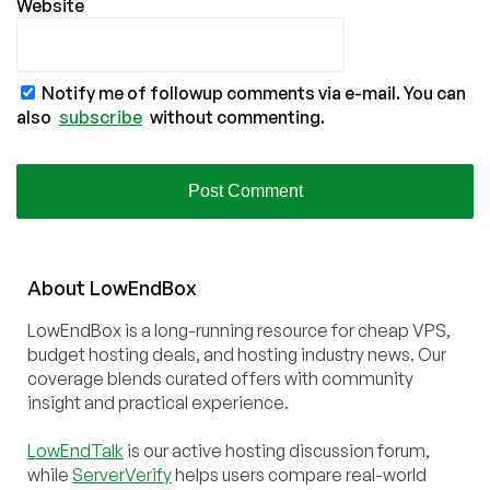
Website
Notify me of followup comments via e-mail. You can
also
subscribe
without commenting.
About
Low
End
Box
LowEndBox is a long-running resource for cheap VPS,
budget hosting deals, and hosting industry news. Our
coverage blends curated offers with community
insight and practical experience.
LowEndTalk
is our active hosting discussion forum,
while
ServerVerify
helps users compare real-world