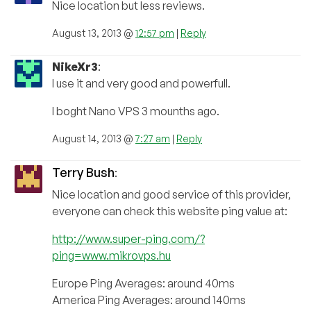
Nice location but less reviews.
August 13, 2013 @
12:57 pm
|
Reply
NikeXr3
:
I use it and very good and powerfull.
I boght Nano VPS 3 mounths ago.
August 14, 2013 @
7:27 am
|
Reply
Terry Bush
:
Nice location and good service of this provider,
everyone can check this website ping value at:
http://www.super-ping.com/?
ping=www.mikrovps.hu
Europe Ping Averages: around 40ms
America Ping Averages: around 140ms