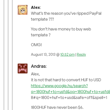
Alex
:
What’s the reason you’ve ripped PayPal
template ???
You don’t have money to buy web
template ?
OMG!
August 13, 2013 @
10:52 pm
|
Reply
Andras
:
Alex,
it is not that hard to convert HUF to USD
https://www.google.hu/search?
q=1800huf+to+usfd&oq=1800huf+to+usf
8#q=1800+huf+to+usd&safe=off&spell=1
1800HUF have never been $6.