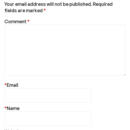
Your email address will not be published.
Required
fields are marked
*
Comment
*
*
Email
*
Name