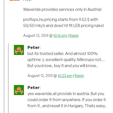
Waveride provides services only in Austria!
profivps.hu pricing starts from 9.52 $ with
50/50 mb/s and does’nt fit LEB pricing rules!
August 12, 2013 @
10:15 pm
|
Reply
Peter
:
but its trusted seller. And almost 100%
uptime :). excellent quality. Mikrovps not…
But you know.. buy it and you will know..
August 12, 2013 @
10:23 pm
|
Reply
Peter
:
yes waveride.at provide in austria. But you
could order it from anywhere. If you order it
from it , and resell it in Hungary. Thats easy..