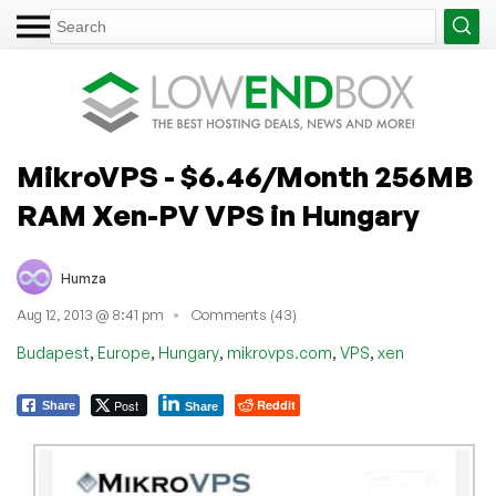
MikroVPS - $6.46/Month 256MB
RAM Xen-PV VPS in Hungary
Humza
Aug 12, 2013 @ 8:41 pm
Comments (43)
,
,
,
,
,
Budapest
Europe
Hungary
mikrovps.com
VPS
xen
Post
Reddit
Share
Share