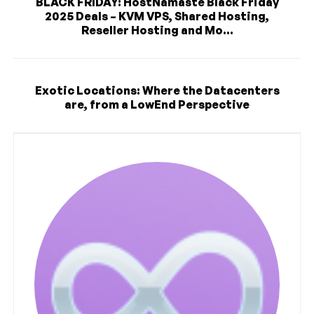
BLACK FRIDAY: HostNamaste Black Friday
2025 Deals – KVM VPS, Shared Hosting,
Reseller Hosting and Mo...
Exotic Locations: Where the Datacenters
are, from a LowEnd Perspective