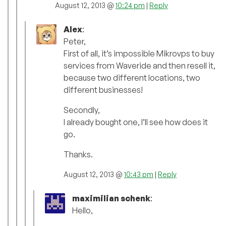
August 12, 2013 @
10:24 pm
|
Reply
Alex
:
Peter,
First of all, it’s impossible Mikrovps to buy
services from Waveride and then resell it,
because two different locations, two
different businesses!
Secondly,
I already bought one, I’ll see how does it
go.
Thanks.
August 12, 2013 @
10:43 pm
|
Reply
maximilian schenk
:
Hello,