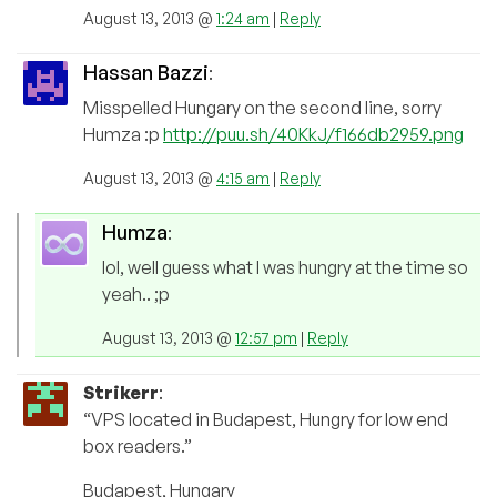
August 13, 2013 @
1:24 am
|
Reply
Hassan Bazzi
:
Misspelled Hungary on the second line, sorry
Humza :p
http://puu.sh/40KkJ/f166db2959.png
August 13, 2013 @
4:15 am
|
Reply
Humza
:
lol, well guess what I was hungry at the time so
yeah.. ;p
August 13, 2013 @
12:57 pm
|
Reply
Strikerr
:
“VPS located in Budapest, Hungry for low end
box readers.”
Budapest, Hungary