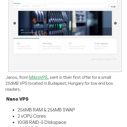
Janos, from
MikroVPS
, sent in their first offer for a small
256MB VPS located in Budapest, Hungary for low end box
readers.
Nano VPS
256MB RAM & 256MB SWAP
2 vCPU Cores
10GB RAID-5 Diskspace