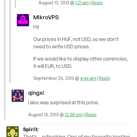
August 13, 2013 @
1:21 am
|
Reply
MikroVPS
:
Hi!
Our prices in HUF, not USD, so we don’t
need to write USD prices.
If we would like to display other currencies,
it will EUR, to USD.
September 25, 2013 @
4:44 am
|
Reply
qingxi
:
I also was surprised at this price.
August 13, 2013 @
12:38 pm
|
Reply
Spirit
:
That’s… refreshing. One of my favourite hosting