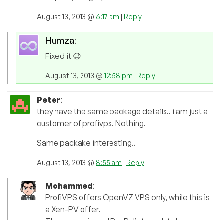
August 13, 2013 @
6:17 am
|
Reply
Humza
:
Fixed it 😉
August 13, 2013 @
12:58 pm
|
Reply
Peter
:
they have the same package details.. i am just a
customer of profivps. Nothing.
Same packake interesting..
August 13, 2013 @
8:55 am
|
Reply
Mohammed
:
ProfiVPS offers OpenVZ VPS only, while this is
a Xen-PV offer.