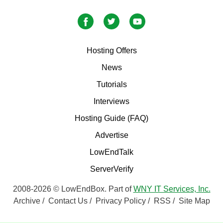
Hosting Offers
News
Tutorials
Interviews
Hosting Guide (FAQ)
Advertise
LowEndTalk
ServerVerify
2008-2026 © LowEndBox. Part of
WNY IT Services, Inc.
Archive
/
Contact Us
/
Privacy Policy
/
RSS
/
Site Map