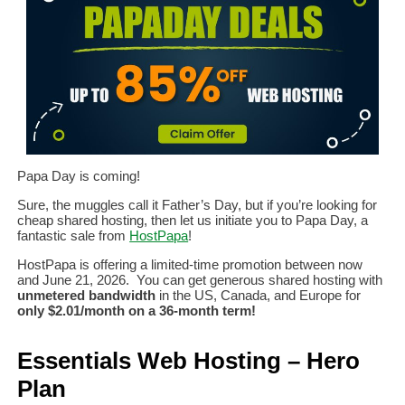
Papa Day is coming!
Sure, the muggles call it Father’s Day, but if you’re looking for
cheap shared hosting, then let us initiate you to Papa Day, a
fantastic sale from
HostPapa
!
HostPapa is offering a limited-time promotion between now
and June 21, 2026. You can get generous shared hosting with
unmetered bandwidth
in the US, Canada, and Europe for
only $2.01/month on a 36-month term!
Essentials Web Hosting – Hero
Plan