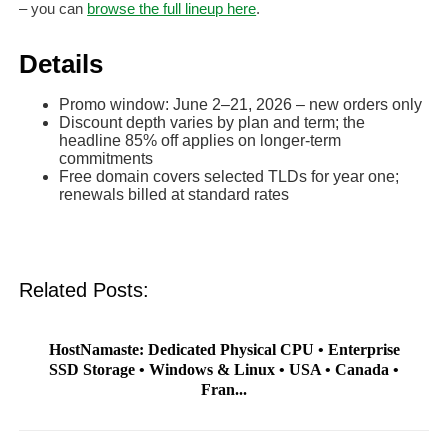
– you can
browse the full lineup here
.
Details
Promo window: June 2–21, 2026 – new orders only
Discount depth varies by plan and term; the
headline 85% off applies on longer-term
commitments
Free domain covers selected TLDs for year one;
renewals billed at standard rates
Related Posts:
HostNamaste: Dedicated Physical CPU • Enterprise
SSD Storage • Windows & Linux • USA • Canada •
Fran...