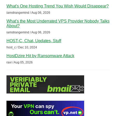
What's One Hosting Trend You Wish Would Disappear?
iamstrangemind / Aug 06, 2026
What's the Most Underrated VPS Provider Nobody Talks
About?
iamstrangemind / Aug 06, 2026
HOST-C, Chat, Updates, Stuff
host_c / Dec 10, 2024
HostDzire Hit by Ransomware Attack
ravi / Aug 05, 2026