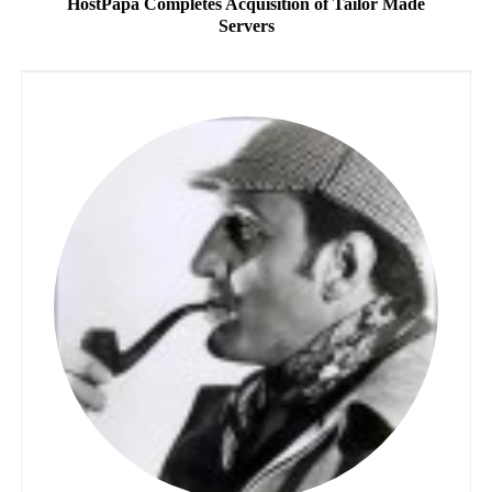
HostPapa Completes Acquisition of Tailor Made
Servers