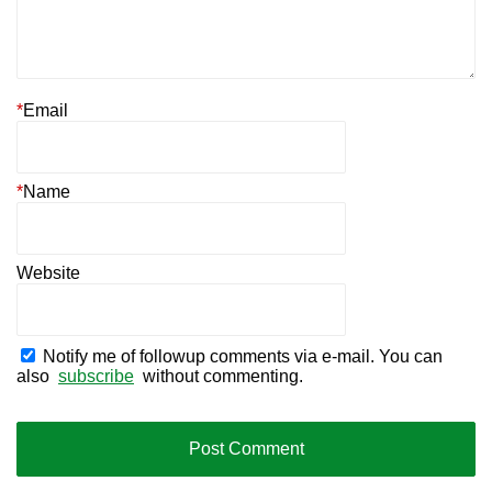
*
Email
*
Name
Website
Notify me of followup comments via e-mail. You can
also
subscribe
without commenting.