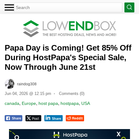
Papa Day is Coming! Get 85% Off
During HostPapa's Special Sale,
Now Through June 21st
raindog308
Jun 04, 2026 @ 12:15 pm
Comments (0)
,
,
,
,
canada
Europe
host papa
hostpapa
USA
Post
Reddit
Share
Share