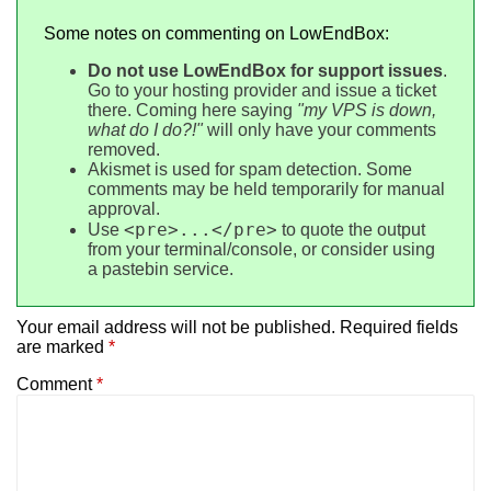
Some notes on commenting on LowEndBox:
Do not use LowEndBox for support issues
.
Go to your hosting provider and issue a ticket
there. Coming here saying
"my VPS is down,
what do I do?!"
will only have your comments
removed.
Akismet is used for spam detection. Some
comments may be held temporarily for manual
approval.
<pre>...</pre>
Use
to quote the output
from your terminal/console, or consider using
a pastebin service.
Your email address will not be published.
Required fields
are marked
*
Comment
*