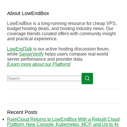
About
Low
End
Box
LowEndBox is a long-running resource for cheap VPS,
budget hosting deals, and hosting industry news. Our
coverage blends curated offers with community insight
and practical experience.
LowEndTalk
is our active hosting discussion forum,
while
ServerVerify
helps users compare real-world
server performance and provider data.
[
Learn more about our Platform
]
Recent Posts
RareCloud Returns to LowEndBox With a Rebuilt Cloud
Platform, New Console, Kubernetes, MCP, and Up to 4x