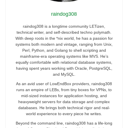
raindog308
raindog308 is a longtime community LETizen,
technical writer, and self-described techno polymath.
With deep roots in the *nix world, he has a passion for
systems both modern and vintage, ranging from Unix,
Perl, Python, and Golang to shell scripting and
mainframe-era operating systems like MVS. He’s
equally comfortable with relational database systems,
having spent years working with Oracle, PostgreSQL,
and MySQL.
As an avid user of LowEndBox providers, raindog308
runs an empire of LEBs, from tiny boxes for VPNs, to
mid-sized instances for application hosting, and
heavyweight servers for data storage and complex
databases. He brings both technical rigor and real-
world experience to every piece he writes.
Beyond the command line, raindog308 has a life-long