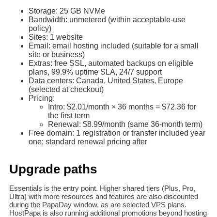
Storage: 25 GB NVMe
Bandwidth: unmetered (within acceptable‑use
policy)
Sites: 1 website
Email: email hosting included (suitable for a small
site or business)
Extras: free SSL, automated backups on eligible
plans, 99.9% uptime SLA, 24/7 support
Data centers: Canada, United States, Europe
(selected at checkout)
Pricing:
Intro: $2.01/month × 36 months = $72.36 for
the first term
Renewal: $8.99/month (same 36-month term)
Free domain: 1 registration or transfer included year
one; standard renewal pricing after
Upgrade paths
Essentials is the entry point. Higher shared tiers (Plus, Pro,
Ultra) with more resources and features are also discounted
during the PapaDay window, as are selected VPS plans.
HostPapa is also running additional promotions beyond hosting