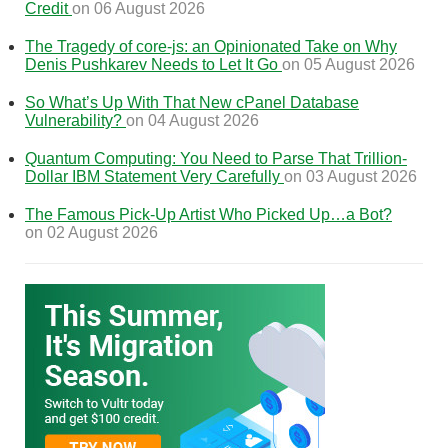
Credit
on 06 August 2026
The Tragedy of core-js: an Opinionated Take on Why
Denis Pushkarev Needs to Let It Go
on 05 August 2026
So What’s Up With That New cPanel Database
Vulnerability?
on 04 August 2026
Quantum Computing: You Need to Parse That Trillion-
Dollar IBM Statement Very Carefully
on 03 August 2026
The Famous Pick-Up Artist Who Picked Up…a Bot?
on 02 August 2026