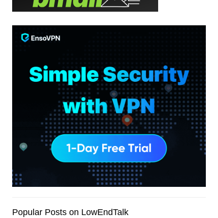
Popular Posts on LowEndTalk