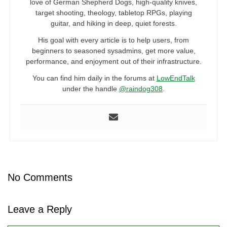
love of German Shepherd Dogs, high-quality knives,
target shooting, theology, tabletop RPGs, playing
guitar, and hiking in deep, quiet forests.
His goal with every article is to help users, from
beginners to seasoned sysadmins, get more value,
performance, and enjoyment out of their infrastructure.
You can find him daily in the forums at
LowEndTalk
under the handle
@raindog308
.
No Comments
Leave a Reply