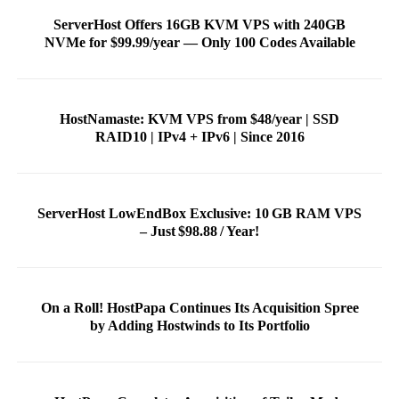
ServerHost Offers 16GB KVM VPS with 240GB
NVMe for $99.99/year — Only 100 Codes Available
HostNamaste: KVM VPS from $48/year | SSD
RAID10 | IPv4 + IPv6 | Since 2016
ServerHost LowEndBox Exclusive: 10 GB RAM VPS
– Just $98.88 / Year!
On a Roll! HostPapa Continues Its Acquisition Spree
by Adding Hostwinds to Its Portfolio