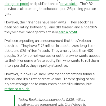
designed pods
) and publish tons of
drive stats
. Their B2
service is also among the cheapest per-GB pricing you can
get.
However, their finances have been awful. Their stock has
been oscillating between $5 and $10 forever, and since 2019
they’ve never managed to actually
earn a profit
.
I’ve been expecting an announcement that they’ve been
acquired. They have $192 million in assets, zero long-term
debt, and $26 million in cash. They employ less than 400
people. So for some hyperscaler out there who wants access
to their IP or some private equity firm who wants to roll them
into a portfolio, they’re pretty attractive.
However, it looks like BackBlaze management has found a
lifeline, and it’s a rather creative one. They’re going to sell
object storage not to consumers or small business, but
rather to clouds
:
Today, Backblaze announced a $335 million,
multi-exabyte agreement with CoreWeave to