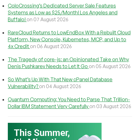
ColoCrossing’s Dedicated Server Sale Features
Systems as Low as $25/Month! Los Angeles and
Buffalo!
on 07 August 2026
RareCloud Returns to LowEndBox With a Rebuilt Cloud
Platform, New Console, Kubernetes, MCP, and Up to
4x Credit
on 06 August 2026
The Tragedy of core-js: an Opinionated Take on Why
Denis Pushkarev Needs to Let It Go
on 05 August 2026
So What’s Up With That New cPanel Database
Vulnerability?
on 04 August 2026
Quantum Computing: You Need to Parse That Trillion-
Dollar IBM Statement Very Carefully
on 03 August 2026