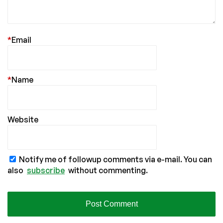
*
Email
*
Name
Website
Notify me of followup comments via e-mail. You can
also
subscribe
without commenting.