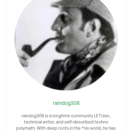
raindog308
raindog308 is a longtime community LETizen,
technical writer, and self-described techno
polymath. With deep roots in the *nix world, he has