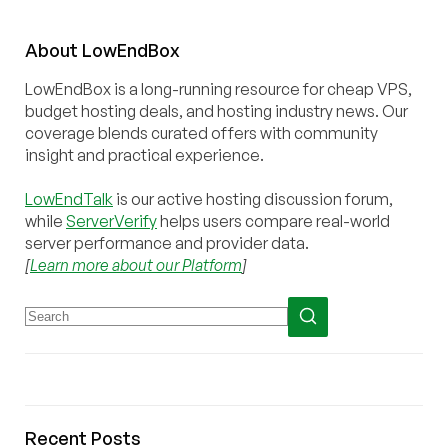
About
Low
End
Box
LowEndBox is a long-running resource for cheap VPS,
budget hosting deals, and hosting industry news. Our
coverage blends curated offers with community
insight and practical experience.
LowEndTalk
is our active hosting discussion forum,
while
ServerVerify
helps users compare real-world
server performance and provider data.
[
Learn more about our Platform
]
Recent Posts