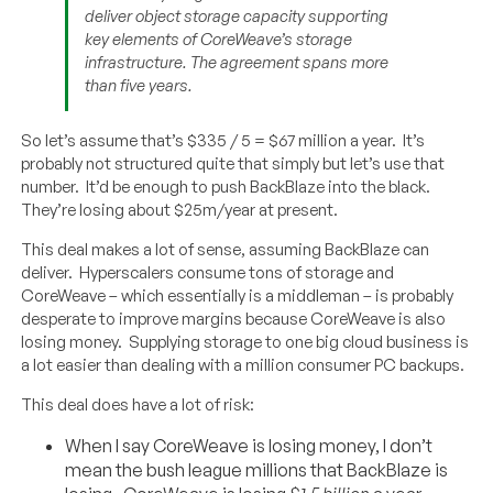
deliver object storage capacity supporting
key elements of CoreWeave’s storage
infrastructure. The agreement spans more
than five years.
So let’s assume that’s $335 / 5 = $67 million a year. It’s
probably not structured quite that simply but let’s use that
number. It’d be enough to push BackBlaze into the black.
They’re losing about $25m/year at present.
This deal makes a lot of sense, assuming BackBlaze can
deliver. Hyperscalers consume tons of storage and
CoreWeave – which essentially is a middleman – is probably
desperate to improve margins because CoreWeave is also
losing money. Supplying storage to one big cloud business is
a lot easier than dealing with a million consumer PC backups.
This deal does have a lot of risk:
When I say CoreWeave is losing money, I don’t
mean the bush league millions that BackBlaze is