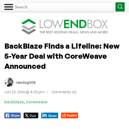
BackBlaze Finds a Lifeline: New
5-Year Deal with CoreWeave
Announced
raindog308
Jun 23, 2026 @ 4:35 pm
Comments (0)
,
backblaze
coreweave
Post
Reddit
Share
Share