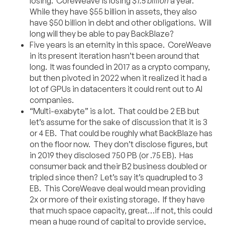
losing. CoreWeave is losing
$1.5 billion
a year.
While they have $55 billion in assets, they also
have $50 billion in debt and other obligations. Will
long will they be able to pay BackBlaze?
Five years is an eternity in this space. CoreWeave
in its present iteration hasn’t been around that
long. It was founded in 2017 as a crypto company,
but then pivoted in 2022 when it realized it had a
lot of GPUs in datacenters it could rent out to AI
companies.
“Multi-exabyte” is a lot. That could be 2 EB but
let’s assume for the sake of discussion that it is 3
or 4 EB. That could be roughly what BackBlaze has
on the floor now. They don’t disclose figures, but
in 2019 they disclosed 750 PB (or .75 EB). Has
consumer back and their B2 business doubled or
tripled since then? Let’s say it’s quadrupled to 3
EB. This CoreWeave deal would mean providing
2x or more of their existing storage. If they have
that much space capacity, great…if not, this could
mean a huge round of capital to provide service,