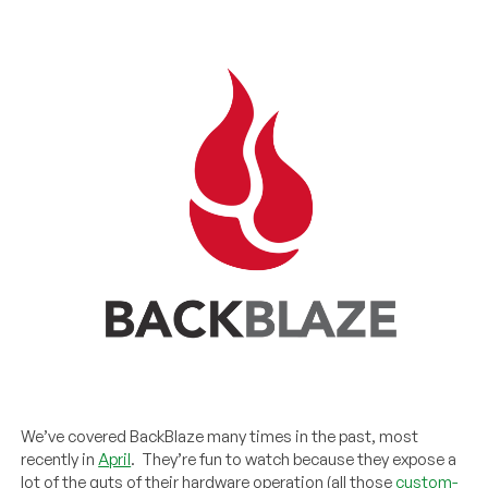
We’ve covered BackBlaze many times in the past, most
recently in
April
. They’re fun to watch because they expose a
lot of the guts of their hardware operation (all those
custom-