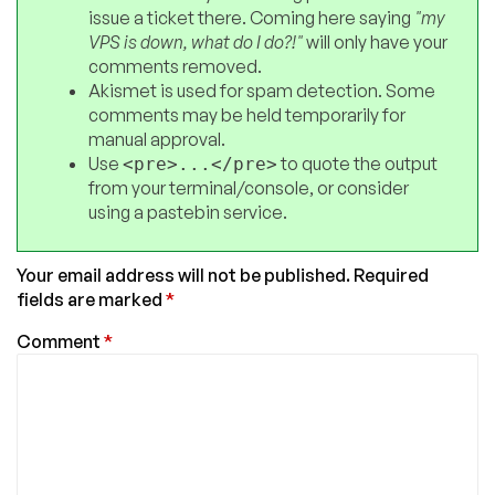
issue a ticket there. Coming here saying
"my
VPS is down, what do I do?!"
will only have your
comments removed.
Akismet is used for spam detection. Some
comments may be held temporarily for
manual approval.
Use
to quote the output
<pre>...</pre>
from your terminal/console, or consider
using a pastebin service.
Your email address will not be published.
Required
fields are marked
*
Comment
*