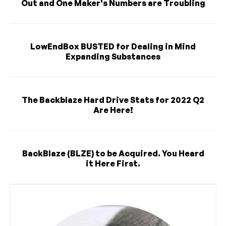
Out and One Maker's Numbers are Troubling
LowEndBox BUSTED for Dealing in Mind
Expanding Substances
The Backblaze Hard Drive Stats for 2022 Q2
Are Here!
BackBlaze (BLZE) to be Acquired. You Heard
it Here First.