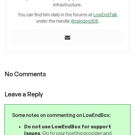
infrastructure.
You can find him daily in the forums at
LowEndTalk
under the handle
@raindog308
.
No Comments
Leave a Reply
Some notes on commenting on LowEndBox:
Do not use LowEndBox for support
issues
. Go to your hosting provider and