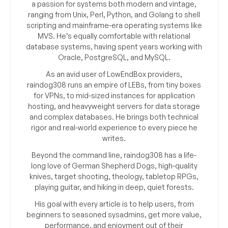
a passion for systems both modern and vintage,
ranging from Unix, Perl, Python, and Golang to shell
scripting and mainframe-era operating systems like
MVS. He’s equally comfortable with relational
database systems, having spent years working with
Oracle, PostgreSQL, and MySQL.
As an avid user of LowEndBox providers,
raindog308 runs an empire of LEBs, from tiny boxes
for VPNs, to mid-sized instances for application
hosting, and heavyweight servers for data storage
and complex databases. He brings both technical
rigor and real-world experience to every piece he
writes.
Beyond the command line, raindog308 has a life-
long love of German Shepherd Dogs, high-quality
knives, target shooting, theology, tabletop RPGs,
playing guitar, and hiking in deep, quiet forests.
His goal with every article is to help users, from
beginners to seasoned sysadmins, get more value,
performance, and enjoyment out of their