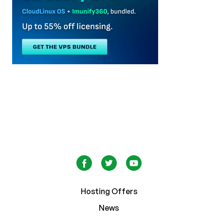
Hosting Offers
News