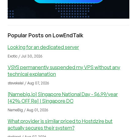
Popular Posts on LowEndTalk
Looking for an dedicated server
Exotic / Jul 30, 2026
VSYS permanently suspended my VPS without any
technical explanation
stevekelal / Aug 07, 2026
[Namebig.io] Singapore National Day - $6.99/year
[42% OFF Re] | Singapore DC
NameBig / Aug 01, 2026
What provider is similar priced to Hostdzire but
actually secures their system?
dedigod / Aug 07, 2026