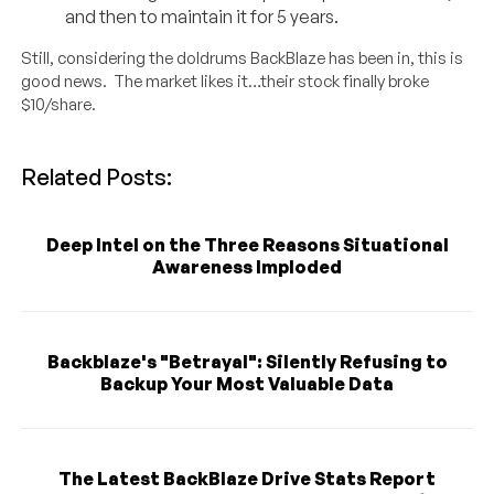
and then to maintain it for 5 years.
Still, considering the doldrums BackBlaze has been in, this is
good news. The market likes it…their stock finally broke
$10/share.
Related Posts:
Deep Intel on the Three Reasons Situational
Awareness Imploded
Backblaze's "Betrayal": Silently Refusing to
Backup Your Most Valuable Data
The Latest BackBlaze Drive Stats Report