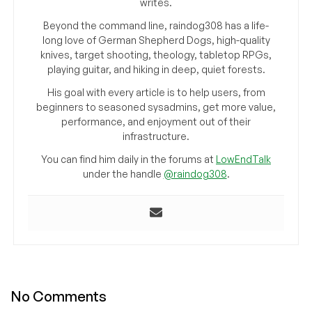
writes.
Beyond the command line, raindog308 has a life-
long love of German Shepherd Dogs, high-quality
knives, target shooting, theology, tabletop RPGs,
playing guitar, and hiking in deep, quiet forests.
His goal with every article is to help users, from
beginners to seasoned sysadmins, get more value,
performance, and enjoyment out of their
infrastructure.
You can find him daily in the forums at
LowEndTalk
under the handle
@raindog308
.
No Comments