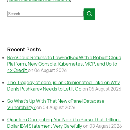
Recent Posts
RareCloud Returns to LowEndBox With a Rebuilt Cloud
Platform, New Console, Kubernetes, MCP, and Up to
4x Credit
on 06 August 2026
The Tragedy of core-js: an Opinionated Take on Why
Denis Pushkarev Needs to Let It Go
on 05 August 2026
So What’s Up With That New cPanel Database
Vulnerability?
on 04 August 2026
Quantum Computing: You Need to Parse That Trillion-
Dollar IBM Statement Very Carefully
on 03 August 2026