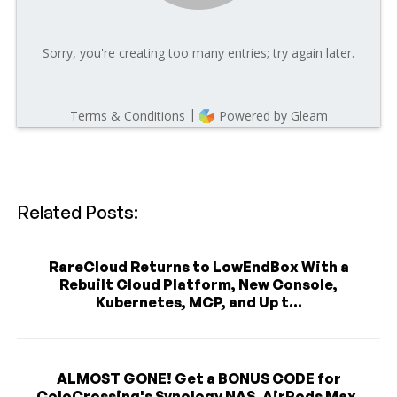
Related Posts:
RareCloud Returns to LowEndBox With a
Rebuilt Cloud Platform, New Console,
Kubernetes, MCP, and Up t...
ALMOST GONE! Get a BONUS CODE for
ColoCrossing's Synology NAS, AirPods Max,