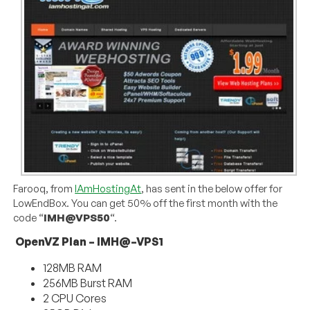
Farooq, from
IAmHostingAt
, has sent in the below offer for
LowEndBox. You can get 50% off the first month with the
code “
IMH@VPS50
“.
OpenVZ Plan – IMH@–VPS1
128MB RAM
256MB Burst RAM
2 CPU Cores