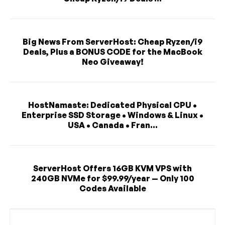
Big News From ServerHost: Cheap Ryzen/i9
Deals, Plus a BONUS CODE for the MacBook
Neo Giveaway!
HostNamaste: Dedicated Physical CPU •
Enterprise SSD Storage • Windows & Linux •
USA • Canada • Fran...
ServerHost Offers 16GB KVM VPS with
240GB NVMe for $99.99/year — Only 100
Codes Available