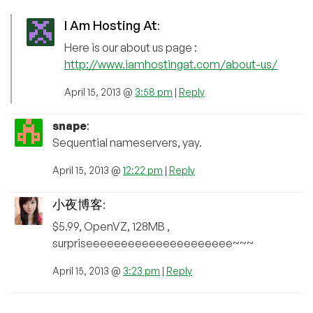
I Am Hosting At
:
Here is our about us page :
http://www.iamhostingat.com/about-us/
April 15, 2013 @
3:58 pm
|
Reply
snape
:
Sequential nameservers, yay.
April 15, 2013 @
12:22 pm
|
Reply
小夜博客
:
$5.99, OpenVZ, 128MB ,
surpriseeeeeeeeeeeeeeeeeeeee~~~
April 15, 2013 @
3:23 pm
|
Reply