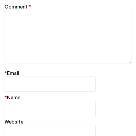
Comment
*
*
Email
*
Name
Website