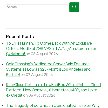
Recent Posts
To Err Is Human, To Come Back With An Exclusive
Offer Is Godlike! 2GB VPS in LA/NJ/Amsterdam for
$4/Month!
on 08 August 2026
ColoCrossing’s Dedicated Server Sale Features
Systems as Low as $25/Month! Los Angeles and
Buffalo!
on 07 August 2026
RareCloud Returns to LowEndBox With a Rebuilt Cloud
Platform, New Console, Kubernetes, MCP, and Up to
4x Credit
on 06 August 2026
The Tragedy of core-js: an Opinionated Take on Why