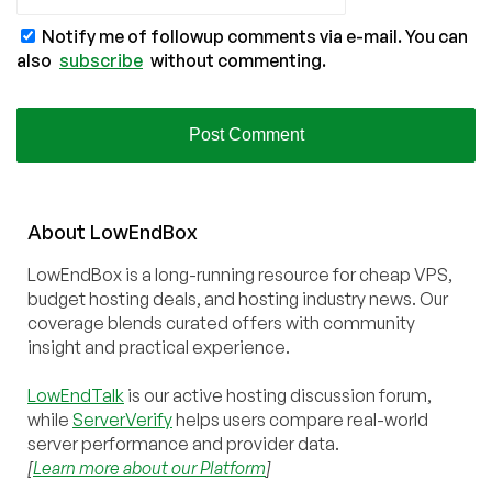
Notify me of followup comments via e-mail. You can
also
subscribe
without commenting.
About
Low
End
Box
LowEndBox is a long-running resource for cheap VPS,
budget hosting deals, and hosting industry news. Our
coverage blends curated offers with community
insight and practical experience.
LowEndTalk
is our active hosting discussion forum,
while
ServerVerify
helps users compare real-world
server performance and provider data.
[
Learn more about our Platform
]