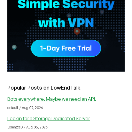
Popular Posts on LowEndTalk
Bots everywhere. Maybe we need an API.
default / Aug 07, 2026
Lookin for a Storage Dedicated Server
Lorenz3D / Aug 06, 2026