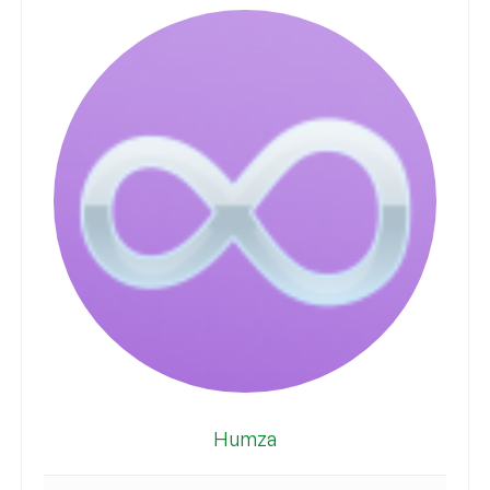
Humza