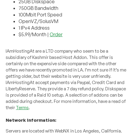
25GB Diskspace
750GB Bandwidth
100Mbit Port Speed
OpenVZ/SolusVM
1 IPv4 Address
$5.99/Month |
Order
IAmHostingAt are a LTD company who seem to be a
subsidiary of Kashmir based Host Addon. This offer is
certainly on the expensive side compared with the other
offers we have recently promoted in LA. I’m not sure if it’s me
getting older, but their website is very user unfriendly.
IAmHostingAt accept payments via Paypal, Credit Card and
LibertyReserve. They provide a 7 day refund policy. Diskspace
is provided of a Raid 10 setup. A selection of addons can be
added during checkout. For more information, have a read of
their
Terms
.
Network Information:
Servers are located with WebNX in Los Angeles, California.