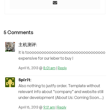
5 Comments
主机测评
:
it is toooooooooooooooooooooooooooooooo
expensive for our leber to buy !
April 15, 2013 @
8:01 am
|
Reply
Spirit
:
Also nothing to justfy order. Template without
relevant info about “company” and website still
under development (About Us: Coming Soon…)
April 15, 2013 @
9:17 am
|
Reply