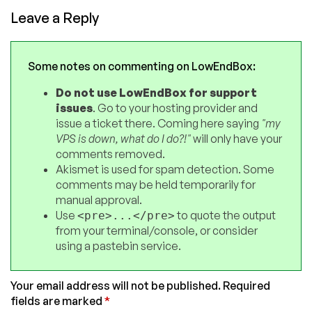
Leave a Reply
Some notes on commenting on LowEndBox:
Do not use LowEndBox for support
issues
. Go to your hosting provider and
issue a ticket there. Coming here saying
"my
VPS is down, what do I do?!"
will only have your
comments removed.
Akismet is used for spam detection. Some
comments may be held temporarily for
manual approval.
Use
to quote the output
<pre>...</pre>
from your terminal/console, or consider
using a pastebin service.
Your email address will not be published.
Required
fields are marked
*