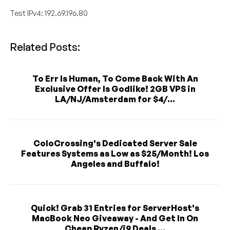
Test IPv4: 192.69.196.80
Related Posts:
To Err Is Human, To Come Back With An
Exclusive Offer Is Godlike! 2GB VPS in
LA/NJ/Amsterdam for $4/...
ColoCrossing's Dedicated Server Sale
Features Systems as Low as $25/Month! Los
Angeles and Buffalo!
Quick! Grab 31 Entries for ServerHost's
MacBook Neo Giveaway - And Get In On
Cheap Ryzen/i9 Deals ...