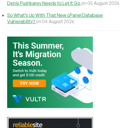
Denis Pushkarev Needs to Let It Go
on 05 August 2026
So What’s Up With That New cPanel Database
Vulnerability?
on 04 August 2026