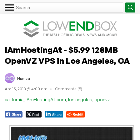
IAmHostingAt - $5.99 128MB
OpenVZ VPS in Los Angeles, CA
Humza
Apr 15, 2013 @ 4:00 am
Comments (5)
,
,
,
california
IAmHostingAt.com
los angeles
openvz
Post
Reddit
Share
Share