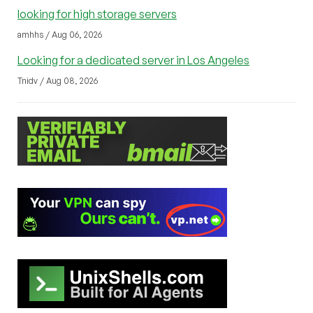
looking for high storage servers
amhhs / Aug 06, 2026
Looking for a dedicated server in Los Angeles
Tnidv / Aug 08, 2026