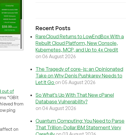
Recent Posts
RareCloud Returns to LowEndBox With a
Rebuilt Cloud Platform, New Console,
Kubernetes, MCP, and Up to 4x Credit
on 06 August 2026
The Tragedy of core-js: an Opinionated
Take on Why Denis Pushkarev Needs to
Let It Go
on 05 August 2026
 out of
So What’s Up With That New cPanel
aims “GBit
Database Vulnerability?
achieved from
on 04 August 2026
low ping
Quantum Computing: You Need to Parse
That Trillion-Dollar IBM Statement Very
 affect on
Carefully
on 03 August 2026