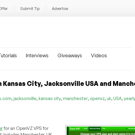
Offer
Submit Tip
Advertise
utorials
Interviews
Giveaways
Videos
 Kansas City, Jacksonville USA and Manch
,
,
,
,
,
,
,
s.com
jacksonville
kansas city
manchester
openvz
uk
USA
yearl
er
for an OpenVZ VPS for
at includes Manchester, UK.