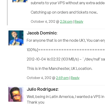
subnets to your VPS without any extra add
Catching up on orders and tickets now..
October 4, 2012 @
2:34 pm
|
Reply
Jacob Dominic
:
For anyone that is on the node UK1, You can 
100%[===============================
2012-10-04 16:02:32 (103 MB/s) – `/dev/null’
This is in the Manchester, UK Location.
October 4, 2012 @
2:59 pm
|
Reply
Julio Rodriguez
:
Well, being in Latin America, I wanted a VPS in F
Thank you