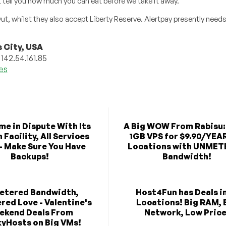
’t tell you how much you can eat before we take it away.”
 whilst they also accept Liberty Reserve. Alertpay presently needs 
 City, USA
 142.54.161.85
les
e in Dispute With Its
A Big WOW From Rabisu:
Facility, All Services
1GB VPS for $9.90/YEAR
- Make Sure You Have
Locations with UNME
Backups!
Bandwidth!
etered Bandwidth,
Host4Fun has Deals in
ed Love - Valentine's
Locations! Big RAM, 
ekend Deals From
Network, Low Price
yHosts on Big VMs!