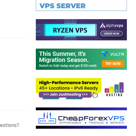
ggestions?