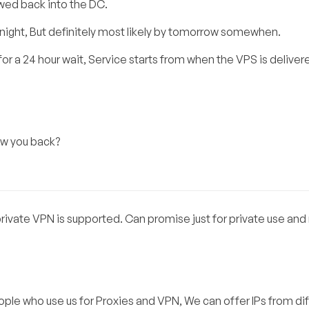
owed back into the DC.
 tonight, But definitely most likely by tomorrow somewhen.
for a 24 hour wait, Service starts from when the VPS is deliver
ow you back?
 private VPN is supported. Can promise just for private use and
eople who use us for Proxies and VPN, We can offer IPs from di