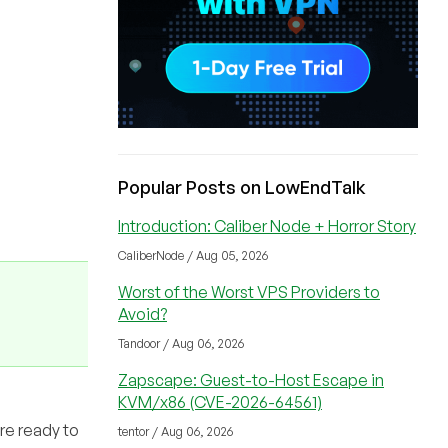
Popular Posts on LowEndTalk
Introduction: Caliber Node + Horror Story
CaliberNode / Aug 05, 2026
Worst of the Worst VPS Providers to
Avoid?
Tandoor / Aug 06, 2026
Zapscape: Guest-to-Host Escape in
KVM/x86 (CVE-2026-64561)
are ready to
tentor / Aug 06, 2026