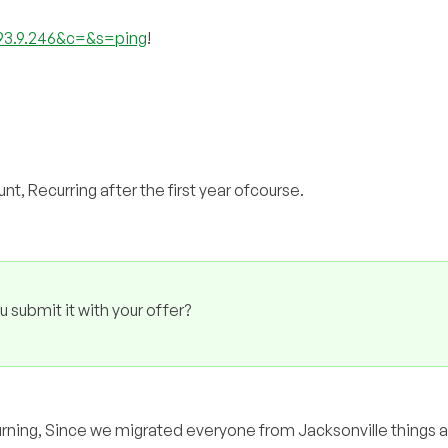
193.9.246&c=&s=ping
!
t, Recurring after the first year ofcourse.
u submit it with your offer?
 returning, Since we migrated everyone from Jacksonville things 