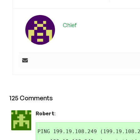
Chief
125 Comments
Robert
:
PING 199.19.108.249 (199.19.108.2