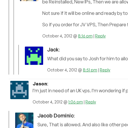
be Reinstalled, New IPs, Then we are all
Not sure if it will be online and ready by
So if you order for JV VPS, Then Prepare 
October 4, 2012 @
8:16 pm
|
Reply
Jack
:
What did you say to Josh for him to all
October 4, 2012 @
8:51 pm
|
Reply
Jason
:
I’m just in need of an UK vps. I’m wondering if
October 4, 2012 @
1:06 pm
|
Reply
Jacob Dominic
:
Sure, That is allowed. And also like other p