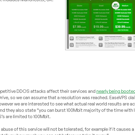
petitive DDOS attacks affect their services and
nearly being booted
meDrive, so we can assume that a resolution was reached. EaseVPS cl
, however we are interested to see what actual real world results are 
d they also state “you can burst 100Mbit majority of the time with 
S’s are limited to 100Mbit.
buse of this service will not be tolerated, for example if it causes a