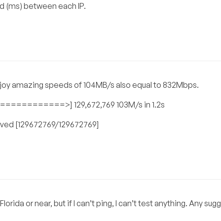
ed (ms) between each IP.
enjoy amazing speeds of 104MB/s also equal to 832Mbps.
=======>] 129,672,769 103M/s in 1.2s
 saved [129672769/129672769]
lorida or near, but if I can’t ping, I can’t test anything. Any su