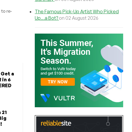
to re-
The Famous Pick-Up Artist Who Picked
Up…a Bot?
on 02 August 2026
 Get a
 in 6
TERED
 21
Big
!