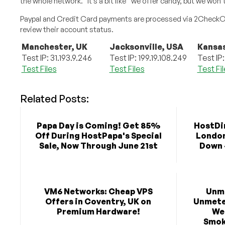
the whole network.” It’s a bit like “we offer candy, but we won
Paypal and Credit Card payments are processed via 2CheckOut,
review their account status.
Manchester, UK
Jacksonville, USA
Kansas
Test IP: 31.193.9.246
Test IP: 199.19.108.249
Test IP:
Test Files
Test Files
Test Fi
Related Posts:
Papa Day is Coming! Get 85%
HostDim
Off During HostPapa's Special
London 
Sale, Now Through June 21st
Down 
VM6 Networks: Cheap VPS
Unm
Offers in Coventry, UK on
Unmeter
Premium Hardware!
We
Smok