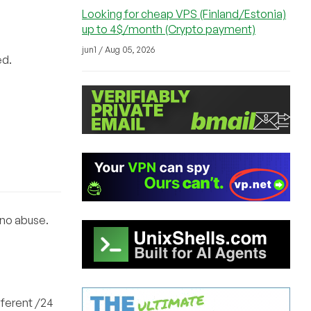
Looking for cheap VPS (Finland/Estonia)
up to 4$/month (Crypto payment)
jun1 / Aug 05, 2026
ed.
 no abuse.
fferent /24