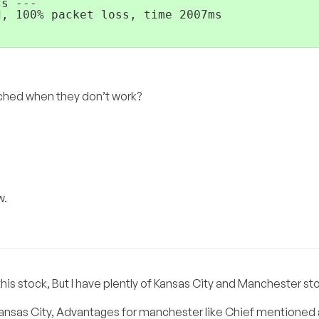
s ---

, 100% packet loss, time 2007ms

ched when they don’t work?
w.
 this stock, But I have plently of Kansas City and Manchester st
 Kansas City, Advantages for manchester like Chief mentioned