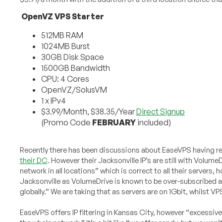
OpenVZ VPS Starter
512MB RAM
1024MB Burst
30GB Disk Space
1500GB Bandwidth
CPU: 4 Cores
OpenVZ/SolusVM
1 x IPv4
$3.99/Month, $38.35/Year
Direct Signup
(Promo Code
FEBRUARY
included)
Recently there has been discussions about EaseVPS having re
their DC
. However their Jacksonville IP’s are still with Volu
network in all locations” which is correct to all their servers
Jacksonville as VolumeDrive is known to be over-subscribed an
globally.” We are taking that as servers are on 1Gbit, whilst VP
EaseVPS offers IP filtering in Kansas City, however “excessive a