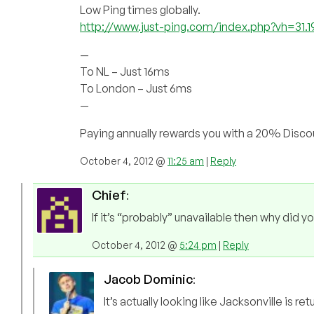
Low Ping times globally.
http://www.just-ping.com/index.php?vh=31.
—
To NL – Just 16ms
To London – Just 6ms
—
Paying annually rewards you with a 20% Discoun
October 4, 2012 @
11:25 am
|
Reply
Chief
:
If it’s “probably” unavailable then why did yo
October 4, 2012 @
5:24 pm
|
Reply
Jacob Dominic
:
It’s actually looking like Jacksonville is