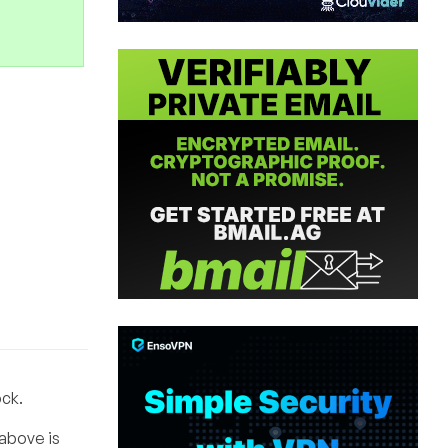
ock.
 above is