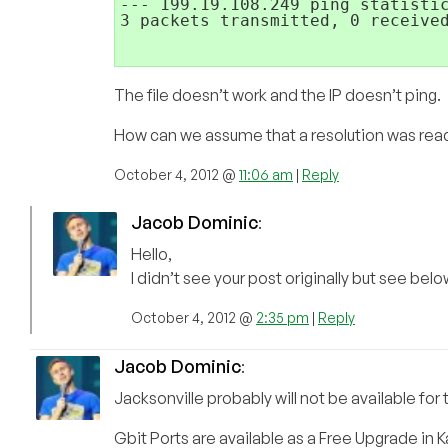
--- 199.19.108.249 ping statistic
3 packets transmitted, 0 received
The file doesn’t work and the IP doesn’t ping.
How can we assume that a resolution was rea
October 4, 2012 @
11:06 am
|
Reply
Jacob Dominic
:
Hello,
I didn’t see your post originally but see belo
October 4, 2012 @
2:35 pm
|
Reply
Jacob Dominic
:
Jacksonville probably will not be available for
Gbit Ports are available as a Free Upgrade in