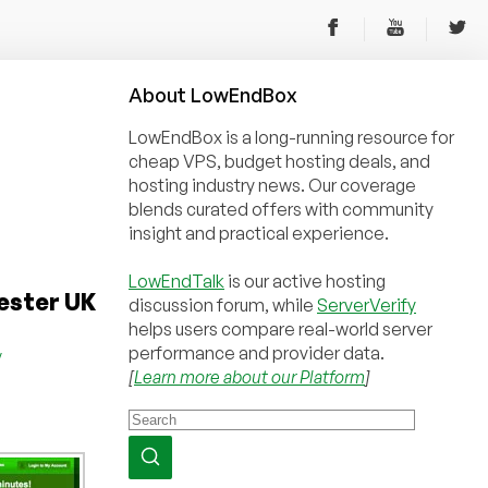
About
Low
End
Box
LowEndBox is a long-running resource for
cheap VPS, budget hosting deals, and
hosting industry news. Our coverage
blends curated offers with community
insight and practical experience.
LowEndTalk
is our active hosting
ester UK
discussion forum, while
ServerVerify
helps users compare real-world server
performance and provider data.
y
[
Learn more about our Platform
]