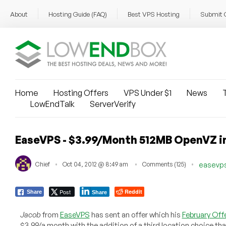
About
Hosting Guide (FAQ)
Best VPS Hosting
Submit 
Home
Hosting Offers
VPS Under $1
News
T
LowEndTalk
ServerVerify
EaseVPS - $3.99/Month 512MB OpenVZ in
Chief
Oct 04, 2012 @ 8:49 am
Comments (125)
easevp
Post
Reddit
Share
Share
Jacob
from
EaseVPS
has sent an offer which his
February Off
$3.99/a month with the addition of a third location choice th