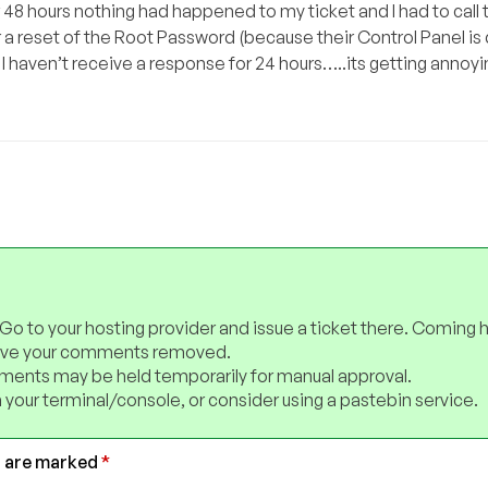
 48 hours nothing had happened to my ticket and I had to call
for a reset of the Root Password (because their Control Panel i
 I haven’t receive a response for 24 hours…..its getting annoyi
 Go to your hosting provider and issue a ticket there. Coming 
have your comments removed.
ents may be held temporarily for manual approval.
 your terminal/console, or consider using a pastebin service.
s are marked
*