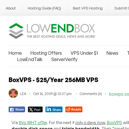
About
Hosting Guide (FAQ)
Best VPS Hosting
Submit 
Home
Hosting Offers
VPS Under $1
News
T
LowEndTalk
ServerVerify
BoxVPS - $25/Year 256MB VPS
LEA
Oct 16, 2009 @ 10:27 pm
Comments (6)
boxvps.c
Post
Reddit
Share
Share
Via
this WHT offer
. For the next
7
only 6 days now
,
BoxVPS
will
double disk space
and
triple bandwidth
. Their “small 