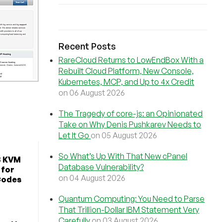
Recent Posts
RareCloud Returns to LowEndBox With a
Rebuilt Cloud Platform, New Console,
Kubernetes, MCP, and Up to 4x Credit
on 06 August 2026
The Tragedy of core-js: an Opinionated
Take on Why Denis Pushkarev Needs to
Let It Go
on 05 August 2026
So What’s Up With That New cPanel
B KVM
Database Vulnerability?
 for
on 04 August 2026
Codes
Quantum Computing: You Need to Parse
That Trillion-Dollar IBM Statement Very
Carefully
on 03 August 2026