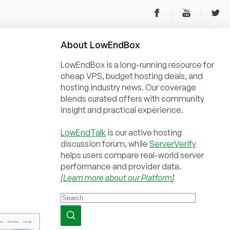
About
Low
End
Box
LowEndBox is a long-running resource for
cheap VPS, budget hosting deals, and
hosting industry news. Our coverage
blends curated offers with community
insight and practical experience.
LowEndTalk
is our active hosting
discussion forum, while
ServerVerify
helps users compare real-world server
performance and provider data.
[
Learn more about our Platform
]