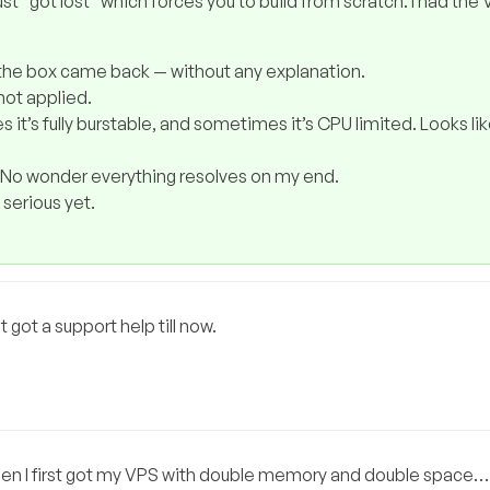
ust “got lost” which forces you to build from scratch. I had the
d the box came back — without any explanation.
not applied.
s it’s fully burstable, and sometimes it’s CPU limited. Looks li
 No wonder everything resolves on my end.
serious yet.
t got a support help till now.
n I first got my VPS with double memory and double space….u