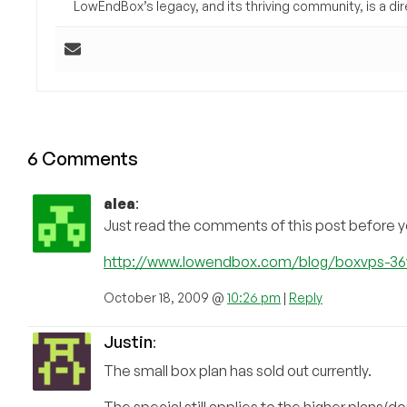
LowEndBox’s legacy, and its thriving community, is a direc
6 Comments
alea
:
Just read the comments of this post before
http://www.lowendbox.com/blog/boxvps-3
October 18, 2009 @
10:26 pm
|
Reply
Justin
:
The small box plan has sold out currently.