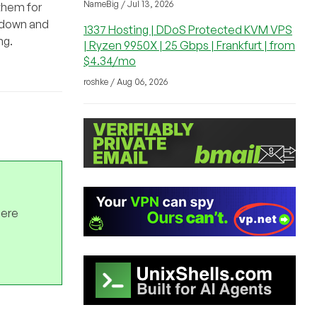
NameBig / Jul 13, 2026
 them for
s down and
1337 Hosting | DDoS Protected KVM VPS
ng.
| Ryzen 9950X | 25 Gbps | Frankfurt | from
$4.34/mo
roshke / Aug 06, 2026
here