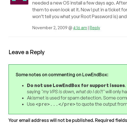
needed a new OS install a few days ago. After
them to even look at it. Now I put in a ticket 
won’t tell you what your Root Password is) and
November 2, 2009 @
4:16 am
|
Reply
Leave a Reply
Some notes on commenting on LowEndBox:
Do not use LowEndBox for support issues
.
saying
"my VPS is down, what do I do?!"
will only 
Akismet is used for spam detection. Some comm
Use
to quote the output from
<pre>...</pre>
Your email address will not be published.
Required field