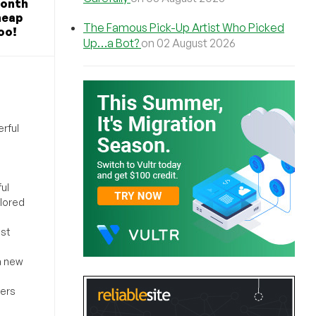
Month
heap
The Famous Pick-Up Artist Who Picked
oo!
Up…a Bot?
on 02 August 2026
rful
ul
ilored
ost
a new
sers