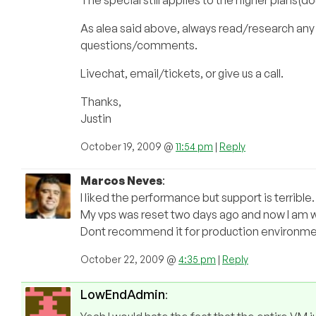
The special still applies to the higher plans(d
As alea said above, always read/research any
questions/comments.
Livechat, email/tickets, or give us a call.
Thanks,
Justin
October 19, 2009 @
11:54 pm
|
Reply
Marcos Neves
:
I liked the performance but support is terrible.
My vps was reset two days ago and now I am wa
Dont recommend it for production environme
October 22, 2009 @
4:35 pm
|
Reply
LowEndAdmin
: