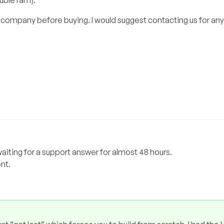
ouble ram).
 company before buying. I would suggest contacting us for any
iting for a support answer for almost 48 hours.
nt.