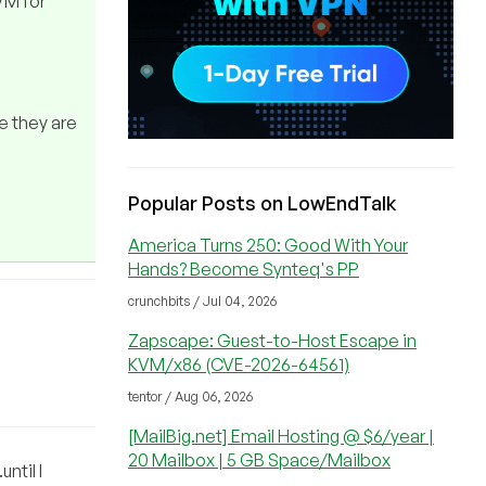
 VM for
ke they are
Popular Posts on LowEndTalk
America Turns 250: Good With Your
Hands? Become Synteq's PP
crunchbits / Jul 04, 2026
Zapscape: Guest-to-Host Escape in
KVM/x86 (CVE-2026-64561)
tentor / Aug 06, 2026
[MailBig.net] Email Hosting @ $6/year |
20 Mailbox | 5 GB Space/Mailbox
ntil I