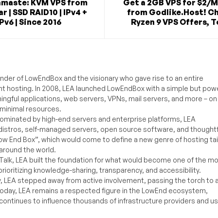
maste: KVM VPS from
Get a 2GB VPS for $2/
r | SSD RAID10 | IPv4 +
from Godlike.Host! C
IPv6 | Since 2016
Ryzen 9 VPS Offers, T
under of LowEndBox and the visionary who gave rise to an entire
nt hosting. In 2008, LEA launched LowEndBox with a simple but powe
ningful applications, web servers, VPNs, mail servers, and more – on
 minimal resources.
ominated by high-end servers and enterprise platforms, LEA
distros, self-managed servers, open source software, and thoughtf
Low End Box”, which would come to define a new genre of hosting ta
around the world.
lk, LEA built the foundation for what would become one of the m
rioritizing knowledge-sharing, transparency, and accessibility.
y, LEA stepped away from active involvement, passing the torch to 
Today, LEA remains a respected figure in the LowEnd ecosystem,
 continues to influence thousands of infrastructure providers and u