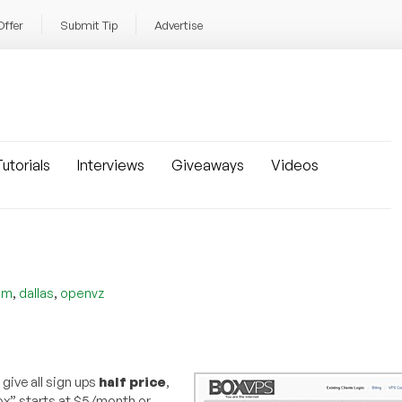
Offer
Submit Tip
Advertise
utorials
Interviews
Giveaways
Videos
,
,
om
dallas
openvz
 give all sign ups
half price
,
box” starts at $5/month or