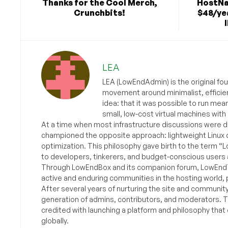
Thanks for the Cool Merch,
HostNa
Crunchbits!
$48/yea
LEA
LEA (LowEndAdmin) is the original fo
movement around minimalist, efficie
idea: that it was possible to run mea
small, low-cost virtual machines with
At a time when most infrastructure discussions were d
championed the opposite approach: lightweight Linux 
optimization. This philosophy gave birth to the term “
to developers, tinkerers, and budget-conscious users 
Through LowEndBox and its companion forum, LowEndTa
active and enduring communities in the hosting world, p
After several years of nurturing the site and communit
generation of admins, contributors, and moderators. 
credited with launching a platform and philosophy that
globally.