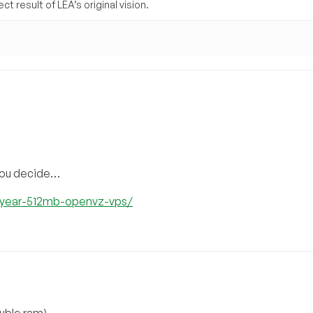
t result of LEA’s original vision.
 you decide…
6year-512mb-openvz-vps/