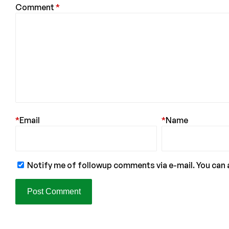
Comment
*
*
Email
*
Name
Notify me of followup comments via e-mail. You can 