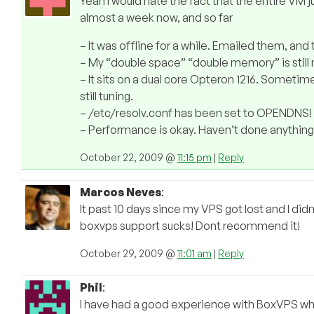
Yeah I would hate the fact that the entire VM j
almost a week now, and so far
– It was offline for a while. Emailed them, an
– My “double space” “double memory” is still 
– It sits on a dual core Opteron 1216. Sometime
still tuning.
– /etc/resolv.conf has been set to OPENDNS!
– Performance is okay. Haven’t done anything 
October 22, 2009 @
11:15 pm
|
Reply
Marcos Neves
:
It past 10 days since my VPS got lost and I didn
boxvps support sucks! Dont recommend it!
October 29, 2009 @
11:01 am
|
Reply
Phil
:
I have had a good experience with BoxVPS whe