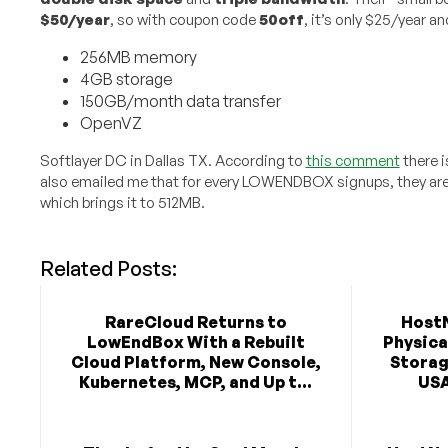
$50/year
, so with coupon code
50off
, it’s only $25/year an
256MB memory
4GB storage
150GB/month data transfer
OpenVZ
Softlayer DC in Dallas TX. According to
this comment
there i
also emailed me that for every LOWENDBOX signups, they are
which brings it to 512MB.
Related Posts:
RareCloud Returns to
Host
LowEndBox With a Rebuilt
Physica
Cloud Platform, New Console,
Storag
Kubernetes, MCP, and Up t...
USA