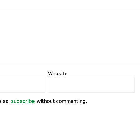
Website
also
subscribe
without commenting.