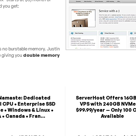
d you get:
s no burstable memory. Justin
 giving you
double memory
Namaste: Dedicated
ServerHost Offers 16G
l CPU • Enterprise SSD
VPS with 240GB NVMe
e • Windows & Linux •
$99.99/year — Only 100 
 • Canada • Fran...
Available