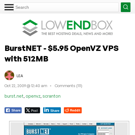
BurstNET - $5.95 OpenVZ VPS
with 512MB
LEA
Oct 22, 2009 @ 12:40 am
Comments (111)
,
,
burst.net
openvz
scranton
Post
Reddit
Share
Share