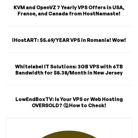
KVM and OpenVZ 7 Yearly VPS Offers in USA,
France, and Canada from HostNamaste!
iHostART: $5.69/YEAR VPS in Romania! Wow!
Whitelabel IT Solutions: 3GB VPS with 6TB
Bandwidth for $8.38/Month in New Jersey
LowEndBoxTV: Is Your VPS or Web Hosting
OVERSOLD? 🤔 How to Check!