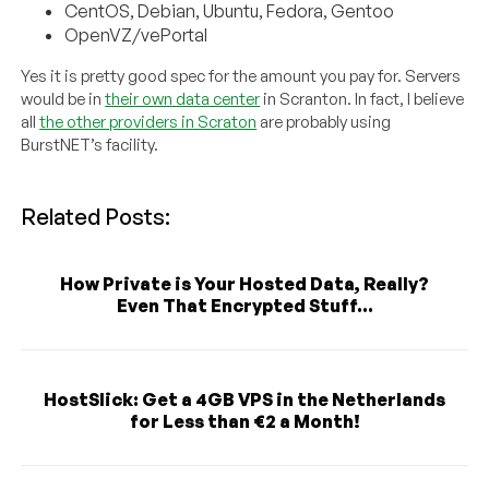
CentOS, Debian, Ubuntu, Fedora, Gentoo
OpenVZ/vePortal
Yes it is pretty good spec for the amount you pay for. Servers
would be in
their own data center
in Scranton. In fact, I believe
all
the other providers in Scraton
are probably using
BurstNET’s facility.
Related Posts:
How Private is Your Hosted Data, Really?
Even That Encrypted Stuff...
HostSlick: Get a 4GB VPS in the Netherlands
for Less than €2 a Month!