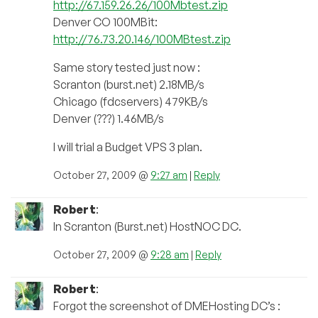
http://67.159.26.26/100Mbtest.zip
Denver CO 100MBit:
http://76.73.20.146/100MBtest.zip
Same story tested just now :
Scranton (burst.net) 2.18MB/s
Chicago (fdcservers) 479KB/s
Denver (???) 1.46MB/s
I will trial a Budget VPS 3 plan.
October 27, 2009 @
9:27 am
|
Reply
Robert
:
In Scranton (Burst.net) HostNOC DC.
October 27, 2009 @
9:28 am
|
Reply
Robert
:
Forgot the screenshot of DMEHosting DC’s :