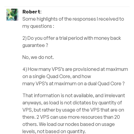
Robert
:
Some highlights of the responses I received to
my questions :
2) Do you offer a trial period with money back
guarantee ?
No, we do not.
4) How many VPS’s are provisioned at maximum
on a single Quad Core, and how
many VPS’s at maximum on a dual Quad Core ?
That information is not available, and irrelevant
anyways, as load is not dictates by quantity of
VPS, but rather by usage of the VPS that are on
there. 2 VPS can use more resources than 20
others. We load our nodes based on usage
levels, not based on quantity.