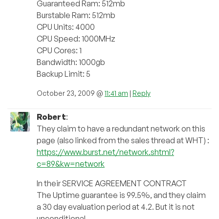
Guaranteed Ram: 512mb
Burstable Ram: 512mb
CPU Units: 4000
CPU Speed: 1000MHz
CPU Cores: 1
Bandwidth: 1000gb
Backup Limit: 5
October 23, 2009 @
11:41 am
|
Reply
Robert
:
They claim to have a redundant network on this
page (also linked from the sales thread at WHT) :
https://www.burst.net/network.shtml?
c=89&kw=network
In their SERVICE AGREEMENT CONTRACT
The Uptime guarantee is 99.5%, and they claim
a 30 day evaluation period at 4.2. But it is not
unconditional.