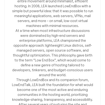
entire movement around minimalist, efficient
hosting. In 2008, LEA launched LowEndBox with a
simple but powerful idea: that it was possible to run
meaningful applications, web servers, VPNs, mail
servers, and more – on small, low-cost virtual
machines with minimal resources.
At a time when most infrastructure discussions
were dominated by high-end servers and
enterprise platforms, LEA championed the
opposite approach: lightweight Linux distros, self-
managed servers, open source software, and
thoughtful optimization. This philosophy gave birth
to the term “Low End Box”, which would come to
define a new genre of hosting tailored to
developers, tinkerers, and budget-conscious users
around the world.
Through LowEndBox and its companion forum,
LowEndTalk, LEA built the foundation for what would
become one of the most active and enduring
communities in the hosting world, prioritizing
knowledge-sharing, transparency, and accessibility.
After several years of nurturing the site and