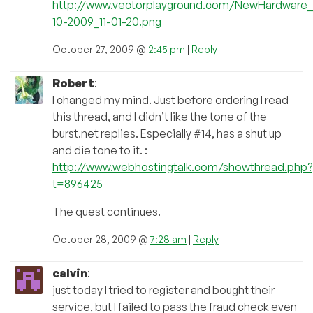
http://www.vectorplayground.com/NewHardware
10-2009_11-01-20.png
October 27, 2009 @
2:45 pm
|
Reply
Robert
:
I changed my mind. Just before ordering I read
this thread, and I didn’t like the tone of the
burst.net replies. Especially #14, has a shut up
and die tone to it. :
http://www.webhostingtalk.com/showthread.php?
t=896425
The quest continues.
October 28, 2009 @
7:28 am
|
Reply
calvin
:
just today I tried to register and bought their
service, but I failed to pass the fraud check even