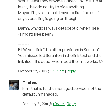
Well at least they provide a direct link to it. So at
least, they do not try to hide anything.
Maybe I’ll give it a shot. I have to first find out if
any overselling is going on though.
Damn, why do I always get sceptic, when I see
(almost) free beer ?
———-
BTW, your link “the other providers in Scraton”.
You misspelled Scranton in the link text and the
link itself. It’s dead. when I add the ‘n’ it works. 😉
October 22, 2009 @
7:54 am
|
Reply
Thelen
:
Erm, that is for the managed service, not the
default unmanaged.
February 21, 2011 @
1:05 am
|
Reply