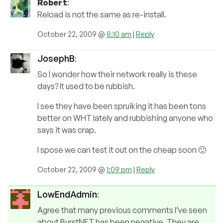
Robert
:
Reload is not the same as re-install.
October 22, 2009 @
8:10 am
|
Reply
JosephB
:
So I wonder how their network really is these
days? It used to be rubbish.
I see they have been spruiking it has been tons
better on WHT lately and rubbishing anyone who
says it was crap.
I spose we can test it out on the cheap soon 🙂
October 22, 2009 @
1:09 pm
|
Reply
LowEndAdmin
:
Agree that many previous comments I’ve seen
about BurstNET has been negative. They are