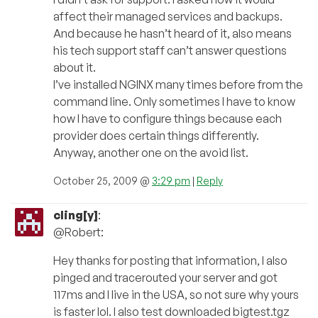
affect their managed services and backups.
And because he hasn’t heard of it, also means
his tech support staff can’t answer questions
about it.
I’ve installed NGINX many times before from the
command line. Only sometimes I have to know
how I have to configure things because each
provider does certain things differently.
Anyway, another one on the avoid list.
October 25, 2009 @
3:29 pm
|
Reply
cling[y]
:
@Robert:
Hey thanks for posting that information, I also
pinged and tracerouted your server and got
117ms and I live in the USA, so not sure why yours
is faster lol. I also test downloaded bigtest.tgz