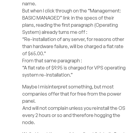
name.
But when I click through on the “Management:
BASIC MANAGED” link in the specs of their
plans, reading the first paragraph (Operating
System) already turns me off :
“Re-installation of any server, for reasons other
than hardware failure, will be charged a flat rate
of $65.00.”
From that same paragraph :
“A flat rate of $9.95 is charged for VPS operating
system re-installation.”
Maybe I misinterpret something, but most
companies offer that for free from the power
panel.
And will not complain unless you reinstall the OS
every 2 hours or so and therefore hogging the
node.