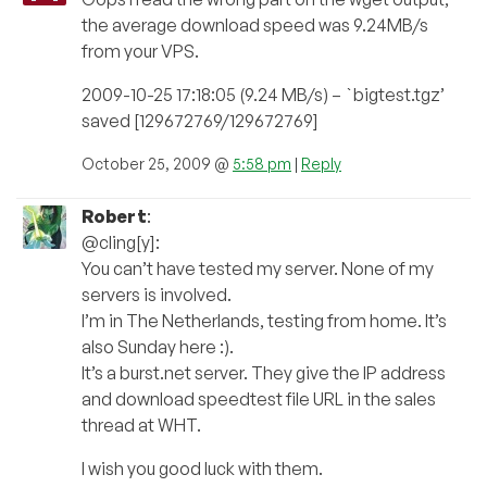
the average download speed was 9.24MB/s
from your VPS.
2009-10-25 17:18:05 (9.24 MB/s) – `bigtest.tgz’
saved [129672769/129672769]
October 25, 2009 @
5:58 pm
|
Reply
Robert
:
@cling[y]:
You can’t have tested my server. None of my
servers is involved.
I’m in The Netherlands, testing from home. It’s
also Sunday here :).
It’s a burst.net server. They give the IP address
and download speedtest file URL in the sales
thread at WHT.
I wish you good luck with them.