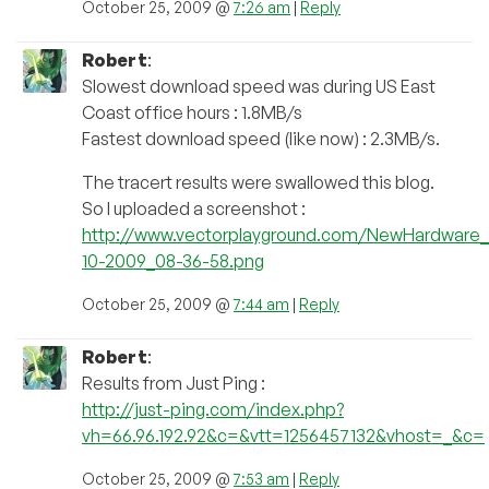
October 25, 2009 @
7:26 am
|
Reply
Robert
:
Slowest download speed was during US East
Coast office hours : 1.8MB/s
Fastest download speed (like now) : 2.3MB/s.
The tracert results were swallowed this blog.
So I uploaded a screenshot :
http://www.vectorplayground.com/NewHardware_2
10-2009_08-36-58.png
October 25, 2009 @
7:44 am
|
Reply
Robert
:
Results from Just Ping :
http://just-ping.com/index.php?
vh=66.96.192.92&c=&vtt=1256457132&vhost=_&c=
October 25, 2009 @
7:53 am
|
Reply