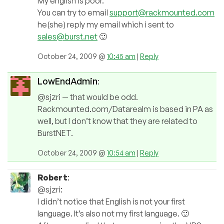
My english is poor.
You can try to email
support@rackmounted.com
he(she) reply my email which i sent to
sales@burst.net
🙂
October 24, 2009 @
10:45 am
|
Reply
LowEndAdmin
:
@sjzri — that would be odd.
Rackmounted.com/Datarealm is based in PA as
well, but I don’t know that they are related to
BurstNET.
October 24, 2009 @
10:54 am
|
Reply
Robert
:
@sjzri:
I didn’t notice that English is not your first
language. It’s also not my first language. 🙂