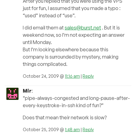
After you replied that you were using the VPS
just for fun, I assumed that you made a typo :
“used” instead of “use”.
I did email them at
sales@burst.net
. But it is
weekend now, so I’m not expecting an answer
until Monday.
But I’m looking elsewhere because this
company is surrounded by mystery, making
things complicated.
October 24, 2009 @
11:16 am
|
Reply
Mir
:
“pipe-always-congested and long-pause-after-
every-keystroke-in-ssh kind of fun?”
Does that mean their network is slow?
October 25, 2009 @
1:48 am
|
Reply