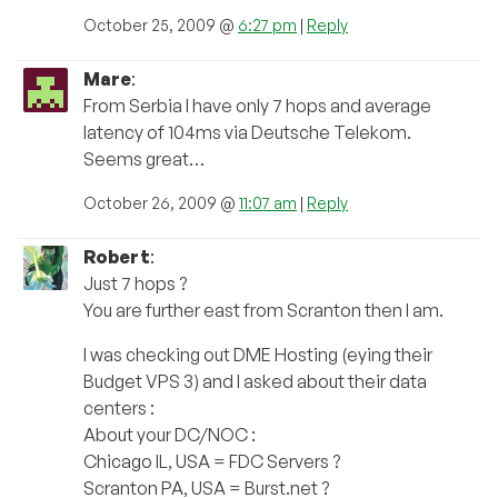
October 25, 2009 @
6:27 pm
|
Reply
Mare
:
From Serbia I have only 7 hops and average
latency of 104ms via Deutsche Telekom.
Seems great…
October 26, 2009 @
11:07 am
|
Reply
Robert
:
Just 7 hops ?
You are further east from Scranton then I am.
I was checking out DME Hosting (eying their
Budget VPS 3) and I asked about their data
centers :
About your DC/NOC :
Chicago IL, USA = FDC Servers ?
Scranton PA, USA = Burst.net ?