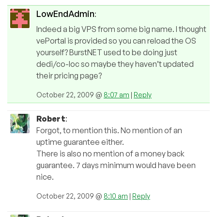
LowEndAdmin
:
Indeed a big VPS from some big name. I thought
vePortal is provided so you can reload the OS
yourself? BurstNET used to be doing just
dedi/co-loc so maybe they haven’t updated
their pricing page?
October 22, 2009 @
8:07 am
|
Reply
Robert
:
Forgot, to mention this. No mention of an
uptime guarantee either.
There is also no mention of a money back
guarantee. 7 days minimum would have been
nice.
October 22, 2009 @
8:10 am
|
Reply