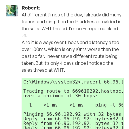
Robert
:
At different times of the day, I already did many
tracert and ping -t on the IP address provided in
the sales WHT thread. I’m on Europe mainland :
.nl.
And it is always over 11 hops and a latency a tad
over 100ms. Which is only 10ms worse than the
best so far. I never saw a different route being
taken. But it’s only 4 days since I noticed the
sales thread at WHT.
C:\Windows\system32>tracert 66.96.192
Tracing route to 669619292.hostnoc.ne
over a maximum of 30 hops:

  1    <1 ms    <1 ms    ping -t 66.9
Pinging 66.96.192.92 with 32 bytes of
Reply from 66.96.192.92: bytes=32 tim
Reply from 66.96.192.92: bytes=32 tim
Reply from 66.96.192.92: bytes=32 tim