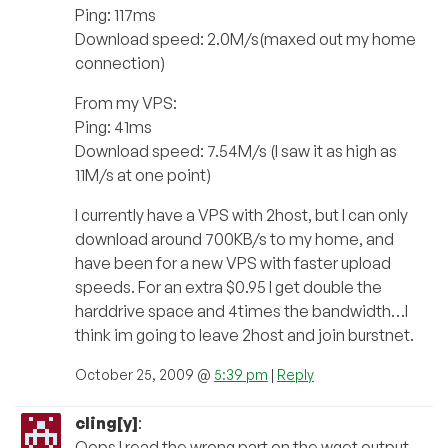
Ping: 117ms
Download speed: 2.0M/s(maxed out my home
connection)
From my VPS:
Ping: 41ms
Download speed: 7.54M/s (I saw it as high as
11M/s at one point)
I currently have a VPS with 2host, but I can only
download around 700KB/s to my home, and
have been for a new VPS with faster upload
speeds. For an extra $0.95 I get double the
harddrive space and 4times the bandwidth…I
think im going to leave 2host and join burstnet.
October 25, 2009 @
5:39 pm
|
Reply
cling[y]
:
Oops I read the wrong part on the wget output,