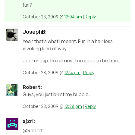
fun?
October 23, 2009 @
12:04 pm
|
Reply
JosephB
:
Yeah that’s what I meant. Fun in a hair loss
invoking kind of way..
Uber cheap, like almost too good to be true..
October 23, 2009 @
12:14 pm
|
Reply
Robert
:
Guys, you just burst my bubble.
October 23, 2009 @
12:28 pm
|
Reply
sjzri
:
@Robert