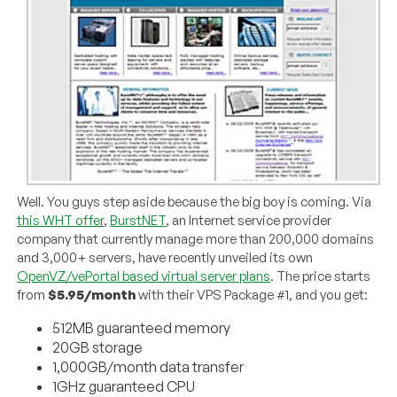
Well. You guys step aside because the big boy is coming. Via
this WHT offer
,
BurstNET
, an Internet service provider
company that currently manage more than 200,000 domains
and 3,000+ servers, have recently unveiled its own
OpenVZ/vePortal based virtual server plans
. The price starts
from
$5.95/month
with their VPS Package #1, and you get:
512MB guaranteed memory
20GB storage
1,000GB/month data transfer
1GHz guaranteed CPU