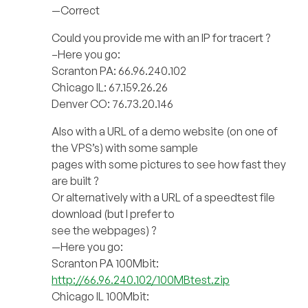
—Correct
Could you provide me with an IP for tracert ?
–Here you go:
Scranton PA: 66.96.240.102
Chicago IL: 67.159.26.26
Denver CO: 76.73.20.146
Also with a URL of a demo website (on one of
the VPS’s) with some sample
pages with some pictures to see how fast they
are built ?
Or alternatively with a URL of a speedtest file
download (but I prefer to
see the webpages) ?
—Here you go:
Scranton PA 100Mbit:
http://66.96.240.102/100MBtest.zip
Chicago IL 100Mbit: