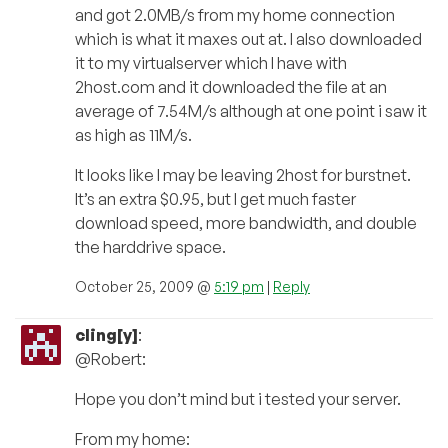
and got 2.0MB/s from my home connection
which is what it maxes out at. I also downloaded
it to my virtualserver which I have with
2host.com and it downloaded the file at an
average of 7.54M/s although at one point i saw it
as high as 11M/s.
It looks like I may be leaving 2host for burstnet.
It’s an extra $0.95, but I get much faster
download speed, more bandwidth, and double
the harddrive space.
October 25, 2009 @
5:19 pm
|
Reply
cling[y]
:
@Robert:
Hope you don’t mind but i tested your server.
From my home: