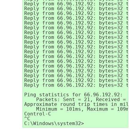
Reply from 66.96.192.92: bytes=32 tim
Reply from 66.96.192.92: bytes=32 tim
Reply from 66.96.192.92: bytes=32 tim
Reply from 66.96.192.92: bytes=32 tim
Reply from 66.96.192.92: bytes=32 tim
Reply from 66.96.192.92: bytes=32 tim
Reply from 66.96.192.92: bytes=32 tim
Reply from 66.96.192.92: bytes=32 tim
Reply from 66.96.192.92: bytes=32 tim
Reply from 66.96.192.92: bytes=32 tim
Reply from 66.96.192.92: bytes=32 tim
Reply from 66.96.192.92: bytes=32 tim
Reply from 66.96.192.92: bytes=32 tim
Reply from 66.96.192.92: bytes=32 tim
Reply from 66.96.192.92: bytes=32 tim
Reply from 66.96.192.92: bytes=32 tim
Reply from 66.96.192.92: bytes=32 tim
Reply from 66.96.192.92: bytes=32 tim
Ping statistics for 66.96.192.92:

    Packets: Sent = 21, Received = 21
Approximate round trip times in milli
    Minimum = 101ms, Maximum = 109ms,
Control-C

^C
