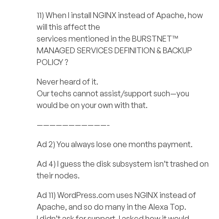
11) When I install NGINX instead of Apache, how
will this affect the
services mentioned in the BURSTNET™
MANAGED SERVICES DEFINITION & BACKUP
POLICY ?
Never heard of it.
Our techs cannot assist/support such—you
would be on your own with that.
———————————-
Ad 2) You always lose one months payment.
Ad 4) I guess the disk subsystem isn’t trashed on
their nodes.
Ad 11) WordPress.com uses NGINX instead of
Apache, and so do many in the Alexa Top.
I didn’t ask for support. I asked how it would