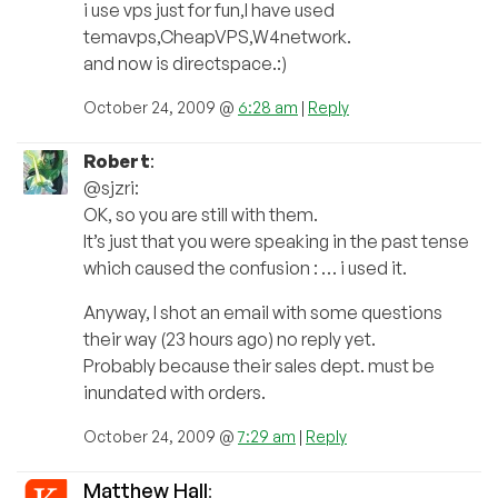
i use vps just for fun,I have used
temavps,CheapVPS,W4network.
and now is directspace.:)
October 24, 2009 @
6:28 am
|
Reply
Robert
:
@sjzri:
OK, so you are still with them.
It’s just that you were speaking in the past tense
which caused the confusion : … i used it.
Anyway, I shot an email with some questions
their way (23 hours ago) no reply yet.
Probably because their sales dept. must be
inundated with orders.
October 24, 2009 @
7:29 am
|
Reply
Matthew Hall
: