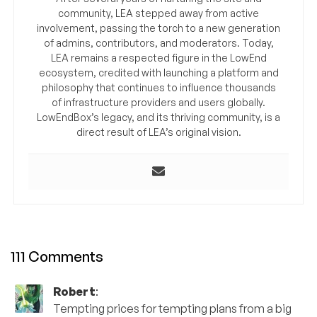
community, LEA stepped away from active
involvement, passing the torch to a new generation
of admins, contributors, and moderators. Today,
LEA remains a respected figure in the LowEnd
ecosystem, credited with launching a platform and
philosophy that continues to influence thousands
of infrastructure providers and users globally.
LowEndBox’s legacy, and its thriving community, is a
direct result of LEA’s original vision.
111 Comments
Robert
:
Tempting prices for tempting plans from a big