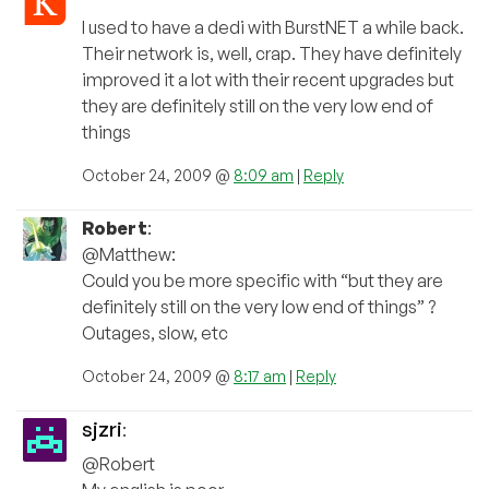
I used to have a dedi with BurstNET a while back.
Their network is, well, crap. They have definitely
improved it a lot with their recent upgrades but
they are definitely still on the very low end of
things
October 24, 2009 @
8:09 am
|
Reply
Robert
:
@Matthew:
Could you be more specific with “but they are
definitely still on the very low end of things” ?
Outages, slow, etc
October 24, 2009 @
8:17 am
|
Reply
sjzri
:
@Robert