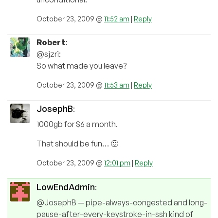
October 23, 2009 @
11:52 am
|
Reply
Robert
:
@sjzri:
So what made you leave?
October 23, 2009 @
11:53 am
|
Reply
JosephB
:
1000gb for $6 a month.
That should be fun… 🙂
October 23, 2009 @
12:01 pm
|
Reply
LowEndAdmin
:
@JosephB — pipe-always-congested and long-
pause-after-every-keystroke-in-ssh kind of