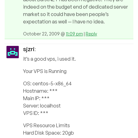
indeed on the budget end of dedicated server
market so it could have been people’s
expectation as well — I have no idea.
October 22, 2009 @
11:09 pm
|
Reply
sjzri
:
it’s a good vps, i used it.
Your VPS is Running
OS: centos-5-x86_64
Hostname: ***
Main IP: ***
Server: localhost
VPS ID: ***
VPS Resource Limits
Hard Disk Space: 20gb