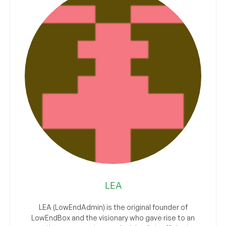
LEA
LEA (LowEndAdmin) is the original founder of
LowEndBox and the visionary who gave rise to an