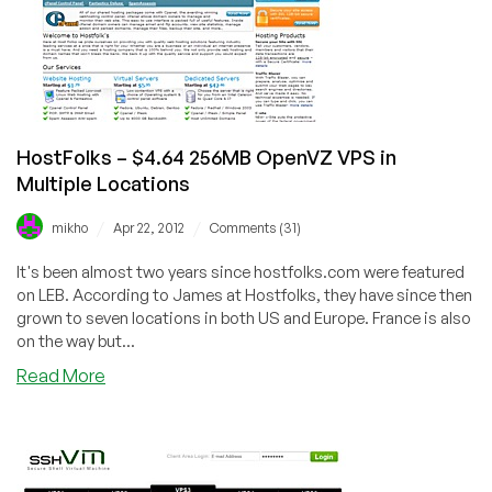
256MB
OpenVZ
VPS
in
Lithuania,
Dallas,
New
HostFolks – $4.64 256MB OpenVZ VPS in
York,
Multiple Locations
and
Scranton
/
/
mikho
Apr 22, 2012
Comments (31)
It's been almost two years since hostfolks.com were featured
on LEB. According to James at Hostfolks, they have since then
grown to seven locations in both US and Europe. France is also
on the way but...
about
Read More
HostFolks
–
$4.64
256MB