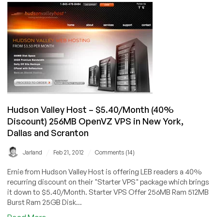
20%
OFF
512MB
OpenVZ
in
Scranton,
Miami,
Los
Angeles,
&
Hudson Valley Host – $5.40/Month (40%
Manchester
Discount) 256MB OpenVZ VPS in New York,
Dallas and Scranton
/
/
Jarland
Feb 21, 2012
Comments (14)
Ernie from Hudson Valley Host is offering LEB readers a 40%
recurring discount on their "Starter VPS" package which brings
it down to $5.40/Month. Starter VPS Offer 256MB Ram 512MB
Burst Ram 25GB Disk...
about