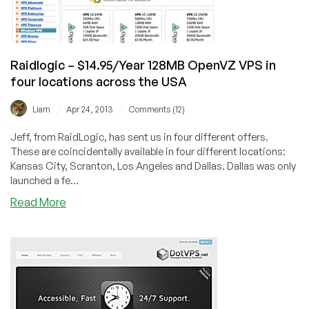
City
and
Scranton,
PA
Raidlogic – $14.95/Year 128MB OpenVZ VPS in
four locations across the USA
/
/
Liam
Apr 24, 2013
Comments (12)
Jeff, from RaidLogic, has sent us in four different offers.
These are coincidentally available in four different locations:
Kansas City, Scranton, Los Angeles and Dallas. Dallas was only
launched a fe...
about
Read More
Raidlogic
–
$14.95/Year
128MB
OpenVZ
VPS
in