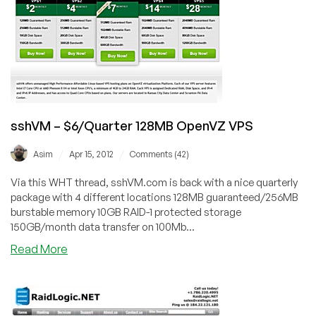
OpenVZ
VPS
in
Multiple
Locations
sshVM – $6/Quarter 128MB OpenVZ VPS
/
/
Asim
Apr 15, 2012
Comments (42)
Via this WHT thread, sshVM.com is back with a nice quarterly
package with 4 different locations 128MB guaranteed/256MB
burstable memory 10GB RAID-1 protected storage
150GB/month data transfer on 100Mb...
about
Read More
sshVM
–
$6/Quarter
128MB