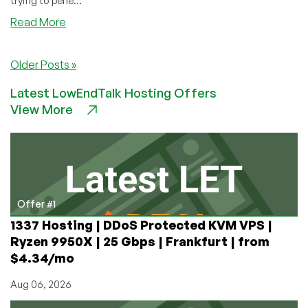
trying to pene...
about
Read More
RethinkVPS
–
Older Posts »
$6.60
128MB
Latest LowEndTalk Hosting Offers
OpenVZ
View More
1Gbps
Unmetered
VPS
in
LA/Scranton
Offer #1
1337 Hosting | DDoS Protected KVM VPS |
Ryzen 9950X | 25 Gbps | Frankfurt | from
$4.34/mo
Aug 06, 2026