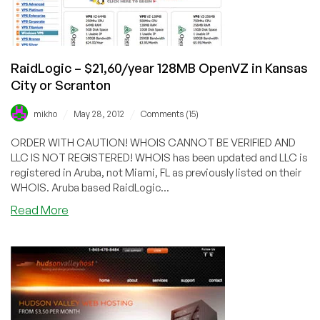
or
Netherlands
RaidLogic – $21,60/year 128MB OpenVZ in Kansas
City or Scranton
/
/
mikho
May 28, 2012
Comments (15)
ORDER WITH CAUTION! WHOIS CANNOT BE VERIFIED AND
LLC IS NOT REGISTERED! WHOIS has been updated and LLC is
registered in Aruba, not Miami, FL as previously listed on their
WHOIS. Aruba based RaidLogic...
about
Read More
RaidLogic
–
$21,60/year
128MB
OpenVZ
in
Kansas