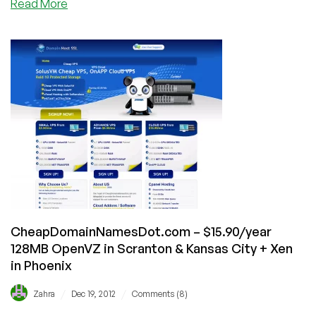
about
Read More
DotVPS
–
$7/Month
2048MB
OpenVZ
VPS
in
4
Locations
CheapDomainNamesDot.com – $15.90/year
128MB OpenVZ in Scranton & Kansas City + Xen
in Phoenix
/
/
Zahra
Dec 19, 2012
Comments (8)