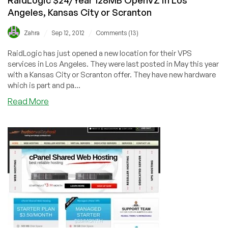
Angeles, Kansas City or Scranton
/
/
Zahra
Sep 12, 2012
Comments (13)
RaidLogic has just opened a new location for their VPS
services in Los Angeles. They were last posted in May this year
with a Kansas City or Scranton offer. They have new hardware
which is part and pa...
about
Read More
RaidLogic
$24/Year
128MB
OpenVZ
in
Los
Angeles,
Kansas
City
or
Scranton