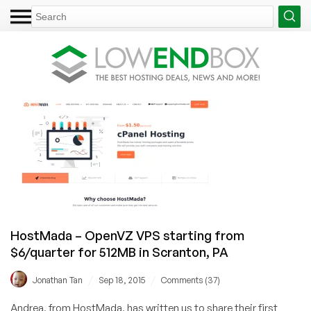
HostMada – OpenVZ VPS starting from
$6/quarter for 512MB in Scranton, PA
/
/
Jonathan Tan
Sep 18, 2015
Comments (37)
Andrea, from HostMada, has written us to share their first