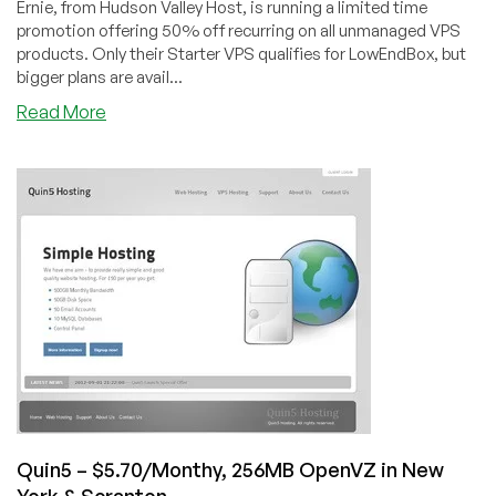
Ernie, from Hudson Valley Host, is running a limited time
promotion offering 50% off recurring on all unmanaged VPS
products. Only their Starter VPS qualifies for LowEndBox, but
bigger plans are avail...
about
Read More
Hudson
Valley
Host
–
$4.50/Month
256MB
OpenVZ
in
4
US
Datacenters
&
Lithuania
Quin5 – $5.70/Monthy, 256MB OpenVZ in New
York & Scranton