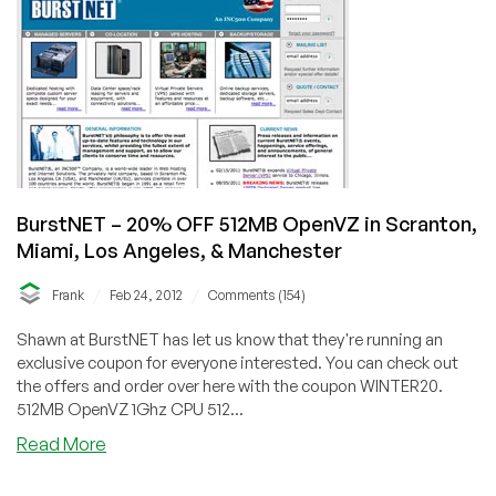
64MB
OpenVZ
in
Scranton
BurstNET – 20% OFF 512MB OpenVZ in Scranton,
Miami, Los Angeles, & Manchester
/
/
Frank
Feb 24, 2012
Comments (154)
Shawn at BurstNET has let us know that they're running an
exclusive coupon for everyone interested. You can check out
the offers and order over here with the coupon WINTER20.
512MB OpenVZ 1Ghz CPU 512...
about
Read More
BurstNET
–