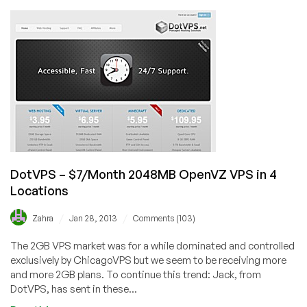
Valley
Host
–
$4.95
256MB
OpenVZ
VPS
in
Dallas,
Scranton,
New
York,
DotVPS – $7/Month 2048MB OpenVZ VPS in 4
Orlando
Locations
&
Lithuania
/
/
Zahra
Jan 28, 2013
Comments (103)
The 2GB VPS market was for a while dominated and controlled
exclusively by ChicagoVPS but we seem to be receiving more
and more 2GB plans. To continue this trend: Jack, from
DotVPS, has sent in these...