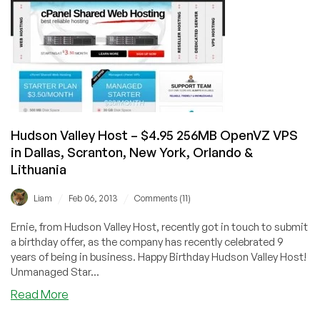
OpenVZ
VPS
in
Kansas
City,
LA,
Scranton
Hudson Valley Host – $4.95 256MB OpenVZ VPS
in Dallas, Scranton, New York, Orlando &
Lithuania
/
/
Liam
Feb 06, 2013
Comments (11)
Ernie, from Hudson Valley Host, recently got in touch to submit
a birthday offer, as the company has recently celebrated 9
years of being in business. Happy Birthday Hudson Valley Host!
Unmanaged Star...
about
Read More
Hudson