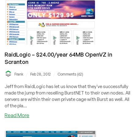
OpenVZ
VPS
RaidLogic – $24.00/year 64MB OpenVZ in
Scranton
/
/
Frank
Feb 28, 2012
Comments (62)
Jeff from RaidLogic has let us know that they've successfully
made the jump from reselling BurstNET to their own nodes. All
servers are within their own private cage with Burst as well. All
of the pla...
about
Read More
RaidLogic
–
$24.00/year