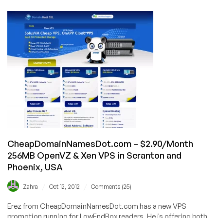
–
$5/Month
1024MB
OpenVZ
in
Netherlands
and
USA
CheapDomainNamesDot.com – $2.90/Month
256MB OpenVZ & Xen VPS in Scranton and
Phoenix, USA
/
/
Zahra
Oct 12, 2012
Comments (25)
Erez from CheapDomainNamesDot.com has a new VPS
promotion running for LowEndBox readers. He is offering both