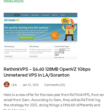
Read More
Hudson
Valley
Host
–
$5.40/Month
(40%
Discount)
256MB
OpenVZ
VPS
in
New
RethinkVPS – $6.60 128MB OpenVZ 1Gbps
York,
Unmetered VPS in LA/Scranton
Dallas
and
/
/
LEA
Jan 13, 2012
Comments (20)
Scranton
Here is a new offer for the new year from ReThinkVPS, from an
email from Sam. According to Sam, they will be ReThink'ing
the strategy for 2012, doing things a little bit differently and