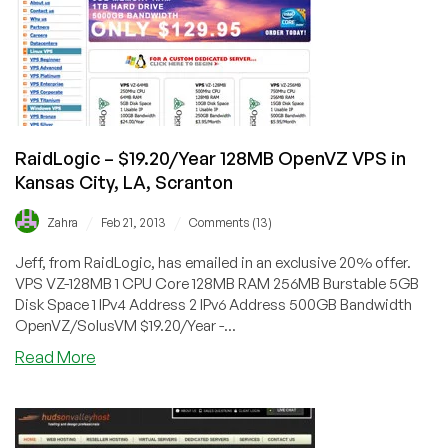
OpenVZ
VPS
in
Maidenhead,
Scranton,
Buffalo
and
RaidLogic – $19.20/Year 128MB OpenVZ VPS in
Texas
Kansas City, LA, Scranton
/
/
Zahra
Feb 21, 2013
Comments (13)
Jeff, from RaidLogic, has emailed in an exclusive 20% offer.
VPS VZ-128MB 1 CPU Core 128MB RAM 256MB Burstable 5GB
Disk Space 1 IPv4 Address 2 IPv6 Address 500GB Bandwidth
OpenVZ/SolusVM $19.20/Year -...
about
Read More
RaidLogic
–
$19.20/Year
128MB