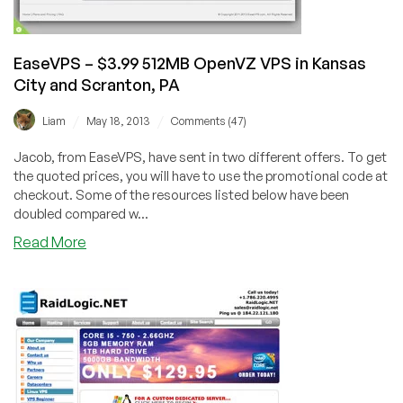
US
locations
EaseVPS – $3.99 512MB OpenVZ VPS in Kansas
City and Scranton, PA
/
/
Liam
May 18, 2013
Comments (47)
Jacob, from EaseVPS, have sent in two different offers. To get
the quoted prices, you will have to use the promotional code at
checkout. Some of the resources listed below have been
doubled compared w...
about
Read More
EaseVPS
–
$3.99
512MB
OpenVZ
VPS
in
Kansas