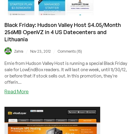
Vegas
and
Scranton
Black Friday: Hudson Valley Host $4.05/Month
256MB OpenVZ in 4 US Datecenters and
Lithuania
/
/
Zahra
Nov 23, 2012
Comments (15)
Ernie from Hudson Valley Host is running a special Black Friday
sale for LowEndBox readers. It will last one week, until 11/30/12,
or before that if stock sells out. In this promotion, they're
offerin...
about
Read More
Black
Friday:
Hudson
Valley
Host
$4.05/Month