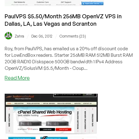
PaulVPS $5.50/Month 256MB OpenVZ VPS in
Dallas, LA, Las Vegas and Scranton
/
/
Zahra
Dec 06, 2012
Comments (23)
Roy, from PaulVPS, has emailed us a 20% off discount code
for LowEndBox readers. Starter 256MB RAM 512MB Burst RAM
20GB RAID10 Diskspace 500GB bandwidth 1 IPv4 Address
OpenVZ/SolusVM $5.5/Month - Coup...
about
Read More
PaulVPS
$5.50/Month
256MB
OpenVZ
VPS
in
Dallas,
LA,
Las