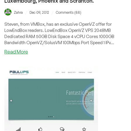
Luxembourg, Phoenix and Scranton.
/
/
Zahra
Dec 09, 2012
Comments (88)
Steven, from VMBox, has an exclusive OpenVZ offer for
LowEndBox readers. LowEndBox OpenVZ VPS 2048MB
Dedicated RAM 50GB Disk Space 4 vCPU Cores 1000GB
Bandwidth OpenVZ/SolusVM 100Mbps Port Speed 1 IPv...
about
Read More
VMBox
–
$7/Month
2048MB
OpenVZ
VPS
in
Luxembourg,
Phoenix
and
Scranton.