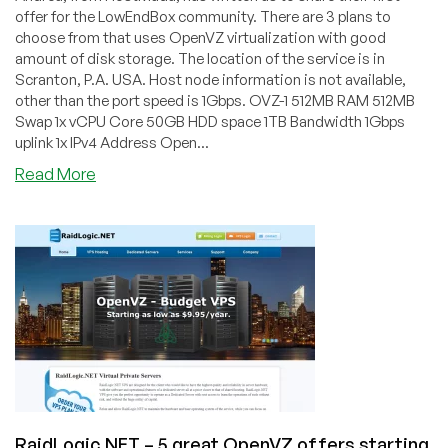
offer for the LowEndBox community. There are 3 plans to
choose from that uses OpenVZ virtualization with good
amount of disk storage. The location of the service is in
Scranton, P.A. USA. Host node information is not available,
other than the port speed is 1Gbps. OVZ-1 512MB RAM 512MB
Swap 1x vCPU Core 50GB HDD space 1TB Bandwidth 1Gbps
uplink 1x IPv4 Address Open...
about
Read More
HostMada
–
OpenVZ
VPS
starting
from
$6/quarter
for
512MB
in
Scranton,
PA
RaidLogic.NET – 5 great OpenVZ offers starting