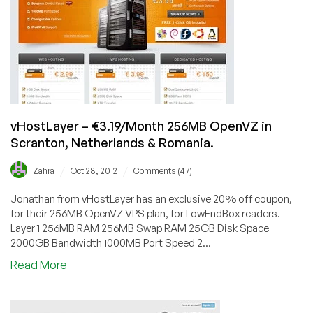
256MB
OpenVZ
in
4
US
Datecenters
and
Lithuania
vHostLayer – €3.19/Month 256MB OpenVZ in
Scranton, Netherlands & Romania.
/
/
Zahra
Oct 28, 2012
Comments (47)
Jonathan from vHostLayer has an exclusive 20% off coupon,
for their 256MB OpenVZ VPS plan, for LowEndBox readers.
Layer 1 256MB RAM 256MB Swap RAM 25GB Disk Space
2000GB Bandwidth 1000MB Port Speed 2...
about
Read More
vHostLayer
–
€3.19/Month