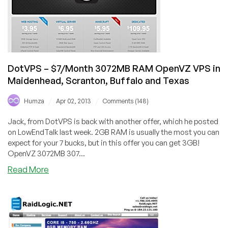
four
locations
across
the
USA
DotVPS – $7/Month 3072MB RAM OpenVZ VPS in
Maidenhead, Scranton, Buffalo and Texas
/
/
Humza
Apr 02, 2013
Comments (148)
Jack, from DotVPS is back with another offer, which he posted
on LowEndTalk last week. 2GB RAM is usually the most you can
expect for your 7 bucks, but in this offer you can get 3GB!
OpenVZ 3072MB 307...
about
Read More
DotVPS
–
$7/Month
3072MB
RAM