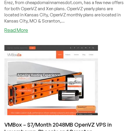
Erez, from cheapdomainnamesdot.com, has a few new offers
for both OpenVZ and Xen plans. OpenVZ yearly plans are
located in Kansas City, OpenVZ monthly plans are located in
Kansas City, MO & Scranton,...
about
Read More
CheapDomainNamesDot.com
–
$15.90/year
128MB
OpenVZ
in
Scranton
&
Kansas
City
+
Xen
in
Phoenix
VMBox – $7/Month 2048MB OpenVZ VPS in