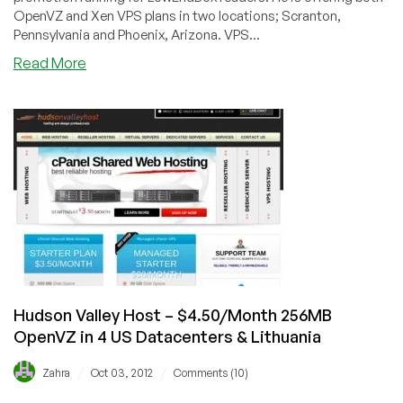
OpenVZ and Xen VPS plans in two locations; Scranton,
Pennsylvania and Phoenix, Arizona. VPS...
about
Read More
CheapDomainNamesDot.com
–
$2.90/Month
256MB
OpenVZ
&
Xen
VPS
in
Scranton
and
Phoenix,
Hudson Valley Host – $4.50/Month 256MB
USA
OpenVZ in 4 US Datacenters & Lithuania
/
/
Zahra
Oct 03, 2012
Comments (10)