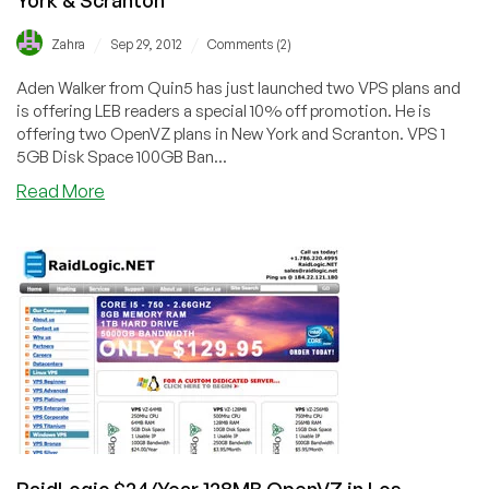
/
/
Zahra
Sep 29, 2012
Comments (2)
Aden Walker from Quin5 has just launched two VPS plans and
is offering LEB readers a special 10% off promotion. He is
offering two OpenVZ plans in New York and Scranton. VPS 1
5GB Disk Space 100GB Ban...
about
Read More
Quin5
–
$5.70/Monthy,
256MB
OpenVZ
in
New
York
&
Scranton
RaidLogic $24/Year 128MB OpenVZ in Los