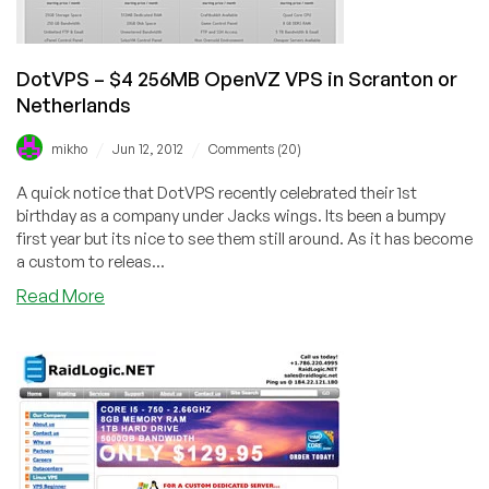
Lithuania,
Dallas,
New
York,
DotVPS – $4 256MB OpenVZ VPS in Scranton or
and
Netherlands
Scranton
/
/
mikho
Jun 12, 2012
Comments (20)
A quick notice that DotVPS recently celebrated their 1st
birthday as a company under Jacks wings. Its been a bumpy
first year but its nice to see them still around. As it has become
a custom to releas...
about
Read More
DotVPS
–
$4
256MB
OpenVZ
VPS
in
Scranton