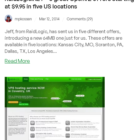
at $9.95 in five US locations
/
/
mpkossen
Mar 12, 2014
Comments (29)
Jeff, from RaidLogic, has sent us in five different offers,
introducing a new 64MB one just for us. These offers are
available in five locations: Kansas City, MO, Scranton, PA,
Dallas, TX, Los Angeles...
about
Read More
RaidLogic.NET
–
5
great
OpenVZ
offers
starting
at
$9.95
in
five