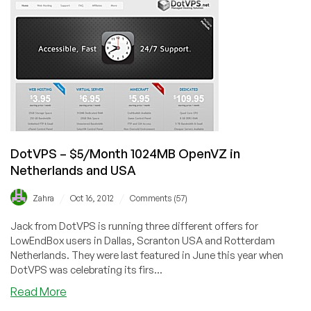
256MB
OpenVZ
in
Scranton,
Netherlands
&
Romania.
DotVPS – $5/Month 1024MB OpenVZ in
Netherlands and USA
/
/
Zahra
Oct 16, 2012
Comments (57)
Jack from DotVPS is running three different offers for
LowEndBox users in Dallas, Scranton USA and Rotterdam
Netherlands. They were last featured in June this year when
DotVPS was celebrating its firs...
about
Read More
DotVPS