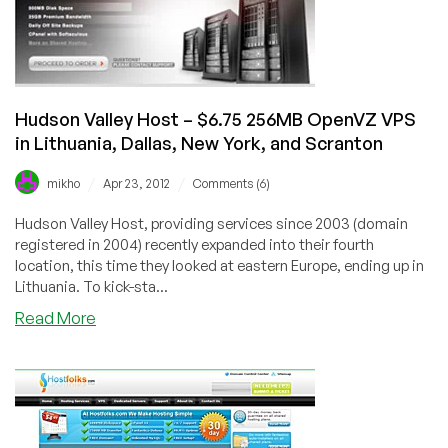
City
or
Scranton
Hudson Valley Host – $6.75 256MB OpenVZ VPS
in Lithuania, Dallas, New York, and Scranton
/
/
mikho
Apr 23, 2012
Comments (6)
Hudson Valley Host, providing services since 2003 (domain
registered in 2004) recently expanded into their fourth
location, this time they looked at eastern Europe, ending up in
Lithuania. To kick-sta...
about
Read More
Hudson
Valley
Host
–
$6.75