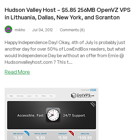
Hudson Valley Host – $5.85 256MB OpenVZ VPS
in Lithuania, Dallas, New York, and Scranton
/
/
mikho
Jul 04, 2012
Comments (8)
Happy Independence Day! Okay, 4th of July is probably just
another day for over 50% of LowEndBox readers, but what
would Independence Day be without an offer from Ernie @
Hudsonvalleyhost.com ? This t...
about
Read More
Hudson
Valley
Host
–
$5.85
256MB
OpenVZ
VPS
in