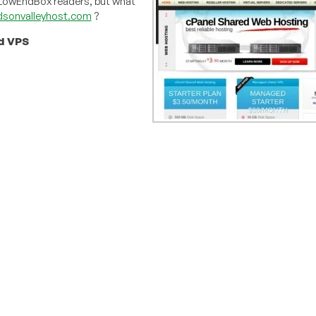
f LowEndBox readers, but what
sonvalleyhost.com
?
d VPS