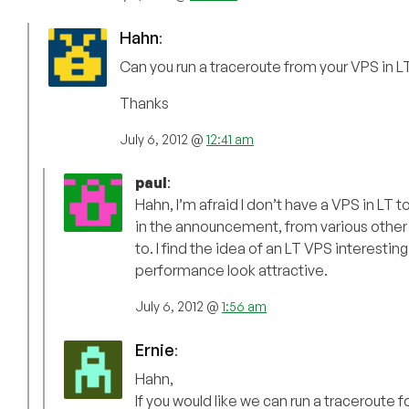
Hahn
:
Can you run a traceroute from your VPS in LT
Thanks
July 6, 2012 @
12:41 am
paul
:
Hahn, I’m afraid I don’t have a VPS in LT 
in the announcement, from various other V
to. I find the idea of an LT VPS interesti
performance look attractive.
July 6, 2012 @
1:56 am
Ernie
:
Hahn,
If you would like we can run a traceroute f