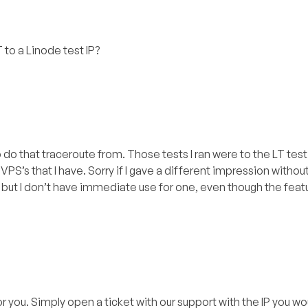
 to a Linode test IP?
to do that traceroute from. Those tests I ran were to the LT tes
PS’s that I have. Sorry if I gave a different impression withou
ng but I don’t have immediate use for one, even though the fea
or you. Simply open a ticket with our support with the IP you wou