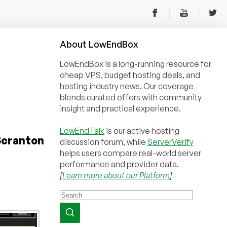
About
Low
End
Box
LowEndBox is a long-running resource for
cheap VPS, budget hosting deals, and
hosting industry news. Our coverage
blends curated offers with community
insight and practical experience.
LowEndTalk
is our active hosting
 Scranton
discussion forum, while
ServerVerify
helps users compare real-world server
performance and provider data.
[
Learn more about our Platform
]