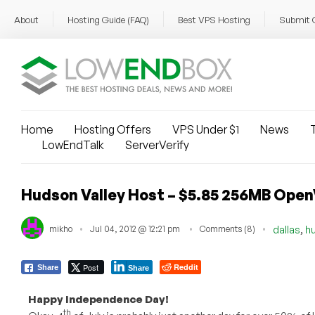
About
Hosting Guide (FAQ)
Best VPS Hosting
Submit 
Home
Hosting Offers
VPS Under $1
News
T
LowEndTalk
ServerVerify
Hudson Valley Host – $5.85 256MB OpenV
,
mikho
Jul 04, 2012 @ 12:21 pm
Comments (8)
dallas
h
Post
Reddit
Share
Share
Happy Independence Day!
th