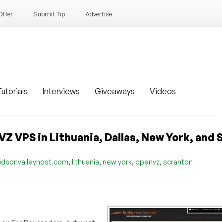
Offer
Submit Tip
Advertise
utorials
Interviews
Giveaways
Videos
Z VPS in Lithuania, Dallas, New York, and
,
,
,
,
udsonvalleyhost.com
lithuania
new york
openvz
scranton