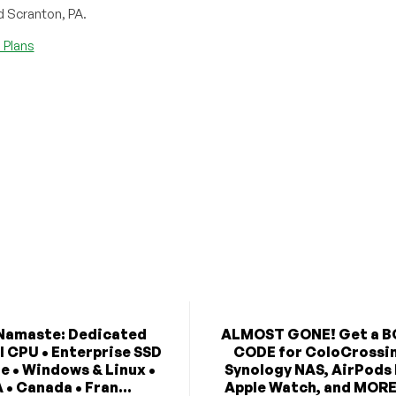
d Scranton, PA.
Plans
Namaste: Dedicated
ALMOST GONE! Get a 
l CPU • Enterprise SSD
CODE for ColoCrossi
e • Windows & Linux •
Synology NAS, AirPods
 • Canada • Fran...
Apple Watch, and MORE 