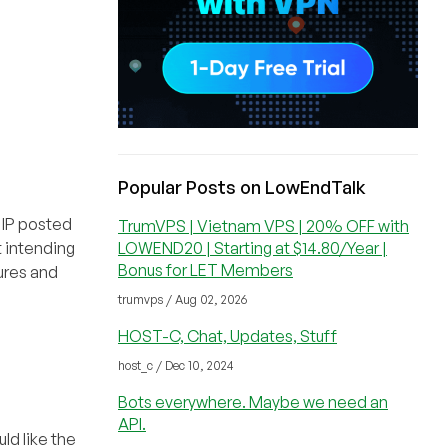
Popular Posts on LowEndTalk
t IP posted
TrumVPS | Vietnam VPS | 20% OFF with
LOWEND20 | Starting at $14.80/Year |
t intending
Bonus for LET Members
tures and
trumvps / Aug 02, 2026
HOST-C, Chat, Updates, Stuff
host_c / Dec 10, 2024
Bots everywhere. Maybe we need an
API.
ld like the