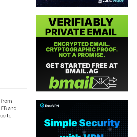
o from
 LEB and
due to