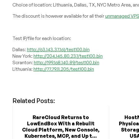
Choice of location: Lithuania, Dallas, TX, NYC Metro Area, an
The discount is however available for all their
unmanaged VPS 
Test IP/file for each location:
Dallas:
http://63.143.37.161/test100.bin
New York:
http://204.145.80.237/test100.bin
Scranton:
http://199.168.140.89/test100.bin
Lithuania:
http://77.79.11.205/test100.bin
Related Posts:
RareCloud Returns to
Host
LowEndBox With a Rebuilt
Physica
Cloud Platform, New Console,
Storag
Kubernetes, MCP, and Up t...
USA