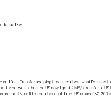
pendence Day
nice and fast. Transfer and ping times are about what I’m used t
etter networks than the US now. I got 1-2 MB/s transfer to US
was around 45 ms if I remember right. From US around 160-200 