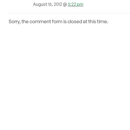
August 15, 2012 @
5:22 pm
Sorry, the comment form is closed at this time.