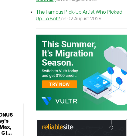
The Famous Pick-Up Artist Who Picked
Up…a Bot?
on 02 August 2026
BONUS
ng's
 Max,
Gi...