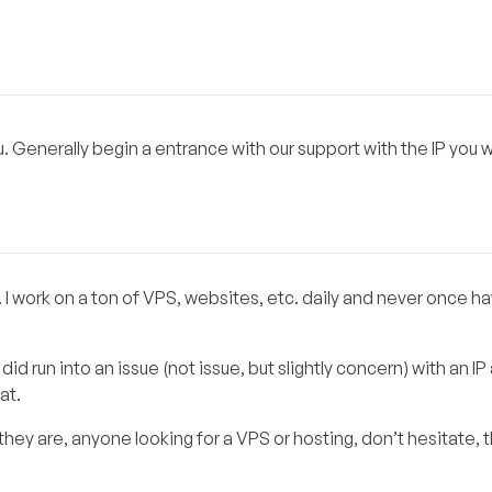
ou. Generally begin a entrance with our support with the IP you w
 work on a ton of VPS, websites, etc. daily and never once ha
d run into an issue (not issue, but slightly concern) with an IP
at.
they are, anyone looking for a VPS or hosting, don’t hesitate, 