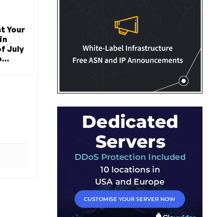
t Your
in
f July
...