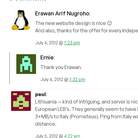
Erawan Arif Nugroho
:
The new website design is nice 🙂
And also, thanks for the offer for every Inde
July 4, 2012 @
7:23 pm
Ernie
:
Thank you Erawan.
July 4, 2012 @
7:32 pm
paul
:
Lithiuania — kind of intriguing, and server is 
European LEB’s. They generally seem to have b
3+MB/s to Italy (Prometeus). Ping from Italy 
distance.
July 5, 2012 @
4:22 am