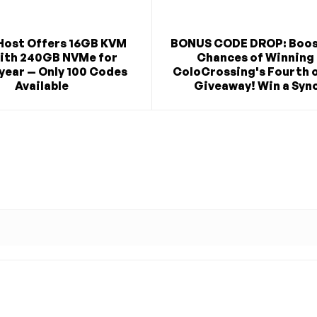
Host Offers 16GB KVM
BONUS CODE DROP: Boos
ith 240GB NVMe for
Chances of Winning 
year — Only 100 Codes
ColoCrossing's Fourth o
Available
Giveaway! Win a Syno