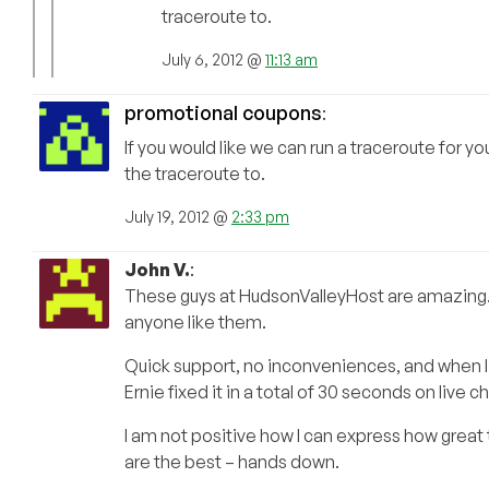
traceroute to.
July 6, 2012 @
11:13 am
promotional coupons
:
If you would like we can run a traceroute for y
the traceroute to.
July 19, 2012 @
2:33 pm
John V.
:
These guys at HudsonValleyHost are amazing. I
anyone like them.
Quick support, no inconveniences, and when I di
Ernie fixed it in a total of 30 seconds on live ch
I am not positive how I can express how great 
are the best – hands down.