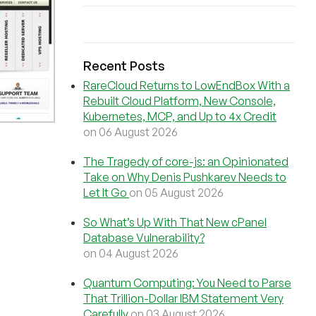
Recent Posts
RareCloud Returns to LowEndBox With a
Rebuilt Cloud Platform, New Console,
Kubernetes, MCP, and Up to 4x Credit
on 06 August 2026
The Tragedy of core-js: an Opinionated
Take on Why Denis Pushkarev Needs to
Let It Go
on 05 August 2026
So What’s Up With That New cPanel
Database Vulnerability?
on 04 August 2026
Quantum Computing: You Need to Parse
That Trillion-Dollar IBM Statement Very
Carefully
on 03 August 2026