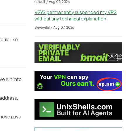
default / Aug 07, 2026
VSYS permanently suspended my VPS
without any technical explanation
stevekelal / Aug 07, 2026
ould like
ve run into
 address,
these guys