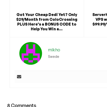
Got Your Cheap Dedi Yet? Only
Server
$29/Month from ColoCrossing
VPS w
PLUS Here's a BONUS CODE to
$99.99/
Help You Win a...
mikho
Swede
8 Comments