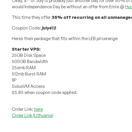
Okay, 4
of July is probably just another day for over 50% o
would Independence Day be without an offer from Ernie @
Hud
This time they offer
35% off recurring on all unmanage
Coupon Code:
july412
Heres their package that fits within the LEB pricerange
Starter VPS:
25GB Disk Space
500GB Bandwidth
256mb RAM
512mb Burst RAM
1IP
SolusVM Access
$5.85 when coupon code applied.
Order Link:
here
Order Link (Lithuania)