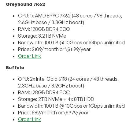
Greyhound 7K62
CPU: 1x AMD EPYC 7K62 (48 cores / 96 threads,
2.6GHz base / 3.3GHz boost)
RAM: 128GB DDR4 ECC
Storage: 3.2TB NVMe
Bandwidth: 100TB @ 10Gbps or 1Gbps unlimited
Price: $109/month or \$1199/year
Order Link
Buffalo
CPU: 2x Intel Gold 5118 (24 cores / 48 threads,
2.3GHz base / 3.2GHz boost)
RAM: 128GB DDR4 ECC
Storage: 2TB NVMe + 4x 8TB HDD
Bandwidth: 100TB @ 10Gbps or 1Gbps unlimited
Price: $89/month or \$979/year
Order Link