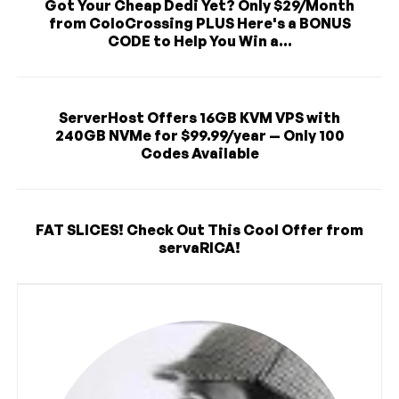
Got Your Cheap Dedi Yet? Only $29/Month
from ColoCrossing PLUS Here's a BONUS
CODE to Help You Win a...
ServerHost Offers 16GB KVM VPS with
240GB NVMe for $99.99/year — Only 100
Codes Available
FAT SLICES! Check Out This Cool Offer from
servaRICA!