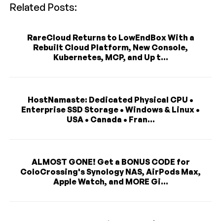
Related Posts:
RareCloud Returns to LowEndBox With a
Rebuilt Cloud Platform, New Console,
Kubernetes, MCP, and Up t...
HostNamaste: Dedicated Physical CPU •
Enterprise SSD Storage • Windows & Linux •
USA • Canada • Fran...
ALMOST GONE! Get a BONUS CODE for
ColoCrossing's Synology NAS, AirPods Max,
Apple Watch, and MORE Gi...