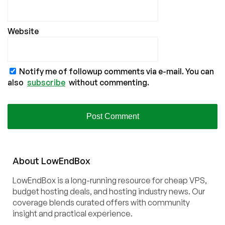
Website
Notify me of followup comments via e-mail. You can
also
subscribe
without commenting.
About
Low
End
Box
LowEndBox is a long-running resource for cheap VPS,
budget hosting deals, and hosting industry news. Our
coverage blends curated offers with community
insight and practical experience.