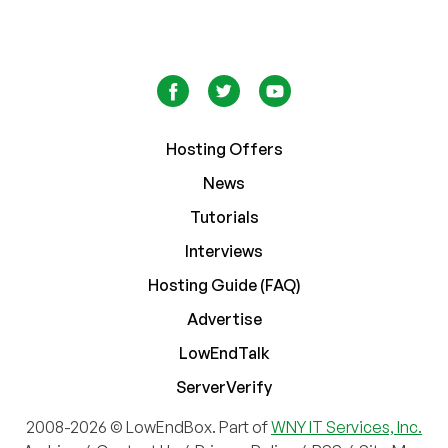
Hosting Offers
News
Tutorials
Interviews
Hosting Guide (FAQ)
Advertise
LowEndTalk
ServerVerify
2008-2026 © LowEndBox. Part of
WNY IT Services, Inc.