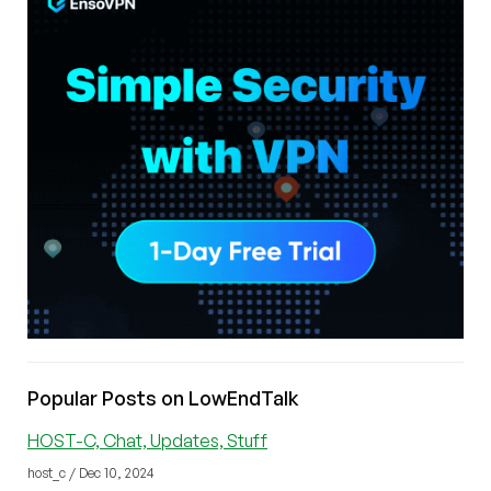
Popular Posts on LowEndTalk
HOST-C, Chat, Updates, Stuff
host_c / Dec 10, 2024