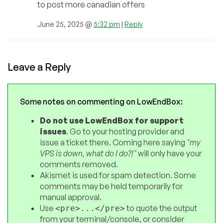
to post more canadian offers
June 25, 2025 @
5:32 pm
|
Reply
Leave a Reply
Some notes on commenting on LowEndBox:
Do not use LowEndBox for support
issues
. Go to your hosting provider and
issue a ticket there. Coming here saying
"my
VPS is down, what do I do?!"
will only have your
comments removed.
Akismet is used for spam detection. Some
comments may be held temporarily for
manual approval.
Use
to quote the output
<pre>...</pre>
from your terminal/console, or consider