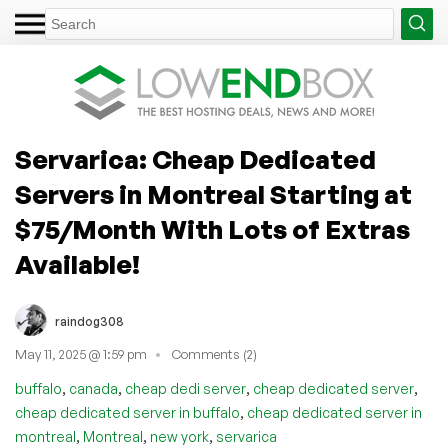
Servarica: Cheap Dedicated
Servers in Montreal Starting at
$75/Month With Lots of Extras
Available!
raindog308
May 11, 2025 @ 1:59 pm
Comments (2)
,
,
,
,
buffalo
canada
cheap dedi server
cheap dedicated server
,
cheap dedicated server in buffalo
cheap dedicated server in
,
,
,
montreal
Montreal
new york
servarica