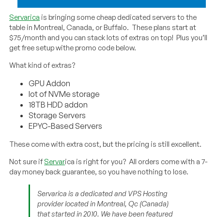
Servarica
is bringing some cheap dedicated servers to the
table in Montreal, Canada, or Buffalo. These plans start at
$75/month and you can stack lots of extras on top! Plus you’ll
get free setup withe promo code below.
What kind of extras?
GPU Addon
lot of NVMe storage
18TB HDD addon
Storage Servers
EPYC-Based Servers
These come with extra cost, but the pricing is still excellent.
Not sure if
Servar
ica is right for you? All orders come with a 7-
day money back guarantee, so you have nothing to lose.
Servarica is a dedicated and VPS Hosting
provider located in Montreal, Qc (Canada)
that started in 2010. We have been featured