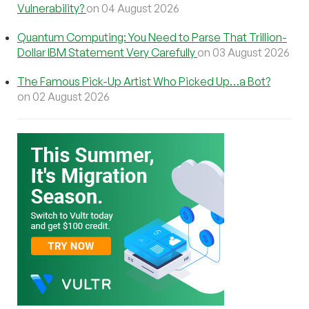
Vulnerability?
on 04 August 2026
Quantum Computing: You Need to Parse That Trillion-
Dollar IBM Statement Very Carefully
on 03 August 2026
The Famous Pick-Up Artist Who Picked Up…a Bot?
on 02 August 2026