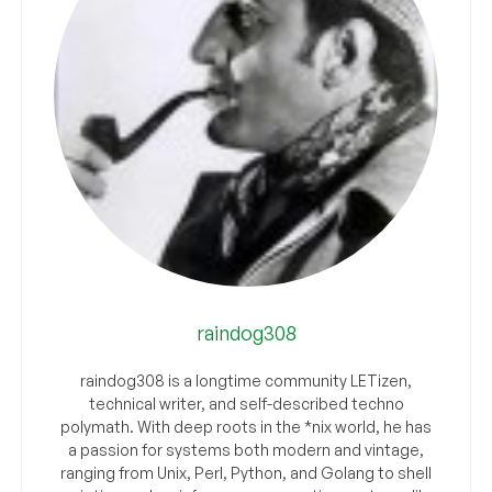
raindog308
raindog308 is a longtime community LETizen,
technical writer, and self-described techno
polymath. With deep roots in the *nix world, he has
a passion for systems both modern and vintage,
ranging from Unix, Perl, Python, and Golang to shell