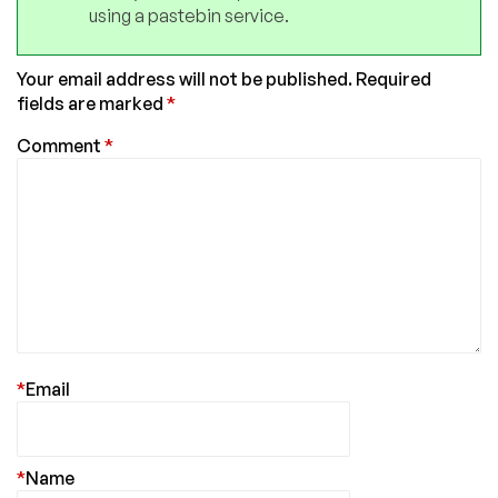
using a pastebin service.
Your email address will not be published.
Required
fields are marked
*
Comment
*
*
Email
*
Name