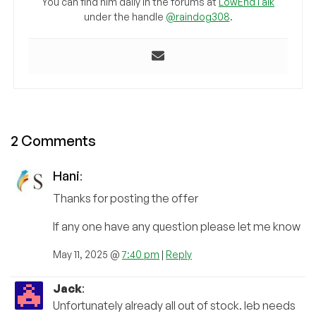
You can find him daily in the forums at
LowEndTalk
under the handle
@raindog308
.
2 Comments
Hani
:
Thanks for posting the offer
If any one have any question please let me know
May 11, 2025 @
7:40 pm
|
Reply
Jack
:
Unfortunately already all out of stock. leb needs