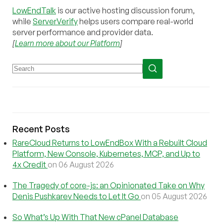
LowEndTalk
is our active hosting discussion forum,
while
ServerVerify
helps users compare real-world
server performance and provider data.
[
Learn more about our Platform
]
Recent Posts
RareCloud Returns to LowEndBox With a Rebuilt Cloud
Platform, New Console, Kubernetes, MCP, and Up to
4x Credit
on 06 August 2026
The Tragedy of core-js: an Opinionated Take on Why
Denis Pushkarev Needs to Let It Go
on 05 August 2026
So What’s Up With That New cPanel Database