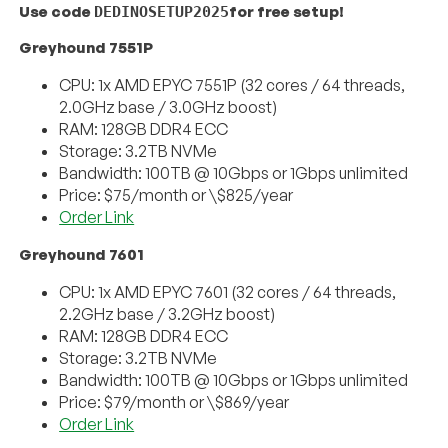
Use code
for free setup!
DEDINOSETUP2025
Greyhound 7551P
CPU: 1x AMD EPYC 7551P (32 cores / 64 threads,
2.0GHz base / 3.0GHz boost)
RAM: 128GB DDR4 ECC
Storage: 3.2TB NVMe
Bandwidth: 100TB @ 10Gbps or 1Gbps unlimited
Price: $75/month or \$825/year
Order Link
Greyhound 7601
CPU: 1x AMD EPYC 7601 (32 cores / 64 threads,
2.2GHz base / 3.2GHz boost)
RAM: 128GB DDR4 ECC
Storage: 3.2TB NVMe
Bandwidth: 100TB @ 10Gbps or 1Gbps unlimited
Price: $79/month or \$869/year
Order Link