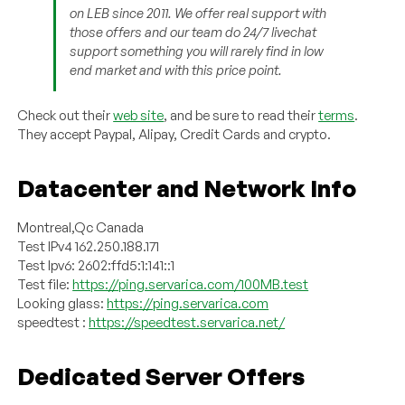
on LEB since 2011. We offer real support with
those offers and our team do 24/7 livechat
support something you will rarely find in low
end market and with this price point.
Check out their
web site
, and be sure to read their
terms
.
They accept Paypal, Alipay, Credit Cards and crypto.
Datacenter and Network Info
Montreal,Qc Canada
Test IPv4 162.250.188.171
Test Ipv6: 2602:ffd5:1:141::1
Test file:
https://ping.servarica.com/100MB.test
Looking glass:
https://ping.servarica.com
speedtest :
https://speedtest.servarica.net/
Dedicated Server Offers