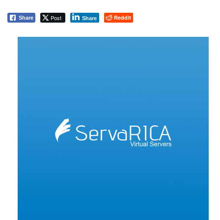
Post
Reddit
Share
Share