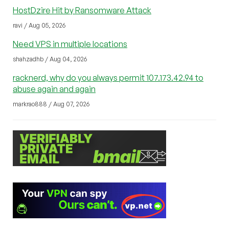
HostDzire Hit by Ransomware Attack
ravi / Aug 05, 2026
Need VPS in multiple locations
shahzadhb / Aug 04, 2026
racknerd, why do you always permit 107.173.42.94 to
abuse again and again
markrao888 / Aug 07, 2026