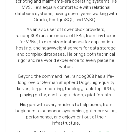
scripting and mainframe-era operating systems like
MVS. He’s equally comfortable with relational
database systems, having spent years working with
Oracle, PostgreSQL, and MySQL.
As an avid user of LowEndBox providers,
raindog308 runs an empire of LEBs, from tiny boxes
for VPNs, to mid-sized instances for application
hosting, and heavyweight servers for data storage
and complex databases. He brings both technical
rigor and real-world experience to every piece he
writes.
Beyond the command line, raindog308 has a life-
long love of German Shepherd Dogs, high-quality
knives, target shooting, theology, tabletop RPGs,
playing guitar, and hiking in deep, quiet forests.
His goal with every article is to help users, from
beginners to seasoned sysadmins, get more value,
performance, and enjoyment out of their
infrastructure.