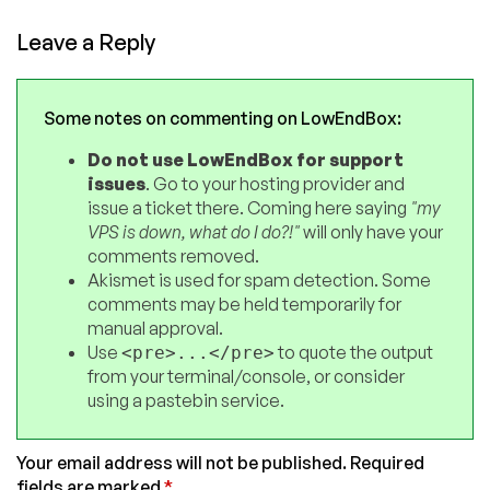
Leave a Reply
Some notes on commenting on LowEndBox:
Do not use LowEndBox for support
issues
. Go to your hosting provider and
issue a ticket there. Coming here saying
"my
VPS is down, what do I do?!"
will only have your
comments removed.
Akismet is used for spam detection. Some
comments may be held temporarily for
manual approval.
Use
to quote the output
<pre>...</pre>
from your terminal/console, or consider
using a pastebin service.
Your email address will not be published.
Required
fields are marked
*