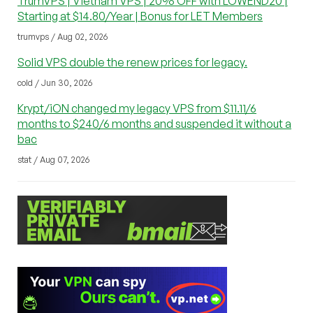
TrumVPS | Vietnam VPS | 20% OFF with LOWEND20 |
Starting at $14.80/Year | Bonus for LET Members
trumvps / Aug 02, 2026
Solid VPS double the renew prices for legacy.
cold / Jun 30, 2026
Krypt/iON changed my legacy VPS from $11.11/6
months to $240/6 months and suspended it without a
bac
stat / Aug 07, 2026