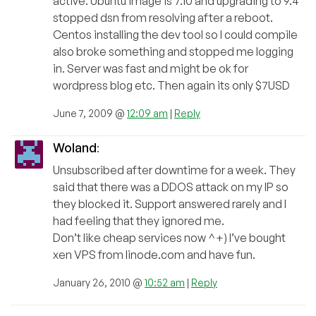
active. Ubuntu image is 7.10 and upgrading to 9.4
stopped dsn from resolving after a reboot.
Centos installing the dev tool so I could compile
also broke something and stopped me logging
in. Server was fast and might be ok for
wordpress blog etc. Then again its only $7USD
June 7, 2009 @
12:09 am
|
Reply
Woland
:
Unsubscribed after downtime for a week. They
said that there was a DDOS attack on my IP so
they blocked it. Support answered rarely and I
had feeling that they ignored me.
Don’t like cheap services now ^+) I’ve bought
xen VPS from linode.com and have fun.
January 26, 2010 @
10:52 am
|
Reply