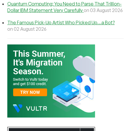
Quantum Computing: You Need to Parse That Trillion-
Dollar IBM Statement Very Carefully
on 03 August 2026
The Famous Pick-Up Artist Who Picked Up…a Bot?
on 02 August 2026