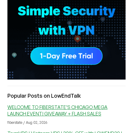
Popular Posts on LowEndTalk
WELCOME TO FIBERSTATE’S CHICAGO MEGA
LAUNCH EVENT! GIVEAWAY + FLASH SALES
fiberstate / Aug 02, 2026