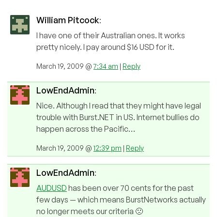
William Pitcock
:
I have one of their Australian ones. It works
pretty nicely. I pay around $16 USD for it.
March 19, 2009 @
7:34 am
|
Reply
LowEndAdmin
:
Nice. Although I read that they might have legal
trouble with Burst.NET in US. Internet bullies do
happen across the Pacific…
March 19, 2009 @
12:39 pm
|
Reply
LowEndAdmin
:
AUDUSD
has been over 70 cents for the past
few days — which means BurstNetworks actually
no longer meets our criteria 🙁