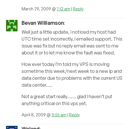
March 29, 2009 @
7:12 am
|
Reply
Bevan Williamson
:
Well just a little update, i noticed my host had
UTC time set incorrectly, I emailed support. This
issue was fix but no reply email was sent to me
about it or to let me know the fault was fixed.
How ever today I’m told my VPS is moving
sometime this week/next week to a new ip and
data center due to problems with the current US
data center…..
Not a great start really……. glad I haven’t put
anything critical on this vps yet.
April 8, 2009 @
11:55 am
|
Reply
Woland
: