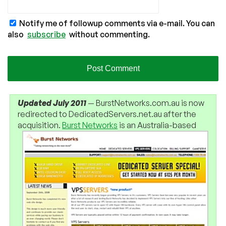
Notify me of followup comments via e-mail. You can
also
subscribe
without commenting.
Updated July 2011
— BurstNetworks.com.au is now
redirected to DedicatedServers.net.au after the
acquisition.
Burst Networks
is an Australia-based