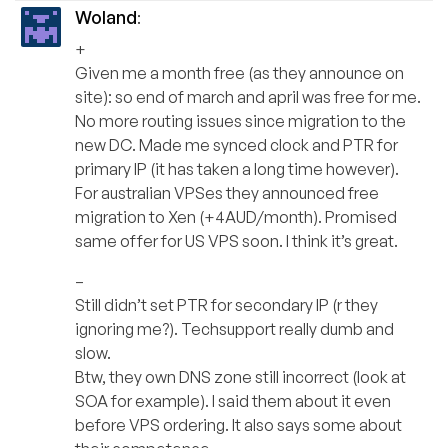
Woland
:
+
Given me a month free (as they announce on
site): so end of march and april was free for me.
No more routing issues since migration to the
new DC. Made me synced clock and PTR for
primary IP (it has taken a long time however).
For australian VPSes they announced free
migration to Xen (+4AUD/month). Promised
same offer for US VPS soon. I think it’s great.
–
Still didn’t set PTR for secondary IP (r they
ignoring me?). Techsupport really dumb and
slow.
Btw, they own DNS zone still incorrect (look at
SOA for example). I said them about it even
before VPS ordering. It also says some about