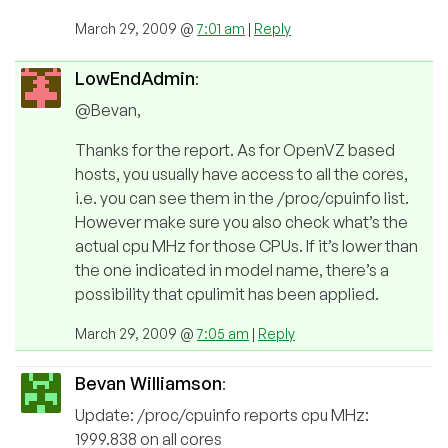
March 29, 2009 @
7:01 am
|
Reply
LowEndAdmin
:
@Bevan,
Thanks for the report. As for OpenVZ based
hosts, you usually have access to all the cores,
i.e. you can see them in the /proc/cpuinfo list.
However make sure you also check what’s the
actual cpu MHz for those CPUs. If it’s lower than
the one indicated in model name, there’s a
possibility that cpulimit has been applied.
March 29, 2009 @
7:05 am
|
Reply
Bevan Williamson
:
Update: /proc/cpuinfo reports cpu MHz:
1999.838 on all cores