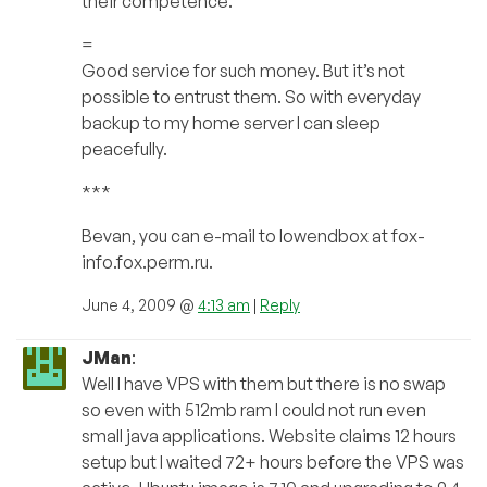
their competence.
=
Good service for such money. But it’s not
possible to entrust them. So with everyday
backup to my home server I can sleep
peacefully.
***
Bevan, you can e-mail to lowendbox at fox-
info.fox.perm.ru.
June 4, 2009 @
4:13 am
|
Reply
JMan
:
Well I have VPS with them but there is no swap
so even with 512mb ram I could not run even
small java applications. Website claims 12 hours
setup but I waited 72+ hours before the VPS was