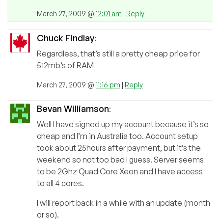
March 27, 2009 @
12:01 am
|
Reply
Chuck Findlay
:
Regardless, that’s still a pretty cheap price for
512mb’s of RAM
March 27, 2009 @
11:16 pm
|
Reply
Bevan Williamson
:
Well I have signed up my account because it’s so
cheap and I’m in Australia too. Account setup
took about 25hours after payment, but it’s the
weekend so not too bad I guess. Server seems
to be 2Ghz Quad Core Xeon and I have access
to all 4 cores.
I will report back in a while with an update (month
or so).