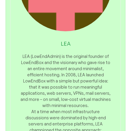
LEA
LEA (LowEndAdmin) is the original founder of
LowEndBox and the visionary who gave rise to
an entire movement around minimalist,
efficient hosting. In 2008, LEA launched
LowEndBox with a simple but powerful idea:
that it was possible to run meaningful
applications, web servers, VPNs, mail servers,
and more – on small, low-cost virtual machines
with minimal resources.
At a time when most infrastructure
discussions were dominated by high-end
servers and enterprise platforms, LEA
championed the opposite approach: