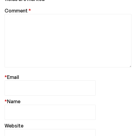
Comment
*
*
Email
*
Name
Website