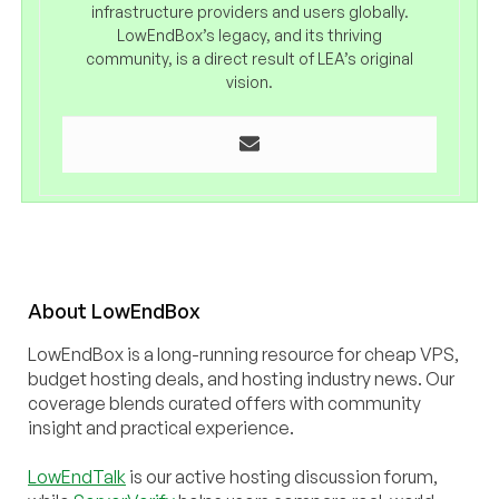
infrastructure providers and users globally.
LowEndBox’s legacy, and its thriving
community, is a direct result of LEA’s original
vision.
About
Low
End
Box
LowEndBox is a long-running resource for cheap VPS,
budget hosting deals, and hosting industry news. Our
coverage blends curated offers with community
insight and practical experience.
LowEndTalk
is our active hosting discussion forum,