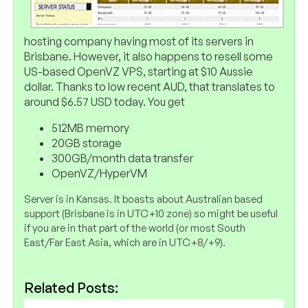
hosting company having most of its servers in
Brisbane. However, it also happens to resell some
US-based OpenVZ VPS, starting at $10 Aussie
dollar. Thanks to low recent AUD, that translates to
around $6.57 USD today. You get
512MB memory
20GB storage
300GB/month data transfer
OpenVZ/HyperVM
Server is in Kansas. It boasts about Australian based
support (Brisbane is in UTC+10 zone) so might be useful
if you are in that part of the world (or most South
East/Far East Asia, which are in UTC+8/+9).
Related Posts: