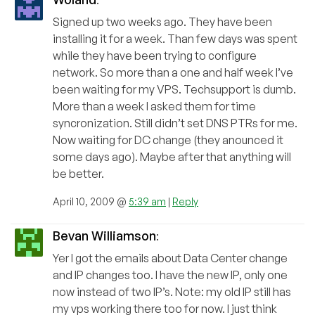
Signed up two weeks ago. They have been
installing it for a week. Than few days was spent
while they have been trying to configure
network. So more than a one and half week I’ve
been waiting for my VPS. Techsupport is dumb.
More than a week I asked them for time
syncronization. Still didn’t set DNS PTRs for me.
Now waiting for DC change (they anounced it
some days ago). Maybe after that anything will
be better.
April 10, 2009 @
5:39 am
|
Reply
Bevan Williamson
:
Yer I got the emails about Data Center change
and IP changes too. I have the new IP, only one
now instead of two IP’s. Note: my old IP still has
my vps working there too for now. I just think