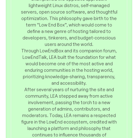
lightweight Linux distros, self-managed
servers, open source software, and thoughtful
optimization. This philosophy gave birth to the
term “Low End Box”, which would come to
define a new genre of hosting tailored to
developers, tinkerers, and budget-conscious
users around the world.
Through LowEndBox and its companion forum,
LowEndTalk, LEA built the foundation for what
would become one of the most active and
enduring communities in the hosting world,
prioritizing knowledge-sharing, transparency,
and accessibility.
After several years of nurturing the site and
community, LEA stepped away from active
involvement, passing the torch to a new
generation of admins, contributors, and
moderators. Today, LEA remains a respected
figure in the LowEnd ecosystem, credited with
launching a platform and philosophy that
continues to influence thousands of