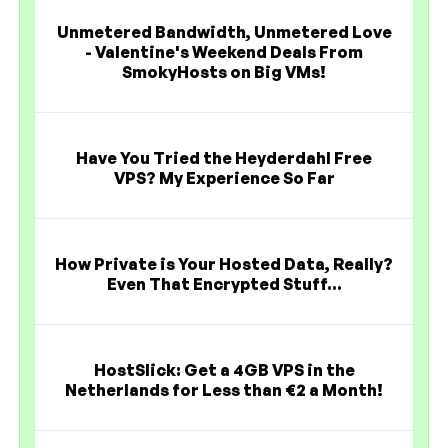
Unmetered Bandwidth, Unmetered Love
- Valentine's Weekend Deals From
SmokyHosts on Big VMs!
Have You Tried the Heyderdahl Free
VPS? My Experience So Far
How Private is Your Hosted Data, Really?
Even That Encrypted Stuff...
HostSlick: Get a 4GB VPS in the
Netherlands for Less than €2 a Month!