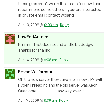
these guys aren’t worth the hassle for now. I can
recommend some others if your are interested
in private email contact Woland.
April 13, 2009 @
12:03 pm
|
Reply
LowEndAdmin
:
Hmmm. That does sound a little bit dodgy.
Thanks for sharing.
April 14, 2009 @
6:08 am
|
Reply
Bevan Williamson
:
Oh the new server they gave me is now a P4 with
Hyper Threading and the old server was Xeon
Quad core……………… any way, over it.
April 14, 2009 @
8:39 am
|
Reply