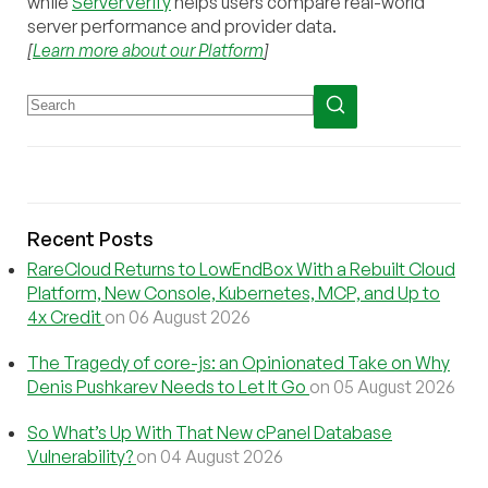
while
ServerVerify
helps users compare real-world
server performance and provider data.
[
Learn more about our Platform
]
Recent Posts
RareCloud Returns to LowEndBox With a Rebuilt Cloud
Platform, New Console, Kubernetes, MCP, and Up to
4x Credit
on 06 August 2026
The Tragedy of core-js: an Opinionated Take on Why
Denis Pushkarev Needs to Let It Go
on 05 August 2026
So What’s Up With That New cPanel Database
Vulnerability?
on 04 August 2026