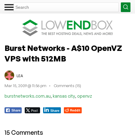
Burst Networks - A$10 OpenVZ
VPS with 512MB
LEA
Mar 15, 2009 @ 11:56 pm
Comments (15)
,
,
burstnetworks.com.au
kansas city
openvz
Post
Reddit
Share
Share
15 Comments