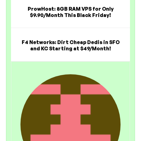
ProwHost: 8GB RAM VPS for Only
$9.90/Month This Black Friday!
F4 Networks: Dirt Cheap Dedis in SFO
and KC Starting at $49/Month!