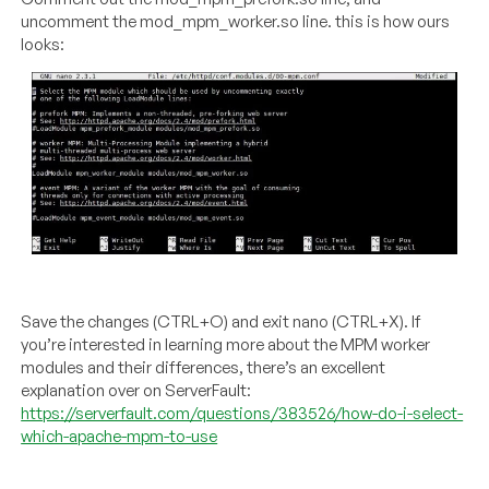
uncomment the mod_mpm_worker.so line. this is how ours
looks:
Save the changes (CTRL+O) and exit nano (CTRL+X). If
you’re interested in learning more about the MPM worker
modules and their differences, there’s an excellent
explanation over on ServerFault:
https://serverfault.com/questions/383526/how-do-i-select-
which-apache-mpm-to-use