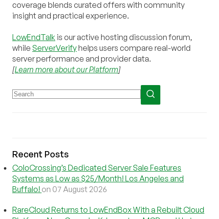
coverage blends curated offers with community
insight and practical experience.
LowEndTalk
is our active hosting discussion forum,
while
ServerVerify
helps users compare real-world
server performance and provider data.
[
Learn more about our Platform
]
Recent Posts
ColoCrossing’s Dedicated Server Sale Features
Systems as Low as $25/Month! Los Angeles and
Buffalo!
on 07 August 2026
RareCloud Returns to LowEndBox With a Rebuilt Cloud