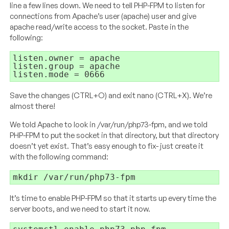
line a few lines down. We need to tell PHP-FPM to listen for
connections from Apache’s user (apache) user and give
apache read/write access to the socket. Paste in the
following:
listen.mode = 0666
Save the changes (CTRL+O) and exit nano (CTRL+X). We’re
almost there!
We told Apache to look in /var/run/php73-fpm, and we told
PHP-FPM to put the socket in that directory, but that directory
doesn’t yet exist. That’s easy enough to fix- just create it
with the following command:
mkdir /var/run/php73-fpm
It’s time to enable PHP-FPM so that it starts up every time the
server boots, and we need to start it now.