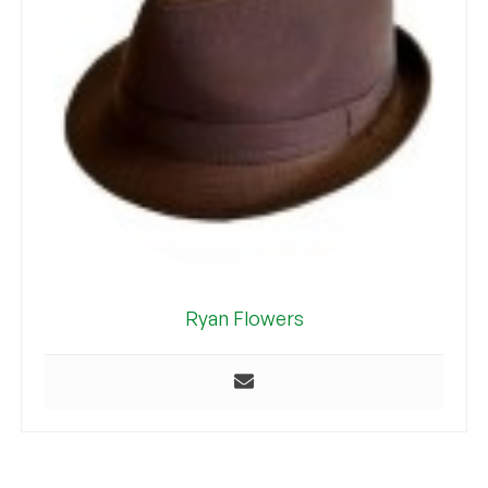
Ryan Flowers