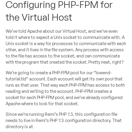
Configuring PHP-FPM for
the Virtual Host
We’ve told Apache about our Virtual Host, and we’ve even
told it where to expect a Unix socket to communicate with. A
Unix socket is a way for processes to communicate with each
other, and it lives in the file system. Any process with access
to the file has access to the socket, and can communicate
with the program that created the socket. Pretty neat, right?
We’re going to create a PHP-FPM pool for our “lowend-
tutorial.tld” account. Each account will get its own pool that
runs as that user. That way each PHP-FPM has access to both
reading and writing to the account. PHP-FPM creates a
socket for each PHP-FPM pool, and we’ve already configured
Apache where to look for that socket.
Since we’re running Remi’s PHP 7.3, this configuration file
needs to live in Remi’s PHP 7.3 configuration directory. That
directory is at