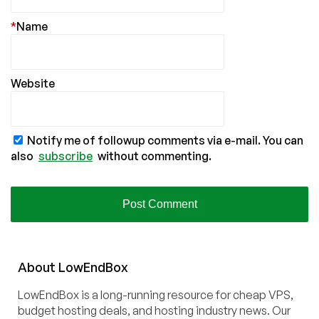
*
Name
Website
Notify me of followup comments via e-mail. You can
also
subscribe
without commenting.
About
Low
End
Box
LowEndBox is a long-running resource for cheap VPS,
budget hosting deals, and hosting industry news. Our