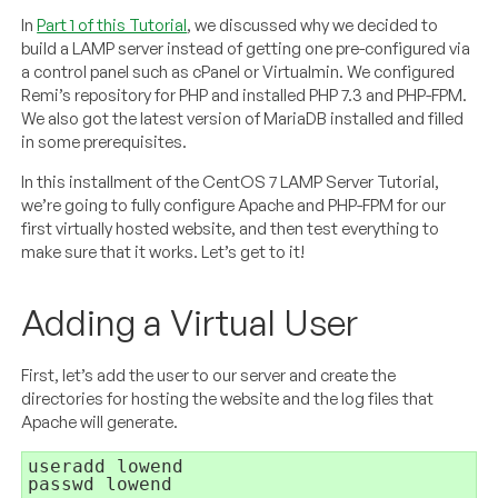
In
Part 1 of this Tutorial
, we discussed why we decided to
build a LAMP server instead of getting one pre-configured via
a control panel such as cPanel or Virtualmin. We configured
Remi’s repository for PHP and installed PHP 7.3 and PHP-FPM.
We also got the latest version of MariaDB installed and filled
in some prerequisites.
In this installment of the CentOS 7 LAMP Server Tutorial,
we’re going to fully configure Apache and PHP-FPM for our
first virtually hosted website, and then test everything to
make sure that it works. Let’s get to it!
Adding a Virtual User
First, let’s add the user to our server and create the
directories for hosting the website and the log files that
Apache will generate.
passwd lowend