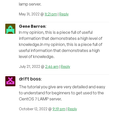
lamp server.
May 31, 2022 @
11:21 pm
|
Reply
Gene Barron
:
In my opinion, this is a piece full of useful
information that demonstrates a high level of
knowledge.In my opinion, this is a piece full of
useful information that demonstrates a high
level of knowledge.
July 27, 2022 @
2:46 am
|
Reply
drift boss
:
The tutorial you give are very detailed and easy
to understand for beginners to get used to the
CentOS 7 LAMP server.
October 12, 2022 @
9:19 pm
|
Reply