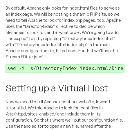
By default, Apache only looks for index.html files to serve as
an index page. We will be hosting a dynamic PHP site, so we
need to tell Apache to look for index.php pages, too. Apache
uses the “DirectoryIndex” directive to decide which
filenames to look for, and in what order. We’re going to add
“index.php” to it by replacing “DirectoryIndex index.html”
with “DirectoryIndex index.html index.php” in the main
Apache configuration file, httpd.conf. For that we’ll use the
Stream EDitor (sed):
sed -i 's/DirectoryIndex index.html/Direct
Setting up a Virtual Host
Now we need to tell Apache about our website, lowend-
tutorial.tld. We told Apache to look for .conf files in
/etc/httpd/sites-enabled/ and include them in its
configuration. So that’s where we’ll put our configuration file.
Use the nano editor to open a new file, named after the