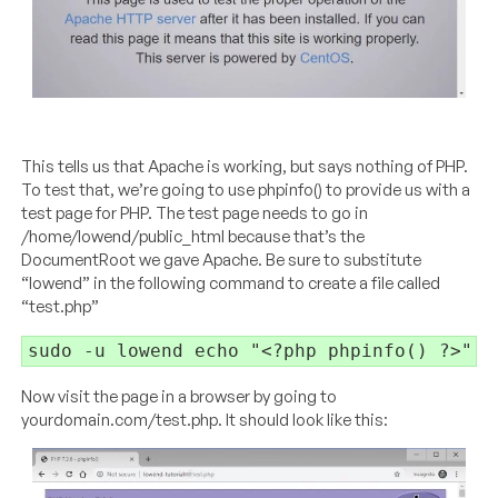
This tells us that Apache is working, but says nothing of PHP.
To test that, we’re going to use phpinfo() to provide us with a
test page for PHP. The test page needs to go in
/home/lowend/public_html because that’s the
DocumentRoot we gave Apache. Be sure to substitute
“lowend” in the following command to create a file called
“test.php”
sudo -u lowend echo "<?php phpinfo() ?>" >
Now visit the page in a browser by going to
yourdomain.com/test.php. It should look like this: