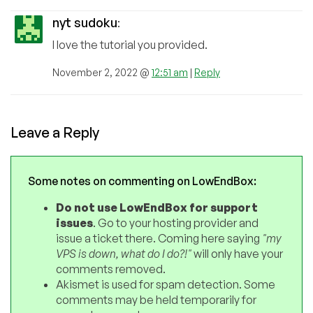
nyt sudoku
:
I love the tutorial you provided.
November 2, 2022 @
12:51 am
|
Reply
Leave a Reply
Some notes on commenting on LowEndBox:
Do not use LowEndBox for support
issues
. Go to your hosting provider and
issue a ticket there. Coming here saying
"my
VPS is down, what do I do?!"
will only have your
comments removed.
Akismet is used for spam detection. Some
comments may be held temporarily for