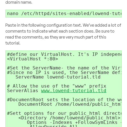
domain name.
nano /etc/httpd/sites-enabled/lowend-tutor
Paste in the following configuration text. We’ve added a lot of
comments to indicate what each section does. Be sure to
read the comments, as they are very much part of this
tutorial.
   ServerName lowend-tutorial.tld

# Allow the use of the "www" prefix

ServerAlias 
www.lowend-tutorial.tld
    DocumentRoot /home/lowend/public_html