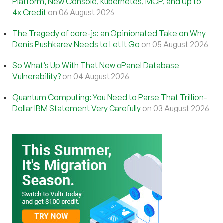
Platform, New Console, Kubernetes, MCP, and Up to
4x Credit
on 06 August 2026
The Tragedy of core-js: an Opinionated Take on Why
Denis Pushkarev Needs to Let It Go
on 05 August 2026
So What’s Up With That New cPanel Database
Vulnerability?
on 04 August 2026
Quantum Computing: You Need to Parse That Trillion-
Dollar IBM Statement Very Carefully
on 03 August 2026