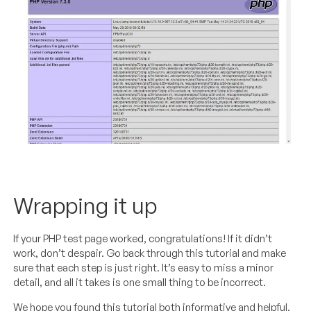
Wrapping it up
If your PHP test page worked, congratulations! If it didn’t
work, don’t despair. Go back through this tutorial and make
sure that each step is just right. It’s easy to miss a minor
detail, and all it takes is one small thing to be incorrect.
We hope you found this tutorial both informative and helpful.