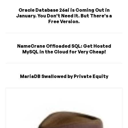
Oracle Database 26ai is Coming Out in
January. You Don't Need It. But There's a
Free Version.
NameCrane Offloaded SQL: Get Hosted
MySQL in the Cloud for Very Cheap!
MariaDB Swallowed by Private Equity