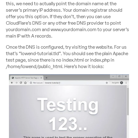
this, we need to actually point the domain name at the
server’s primary IP address. Your domain registrar should
offer you this option. If they don’t, then you can use
CloudFlare’s DNS or any other free DNS provider to point
yourdomain.com and
www.yourdomain.com
to your server’s
main IP with A records.
Once the DNS is configured, try visiting the website. For us
that’s “lowend-tutorial.tld”. You should see the plain Apache
test page, since there is no index.html or index.php in
/home/lowend/public_html. Here’s how it looks: