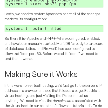
systemctl start php73-php-fpm
Lastly, we need to restart Apache to enact all of the changes
made to its configuration:
systemctl restart httpd
So there it is- Apache and PHP-FPM are configured, enabled,
and have been manually started. MariaDB is ready to take care
of database duties, and FirewallD has been configured to
allow traffic on port 80. Before we call it “done” we need to
test that it works.
Making Sure it Works
If this were non-virtual hosting, we’d just go to the server’s IP
address in a browser and see that it loads a page. But this is
virtual hosting, and just visiting the IP doesn’t tell us
anything. We need to visit the
domain name
associated with
the virtual host. In our case that’s “lowend-tutorial.tld”. To do