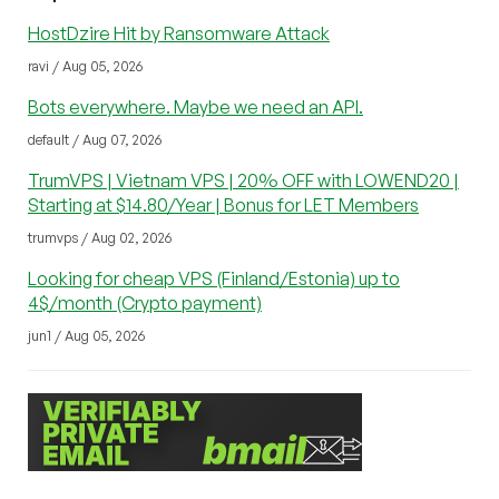
HostDzire Hit by Ransomware Attack
ravi / Aug 05, 2026
Bots everywhere. Maybe we need an API.
default / Aug 07, 2026
TrumVPS | Vietnam VPS | 20% OFF with LOWEND20 |
Starting at $14.80/Year | Bonus for LET Members
trumvps / Aug 02, 2026
Looking for cheap VPS (Finland/Estonia) up to
4$/month (Crypto payment)
jun1 / Aug 05, 2026