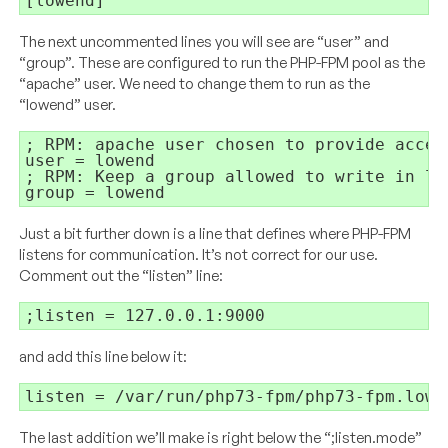
[lowend]
The next uncommented lines you will see are “user” and
“group”. These are configured to run the PHP-FPM pool as the
“apache” user. We need to change them to run as the
“lowend” user.
; RPM: apache user chosen to provide acces
user = lowend

; RPM: Keep a group allowed to write in log
group = lowend
Just a bit further down is a line that defines where PHP-FPM
listens for communication. It’s not correct for our use.
Comment out the “listen” line:
;listen = 127.0.0.1:9000
and add this line below it:
listen = /var/run/php73-fpm/php73-fpm.lowe
The last addition we’ll make is right below the “;listen.mode”