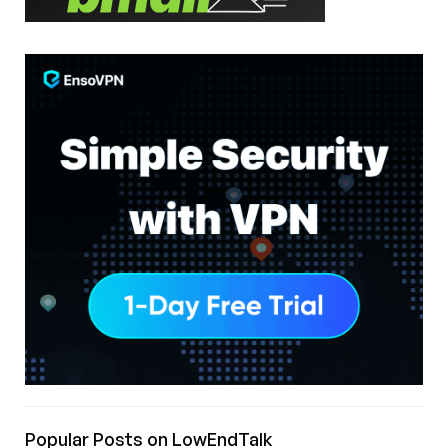
Popular Posts on LowEndTalk