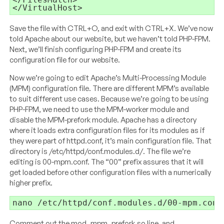
</VirtualHost>
Save the file with CTRL+O, and exit with CTRL+X. We’ve now
told Apache about our website, but we haven’t told PHP-FPM.
Next, we’ll finish configuring PHP-FPM and create its
configuration file for our website.
Now we’re going to edit Apache’s Multi-Processing Module
(MPM) configuration file. There are different MPM’s available
to suit different use cases. Because we’re going to be using
PHP-FPM, we need to use the MPM-worker module and
disable the MPM-prefork module. Apache has a directory
where it loads extra configuration files for its modules as if
they were part of httpd.conf, it’s main configuration file. That
directory is /etc/httpd/conf.modules.d/. The file we’re
editing is 00-mpm.conf. The “00” prefix assures that it will
get loaded before other configuration files with a numerically
higher prefix.
nano /etc/httpd/conf.modules.d/00-mpm.conf
Comment out the mod_mpm_prefork.so line, and