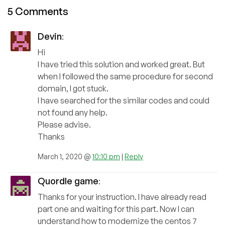
5 Comments
Devin
:
Hi
I have tried this solution and worked great. But
when I followed the same procedure for second
domain, I got stuck.
I have searched for the similar codes and could
not found any help.
Please advise.
Thanks
March 1, 2020 @
10:10 pm
|
Reply
Quordle game
:
Thanks for your instruction. I have already read
part one and waiting for this part. Now I can
understand how to modernize the centos 7