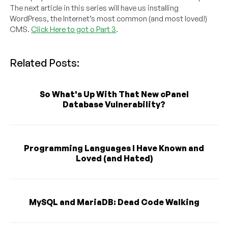
The next article in this series will have us installing
WordPress, the Internet’s most common (and most loved!)
CMS.
Click Here to got o Part 3
.
Related Posts:
So What's Up With That New cPanel
Database Vulnerability?
Programming Languages I Have Known and
Loved (and Hated)
MySQL and MariaDB: Dead Code Walking