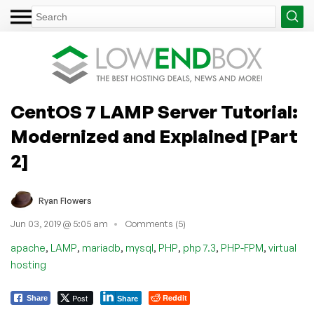
CentOS 7 LAMP Server Tutorial:
Modernized and Explained [Part
2]
Ryan Flowers
Jun 03, 2019 @ 5:05 am
Comments (5)
,
,
,
,
,
,
,
apache
LAMP
mariadb
mysql
PHP
php 7.3
PHP-FPM
virtual
hosting
Post
Reddit
Share
Share