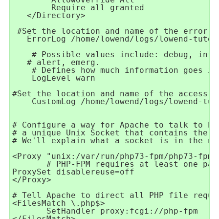
   </Directory>

   ErrorLog /home/lowend/logs/lowend-tutor
    LogLevel warn 
# We'll explain what a socket is in the ne
       # PHP-FPM requires at least one par
</Proxy>