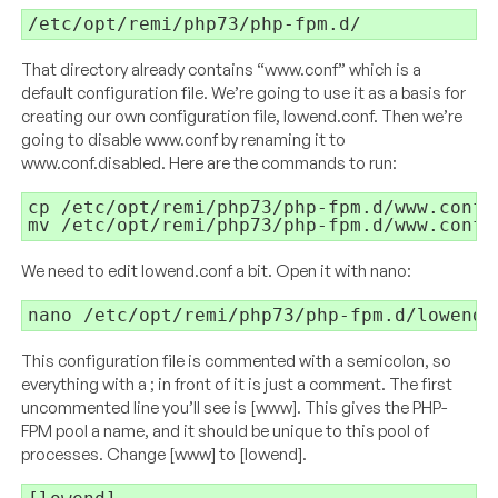
/etc/opt/remi/php73/php-fpm.d/
That directory already contains “
www.conf
” which is a
default configuration file. We’re going to use it as a basis for
creating our own configuration file, lowend.conf. Then we’re
going to disable
www.conf
by renaming it to
www.conf.disabled
. Here are the commands to run:
cp /etc/opt/remi/php73/php-fpm.d/
www.conf
 
mv /etc/opt/remi/php73/php-fpm.d/
www.conf
 
We need to edit lowend.conf a bit. Open it with nano:
nano /etc/opt/remi/php73/php-fpm.d/lowend
.
This configuration file is commented with a semicolon, so
everything with a ; in front of it is just a comment. The first
uncommented line you’ll see is [www]. This gives the PHP-
FPM pool a name, and it should be unique to this pool of
processes. Change [www] to [lowend].