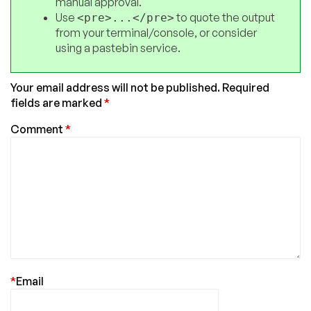
manual approval.
Use
to quote the output
<pre>...</pre>
from your terminal/console, or consider
using a pastebin service.
Your email address will not be published.
Required
fields are marked
*
Comment
*
*
Email