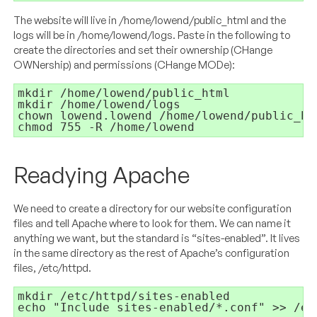
The website will live in /home/lowend/public_html and the
logs will be in /home/lowend/logs. Paste in the following to
create the directories and set their ownership (CHange
OWNership) and permissions (CHange MODe):
chmod 755 -R /home/lowend
Readying Apache
We need to create a directory for our website configuration
files and tell Apache where to look for them. We can name it
anything we want, but the standard is “sites-enabled”. It lives
in the same directory as the rest of Apache’s configuration
files, /etc/httpd.
echo "Include sites-enabled/*.conf" >> /et