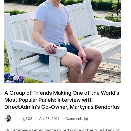
.htaccess
A Group of Friends Making One of the World’s
Most Popular Panels: Interview with
DirectAdmin’s Co-Owner, Martynas Bendorius
/
/
raindog308
Apr 28, 2021
Comments (6)
Our interview series has featured some of the true titans of