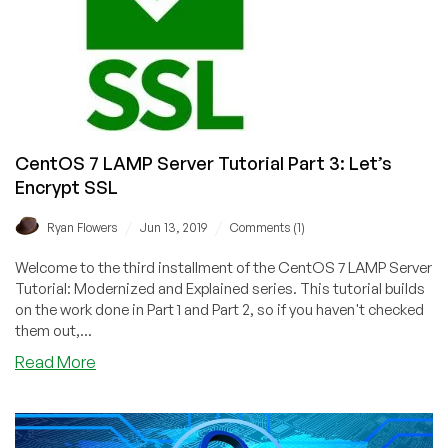
cli
CentOS 7 LAMP Server Tutorial Part 3: Let’s
Encrypt SSL
/
/
Ryan Flowers
Jun 13, 2019
Comments (1)
Welcome to the third installment of the CentOS 7 LAMP Server
Tutorial: Modernized and Explained series. This tutorial builds
on the work done in Part 1 and Part 2, so if you haven't checked
them out,...
about
Read More
CentOS
7
LAMP