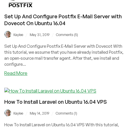
Modernized
and
Set Up And Configure Postfix E-Mail Server with
Explained
Dovecot On Ubuntu 16.04
[Part
1]
/
/
Kaylee
May 31, 2019
Comments (5)
Set Up And Configure Postfix E-Mail Server with Dovecot With
this tutorial, we assume that you have already installed Postfix,
an open-source mail transfer agent. After that, we install and
configure...
about
Read More
Set
Up
And
Configure
How To Install Laravel on Ubuntu 16.04 VPS
Postfix
E-
/
/
Kaylee
May 14, 2019
Comments (1)
Mail
Server
How To Install Laravel on Ubuntu 16.04 VPS With this tutorial,