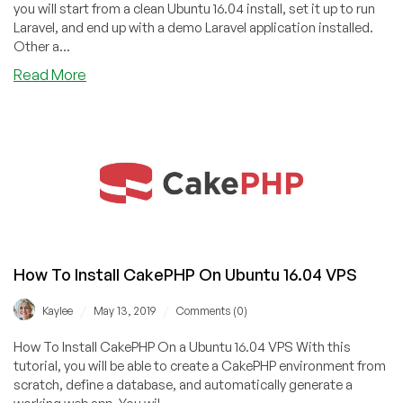
with
you will start from a clean Ubuntu 16.04 install, set it up to run
Dovecot
Laravel, and end up with a demo Laravel application installed.
On
Other a...
Ubuntu
about
Read More
16.04
How
To
Install
Laravel
on
Ubuntu
16.04
VPS
How To Install CakePHP On Ubuntu 16.04 VPS
/
/
Kaylee
May 13, 2019
Comments (0)
How To Install CakePHP On a Ubuntu 16.04 VPS With this
tutorial, you will be able to create a CakePHP environment from
scratch, define a database, and automatically generate a