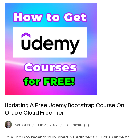
On
Installing
And
Configuring
Certbun
For
Use
With
Apache
Updating A Free Udemy Bootstrap Course On
Oracle Cloud Free Tier
/
/
Not_Oles
Jun 27, 2022
Comments (0)
Low End Box recently published A Beginner’s Quick Glance At