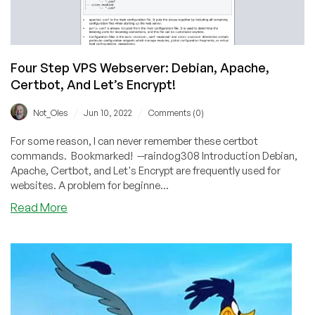
Four Step VPS Webserver: Debian, Apache,
Certbot, And Let’s Encrypt!
/
/
Not_Oles
Jun 10, 2022
Comments (0)
For some reason, I can never remember these certbot
commands. Bookmarked! --raindog308 Introduction Debian,
Apache, Certbot, and Let's Encrypt are frequently used for
websites. A problem for beginne...
about
Read More
Four
Step
VPS
Webserver:
Debian,
Apache,
Certbot,