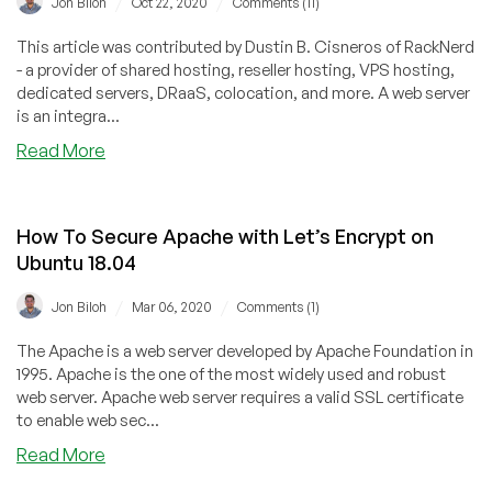
/
/
Jon Biloh
Oct 22, 2020
Comments (11)
Owner,
Martynas
This article was contributed by Dustin B. Cisneros of RackNerd
Bendorius
- a provider of shared hosting, reseller hosting, VPS hosting,
dedicated servers, DRaaS, colocation, and more. A web server
is an integra...
about
Read More
Nginx
vs.
OpenLiteSpeed
How To Secure Apache with Let’s Encrypt on
vs.
Ubuntu 18.04
Apache
/
/
Jon Biloh
Mar 06, 2020
Comments (1)
The Apache is a web server developed by Apache Foundation in
1995. Apache is the one of the most widely used and robust
web server. Apache web server requires a valid SSL certificate
to enable web sec...
about
Read More
How