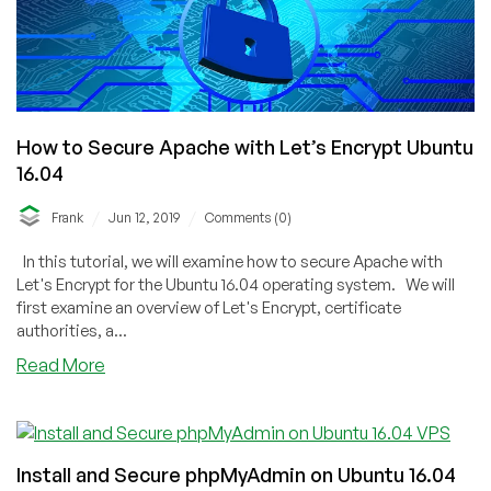
Server
Tutorial
Part
3:
Let’s
Encrypt
SSL
How to Secure Apache with Let’s Encrypt Ubuntu
16.04
/
/
Frank
Jun 12, 2019
Comments (0)
In this tutorial, we will examine how to secure Apache with
Let's Encrypt for the Ubuntu 16.04 operating system. We will
first examine an overview of Let's Encrypt, certificate
authorities, a...
about
Read More
How
to
Secure
Apache
Install and Secure phpMyAdmin on Ubuntu 16.04
with