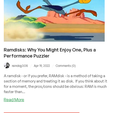
And
Let’s
Encrypt!
Ramdisks: Why You Might Enjoy One, Plus a
Performance Puzzler
/
/
raindog308
Apr 19, 2022
Comments (0)
A ramdisk - or if you prefer, RAMdisk - is a method of taking a
section of memory and treating it as disk. If you think about it
for a moment, the pros/cons should be obvious: RAM is much
faster than...
about
Read More
Ramdisks:
Why