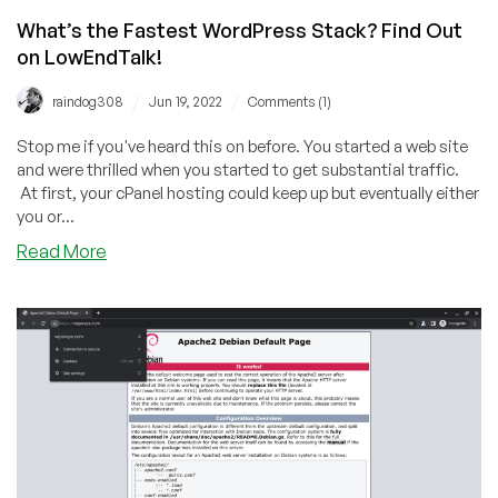
What’s the Fastest WordPress Stack? Find Out
on LowEndTalk!
/
/
raindog308
Jun 19, 2022
Comments (1)
Stop me if you've heard this on before. You started a web site
and were thrilled when you started to get substantial traffic.
At first, your cPanel hosting could keep up but eventually either
you or...
about
Read More
What’s
the
Fastest
WordPress
Stack?
Find
Out
on
LowEndTalk!