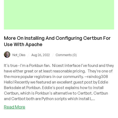
More On Installing And Configuring Certbun For
Use With Apache
/
/
Not_Oles
Aug 26, 2022
Comments (0)
It's true - I'm a Porkbun fan. Nicest interface I've found and they
have either great or at least reasonable pricing. They're one of
the more popular registrars in our community. --raindog308
Hello! Recently we featured an excellent guest post by Eddie
Barksdale at Porkbun. Eddie's post explains how to install
Certbun, which is Porkbun's alternative to Certbot. Certbun
and Certbot both are Python scripts which install L...
about
Read More
More