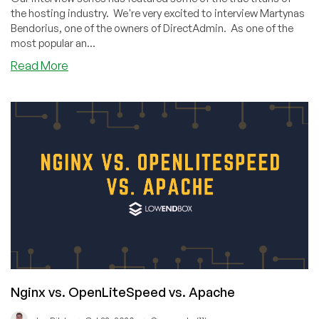
the hosting industry. We're very excited to interview Martynas
Bendorius, one of the owners of DirectAdmin. As one of the
most popular an...
about
Read More
A
Group
of
Friends
Making
One
of
the
World’s
Most
Popular
Panels:
Interview
with
Nginx vs. OpenLiteSpeed vs. Apache
DirectAdmin’s
Co-