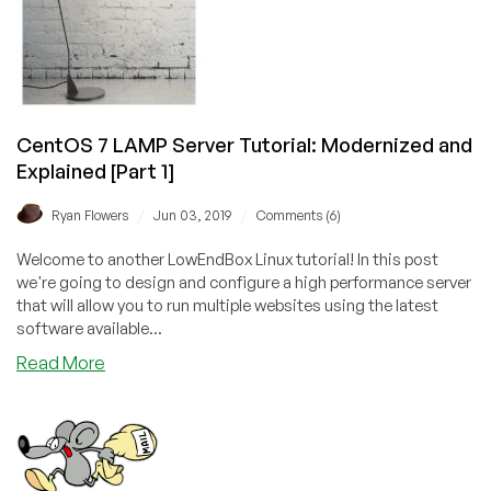
CentOS 7 LAMP Server Tutorial: Modernized and
Explained [Part 1]
/
/
Ryan Flowers
Jun 03, 2019
Comments (6)
Welcome to another LowEndBox Linux tutorial! In this post
we're going to design and configure a high performance server
that will allow you to run multiple websites using the latest
software available...
about
Read More
CentOS
7
LAMP
Server
Tutorial: