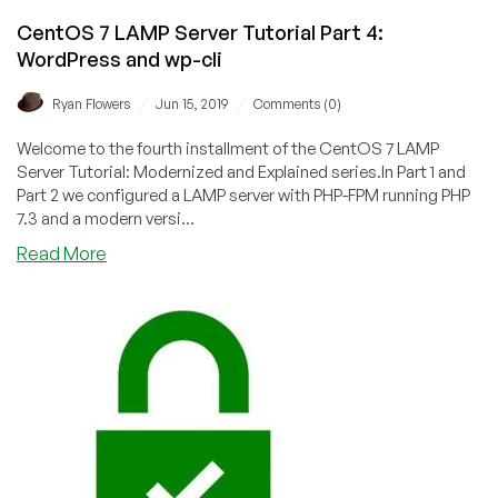
CentOS 7 LAMP Server Tutorial Part 4:
WordPress and wp-cli
/
/
Ryan Flowers
Jun 15, 2019
Comments (0)
Welcome to the fourth installment of the CentOS 7 LAMP
Server Tutorial: Modernized and Explained series.In Part 1 and
Part 2 we configured a LAMP server with PHP-FPM running PHP
7.3 and a modern versi...
about
Read More
CentOS
7
LAMP
Server
Tutorial
Part
4:
WordPress
and
wp-