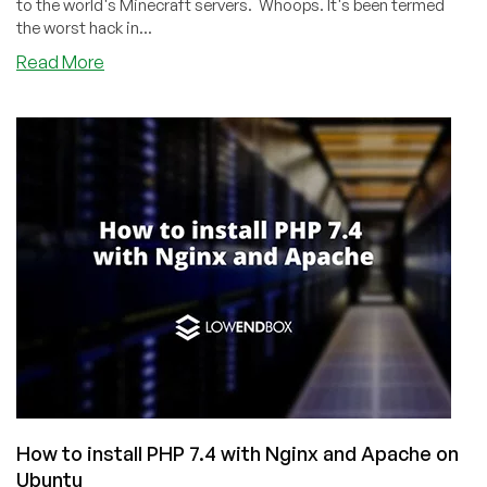
to the world's Minecraft servers. Whoops. It's been termed
the worst hack in...
about
Read More
log4Shell
Vulnerability:
“Worst
Hack
in
History”
How to install PHP 7.4 with Nginx and Apache on
Ubuntu