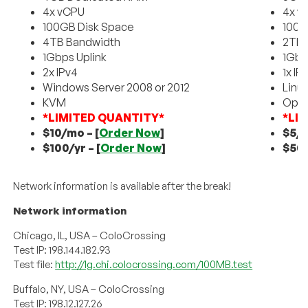
4x vCPU
4x v
100GB Disk Space
100G
4TB Bandwidth
2TB 
1Gbps Uplink
1Gbp
2x IPv4
1x IP
Windows Server 2008 or 2012
Linu
KVM
Ope
*LIMITED QUANTITY*
*LI
$10/mo –
[
Order Now
]
$5/
$100/yr –
[
Order Now
]
$50/
Network information is available after the break!
Network information
Chicago, IL, USA – ColoCrossing
Test IP: 198.144.182.93
Test file:
http://lg.chi.colocrossing.com/100MB.test
Buffalo, NY, USA – ColoCrossing
Test IP: 198.12.127.26