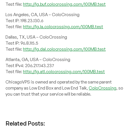
Test file:
http://lg.buf.colocrossing.com/100MB.test
Los Angeles, CA, USA – ColoCrossing
Test IP: 198.23.130.6
Test file:
http://lg.la.colocrossing.com/100MB.test
Dallas, TX, USA – ColoCrossing
Test IP: 96.8.115.5
Test file:
http://lg.dal.colocrossing.com/100MB.test
Atlanta, GA, USA – ColoCrossing
Test IPv4: 206.217.143.237
Test file:
http://lg.atl.colocrossing.com/100MB.test
ChicagoVPS is owned and operated by the same parent
company as Low End Box and Low End Talk,
ColoCrossing
, so
you can trust that your service will be reliable.
Related Posts: