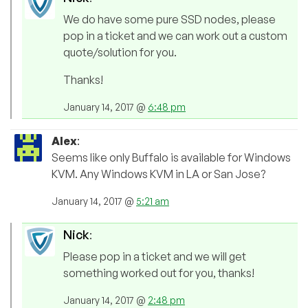
We do have some pure SSD nodes, please
pop in a ticket and we can work out a custom
quote/solution for you.
Thanks!
January 14, 2017 @
6:48 pm
Alex
:
Seems like only Buffalo is available for Windows
KVM. Any Windows KVM in LA or San Jose?
January 14, 2017 @
5:21 am
Nick
:
Please pop in a ticket and we will get
something worked out for you, thanks!
January 14, 2017 @
2:48 pm