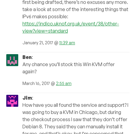
first being drafted, there’s no excuses any more.
take a look at some of the interesting things that
IPv6 makes possible:
https://indico.uknof.org.uk/event/38/other-
view?view=standard
January 21, 2017 @
11:39 am
Ben
:
Any chance you’ll stock this Win KVM offer
again?
March 16, 2017 @
2:55 am
Jim
:
How have you all found the service and support? I
was going to buy a KVM in Chicago, but during
the checkout process I saw that they don’t offer
Debian 8. They said they can manually install it
for me, and that’s okay, but I’m concerned that