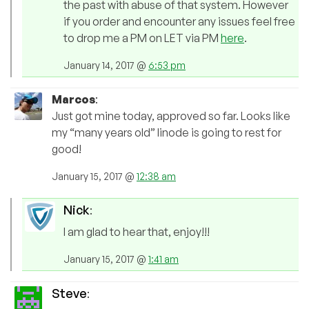
the past with abuse of that system. However
if you order and encounter any issues feel free
to drop me a PM on LET via PM
here
.
January 14, 2017 @
6:53 pm
Marcos
:
Just got mine today, approved so far. Looks like
my “many years old” linode is going to rest for
good!
January 15, 2017 @
12:38 am
Nick
:
I am glad to hear that, enjoy!!!
January 15, 2017 @
1:41 am
Steve
: