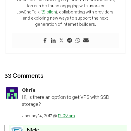
Jon can be found engaging with users on
LowEndTalk (
@jbiloh
), collaborating with providers,
and exploring new ways to support the next
generation of internet builders.
33 Comments
Chris
:
Hi, is there an option to get VPS with SSD
storage?
January 14, 2017 @
12:09 am
Nick
: