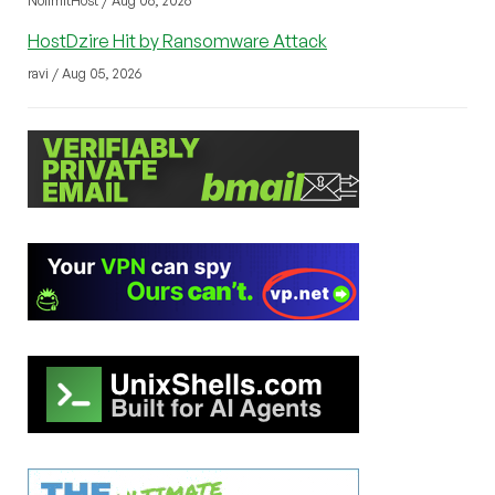
NolimitHost / Aug 06, 2026
HostDzire Hit by Ransomware Attack
ravi / Aug 05, 2026