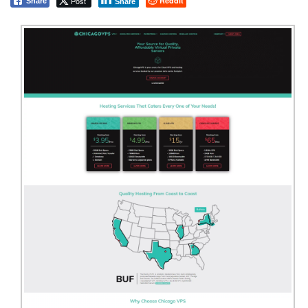
Post
Reddit
Share
Share