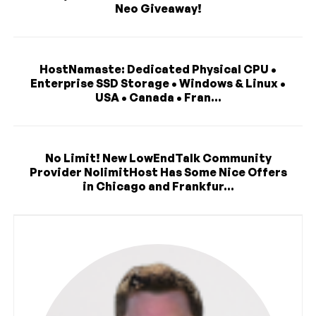
Neo Giveaway!
HostNamaste: Dedicated Physical CPU •
Enterprise SSD Storage • Windows & Linux •
USA • Canada • Fran...
No Limit! New LowEndTalk Community
Provider NolimitHost Has Some Nice Offers
in Chicago and Frankfur...