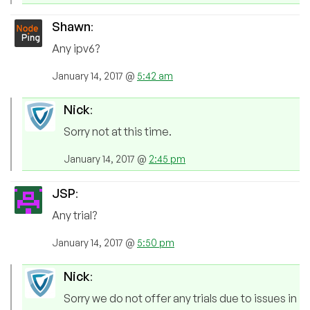
Shawn
:
Any ipv6?
January 14, 2017 @
5:42 am
Nick
:
Sorry not at this time.
January 14, 2017 @
2:45 pm
JSP
:
Any trial?
January 14, 2017 @
5:50 pm
Nick
:
Sorry we do not offer any trials due to issues in