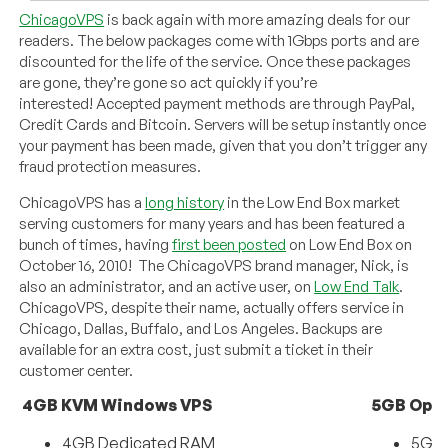
ChicagoVPS
is back again with more amazing deals for our
readers. The below packages come with 1Gbps ports and are
discounted for the life of the service. Once these packages
are gone, they’re gone so act quickly if you’re
interested! Accepted payment methods are through PayPal,
Credit Cards and Bitcoin. Servers will be setup instantly once
your payment has been made, given that you don’t trigger any
fraud protection measures.
ChicagoVPS has a
long history
in the Low End Box market
serving customers for many years and has been featured a
bunch of times, having
first been posted
on Low End Box on
October 16, 2010! The ChicagoVPS brand manager, Nick, is
also an administrator, and an active user, on
Low End Talk
.
ChicagoVPS, despite their name, actually offers service in
Chicago, Dallas, Buffalo, and Los Angeles. Backups are
available for an extra cost, just submit a ticket in their
customer center.
4GB KVM Windows VPS
5GB Open
4GB Dedicated RAM
5GB