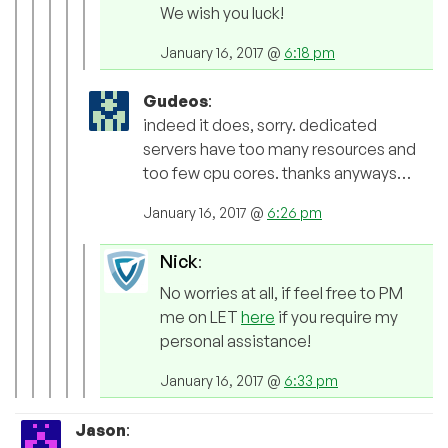
We wish you luck!
January 16, 2017 @
6:18 pm
Gudeos
:
indeed it does, sorry. dedicated
servers have too many resources and
too few cpu cores. thanks anyways…
January 16, 2017 @
6:26 pm
Nick
:
No worries at all, if feel free to PM
me on LET
here
if you require my
personal assistance!
January 16, 2017 @
6:33 pm
Jason
: