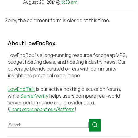
August 20, 2017 @
5:33 am
Sorry, the comment form is closed at this time.
About
Low
End
Box
LowEndBox is a long-running resource for cheap VPS,
budget hosting deals, and hosting industry news. Our
coverage blends curated offers with community
insight and practical experience.
LowEndTalk
is our active hosting discussion forum,
while
ServerVerify
helps users compare real-world
server performance and provider data.
[
Learn more about our Platform
]