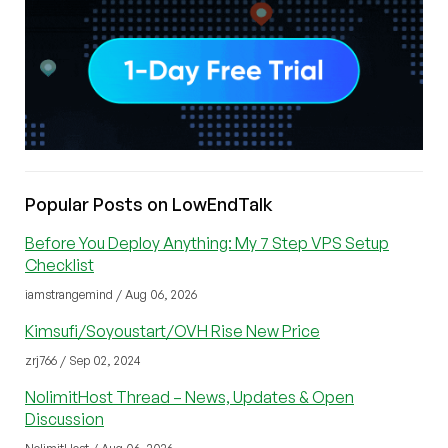
Popular Posts on LowEndTalk
Before You Deploy Anything: My 7 Step VPS Setup
Checklist
iamstrangemind / Aug 06, 2026
Kimsufi/Soyoustart/OVH Rise New Price
zrj766 / Sep 02, 2024
NolimitHost Thread – News, Updates & Open
Discussion