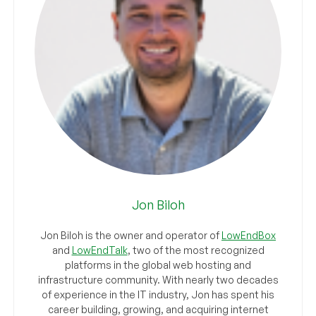
Jon Biloh
Jon Biloh is the owner and operator of
LowEndBox
and
LowEndTalk
, two of the most recognized
platforms in the global web hosting and
infrastructure community. With nearly two decades
of experience in the IT industry, Jon has spent his
career building, growing, and acquiring internet