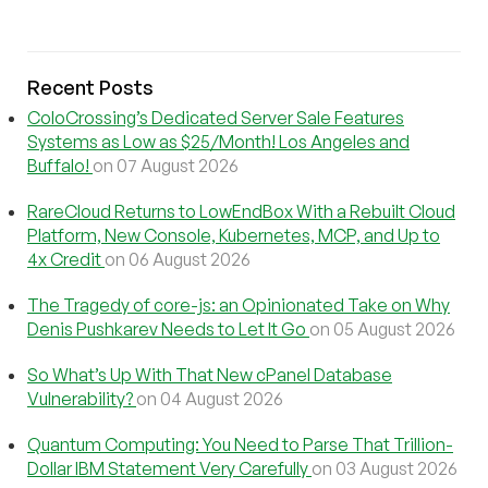
Recent Posts
ColoCrossing’s Dedicated Server Sale Features
Systems as Low as $25/Month! Los Angeles and
Buffalo!
on 07 August 2026
RareCloud Returns to LowEndBox With a Rebuilt Cloud
Platform, New Console, Kubernetes, MCP, and Up to
4x Credit
on 06 August 2026
The Tragedy of core-js: an Opinionated Take on Why
Denis Pushkarev Needs to Let It Go
on 05 August 2026
So What’s Up With That New cPanel Database
Vulnerability?
on 04 August 2026
Quantum Computing: You Need to Parse That Trillion-
Dollar IBM Statement Very Carefully
on 03 August 2026