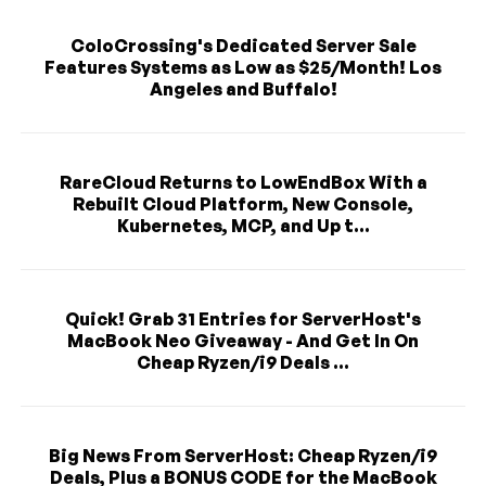
ColoCrossing's Dedicated Server Sale
Features Systems as Low as $25/Month! Los
Angeles and Buffalo!
RareCloud Returns to LowEndBox With a
Rebuilt Cloud Platform, New Console,
Kubernetes, MCP, and Up t...
Quick! Grab 31 Entries for ServerHost's
MacBook Neo Giveaway - And Get In On
Cheap Ryzen/i9 Deals ...
Big News From ServerHost: Cheap Ryzen/i9
Deals, Plus a BONUS CODE for the MacBook