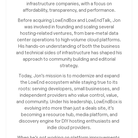
infrastructure companies, with a focus on
affordability, transparency, and performance.
Before acquiring LowEndBox and LowEndTalk, Jon
was involved in founding and scaling several
hosting-related ventures, from bare-metal data
center operations to high-volume cloud platforms.
His hands-on understanding of both the business
and technical sides of infrastructure has shaped his
approach to community building and editorial
strategy.
Today, Jon’s mission is to modernize and expand
the LowEnd ecosystem while staying true to its
roots: serving developers, small businesses, and
independent providers who value control, value,
and community. Under his leadership, LowEndBox is
evolving into more than just a deals site, it’s
becoming a resource hub, media platform, and
discovery engine for DIY hosting enthusiasts and
indie cloud providers.
When he’s not working on platform improvements,