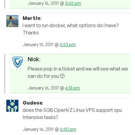
January 16, 2017 @
3:45 pm
Martin
:
I want to run docker, what options do I have?
Thanks
January 15, 2017 @
5:53 pm
Nick
:
Please pop in a ticket and we will see what we
can do for you 🙂
January 16, 2017 @
4:13 pm
Gudeos
:
does the 5GB OpenVZ Linux VPS support cpu
intensive tasks?
January 16, 2017 @
5:50 pm