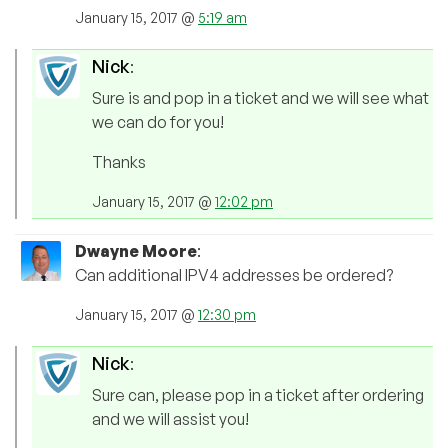
January 15, 2017 @
5:19 am
Nick
:
Sure is and pop in a ticket and we will see what
we can do for you!
Thanks
January 15, 2017 @
12:02 pm
Dwayne Moore
:
Can additional IPV4 addresses be ordered?
January 15, 2017 @
12:30 pm
Nick
:
Sure can, please pop in a ticket after ordering
and we will assist you!