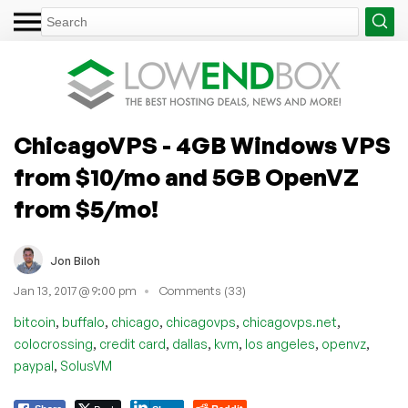
ChicagoVPS - 4GB Windows VPS
from $10/mo and 5GB OpenVZ
from $5/mo!
Jon Biloh
Jan 13, 2017 @ 9:00 pm
Comments (33)
,
,
,
,
,
bitcoin
buffalo
chicago
chicagovps
chicagovps.net
,
,
,
,
,
,
colocrossing
credit card
dallas
kvm
los angeles
openvz
,
paypal
SolusVM