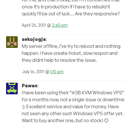
once it’s in production if I have to rebuild it
quickly I’ll be out of luck… Are they responsive?
April 25, 2017 @
2:40 pm
sekojogja
:
My server offline, I’ve try to reboot and nothing
happen. I have create ticket, slow respon and
they didnt help to resolve the issue.
July 16, 2017 @
1:10 pm
Pawan
:
I have been using their “4GB KVM Windows VPS”
for 6 months now, not a single issue or downtime
:). Excellent service and value for money. Have
not seen any other such Windows VPS offer yet.
Want to buy another one, but no stock! 🙁