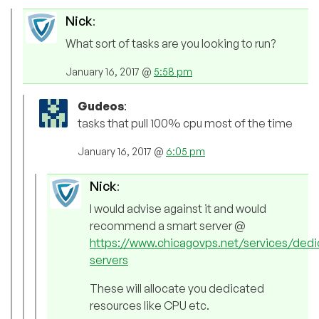
Nick
:
What sort of tasks are you looking to run?
January 16, 2017 @
5:58 pm
Gudeos
:
tasks that pull 100% cpu most of the time
January 16, 2017 @
6:05 pm
Nick
:
I would advise against it and would
recommend a smart server @
https://www.chicagovps.net/services/dedi
servers
These will allocate you dedicated
resources like CPU etc.