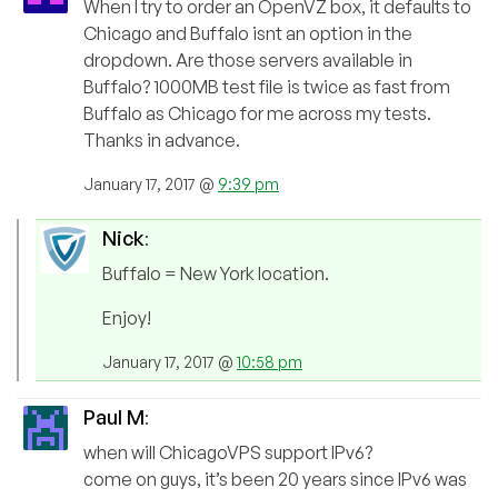
When I try to order an OpenVZ box, it defaults to
Chicago and Buffalo isnt an option in the
dropdown. Are those servers available in
Buffalo? 1000MB test file is twice as fast from
Buffalo as Chicago for me across my tests.
Thanks in advance.
January 17, 2017 @
9:39 pm
Nick
:
Buffalo = New York location.
Enjoy!
January 17, 2017 @
10:58 pm
Paul M
:
when will ChicagoVPS support IPv6?
come on guys, it’s been 20 years since IPv6 was