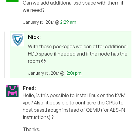
Can we add additional ssd space with them if
we need?
January 15, 2017 @
2:29 am
Nick
:
With these packages we can offer additional
HDD space if needed and if the node has the
room 🙂
January 15, 2017 @
12:01 pm
Fred
:
Hello, is this possible to install linux on the KVM
vps? Also, it possible to configure the CPUs to
host passthrough instead of QEMU (for AES-IN
instructions) ?
Thanks.