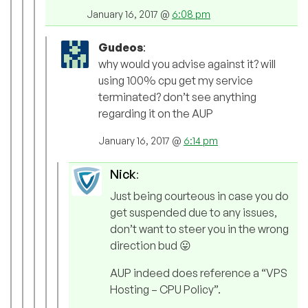
January 16, 2017 @
6:08 pm
Gudeos
:
why would you advise against it? will
using 100% cpu get my service
terminated? don’t see anything
regarding it on the AUP
January 16, 2017 @
6:14 pm
Nick
:
Just being courteous in case you do
get suspended due to any issues,
don’t want to steer you in the wrong
direction bud 😛
AUP indeed does reference a “VPS
Hosting – CPU Policy”.