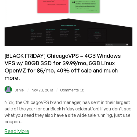
[BLACK FRIDAY] ChicagoVPS – 4GB Windows
VPS w/ 80GB SSD for $9.99/mo, 5GB Linux
OpenVZ for $5/mo, 40% off sale and much
more!
/
/
Daniel
Nov 23, 2018
Comments (3)
Nick, the ChicagoVPS brand manager, has sent in their largest
sale of the year for our Black Friday celebration! If you don't see
what you need they also have a site wide sale running, just use
coupon...
about
Read More