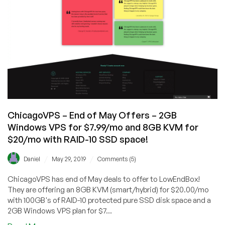
ChicagoVPS – End of May Offers – 2GB
Windows VPS for $7.99/mo and 8GB KVM for
$20/mo with RAID-10 SSD space!
/
/
Daniel
May 29, 2019
Comments (5)
ChicagoVPS has end of May deals to offer to LowEndBox!
They are offering an 8GB KVM (smart/hybrid) for $20.00/mo
with 100GB's of RAID-10 protected pure SSD disk space and a
2GB Windows VPS plan for $7...