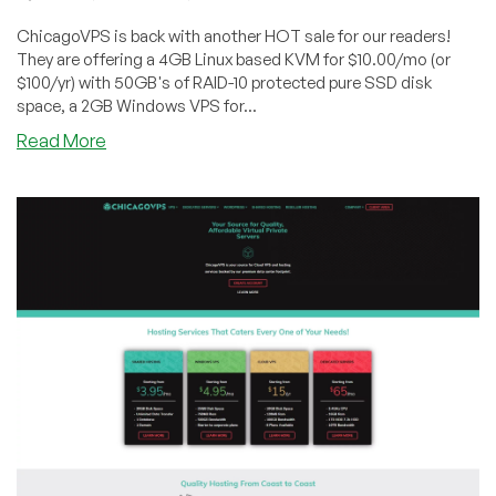
ChicagoVPS is back with another HOT sale for our readers!
They are offering a 4GB Linux based KVM for $10.00/mo (or
$100/yr) with 50GB's of RAID-10 protected pure SSD disk
space, a 2GB Windows VPS for...
about
Read More
ChicagoVPS
–
4GB
Linux
KVM
w/
50GB’s
of
RAID-
10
SSD
for
$10/mo
and