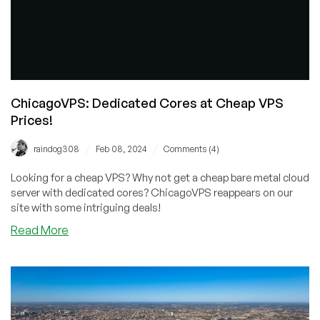
ChicagoVPS: Dedicated Cores at Cheap VPS
Prices!
/
/
raindog308
Feb 08, 2024
Comments (4)
Looking for a cheap VPS? Why not get a cheap bare metal cloud
server with dedicated cores? ChicagoVPS reappears on our
site with some intriguing deals!
about
Read More
ChicagoVPS:
Dedicated
Cores
at
Cheap