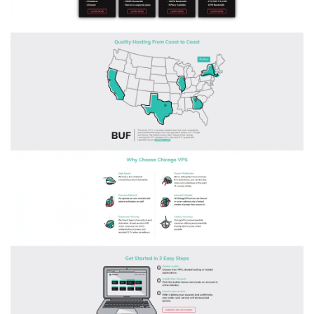
$34.95/mo)
and
60%
OFF
Site
Wide