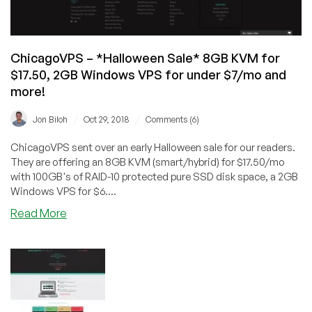
ChicagoVPS – *Halloween Sale* 8GB KVM for
$17.50, 2GB Windows VPS for under $7/mo and
more!
/
/
Jon Biloh
Oct 29, 2018
Comments (6)
ChicagoVPS sent over an early Halloween sale for our readers.
They are offering an 8GB KVM (smart/hybrid) for $17.50/mo
with 100GB's of RAID-10 protected pure SSD disk space, a 2GB
Windows VPS for $6....
about
Read More
ChicagoVPS
–
*Halloween
Sale*
8GB
KVM