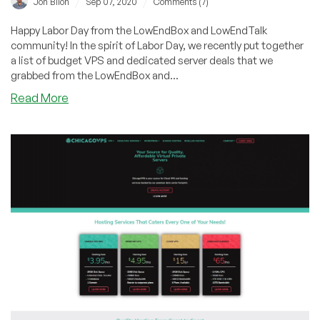
/
/
Jon Biloh
Sep 07, 2020
Comments (7)
Happy Labor Day from the LowEndBox and LowEndTalk
community! In the spirit of Labor Day, we recently put together
a list of budget VPS and dedicated server deals that we
grabbed from the LowEndBox and...
about
Read More
Happy
Labor
Day!
Featuring
Multiple
Special
Offers
from
LEB/LET