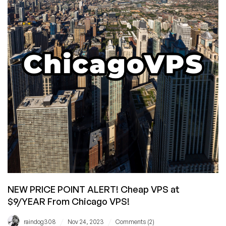
VPS
Prices!
NEW PRICE POINT ALERT! Cheap VPS at
$9/YEAR From Chicago VPS!
/
/
raindog308
Nov 24, 2023
Comments (2)