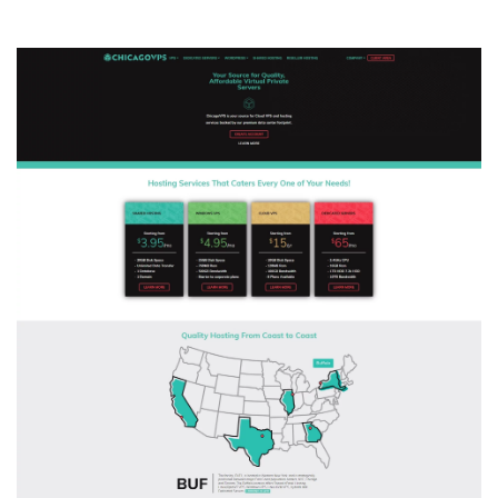
ChicagoVPS
–
$5/mo
Windows
VPS
and
$4/mo
Linux
KVM
+
20%
OFF
Site-
Wide
Sale!