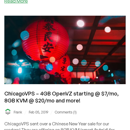
about
Read More
ChicagoVPS
–
End
of
May
Offers
–
2GB
Windows
VPS
for
$7.99/mo
and
8GB
ChicagoVPS – 4GB OpenVZ starting @ $7/mo,
KVM
8GB KVM @ $20/mo and more!
for
$20/mo
/
/
Frank
Feb 05, 2019
Comments (1)
with
RAID-
ChicagoVPS sent over a Chinese New Year sale for our
10
readers! They are offering an 8GB KVM (smart/hybrid) for