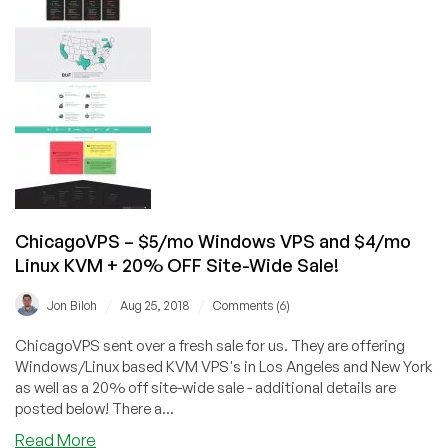
for
$17.50,
2GB
Windows
VPS
for
under
$7/mo
and
more!
ChicagoVPS – $5/mo Windows VPS and $4/mo
Linux KVM + 20% OFF Site-Wide Sale!
/
/
Jon Biloh
Aug 25, 2018
Comments (6)
ChicagoVPS sent over a fresh sale for us. They are offering
Windows/Linux based KVM VPS's in Los Angeles and New York
as well as a 20% off site-wide sale - additional details are
posted below! There a...
about
Read More