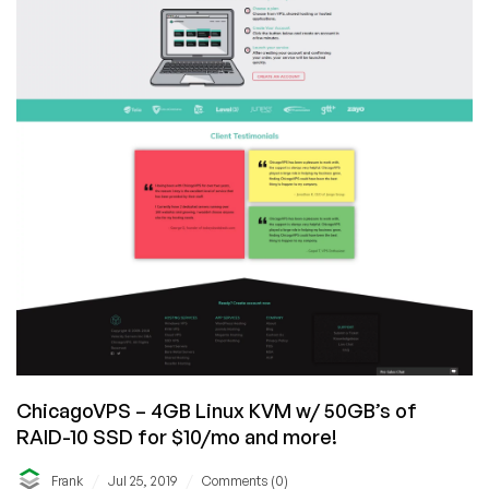
ChicagoVPS – 4GB Linux KVM w/ 50GB’s of
RAID-10 SSD for $10/mo and more!
/
/
Frank
Jul 25, 2019
Comments (0)