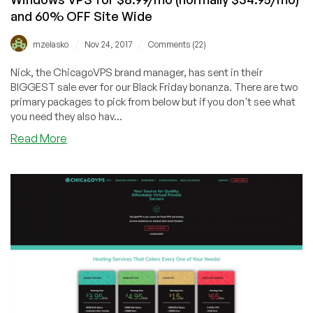
and 60% OFF Site Wide
/
/
mzelasko
Nov 24, 2017
Comments (22)
Nick, the ChicagoVPS brand manager, has sent in their
BIGGEST sale ever for our Black Friday bonanza. There are two
primary packages to pick from below but if you don't see what
you need they also hav...
about
Read More
[BLACK
FRIDAY
DEAL]
ChicagoVPS
–
4GB
Windows
VPS
for
$8.99/mo
(normally