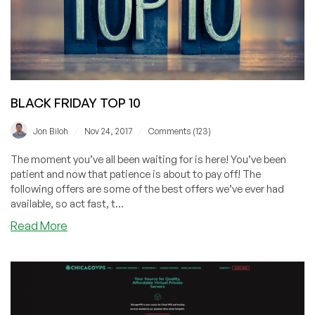
to
announce
now
offered
in
Los
BLACK FRIDAY TOP 10
Angeles!
/
/
Jon Biloh
Nov 24, 2017
Comments (123)
The moment you’ve all been waiting for is here! You’ve been
patient and now that patience is about to pay off! The
following offers are some of the best offers we’ve ever had
available, so act fast, t...
about
Read More
BLACK
FRIDAY
TOP
10