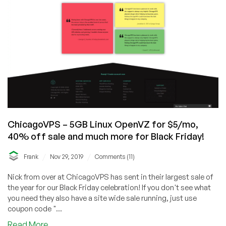
ChicagoVPS – 5GB Linux OpenVZ for $5/mo,
40% off sale and much more for Black Friday!
/
/
Frank
Nov 29, 2019
Comments (11)
Nick from over at ChicagoVPS has sent in their largest sale of
the year for our Black Friday celebration! If you don't see what
you need they also have a site wide sale running, just use
coupon code "...
about
Read More