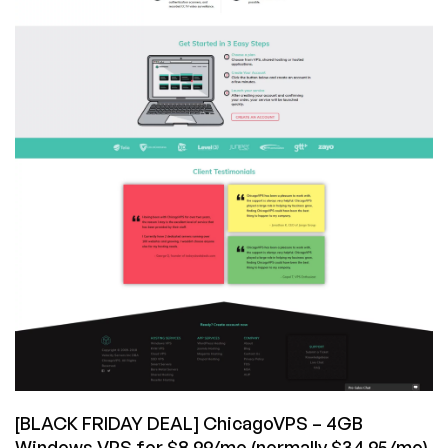
[BLACK FRIDAY DEAL] ChicagoVPS – 4GB
Windows VPS for $8.99/mo (normally $34.95/mo)