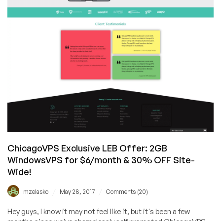
ChicagoVPS Exclusive LEB Offer: 2GB
WindowsVPS for $6/month & 30% OFF Site-
Wide!
/
/
mzelasko
May 28, 2017
Comments (20)
Hey guys, I know it may not feel like it, but it's been a few