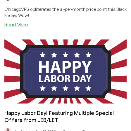
ChicagoVPS obliterates the $1-per-month price point this Black
Friday! Wow!
about
Read More
NEW
PRICE
POINT
ALERT!
Cheap
VPS
at
$9/YEAR
From
Chicago
VPS!
Happy Labor Day! Featuring Multiple Special
Offers from LEB/LET