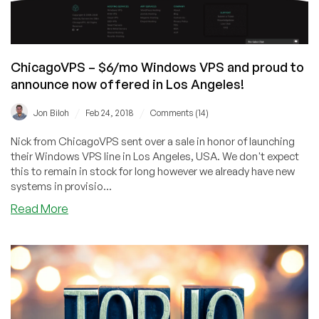
ChicagoVPS – $6/mo Windows VPS and proud to
announce now offered in Los Angeles!
/
/
Jon Biloh
Feb 24, 2018
Comments (14)
Nick from ChicagoVPS sent over a sale in honor of launching
their Windows VPS line in Los Angeles, USA. We don't expect
this to remain in stock for long however we already have new
systems in provisio...
about
Read More
ChicagoVPS
–
$6/mo
Windows
VPS
and
proud