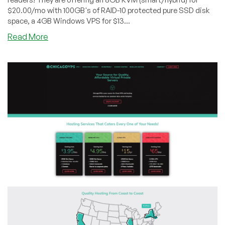
SSD
$20.00/mo with 100GB's of RAID-10 protected pure SSD disk
space!
space, a 4GB Windows VPS for $13...
about
Read More
ChicagoVPS
–
4GB
OpenVZ
starting
@
$7/mo,
8GB
KVM
@
$20/mo
and
more!