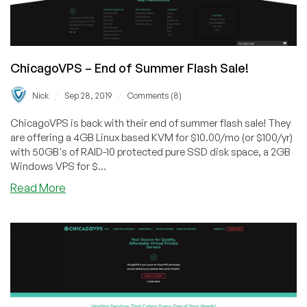
ChicagoVPS – End of Summer Flash Sale!
/
/
Nick
Sep 28, 2019
Comments (8)
ChicagoVPS is back with their end of summer flash sale! They
are offering a 4GB Linux based KVM for $10.00/mo (or $100/yr)
with 50GB's of RAID-10 protected pure SSD disk space, a 2GB
Windows VPS for $...
about
Read More
ChicagoVPS
–
End
of
Summer
Flash
Sale!